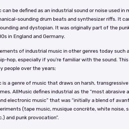
 can be defined as an industrial sound or noise used in mu
anical-sounding drum beats and synthesizer riffs. It ca
ounding and dystopian. It was originally part of the pun
 80s in England and Germany.
ements of industrial music in other genres today such a
p-hop, especially if you’re familiar with the sound. Thi
y people over the years;
c is a genre of music that draws on harsh, transgressive
es. AllMusic defines industrial as the “most abrasive 
and electronic music” that was “initially a blend of ava
periments (tape music, musique concrète, white noise, s
.) and punk provocation”.