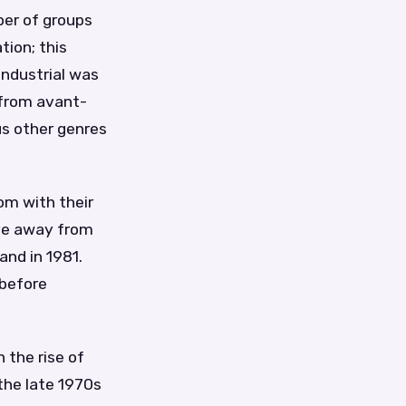
ber of groups
tion; this
Industrial was
 from avant-
us other genres
om with their
ove away from
and in 1981.
 before
 the rise of
the late 1970s