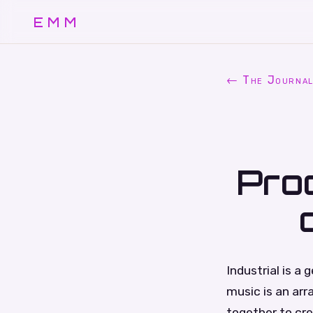
EMM
← The Journa
Pro
Industrial is a
music is an ar
together to cre