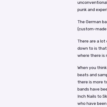
unconventional
punk and exper
The German band
(custom-made p
There are a lot
down to is that
where there is n
When you think 
beats and sampl
there is more to
bands have bee
Inch Nails to S
who have been 