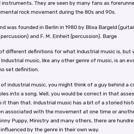
 instruments. They are seen by many fans as forerunne
imental rock movement during the 80s and 90s.
 was founded in Berlin in 1980 by Blixa Bargeld (guitar)
ercussion) and F. M. Einheit (percussion). Barge
 of different definitions for what Industrial music is, bu
 Industrial music, like any other genre of music, is an ev
o set definition.
of industrial music, you might think of a guy behind a
es into a song. Well, you would be correct in that ass
 it than that. Industrial music has a bit of a storied his
n associated with the movement at one time or anothe
kinny Puppy, Ministry and many others, there are hundre
influenced by the genre in their own way.