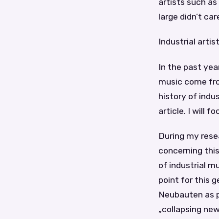
artists such as
large didn’t ca
Industrial art
In the past yea
music come from
history of indu
article. I will 
During my resea
concerning this
of industrial m
point for this 
Neubauten as pi
„collapsing new