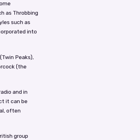
 some
uch as Throbbing
tyles such as
corporated into
 (Twin Peaks),
orcock (the
adio and in
ct it can be
al, often
ritish group