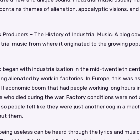
 contains themes of alienation, apocalyptic visions, an
c Producers – The History of Industrial Music: A blog co
strial music from where it originated to the growing popu
c began with industrialization in the mid-twentieth cen
ng alienated by work in factories. In Europe, this was a
 II economic boom that had people working long hours in
e who died during the war. Factory conditions were not 
 so people felt like they were just another cog in a mac
out them.
 being useless can be heard through the lyrics and music 