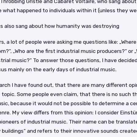
 Throbbing Gristle and Cabaret Voltaire, who sang abou
re what happened to individuals within it (unless they wer
ists also sang about how humanity was destroying
rs, a lot of people were asking me questions like: „Where
?“, „Who are the first industrial music producers?“ or „
strial music?“ To answer those questions, I have decided
focus mainly on the early days of industrial music.
rch I have found out, that there are many different opi
 topic. Some people even claim, that there is no such th
usic, because it would not be possible to determine a ce
genre. My view differs from this opinion: I consider Einst
oneers of industrial music. Their name can be translat
 buildings“ and refers to their innovative sounds create