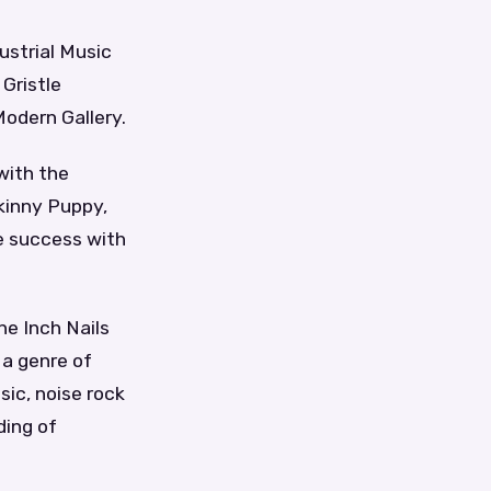
ustrial Music
Gristle
Modern Gallery.
with the
kinny Puppy,
e success with
ine Inch Nails
 a genre of
ic, noise rock
ding of