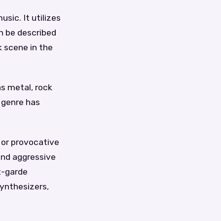
sic. It utilizes
n be described
k scene in the
s metal, rock
s genre has
 or provocative
and aggressive
nt-garde
ynthesizers,