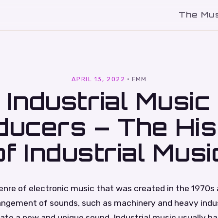
The Mu
l
APRIL 13, 2022
·
EMM
Industrial Music
ducers – The His
of Industrial Musi
 genre of electronic music that was created in the 1970s
rangement of sounds, such as machinery and heavy indust
ate a new and unique sound. Industrial music usually ha