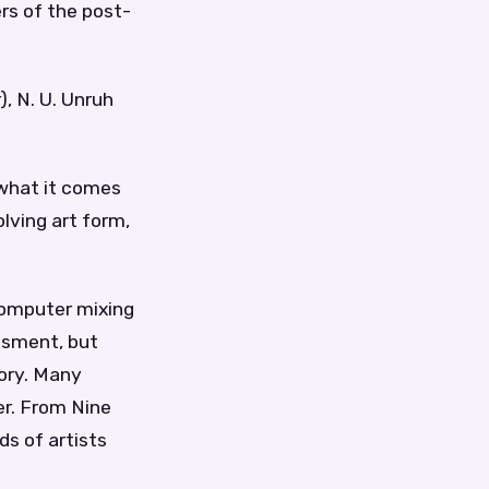
rs of the post-
, N. U. Unruh
t what it comes
olving art form,
 computer mixing
essment, but
tory. Many
r. From Nine
ds of artists