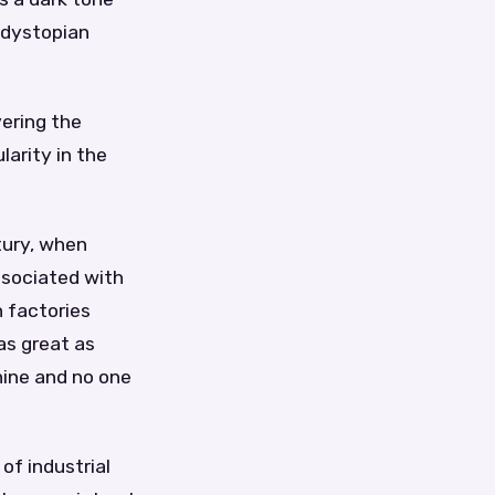
d dystopian
vering the
larity in the
tury, when
ssociated with
 factories
as great as
hine and no one
of industrial