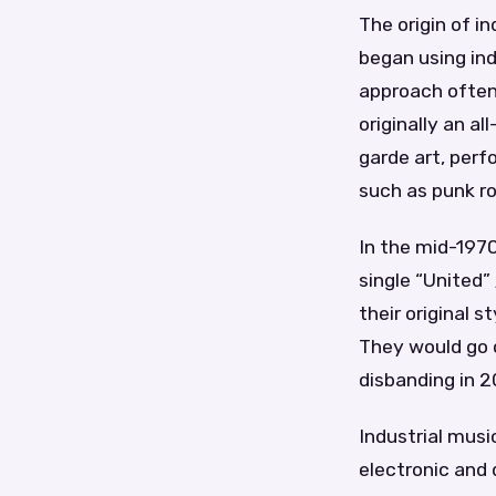
The origin of i
began using ind
approach often
originally an 
garde art, perf
such as punk ro
In the mid-1970
single “United
their original 
They would go o
disbanding in 
Industrial musi
electronic and 