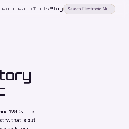
seum
Learn
Tools
Blog
tory
c
 and 1980s. The
ry, that is put
s a dark tone