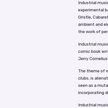
Industrial mus
experimental ba
Gristle, Cabare
ambient and ele
the work of pe
Industrial musi
comic book writ
Jerry Cornelius
The theme of mu
clubs, is alien
seen as a mutan
incorporating d
Industrial musi