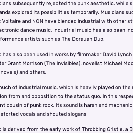
icians subsequently rejected the punk aesthetic, while
nds explored its possibilities temporarily. Musicians s
t Voltaire and NON have blended industrial with other s
ctronic dance music. Industrial music has also been in
rformance artists such as The Dorauan Duo.
c has also been used in works by filmmaker David Lynch
er Grant Morrison (The Invisibles), novelist Michael Mo
 novels) and others.
ch of industrial music, which is heavily played on the r
ation from and opposition to the status quo. In this respe
t cousin of punk rock. Its sound is harsh and mechanic
istorted vocals and shouted slogans.
c is derived from the early work of Throbbing Gristle, a B