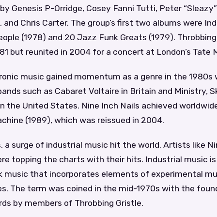
by Genesis P-Orridge, Cosey Fanni Tutti, Peter “Sleazy”
 and Chris Carter. The group’s first two albums were Ind
People (1978) and 20 Jazz Funk Greats (1979). Throbbing 
81 but reunited in 2004 for a concert at London’s Tate 
ctronic music gained momentum as a genre in the 1980s 
nds such as Cabaret Voltaire in Britain and Ministry, S
in the United States. Nine Inch Nails achieved worldwid
chine (1989), which was reissued in 2004.
, a surge of industrial music hit the world. Artists like N
re topping the charts with their hits. Industrial music is
k music that incorporates elements of experimental mus
es. The term was coined in the mid-1970s with the foun
rds by members of Throbbing Gristle.