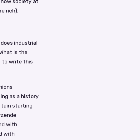
t how society at
e rich).
 does industrial
What is the
 to write this
nions
ing as a history
rtain starting
ürzende
ed with
d with