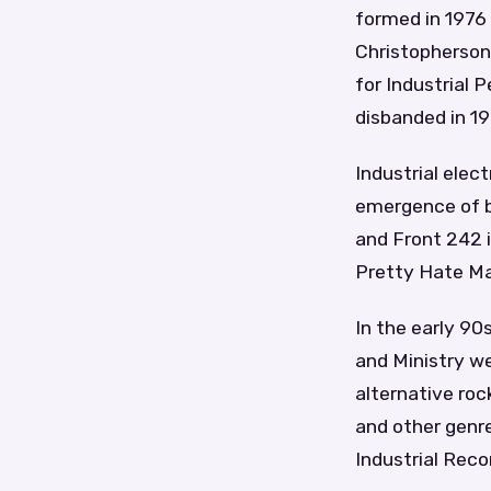
formed in 1976 
Christopherson,
for Industrial 
disbanded in 19
Industrial ele
emergence of ba
and Front 242 
Pretty Hate Ma
In the early 90s
and Ministry we
alternative roc
and other genr
Industrial Reco