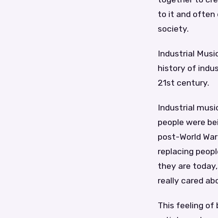
to it and often
society.
Industrial Musi
history of indu
21st century.
Industrial musi
people were bei
post-World War
replacing peopl
they are today,
really cared ab
This feeling of