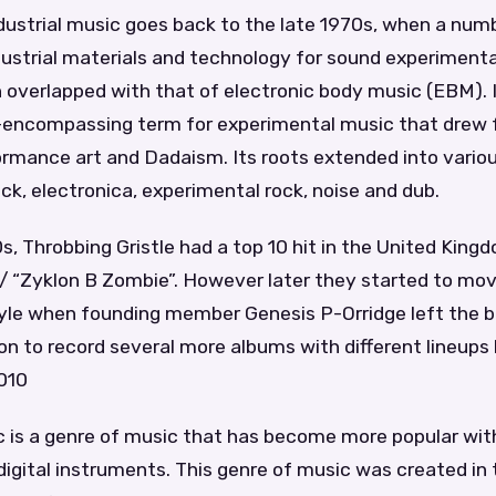
ndustrial music goes back to the late 1970s, when a num
ustrial materials and technology for sound experimenta
 overlapped with that of electronic body music (EBM). 
all-encompassing term for experimental music that drew
ormance art and Dadaism. Its roots extended into vario
ck, electronica, experimental rock, noise and dub.
s, Throbbing Gristle had a top 10 hit in the United Kingd
” / “Zyklon B Zombie”. However later they started to m
style when founding member Genesis P-Orridge left the b
n to record several more albums with different lineups
2010
c is a genre of music that has become more popular with
digital instruments. This genre of music was created in 