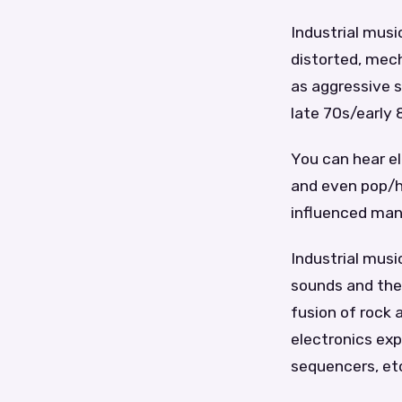
Industrial music
distorted, mech
as aggressive s
late 70s/early
You can hear el
and even pop/hi
influenced man
Industrial musi
sounds and them
fusion of rock 
electronics ex
sequencers, etc