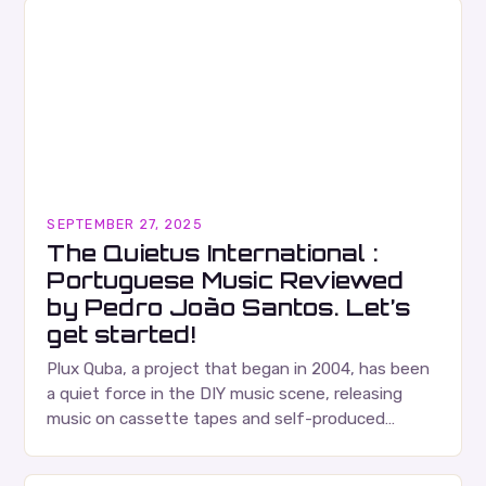
SEPTEMBER 27, 2025
The Quietus International :
Portuguese Music Reviewed
by Pedro João Santos. Let’s
get started!
Plux Quba, a project that began in 2004, has been
a quiet force in the DIY music scene, releasing
music on cassette tapes and self-produced
albums. Their music is characterized…