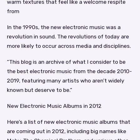
warm textures that feel like a welcome respite
from
In the 1990s, the new electronic music was a
revolution in sound. The revolutions of today are
more likely to occur across media and disciplines.
“This blog is an archive of what I consider to be
the best electronic music from the decade 2010-
2019, featuring many artists who aren’t widely
known but deserve to be.”
New Electronic Music Albums in 2012
Here’s a list of new electronic music albums that
are coming out in 2012, including big names like