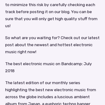
to minimize this risk by carefully checking each
track before posting it on our blog. You can be
sure that you will only get high quality stuff from
us!
So what are you waiting for? Check out our latest
post about the newest and hottest electronic
music right now!
The best electronic music on Bandcamp: July
2018
The latest edition of our monthly series
highlighting the best new electronic music from
across the globe includes a luscious ambient
album from Japan, a euphoric techno banger