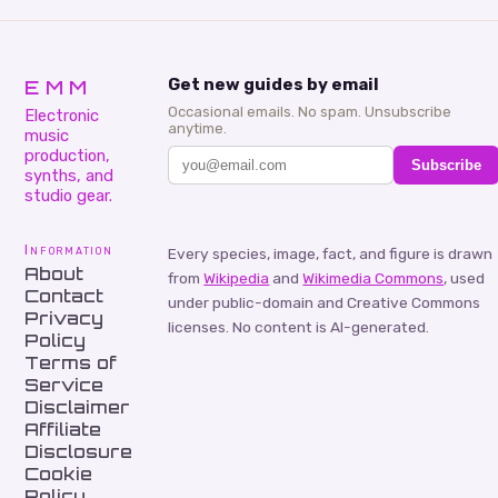
EMM
Get new guides by email
Occasional emails. No spam. Unsubscribe
Electronic
anytime.
music
production,
Subscribe
synths, and
studio gear.
Information
Every species, image, fact, and figure is drawn
About
from
Wikipedia
and
Wikimedia Commons
, used
Contact
under public-domain and Creative Commons
Privacy
licenses. No content is AI-generated.
Policy
Terms of
Service
Disclaimer
Affiliate
Disclosure
Cookie
Policy