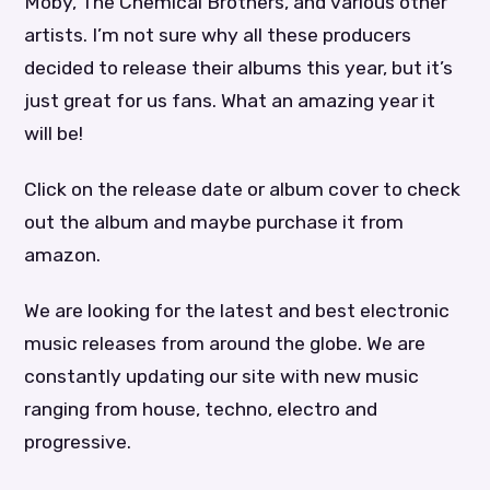
Moby, The Chemical Brothers, and various other
artists. I’m not sure why all these producers
decided to release their albums this year, but it’s
just great for us fans. What an amazing year it
will be!
Click on the release date or album cover to check
out the album and maybe purchase it from
amazon.
We are looking for the latest and best electronic
music releases from around the globe. We are
constantly updating our site with new music
ranging from house, techno, electro and
progressive.