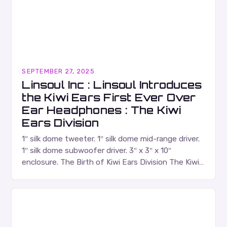
SEPTEMBER 27, 2025
Linsoul Inc : Linsoul Introduces
the Kiwi Ears First Ever Over
Ear Headphones : The Kiwi
Ears Division
1″ silk dome tweeter. 1″ silk dome mid-range driver.
1″ silk dome subwoofer driver. 3″ x 3″ x 10″
enclosure. The Birth of Kiwi Ears Division The Kiwi
Ears Division…