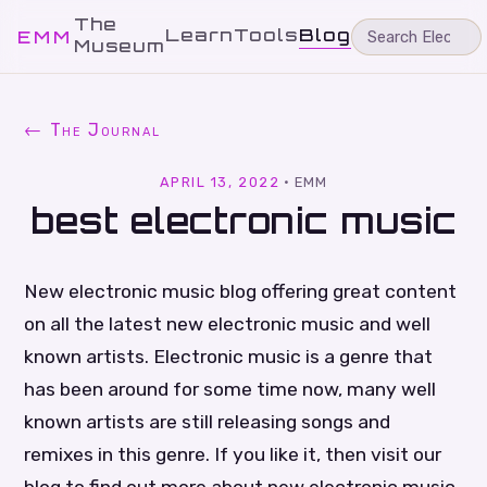
The
Learn
Tools
Blog
EMM
Museum
← The Journal
APRIL 13, 2022
·
EMM
best electronic music
New electronic music blog offering great content
on all the latest new electronic music and well
known artists. Electronic music is a genre that
has been around for some time now, many well
known artists are still releasing songs and
remixes in this genre. If you like it, then visit our