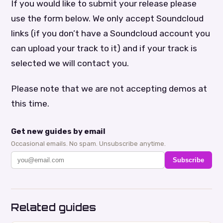
If you would like to submit your release please
use the form below. We only accept Soundcloud
links (if you don’t have a Soundcloud account you
can upload your track to it) and if your track is
selected we will contact you.
Please note that we are not accepting demos at
this time.
Get new guides by email
Occasional emails. No spam. Unsubscribe anytime.
Subscribe
Related guides