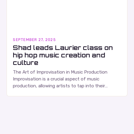
SEPTEMBER 27, 2025
Shad leads Laurier class on
hip hop music creation and
culture
The Art of Improvisation in Music Production
Improvisation is a crucial aspect of music
production, allowing artists to tap into their
creativity and bring new ideas to life. Shad’s
approach…