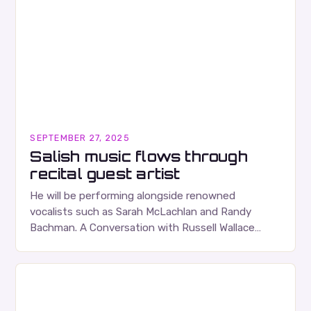
SEPTEMBER 27, 2025
Salish music flows through
recital guest artist
He will be performing alongside renowned
vocalists such as Sarah McLachlan and Randy
Bachman. A Conversation with Russell Wallace
Russell Wallace is a highly respected figure in the
Canadian music…