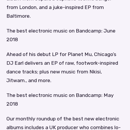
from London, and a juke-inspired EP from
Baltimore.
The best electronic music on Bandcamp: June
2018
Ahead of his debut LP for Planet Mu, Chicago’s
DJ Earl delivers an EP of raw, footwork-inspired
dance tracks; plus new music from Nkisi,
Jitwam., and more.
The best electronic music on Bandcamp: May
2018
Our monthly roundup of the best new electronic
albums includes a UK producer who combines lo-