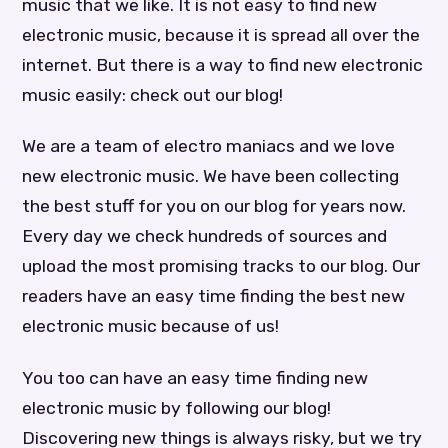
music that we like. It is not easy to find new
electronic music, because it is spread all over the
internet. But there is a way to find new electronic
music easily: check out our blog!
We are a team of electro maniacs and we love
new electronic music. We have been collecting
the best stuff for you on our blog for years now.
Every day we check hundreds of sources and
upload the most promising tracks to our blog. Our
readers have an easy time finding the best new
electronic music because of us!
You too can have an easy time finding new
electronic music by following our blog!
Discovering new things is always risky, but we try