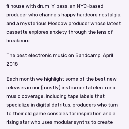
fi house with drum ‘n’ bass, an NYC-based
producer who channels happy hardcore nostalgia,
and a mysterious Moscow producer whose latest
cassette explores anxiety through the lens of
breakcore.
The best electronic music on Bandcamp: April
2018
Each month we highlight some of the best new
releases in our (mostly) instrumental electronic
music coverage, including tape labels that
specialize in digital detritus, producers who turn
to their old game consoles for inspiration and a
rising star who uses modular synths to create