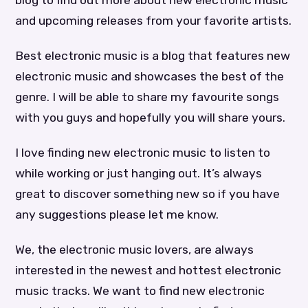
blog to find out more about new electronic music
and upcoming releases from your favorite artists.
Best electronic music is a blog that features new
electronic music and showcases the best of the
genre. I will be able to share my favourite songs
with you guys and hopefully you will share yours.
I love finding new electronic music to listen to
while working or just hanging out. It’s always
great to discover something new so if you have
any suggestions please let me know.
We, the electronic music lovers, are always
interested in the newest and hottest electronic
music tracks. We want to find new electronic