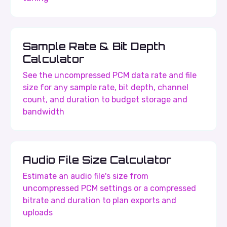
Sample Rate & Bit Depth
Calculator
See the uncompressed PCM data rate and file
size for any sample rate, bit depth, channel
count, and duration to budget storage and
bandwidth
Audio File Size Calculator
Estimate an audio file's size from
uncompressed PCM settings or a compressed
bitrate and duration to plan exports and
uploads