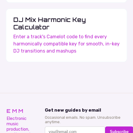
DJ Mix Harmonic Key
Calculator
Enter a track's Camelot code to find every
harmonically compatible key for smooth, in-key
DJ transitions and mashups
EMM
Get new guides by email
Occasional emails. No spam. Unsubscribe
Electronic
anytime.
music
production,
Subscribe