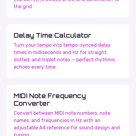
the grid
Delay Time Calculator
Turn your tempo into tempo-synced delay
times in milliseconds and Hz for straight,
dotted, and triplet notes — perfect rhythmic
echoes every time
MIDI Note Frequency
Converter
Convert between MIDI note numbers, note
names, and frequencies in Hz with an
adjustable A4 reference for sound design and
tuning