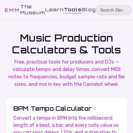
The
Learn
Tools
Blog
EMM
Museum
Music Production
Calculators & Tools
Free, practical tools for producers and DJs —
calculate tempo and delay times, convert MIDI
notes to frequencies, budget sample-rate and file
sizes, and mix in key with the Camelot wheel.
BPM Tempo Calculator
Convert a tempo in BPM into the millisecond
length of a beat, a bar, and every note value so
you can sync delays, LFOs, and automation to