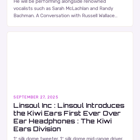
He will be performing alongside renowned
vocalists such as Sarah McLachlan and Randy
Bachman. A Conversation with Russell Wallace
Russell Wallace is a highly respected figure in the
Canadian music…
SEPTEMBER 27, 2025
Linsoul Inc : Linsoul Introduces
the Kiwi Ears First Ever Over
Ear Headphones : The Kiwi
Ears Division
1″ silk dome tweeter. 1″ silk dome mid-range driver.