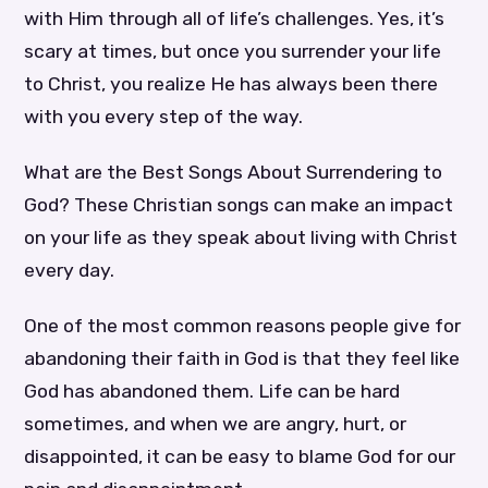
with Him through all of life’s challenges. Yes, it’s
scary at times, but once you surrender your life
to Christ, you realize He has always been there
with you every step of the way.
What are the Best Songs About Surrendering to
God? These Christian songs can make an impact
on your life as they speak about living with Christ
every day.
One of the most common reasons people give for
abandoning their faith in God is that they feel like
God has abandoned them. Life can be hard
sometimes, and when we are angry, hurt, or
disappointed, it can be easy to blame God for our