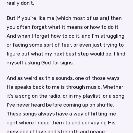
really don’t.
But if you’re like me (which most of us are) then
you often forget what it means or how to do it.
And when I forget how to do it, and I’m struggling,
or facing some sort of fear, or even just trying to
figure out what my next best step would be, I find
myself asking God for signs.
And as weird as this sounds, one of those ways
He speaks back to me is through music. Whether
it’s a song on the radio, or in my playlist, or a song
I’ve never heard before coming up on shuffle.
These songs always have a way of hitting me
right where I need them to and conveying His
message of love and strength and peace