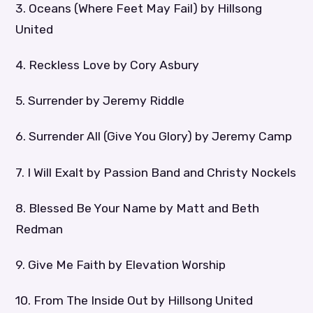
3. Oceans (Where Feet May Fail) by Hillsong
United
4. Reckless Love by Cory Asbury
5. Surrender by Jeremy Riddle
6. Surrender All (Give You Glory) by Jeremy Camp
7. I Will Exalt by Passion Band and Christy Nockels
8. Blessed Be Your Name by Matt and Beth
Redman
9. Give Me Faith by Elevation Worship
10. From The Inside Out by Hillsong United