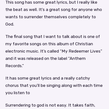
This song has some great lyrics, but I really like
the beat as well. It’s a great song for anyone who
wants to surrender themselves completely to
God.
The final song that I want to talk about is one of
my favorite songs on this album of Christian
electronic music. It’s called “My Redeemer Lives”
and it was released on the label “Anthem
Records.”
It has some great lyrics and a really catchy
chorus that you’ll be singing along with each time
you listen to
Surrendering to god is not easy. It takes faith,