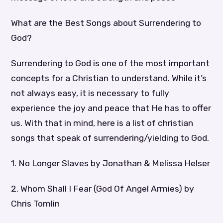
What are the Best Songs about Surrendering to
God?
Surrendering to God is one of the most important
concepts for a Christian to understand. While it’s
not always easy, it is necessary to fully
experience the joy and peace that He has to offer
us. With that in mind, here is a list of christian
songs that speak of surrendering/yielding to God.
1. No Longer Slaves by Jonathan & Melissa Helser
2. Whom Shall I Fear (God Of Angel Armies) by
Chris Tomlin