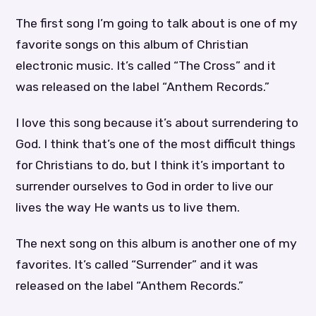
The first song I’m going to talk about is one of my
favorite songs on this album of Christian
electronic music. It’s called “The Cross” and it
was released on the label “Anthem Records.”
I love this song because it’s about surrendering to
God. I think that’s one of the most difficult things
for Christians to do, but I think it’s important to
surrender ourselves to God in order to live our
lives the way He wants us to live them.
The next song on this album is another one of my
favorites. It’s called “Surrender” and it was
released on the label “Anthem Records.”