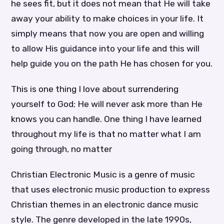
he sees fit, but it does not mean that He will take
away your ability to make choices in your life. It
simply means that now you are open and willing
to allow His guidance into your life and this will
help guide you on the path He has chosen for you.
This is one thing I love about surrendering
yourself to God; He will never ask more than He
knows you can handle. One thing I have learned
throughout my life is that no matter what I am
going through, no matter
Christian Electronic Music is a genre of music
that uses electronic music production to express
Christian themes in an electronic dance music
style. The genre developed in the late 1990s,