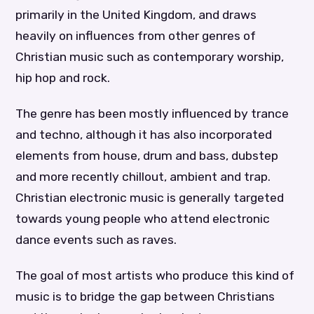
primarily in the United Kingdom, and draws
heavily on influences from other genres of
Christian music such as contemporary worship,
hip hop and rock.
The genre has been mostly influenced by trance
and techno, although it has also incorporated
elements from house, drum and bass, dubstep
and more recently chillout, ambient and trap.
Christian electronic music is generally targeted
towards young people who attend electronic
dance events such as raves.
The goal of most artists who produce this kind of
music is to bridge the gap between Christians