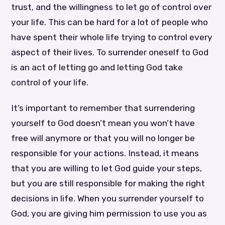
trust, and the willingness to let go of control over
your life. This can be hard for a lot of people who
have spent their whole life trying to control every
aspect of their lives. To surrender oneself to God
is an act of letting go and letting God take
control of your life.
It’s important to remember that surrendering
yourself to God doesn’t mean you won’t have
free will anymore or that you will no longer be
responsible for your actions. Instead, it means
that you are willing to let God guide your steps,
but you are still responsible for making the right
decisions in life. When you surrender yourself to
God, you are giving him permission to use you as