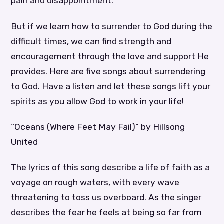
pain and disappointment.
But if we learn how to surrender to God during the
difficult times, we can find strength and
encouragement through the love and support He
provides. Here are five songs about surrendering
to God. Have a listen and let these songs lift your
spirits as you allow God to work in your life!
“Oceans (Where Feet May Fail)” by Hillsong
United
The lyrics of this song describe a life of faith as a
voyage on rough waters, with every wave
threatening to toss us overboard. As the singer
describes the fear he feels at being so far from