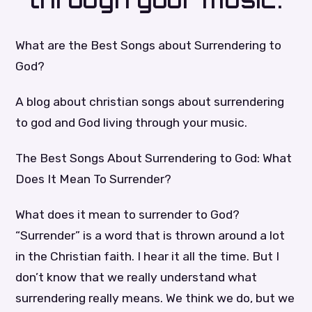
through your music.
What are the Best Songs about Surrendering to
God?
A blog about christian songs about surrendering
to god and God living through your music.
The Best Songs About Surrendering to God: What
Does It Mean To Surrender?
What does it mean to surrender to God?
“Surrender” is a word that is thrown around a lot
in the Christian faith. I hear it all the time. But I
don’t know that we really understand what
surrendering really means. We think we do, but we