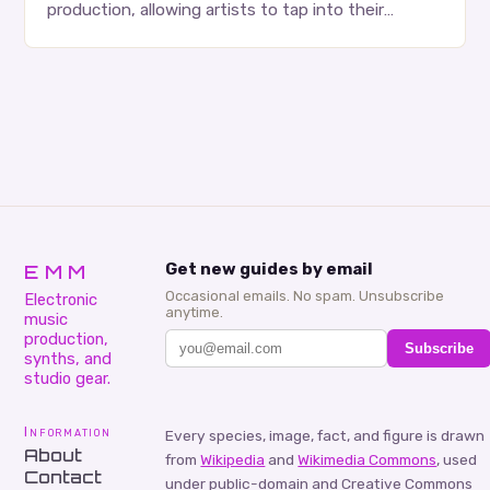
production, allowing artists to tap into their
creativity and bring new ideas to life. Shad’s
approach…
EMM
Get new guides by email
Occasional emails. No spam. Unsubscribe
Electronic
anytime.
music
production,
Subscribe
synths, and
studio gear.
Information
Every species, image, fact, and figure is drawn
About
from
Wikipedia
and
Wikimedia Commons
, used
Contact
under public-domain and Creative Commons