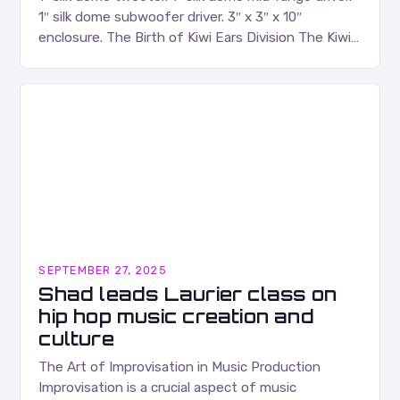
1″ silk dome subwoofer driver. 3″ x 3″ x 10″
enclosure. The Birth of Kiwi Ears Division The Kiwi
Ears Division…
SEPTEMBER 27, 2025
Shad leads Laurier class on
hip hop music creation and
culture
The Art of Improvisation in Music Production
Improvisation is a crucial aspect of music