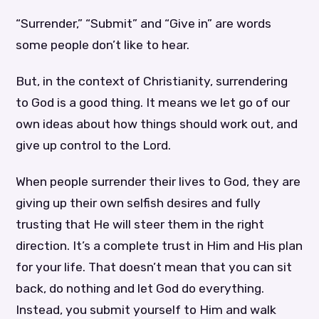
“Surrender,” “Submit” and “Give in” are words
some people don’t like to hear.
But, in the context of Christianity, surrendering
to God is a good thing. It means we let go of our
own ideas about how things should work out, and
give up control to the Lord.
When people surrender their lives to God, they are
giving up their own selfish desires and fully
trusting that He will steer them in the right
direction. It’s a complete trust in Him and His plan
for your life. That doesn’t mean that you can sit
back, do nothing and let God do everything.
Instead, you submit yourself to Him and walk