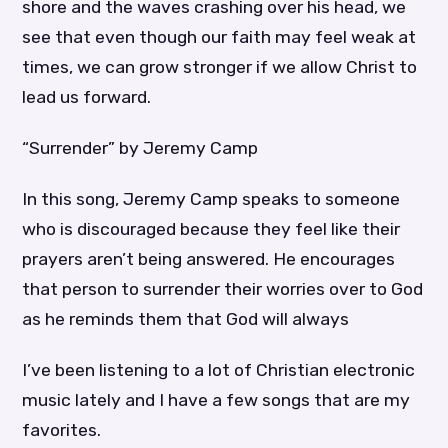
shore and the waves crashing over his head, we
see that even though our faith may feel weak at
times, we can grow stronger if we allow Christ to
lead us forward.
“Surrender” by Jeremy Camp
In this song, Jeremy Camp speaks to someone
who is discouraged because they feel like their
prayers aren’t being answered. He encourages
that person to surrender their worries over to God
as he reminds them that God will always
I’ve been listening to a lot of Christian electronic
music lately and I have a few songs that are my
favorites.