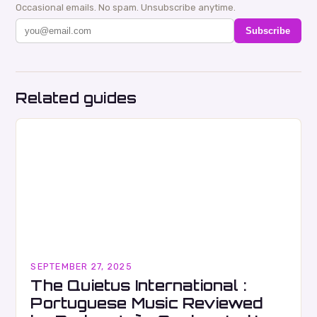
Occasional emails. No spam. Unsubscribe anytime.
Subscribe
Related guides
SEPTEMBER 27, 2025
The Quietus International :
Portuguese Music Reviewed