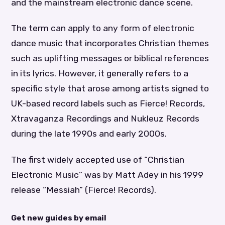
and the mainstream electronic dance scene.
The term can apply to any form of electronic
dance music that incorporates Christian themes
such as uplifting messages or biblical references
in its lyrics. However, it generally refers to a
specific style that arose among artists signed to
UK-based record labels such as Fierce! Records,
Xtravaganza Recordings and Nukleuz Records
during the late 1990s and early 2000s.
The first widely accepted use of “Christian
Electronic Music” was by Matt Adey in his 1999
release “Messiah” (Fierce! Records).
Get new guides by email