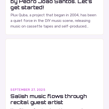
by Pedro João Santos. Let’s
get started!
Plux Quba, a project that began in 2004, has been
a quiet force in the DIY music scene, releasing
music on cassette tapes and self-produced
albums. Their music is characterized…
SEPTEMBER 27, 2025
Salish music flows through
recital guest artist