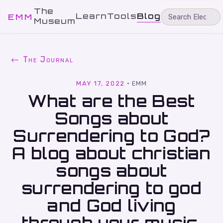
The
Learn
Tools
Blog
EMM
Museum
← The Journal
MAY 17, 2022
·
EMM
What are the Best
Songs about
Surrendering to God?
A blog about christian
songs about
surrendering to god
and God living