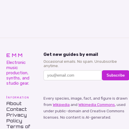
EMM
Get new guides by email
Occasional emails. No spam. Unsubscribe
Electronic
anytime.
music
production,
Subscribe
synths, and
studio gear.
Information
Every species, image, fact, and figure is drawn
About
from
Wikipedia
and
Wikimedia Commons
, used
Contact
under public-domain and Creative Commons
Privacy
licenses. No content is AI-generated.
Policy
Terms of