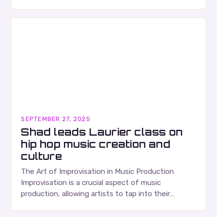
Ears Division…
SEPTEMBER 27, 2025
Shad leads Laurier class on
hip hop music creation and
culture
The Art of Improvisation in Music Production
Improvisation is a crucial aspect of music
production, allowing artists to tap into their
creativity and bring new ideas to life. Shad’s
approach…