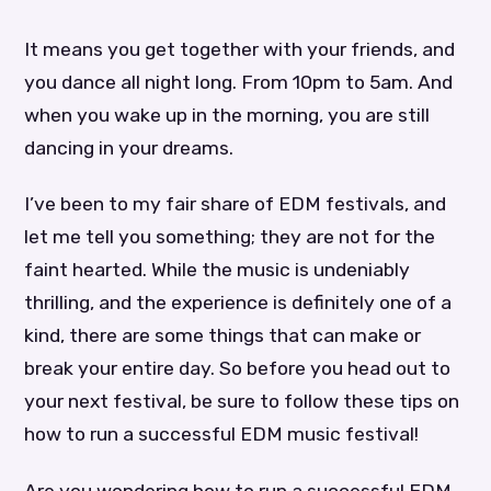
It means you get together with your friends, and
you dance all night long. From 10pm to 5am. And
when you wake up in the morning, you are still
dancing in your dreams.
I’ve been to my fair share of EDM festivals, and
let me tell you something; they are not for the
faint hearted. While the music is undeniably
thrilling, and the experience is definitely one of a
kind, there are some things that can make or
break your entire day. So before you head out to
your next festival, be sure to follow these tips on
how to run a successful EDM music festival!
Are you wondering how to run a successful EDM