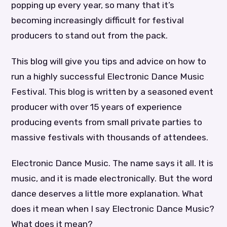
popping up every year, so many that it’s
becoming increasingly difficult for festival
producers to stand out from the pack.
This blog will give you tips and advice on how to
run a highly successful Electronic Dance Music
Festival. This blog is written by a seasoned event
producer with over 15 years of experience
producing events from small private parties to
massive festivals with thousands of attendees.
Electronic Dance Music. The name says it all. It is
music, and it is made electronically. But the word
dance deserves a little more explanation. What
does it mean when I say Electronic Dance Music?
What does it mean?