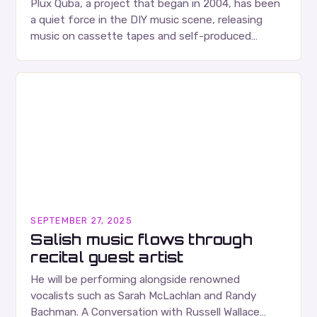
Plux Quba, a project that began in 2004, has been
a quiet force in the DIY music scene, releasing
music on cassette tapes and self-produced
albums. Their music is characterized…
SEPTEMBER 27, 2025
Salish music flows through
recital guest artist
He will be performing alongside renowned
vocalists such as Sarah McLachlan and Randy
Bachman. A Conversation with Russell Wallace