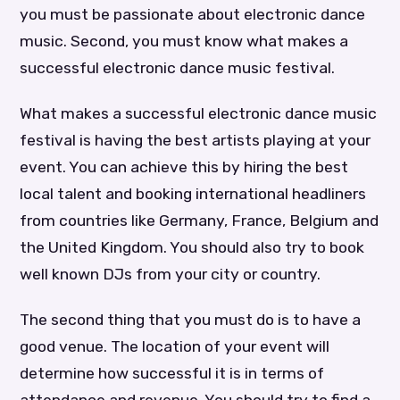
you must be passionate about electronic dance
music. Second, you must know what makes a
successful electronic dance music festival.
What makes a successful electronic dance music
festival is having the best artists playing at your
event. You can achieve this by hiring the best
local talent and booking international headliners
from countries like Germany, France, Belgium and
the United Kingdom. You should also try to book
well known DJs from your city or country.
The second thing that you must do is to have a
good venue. The location of your event will
determine how successful it is in terms of
attendance and revenue. You should try to find a