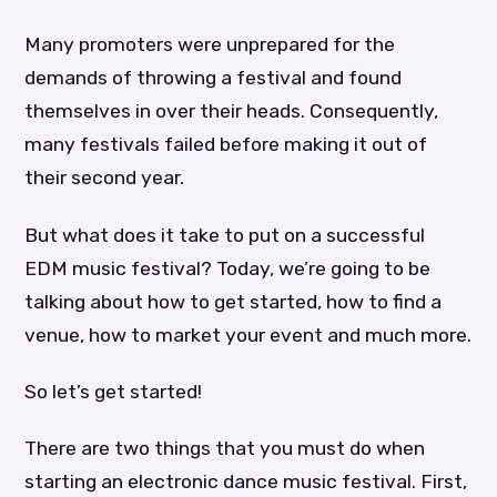
Many promoters were unprepared for the
demands of throwing a festival and found
themselves in over their heads. Consequently,
many festivals failed before making it out of
their second year.
But what does it take to put on a successful
EDM music festival? Today, we’re going to be
talking about how to get started, how to find a
venue, how to market your event and much more.
So let’s get started!
There are two things that you must do when
starting an electronic dance music festival. First,