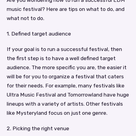
music festival? Here are tips on what to do, and
what not to do.
1. Defined target audience
If your goal is to run a successful festival, then
the first step is to have a well defined target
audience. The more specific you are, the easier it
will be for you to organize a festival that caters
for their needs. For example, many festivals like
Ultra Music Festival and Tomorrowland have huge
lineups with a variety of artists. Other festivals
like Mysteryland focus on just one genre.
2. Picking the right venue