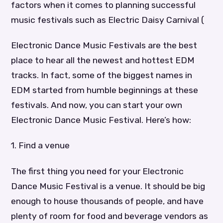
factors when it comes to planning successful
music festivals such as Electric Daisy Carnival (
Electronic Dance Music Festivals are the best
place to hear all the newest and hottest EDM
tracks. In fact, some of the biggest names in
EDM started from humble beginnings at these
festivals. And now, you can start your own
Electronic Dance Music Festival. Here’s how:
1. Find a venue
The first thing you need for your Electronic
Dance Music Festival is a venue. It should be big
enough to house thousands of people, and have
plenty of room for food and beverage vendors as