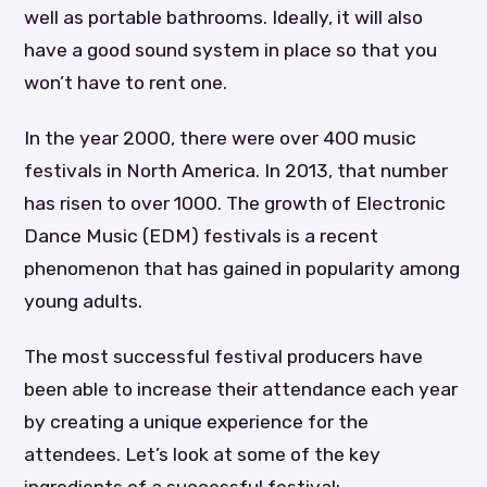
well as portable bathrooms. Ideally, it will also
have a good sound system in place so that you
won’t have to rent one.
In the year 2000, there were over 400 music
festivals in North America. In 2013, that number
has risen to over 1000. The growth of Electronic
Dance Music (EDM) festivals is a recent
phenomenon that has gained in popularity among
young adults.
The most successful festival producers have
been able to increase their attendance each year
by creating a unique experience for the
attendees. Let’s look at some of the key
ingredients of a successful festival: