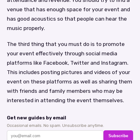
venue that has enough space for your event and
has good acoustics so that people can hear the
music properly.
The third thing that you must do is to promote
your event effectively through social media
platforms like Facebook, Twitter and Instagram.
This includes posting pictures and videos of your
event on these platforms as well as sharing them
with friends and family members who may be
interested in attending the event themselves.
Get new guides by email
Occasional emails. No spam. Unsubscribe anytime.
Subscribe