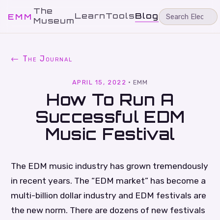
The
Learn
Tools
Blog
EMM
Museum
← The Journal
APRIL 15, 2022
·
EMM
How To Run A
Successful EDM
Music Festival
The EDM music industry has grown tremendously
in recent years. The “EDM market” has become a
multi-billion dollar industry and EDM festivals are
the new norm. There are dozens of new festivals