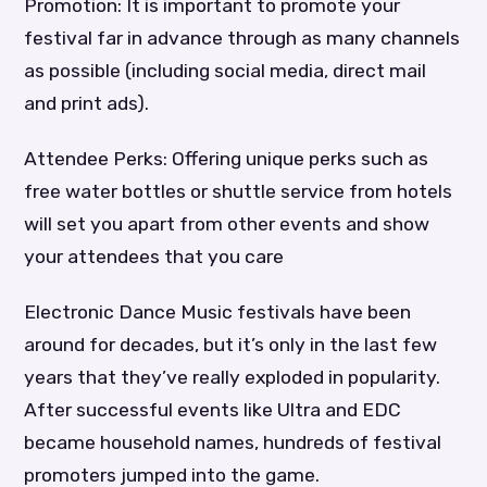
Promotion: It is important to promote your
festival far in advance through as many channels
as possible (including social media, direct mail
and print ads).
Attendee Perks: Offering unique perks such as
free water bottles or shuttle service from hotels
will set you apart from other events and show
your attendees that you care
Electronic Dance Music festivals have been
around for decades, but it’s only in the last few
years that they’ve really exploded in popularity.
After successful events like Ultra and EDC
became household names, hundreds of festival
promoters jumped into the game.