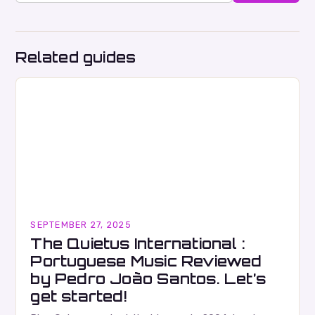
Related guides
SEPTEMBER 27, 2025
The Quietus International :
Portuguese Music Reviewed
by Pedro João Santos. Let’s
get started!