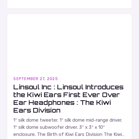
Russell Wallace is a highly respected figure in the
Canadian music…
SEPTEMBER 27, 2025
Linsoul Inc : Linsoul Introduces
the Kiwi Ears First Ever Over
Ear Headphones : The Kiwi
Ears Division
1″ silk dome tweeter. 1″ silk dome mid-range driver.
1″ silk dome subwoofer driver. 3″ x 3″ x 10″
enclosure. The Birth of Kiwi Ears Division The Kiwi