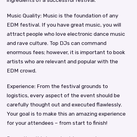
Music Quality: Music is the foundation of any
EDM festival. If you have great music, you will
attract people who love electronic dance music
and rave culture. Top DJs can command
enormous fees; however, it is important to book
artists who are relevant and popular with the
EDM crowd.
Experience: From the festival grounds to
logistics, every aspect of the event should be
carefully thought out and executed flawlessly.
Your goal is to make this an amazing experience
for your attendees – from start to finish!