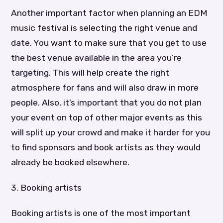
Another important factor when planning an EDM
music festival is selecting the right venue and
date. You want to make sure that you get to use
the best venue available in the area you’re
targeting. This will help create the right
atmosphere for fans and will also draw in more
people. Also, it’s important that you do not plan
your event on top of other major events as this
will split up your crowd and make it harder for you
to find sponsors and book artists as they would
already be booked elsewhere.
3. Booking artists
Booking artists is one of the most important