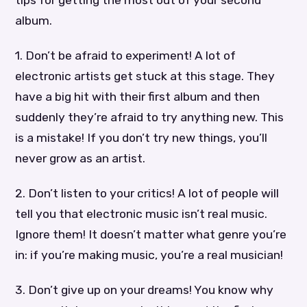
album.
1. Don’t be afraid to experiment! A lot of
electronic artists get stuck at this stage. They
have a big hit with their first album and then
suddenly they’re afraid to try anything new. This
is a mistake! If you don’t try new things, you’ll
never grow as an artist.
2. Don’t listen to your critics! A lot of people will
tell you that electronic music isn’t real music.
Ignore them! It doesn’t matter what genre you’re
in: if you’re making music, you’re a real musician!
3. Don’t give up on your dreams! You know why