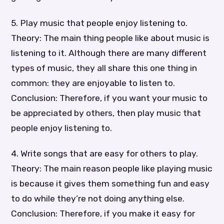
5. Play music that people enjoy listening to.
Theory: The main thing people like about music is
listening to it. Although there are many different
types of music, they all share this one thing in
common: they are enjoyable to listen to.
Conclusion: Therefore, if you want your music to
be appreciated by others, then play music that
people enjoy listening to.
4. Write songs that are easy for others to play.
Theory: The main reason people like playing music
is because it gives them something fun and easy
to do while they’re not doing anything else.
Conclusion: Therefore, if you make it easy for