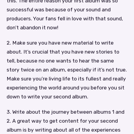
this. The entire reason your first album was so
successful was because of your sound and
producers. Your fans fell in love with that sound,
don’t abandon it now!
2. Make sure you have new material to write
about. It’s crucial that you have new stories to
tell, because no one wants to hear the same
story twice on an album, especially if it’s not true.
Make sure you’re living life to its fullest and really
experiencing the world around you before you sit
down to write your second album.
3. Write about the journey between albums 1 and
2. A great way to get content for your second
album is by writing about all of the experiences