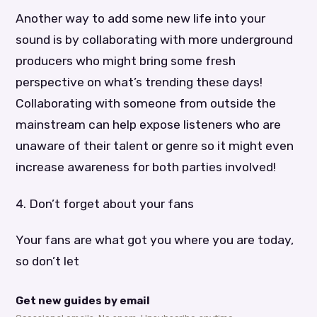
Another way to add some new life into your
sound is by collaborating with more underground
producers who might bring some fresh
perspective on what’s trending these days!
Collaborating with someone from outside the
mainstream can help expose listeners who are
unaware of their talent or genre so it might even
increase awareness for both parties involved!
4. Don’t forget about your fans
Your fans are what got you where you are today,
so don’t let
Get new guides by email