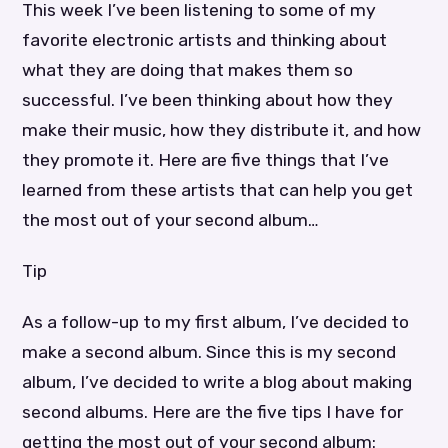
This week I’ve been listening to some of my
favorite electronic artists and thinking about
what they are doing that makes them so
successful. I’ve been thinking about how they
make their music, how they distribute it, and how
they promote it. Here are five things that I’ve
learned from these artists that can help you get
the most out of your second album…
Tip
As a follow-up to my first album, I’ve decided to
make a second album. Since this is my second
album, I’ve decided to write a blog about making
second albums. Here are the five tips I have for
getting the most out of your second album: