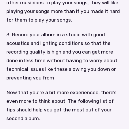
other musicians to play your songs, they will like
playing your songs more than if you made it hard
for them to play your songs.
3. Record your album in a studio with good
acoustics and lighting conditions so that the
recording quality is high and you can get more
done in less time without having to worry about
technical issues like these slowing you down or
preventing you from
Now that you’re a bit more experienced, there’s
even more to think about. The following list of
tips should help you get the most out of your
second album.