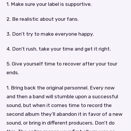
1. Make sure your label is supportive.
2. Be realistic about your fans.
3. Don’t try to make everyone happy.
4. Don’t rush, take your time and get it right.
5. Give yourself time to recover after your tour
ends.
1. Bring back the original personnel. Every now
and then a band will stumble upon a successful
sound, but when it comes time to record the
second album they’ll abandon it in favor of a new
sound, or bring in different producers. Don’t do