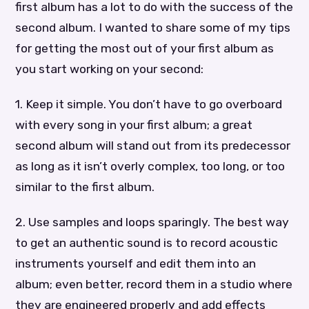
first album has a lot to do with the success of the
second album. I wanted to share some of my tips
for getting the most out of your first album as
you start working on your second:
1. Keep it simple. You don’t have to go overboard
with every song in your first album; a great
second album will stand out from its predecessor
as long as it isn’t overly complex, too long, or too
similar to the first album.
2. Use samples and loops sparingly. The best way
to get an authentic sound is to record acoustic
instruments yourself and edit them into an
album; even better, record them in a studio where
they are engineered properly and add effects