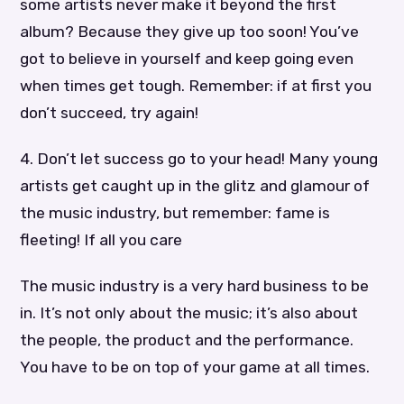
some artists never make it beyond the first
album? Because they give up too soon! You’ve
got to believe in yourself and keep going even
when times get tough. Remember: if at first you
don’t succeed, try again!
4. Don’t let success go to your head! Many young
artists get caught up in the glitz and glamour of
the music industry, but remember: fame is
fleeting! If all you care
The music industry is a very hard business to be
in. It’s not only about the music; it’s also about
the people, the product and the performance.
You have to be on top of your game at all times.