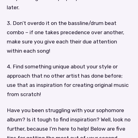
later.
3. Don’t overdo it on the bassline/drum beat
combo – if one takes precedence over another,
make sure you give each their due attention
within each song!
4. Find something unique about your style or
approach that no other artist has done before;
use that as inspiration for creating original music
from scratch!
Have you been struggling with your sophomore
album? Is it tough to find inspiration? Well, look no
further, because I’m here to help! Below are five
tips for getting the most out of your second