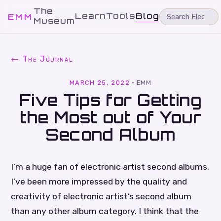
The
Learn
Tools
Blog
EMM
Museum
← The Journal
MARCH 25, 2022
·
EMM
Five Tips for Getting
the Most out of Your
Second Album
I’m a huge fan of electronic artist second albums.
I’ve been more impressed by the quality and
creativity of electronic artist’s second album
than any other album category. I think that the