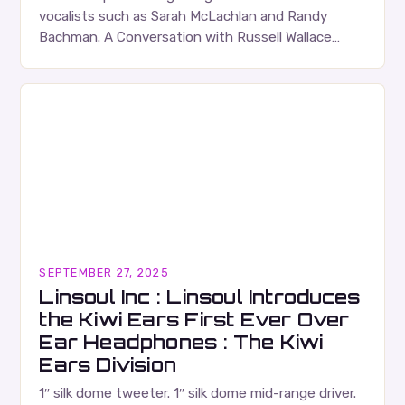
vocalists such as Sarah McLachlan and Randy
Bachman. A Conversation with Russell Wallace
Russell Wallace is a highly respected figure in the
Canadian music…
SEPTEMBER 27, 2025
Linsoul Inc : Linsoul Introduces
the Kiwi Ears First Ever Over
Ear Headphones : The Kiwi
Ears Division
1″ silk dome tweeter. 1″ silk dome mid-range driver.