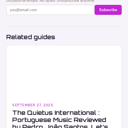
Occasional emails. No spam. Unsubscribe anytime.
Subscribe
Related guides
SEPTEMBER 27, 2025
The Quietus International :
Portuguese Music Reviewed
by Pedro João Santos. Let’s