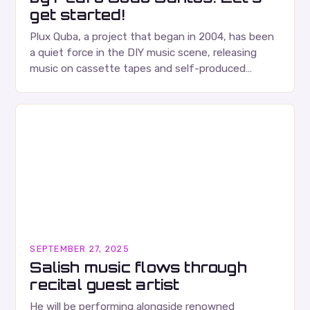
get started!
Plux Quba, a project that began in 2004, has been
a quiet force in the DIY music scene, releasing
music on cassette tapes and self-produced
albums. Their music is characterized…
SEPTEMBER 27, 2025
Salish music flows through
recital guest artist
He will be performing alongside renowned