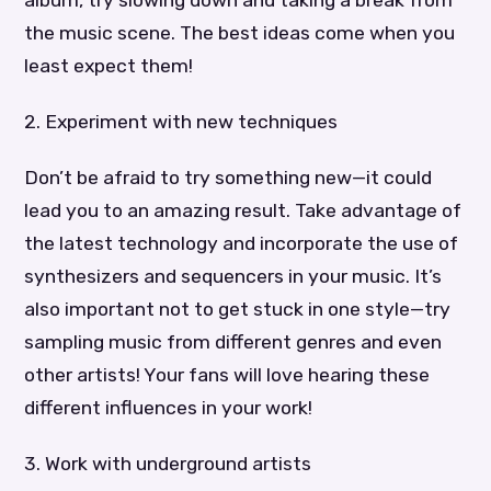
the music scene. The best ideas come when you
least expect them!
2. Experiment with new techniques
Don’t be afraid to try something new—it could
lead you to an amazing result. Take advantage of
the latest technology and incorporate the use of
synthesizers and sequencers in your music. It’s
also important not to get stuck in one style—try
sampling music from different genres and even
other artists! Your fans will love hearing these
different influences in your work!
3. Work with underground artists