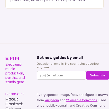
creativity and bring new ideas to life. Shad’s
approach…
EMM
Get new guides by email
Occasional emails. No spam. Unsubscribe
Electronic
anytime.
music
production,
Subscribe
synths, and
studio gear.
Information
Every species, image, fact, and figure is drawn
About
from
Wikipedia
and
Wikimedia Commons
, used
Contact
under public-domain and Creative Commons
Privacy