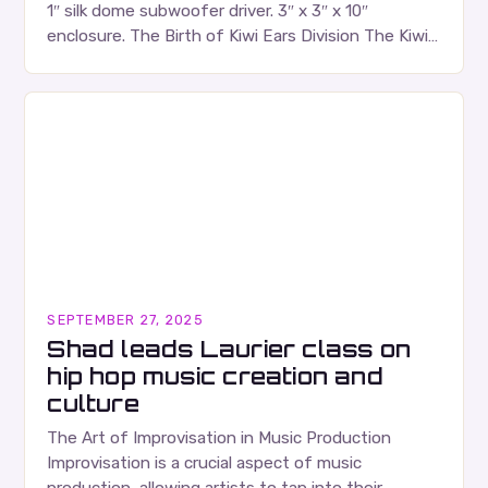
1″ silk dome subwoofer driver. 3″ x 3″ x 10″
enclosure. The Birth of Kiwi Ears Division The Kiwi
Ears Division…
SEPTEMBER 27, 2025
Shad leads Laurier class on
hip hop music creation and
culture
The Art of Improvisation in Music Production
Improvisation is a crucial aspect of music
production, allowing artists to tap into their