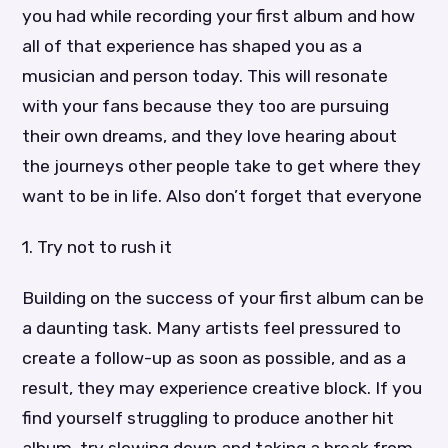
you had while recording your first album and how
all of that experience has shaped you as a
musician and person today. This will resonate
with your fans because they too are pursuing
their own dreams, and they love hearing about
the journeys other people take to get where they
want to be in life. Also don’t forget that everyone
1. Try not to rush it
Building on the success of your first album can be
a daunting task. Many artists feel pressured to
create a follow-up as soon as possible, and as a
result, they may experience creative block. If you
find yourself struggling to produce another hit
album, try slowing down and taking a break from