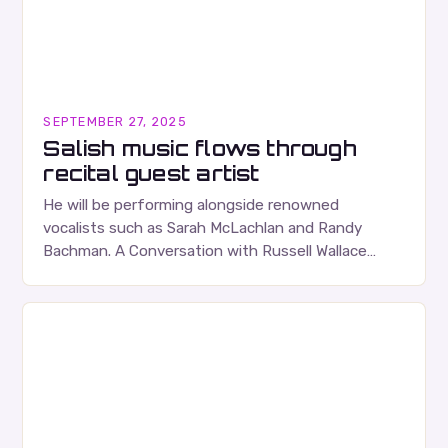
SEPTEMBER 27, 2025
Salish music flows through
recital guest artist
He will be performing alongside renowned
vocalists such as Sarah McLachlan and Randy
Bachman. A Conversation with Russell Wallace
Russell Wallace is a highly respected figure in the
Canadian music…