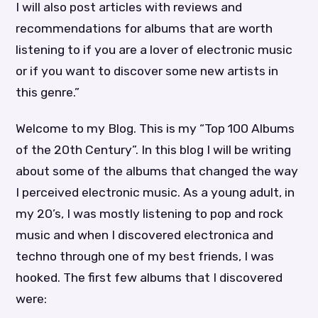
I will also post articles with reviews and
recommendations for albums that are worth
listening to if you are a lover of electronic music
or if you want to discover some new artists in
this genre.”
Welcome to my Blog. This is my “Top 100 Albums
of the 20th Century”. In this blog I will be writing
about some of the albums that changed the way
I perceived electronic music. As a young adult, in
my 20’s, I was mostly listening to pop and rock
music and when I discovered electronica and
techno through one of my best friends, I was
hooked. The first few albums that I discovered
were: