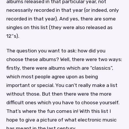
albums released in that particular year, not
necessarily recorded in that year (or indeed, only
recorded in that year). And yes, there are some
singles on this list (they were also released as
12″s).
The question you want to ask: how did you
choose these albums? Well, there were two ways:
firstly, there were albums which are “classics”,
which most people agree upon as being
important or special. You can’t really make a list
without those. But then there were the more
difficult ones which you have to choose yourself.
That’s where the fun comes in! With this list I
hope to give a picture of what electronic music
has meant in the last century.