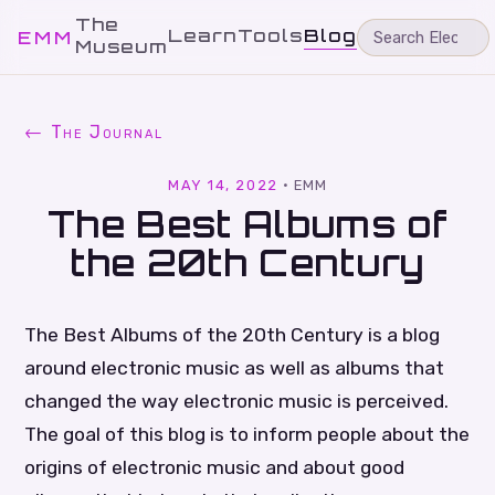
The
Learn
Tools
Blog
EMM
Museum
← The Journal
MAY 14, 2022
·
EMM
The Best Albums of
the 20th Century
The Best Albums of the 20th Century is a blog
around electronic music as well as albums that
changed the way electronic music is perceived.
The goal of this blog is to inform people about the
origins of electronic music and about good