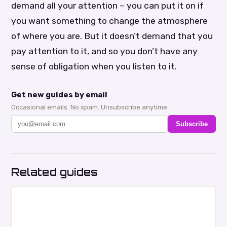
demand all your attention – you can put it on if
you want something to change the atmosphere
of where you are. But it doesn’t demand that you
pay attention to it, and so you don’t have any
sense of obligation when you listen to it.
Get new guides by email
Occasional emails. No spam. Unsubscribe anytime.
Subscribe
Related guides