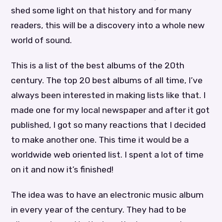
shed some light on that history and for many
readers, this will be a discovery into a whole new
world of sound.
This is a list of the best albums of the 20th
century. The top 20 best albums of all time, I’ve
always been interested in making lists like that. I
made one for my local newspaper and after it got
published, I got so many reactions that I decided
to make another one. This time it would be a
worldwide web oriented list. I spent a lot of time
on it and now it’s finished!
The idea was to have an electronic music album
in every year of the century. They had to be