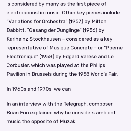
is considered by many as the first piece of
electroacoustic music. Other key pieces include
“Variations for Orchestra” (1957) by Milton
Babbitt, “Gesang der Junglinge” (1956) by
Karlheinz Stockhausen – considered as a key
representative of Musique Concrete – or “Poeme
Electronique” (1958) by Edgard Varese and Le
Corbusier, which was played at the Philips
Pavilion in Brussels during the 1958 World’s Fair.
In 1960s and 1970s, we can
In an interview with the Telegraph, composer
Brian Eno explained why he considers ambient
music the opposite of Muzak: