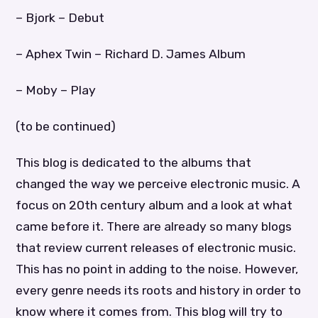
– Bjork – Debut
– Aphex Twin – Richard D. James Album
– Moby – Play
(to be continued)
This blog is dedicated to the albums that
changed the way we perceive electronic music. A
focus on 20th century album and a look at what
came before it. There are already so many blogs
that review current releases of electronic music.
This has no point in adding to the noise. However,
every genre needs its roots and history in order to
know where it comes from. This blog will try to