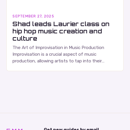
SEPTEMBER 27, 2025
Shad leads Laurier class on
hip hop music creation and
culture
The Art of Improvisation in Music Production
Improvisation is a crucial aspect of music
production, allowing artists to tap into their
creativity and bring new ideas to life. Shad’s
approach…
Get new guides by email