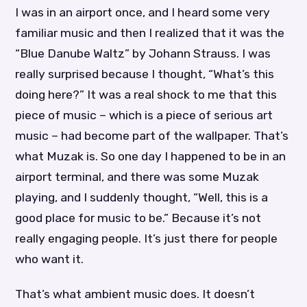
I was in an airport once, and I heard some very
familiar music and then I realized that it was the
“Blue Danube Waltz” by Johann Strauss. I was
really surprised because I thought, “What’s this
doing here?” It was a real shock to me that this
piece of music – which is a piece of serious art
music – had become part of the wallpaper. That’s
what Muzak is. So one day I happened to be in an
airport terminal, and there was some Muzak
playing, and I suddenly thought, “Well, this is a
good place for music to be.” Because it’s not
really engaging people. It’s just there for people
who want it.
That’s what ambient music does. It doesn’t