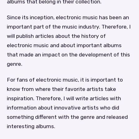
albums that belong in their collection.
Since its inception, electronic music has been an
important part of the music industry. Therefore, I
will publish articles about the history of
electronic music and about important albums
that made an impact on the development of this
genre.
For fans of electronic music, it is important to
know from where their favorite artists take
inspiration. Therefore, I will write articles with
information about innovative artists who did
something different with the genre and released
interesting albums.