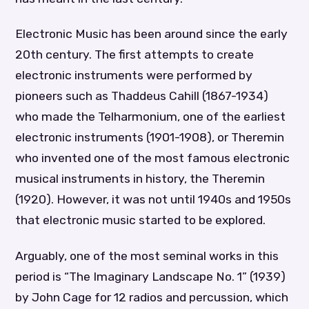
Electronic Music has been around since the early
20th century. The first attempts to create
electronic instruments were performed by
pioneers such as Thaddeus Cahill (1867-1934)
who made the Telharmonium, one of the earliest
electronic instruments (1901-1908), or Theremin
who invented one of the most famous electronic
musical instruments in history, the Theremin
(1920). However, it was not until 1940s and 1950s
that electronic music started to be explored.
Arguably, one of the most seminal works in this
period is “The Imaginary Landscape No. 1” (1939)
by John Cage for 12 radios and percussion, which