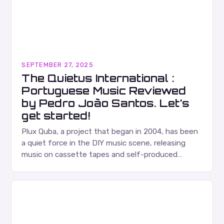
SEPTEMBER 27, 2025
The Quietus International :
Portuguese Music Reviewed
by Pedro João Santos. Let’s
get started!
Plux Quba, a project that began in 2004, has been
a quiet force in the DIY music scene, releasing
music on cassette tapes and self-produced
albums. Their music is characterized…