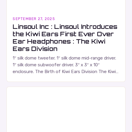
SEPTEMBER 27, 2025
Linsoul Inc : Linsoul Introduces
the Kiwi Ears First Ever Over
Ear Headphones : The Kiwi
Ears Division
1″ silk dome tweeter. 1″ silk dome mid-range driver.
1″ silk dome subwoofer driver. 3″ x 3″ x 10″
enclosure. The Birth of Kiwi Ears Division The Kiwi
Ears Division…