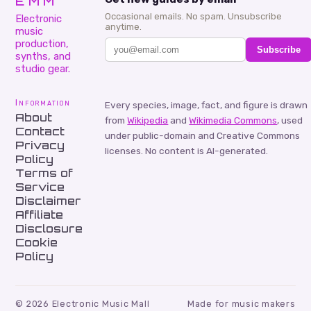
EMM
Occasional emails. No spam. Unsubscribe
Electronic
anytime.
music
production,
Subscribe
synths, and
studio gear.
Information
Every species, image, fact, and figure is drawn
About
from
Wikipedia
and
Wikimedia Commons
, used
Contact
under public-domain and Creative Commons
Privacy
licenses. No content is AI-generated.
Policy
Terms of
Service
Disclaimer
Affiliate
Disclosure
Cookie
Policy
©
2026
Electronic Music Mall
Made for music makers