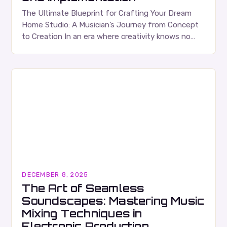
The Ultimate Blueprint for Crafting Your Dream
Home Studio: A Musician’s Journey from Concept
to Creation In an era where creativity knows no
bounds, setting up a home studio has…
DECEMBER 8, 2025
The Art of Seamless
Soundscapes: Mastering Music
Mixing Techniques in
Electronic Production