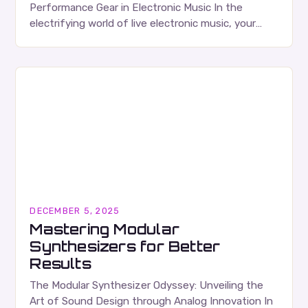
Performance Gear in Electronic Music In the
electrifying world of live electronic music, your
gear is your canvas, your voice, and your most
trusted…
DECEMBER 5, 2025
Mastering Modular
Synthesizers for Better
Results
The Modular Synthesizer Odyssey: Unveiling the
Art of Sound Design through Analog Innovation In