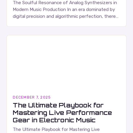
The Soulful Resonance of Analog Synthesizers in
Modern Music Production In an era dominated by
digital precision and algorithmic perfection, there
remains a powerful allure to the warm, organic
tones…
DECEMBER 7, 2025
The Ultimate Playbook for
Mastering Live Performance
Gear in Electronic Music
The Ultimate Playbook for Mastering Live