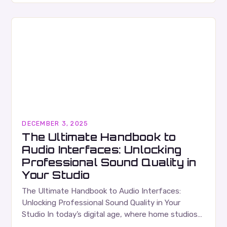
phenomenon that…
DECEMBER 3, 2025
The Ultimate Handbook to
Audio Interfaces: Unlocking
Professional Sound Quality in
Your Studio
The Ultimate Handbook to Audio Interfaces:
Unlocking Professional Sound Quality in Your
Studio In today’s digital age, where home studios
have become increasingly popular among