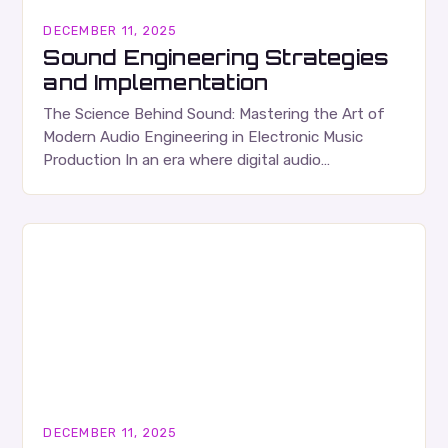
DECEMBER 11, 2025
Sound Engineering Strategies
and Implementation
The Science Behind Sound: Mastering the Art of
Modern Audio Engineering in Electronic Music
Production In an era where digital audio
workstations have transformed bedrooms into
studios, understanding the fundamentals…
DECEMBER 11, 2025