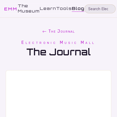
The
Learn
Tools
Blog
EMM
Museum
← The Journal
Electronic Music Mall
The Journal