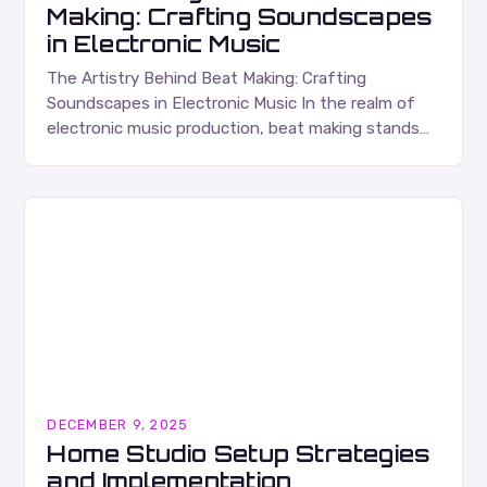
Making: Crafting Soundscapes
in Electronic Music
The Artistry Behind Beat Making: Crafting
Soundscapes in Electronic Music In the realm of
electronic music production, beat making stands
as both an art form and a technical craft that…
DECEMBER 9, 2025
Home Studio Setup Strategies
and Implementation