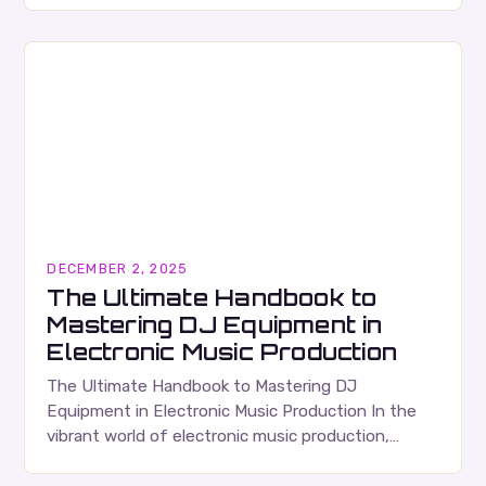
musicians, producers, and sound engineers,…
DECEMBER 2, 2025
The Ultimate Handbook to
Mastering DJ Equipment in
Electronic Music Production
The Ultimate Handbook to Mastering DJ
Equipment in Electronic Music Production In the
vibrant world of electronic music production,
mastering DJ equipment is essential for both