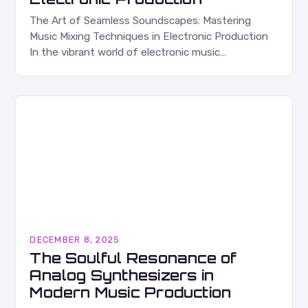
The Art of Seamless Soundscapes: Mastering
Music Mixing Techniques in Electronic Production
In the vibrant world of electronic music
production, mastering the art of music mixing is
essential for transforming…
DECEMBER 8, 2025
The Soulful Resonance of
Analog Synthesizers in
Modern Music Production