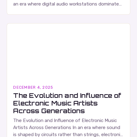
an era where digital audio workstations dominate
production environments, there’s been a
remarkable resurgence in the…
DECEMBER 4, 2025
The Evolution and Influence of
Electronic Music Artists
Across Generations
The Evolution and Influence of Electronic Music
Artists Across Generations In an era where sound
is shaped by circuits rather than strings, electronic