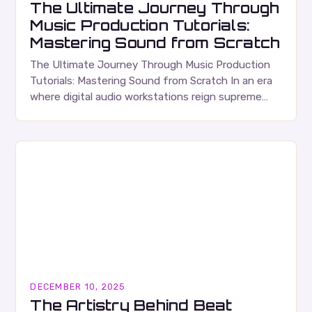
The Ultimate Journey Through
Music Production Tutorials:
Mastering Sound from Scratch
The Ultimate Journey Through Music Production
Tutorials: Mastering Sound from Scratch In an era
where digital audio workstations reign supreme
and creativity is only limited by imagination,
mastering the art…
DECEMBER 10, 2025
The Artistry Behind Beat