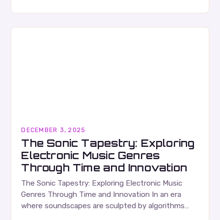
music artists have redefined what it means…
DECEMBER 3, 2025
The Sonic Tapestry: Exploring
Electronic Music Genres
Through Time and Innovation
The Sonic Tapestry: Exploring Electronic Music
Genres Through Time and Innovation In an era
where soundscapes are sculpted by algorithms
and synths, electronic music has become a global