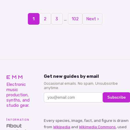
aspiring and seasoned DJs…
…
1
2
3
102
Next ›
EMM
Get new guides by email
Occasional emails. No spam. Unsubscribe
Electronic
anytime.
music
production,
Subscribe
synths, and
studio gear.
Information
Every species, image, fact, and figure is drawn
About
from
Wikipedia
and
Wikimedia Commons
, used