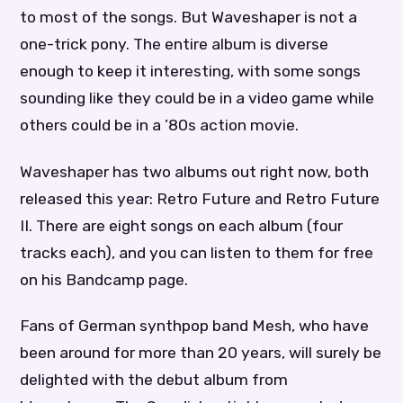
to most of the songs. But Waveshaper is not a
one-trick pony. The entire album is diverse
enough to keep it interesting, with some songs
sounding like they could be in a video game while
others could be in a ’80s action movie.
Waveshaper has two albums out right now, both
released this year: Retro Future and Retro Future
II. There are eight songs on each album (four
tracks each), and you can listen to them for free
on his Bandcamp page.
Fans of German synthpop band Mesh, who have
been around for more than 20 years, will surely be
delighted with the debut album from