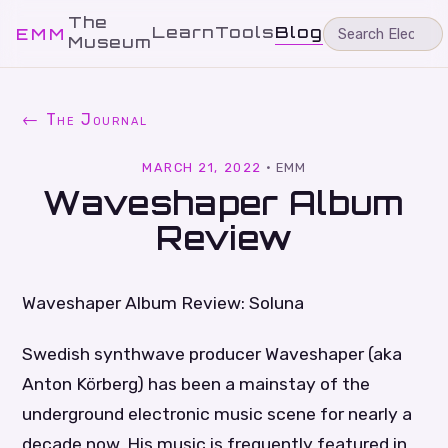
The
Learn
Tools
Blog
EMM
Museum
← The Journal
MARCH 21, 2022
·
EMM
Waveshaper Album
Review
Waveshaper Album Review: Soluna
Swedish synthwave producer Waveshaper (aka
Anton Körberg) has been a mainstay of the
underground electronic music scene for nearly a
decade now. His music is frequently featured in