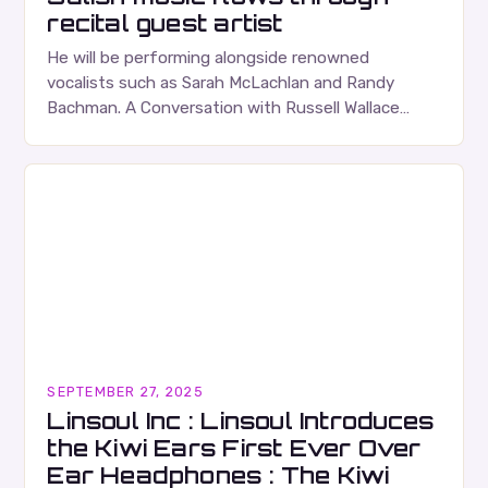
recital guest artist
He will be performing alongside renowned
vocalists such as Sarah McLachlan and Randy
Bachman. A Conversation with Russell Wallace
Russell Wallace is a highly respected figure in the
Canadian music…
SEPTEMBER 27, 2025
Linsoul Inc : Linsoul Introduces
the Kiwi Ears First Ever Over
Ear Headphones : The Kiwi