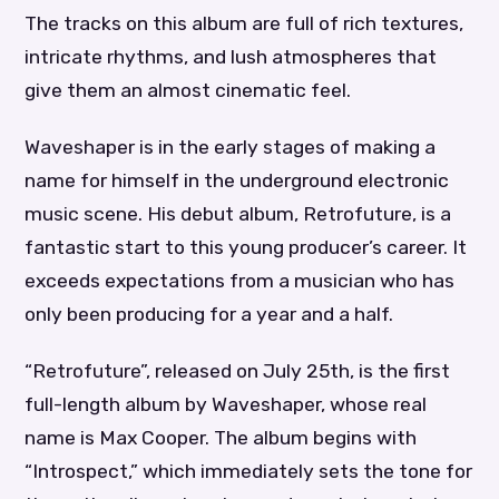
The tracks on this album are full of rich textures,
intricate rhythms, and lush atmospheres that
give them an almost cinematic feel.
Waveshaper is in the early stages of making a
name for himself in the underground electronic
music scene. His debut album, Retrofuture, is a
fantastic start to this young producer’s career. It
exceeds expectations from a musician who has
only been producing for a year and a half.
“Retrofuture”, released on July 25th, is the first
full-length album by Waveshaper, whose real
name is Max Cooper. The album begins with
“Introspect,” which immediately sets the tone for