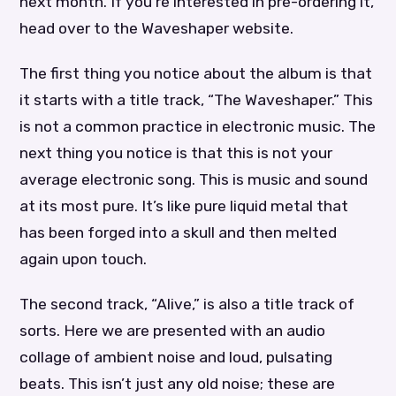
next month. If you’re interested in pre-ordering it,
head over to the Waveshaper website.
The first thing you notice about the album is that
it starts with a title track, “The Waveshaper.” This
is not a common practice in electronic music. The
next thing you notice is that this is not your
average electronic song. This is music and sound
at its most pure. It’s like pure liquid metal that
has been forged into a skull and then melted
again upon touch.
The second track, “Alive,” is also a title track of
sorts. Here we are presented with an audio
collage of ambient noise and loud, pulsating
beats. This isn’t just any old noise; these are