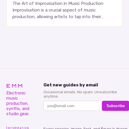
The Art of Improvisation in Music Production
Improvisation is a crucial aspect of music
production, allowing artists to tap into their
creativity and bring new ideas to life. Shad’s
approach…
EMM
Get new guides by email
Occasional emails. No spam. Unsubscribe
Electronic
anytime.
music
production,
Subscribe
synths, and
studio gear.
Information
Every species, image, fact, and figure is drawn