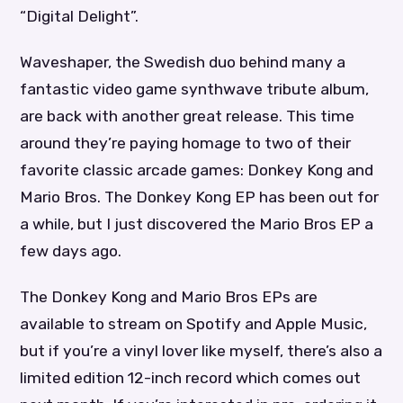
“Digital Delight”.
Waveshaper, the Swedish duo behind many a
fantastic video game synthwave tribute album,
are back with another great release. This time
around they’re paying homage to two of their
favorite classic arcade games: Donkey Kong and
Mario Bros. The Donkey Kong EP has been out for
a while, but I just discovered the Mario Bros EP a
few days ago.
The Donkey Kong and Mario Bros EPs are
available to stream on Spotify and Apple Music,
but if you’re a vinyl lover like myself, there’s also a
limited edition 12-inch record which comes out