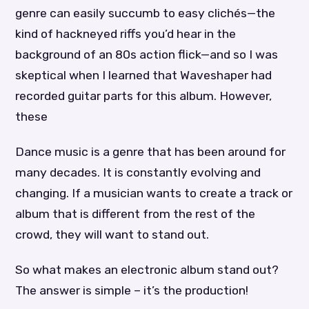
genre can easily succumb to easy clichés—the
kind of hackneyed riffs you’d hear in the
background of an 80s action flick—and so I was
skeptical when I learned that Waveshaper had
recorded guitar parts for this album. However,
these
Dance music is a genre that has been around for
many decades. It is constantly evolving and
changing. If a musician wants to create a track or
album that is different from the rest of the
crowd, they will want to stand out.
So what makes an electronic album stand out?
The answer is simple – it’s the production!