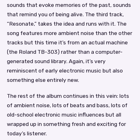
sounds that evoke memories of the past, sounds
that remind you of being alive. The third track,
“Resonate,” takes the idea and runs with it. The
song features more ambient noise than the other
tracks but this time it’s from an actual machine
(the Roland TB-303) rather than a computer-
generated sound library. Again, it’s very
reminiscent of early electronic music but also
something else entirely new.
The rest of the album continues in this vein: lots
of ambient noise, lots of beats and bass, lots of
old-school electronic music influences but all
wrapped up in something fresh and exciting for
today’s listener.