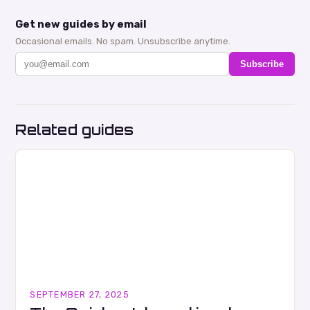
Get new guides by email
Occasional emails. No spam. Unsubscribe anytime.
Subscribe
Related guides
SEPTEMBER 27, 2025