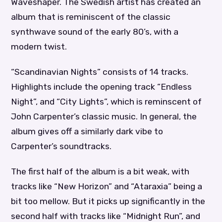
Waveshaper. The Swedish artist has created an
album that is reminiscent of the classic
synthwave sound of the early 80’s, with a
modern twist.
“Scandinavian Nights” consists of 14 tracks.
Highlights include the opening track “Endless
Night”, and “City Lights”, which is reminscent of
John Carpenter’s classic music. In general, the
album gives off a similarly dark vibe to
Carpenter’s soundtracks.
The first half of the album is a bit weak, with
tracks like “New Horizon” and “Ataraxia” being a
bit too mellow. But it picks up significantly in the
second half with tracks like “Midnight Run”, and