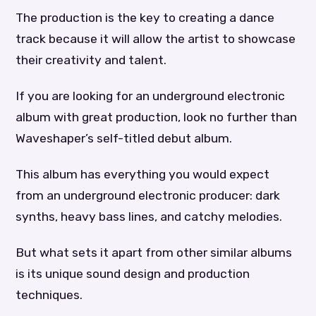
The production is the key to creating a dance
track because it will allow the artist to showcase
their creativity and talent.
If you are looking for an underground electronic
album with great production, look no further than
Waveshaper’s self-titled debut album.
This album has everything you would expect
from an underground electronic producer: dark
synths, heavy bass lines, and catchy melodies.
But what sets it apart from other similar albums
is its unique sound design and production
techniques.