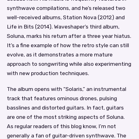
synthwave compilations, and he’s released two
well-received albums, Station Nova (2012) and
Life in Bits (2014). Waveshaper’s third album,
Soluna, marks his return after a three year hiatus.
It’s a fine example of how the retro style can still
evolve, as it demonstrates a more mature
approach to songwriting while also experimenting
with new production techniques.
The album opens with “Solaris,” an instrumental
track that features ominous drones, pulsing
basslines and distorted guitars. In fact, guitars
are one of the most striking aspects of Soluna.
As regular readers of this blog know, I’m not
generally a fan of guitar-driven synthwave. The