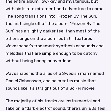
the entire album: low-key and mysterious, but
with hints at excitement and adventure to come.
The song transitions into “Frozen By The Sun,”
the first single off of the album. “Frozen By The
Sun” has a slightly darker feel than most of the
other songs on the album, but still features
Waveshaper’s trademark synthesizer sounds and
melodies that are simple enough to be catchy
without being boring or overdone.
Waveshaper is the alias of a Swedish man named
Daniel Johansson, and he creates music that
sounds like it’s straight out of a Sci-Fi movie.
The majority of his tracks are instrumental and
take on a “dark electro” sound, there’s an ’80s feel