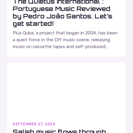
The Quietus International :
Portuguese Music Reviewed
by Pedro João Santos. Let’s
get started!
Plux Quba, a project that began in 2004, has been
a quiet force in the DIY music scene, releasing
music on cassette tapes and self-produced
albums. Their music is characterized…
SEPTEMBER 27, 2025
Salish music flows through