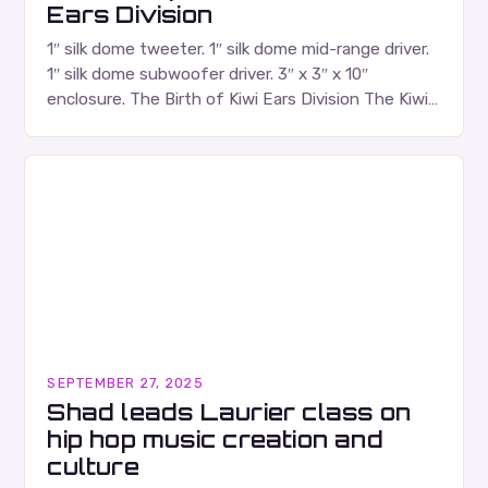
Ears Division
1″ silk dome tweeter. 1″ silk dome mid-range driver.
1″ silk dome subwoofer driver. 3″ x 3″ x 10″
enclosure. The Birth of Kiwi Ears Division The Kiwi
Ears Division…
SEPTEMBER 27, 2025
Shad leads Laurier class on
hip hop music creation and
culture