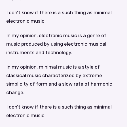
I don’t know if there is a such thing as minimal
electronic music.
In my opinion, electronic music is a genre of
music produced by using electronic musical
instruments and technology.
In my opinion, minimal music is a style of
classical music characterized by extreme
simplicity of form and a slow rate of harmonic
change.
I don’t know if there is a such thing as minimal
electronic music.