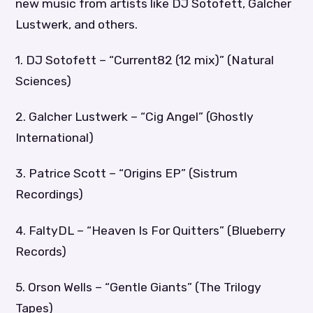
new music from artists like DJ Sotofett, Galcher
Lustwerk, and others.
1. DJ Sotofett – “Current82 (12 mix)” (Natural
Sciences)
2. Galcher Lustwerk – “Cig Angel” (Ghostly
International)
3. Patrice Scott – “Origins EP” (Sistrum
Recordings)
4. FaltyDL – “Heaven Is For Quitters” (Blueberry
Records)
5. Orson Wells – “Gentle Giants” (The Trilogy
Tapes)