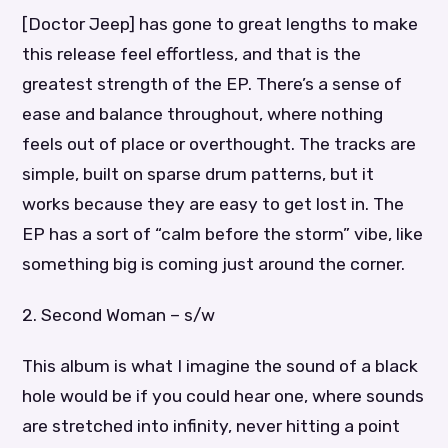
[Doctor Jeep] has gone to great lengths to make
this release feel effortless, and that is the
greatest strength of the EP. There’s a sense of
ease and balance throughout, where nothing
feels out of place or overthought. The tracks are
simple, built on sparse drum patterns, but it
works because they are easy to get lost in. The
EP has a sort of “calm before the storm” vibe, like
something big is coming just around the corner.
2. Second Woman – s/w
This album is what I imagine the sound of a black
hole would be if you could hear one, where sounds
are stretched into infinity, never hitting a point