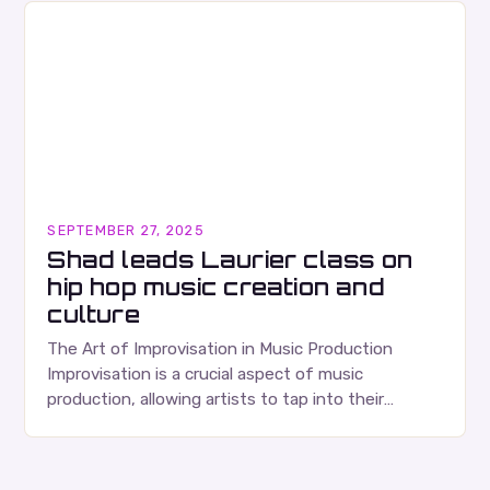
SEPTEMBER 27, 2025
Shad leads Laurier class on
hip hop music creation and
culture
The Art of Improvisation in Music Production
Improvisation is a crucial aspect of music
production, allowing artists to tap into their
creativity and bring new ideas to life. Shad’s
approach…