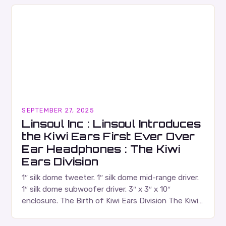
Canadian music…
SEPTEMBER 27, 2025
Linsoul Inc : Linsoul Introduces
the Kiwi Ears First Ever Over
Ear Headphones : The Kiwi
Ears Division
1″ silk dome tweeter. 1″ silk dome mid-range driver.
1″ silk dome subwoofer driver. 3″ x 3″ x 10″
enclosure. The Birth of Kiwi Ears Division The Kiwi
Ears Division…