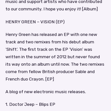
music and support artists who have contributed
to our community. I hope you enjoy it! [Album]
HENRY GREEN – VISION (EP)
Henry Green has released an EP with one new
track and two remixes from his debut album
‘Shift’. The first track on the EP ‘Vision’ was
written in the summer of 2012 but never found
its way onto an album until now. The two remixes
come from fellow British producer Sable and
French duo Crayon. [EP]
A blog of new electronic music releases.
1. Doctor Jeep – Blips EP