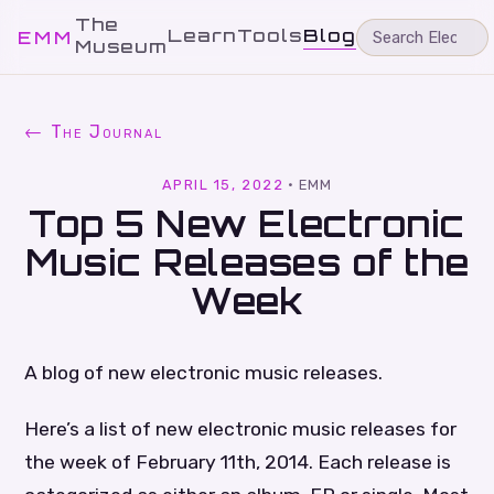
The
Learn
Tools
Blog
EMM
Museum
← The Journal
APRIL 15, 2022
·
EMM
Top 5 New Electronic
Music Releases of the
Week
A blog of new electronic music releases.
Here’s a list of new electronic music releases for
the week of February 11th, 2014. Each release is