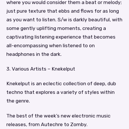
where you would consider them a beat or melody;
just pure texture that ebbs and flows for as long
as you want to listen. S/w is darkly beautiful, with
some gently uplifting moments, creating a
captivating listening experience that becomes
all-encompassing when listened to on
headphones in the dark.
3. Various Artists – Knekelput
Knekelput is an eclectic collection of deep, dub
techno that explores a variety of styles within
the genre.
The best of the week’s new electronic music
releases, from Autechre to Zomby.