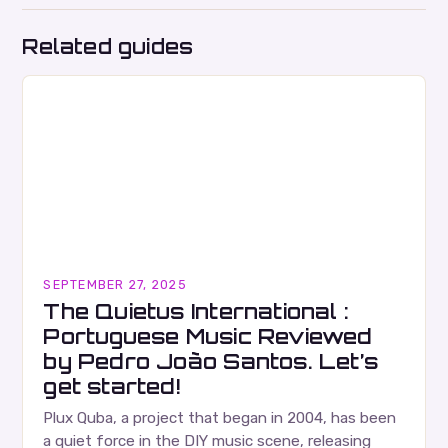
Related guides
SEPTEMBER 27, 2025
The Quietus International :
Portuguese Music Reviewed
by Pedro João Santos. Let’s
get started!
Plux Quba, a project that began in 2004, has been
a quiet force in the DIY music scene, releasing