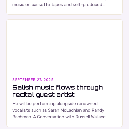
music on cassette tapes and self-produced
albums. Their music is characterized…
SEPTEMBER 27, 2025
Salish music flows through
recital guest artist
He will be performing alongside renowned
vocalists such as Sarah McLachlan and Randy
Bachman. A Conversation with Russell Wallace
Russell Wallace is a highly respected figure in the