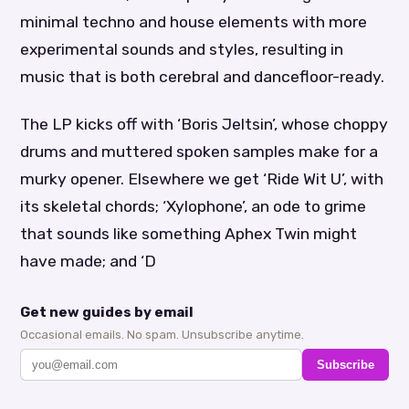
minimal techno and house elements with more
experimental sounds and styles, resulting in
music that is both cerebral and dancefloor-ready.
The LP kicks off with ‘Boris Jeltsin’, whose choppy
drums and muttered spoken samples make for a
murky opener. Elsewhere we get ‘Ride Wit U’, with
its skeletal chords; ‘Xylophone’, an ode to grime
that sounds like something Aphex Twin might
have made; and ‘D
Get new guides by email
Occasional emails. No spam. Unsubscribe anytime.
Subscribe