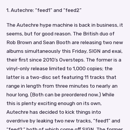
1. Autechre: “feed1” and “feed2”
The Autechre hype machine is back in business, it
seems, but for good reason. The British duo of
Rob Brown and Sean Booth are releasing two new
albums simultaneously this Friday, SIGN and exai,
their first since 2010’s Oversteps. The former is a
vinyl-only release limited to 1,000 copies; the
latter is a two-disc set featuring 11 tracks that
range in length from three minutes to nearly an
hour long. (Both can be preordered now.) While
this is plenty exciting enough on its own,
Autechre has decided to kick things into
overdrive by leaking two new tracks, “feed1” and
“feed2,” both of which come off SIGN. The former