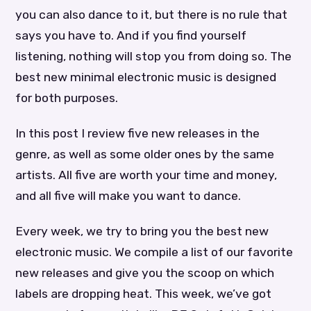
you can also dance to it, but there is no rule that
says you have to. And if you find yourself
listening, nothing will stop you from doing so. The
best new minimal electronic music is designed
for both purposes.
In this post I review five new releases in the
genre, as well as some older ones by the same
artists. All five are worth your time and money,
and all five will make you want to dance.
Every week, we try to bring you the best new
electronic music. We compile a list of our favorite
new releases and give you the scoop on which
labels are dropping heat. This week, we’ve got