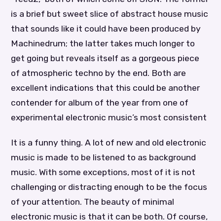
is a brief but sweet slice of abstract house music
that sounds like it could have been produced by
Machinedrum; the latter takes much longer to
get going but reveals itself as a gorgeous piece
of atmospheric techno by the end. Both are
excellent indications that this could be another
contender for album of the year from one of
experimental electronic music’s most consistent
It is a funny thing. A lot of new and old electronic
music is made to be listened to as background
music. With some exceptions, most of it is not
challenging or distracting enough to be the focus
of your attention. The beauty of minimal
electronic music is that it can be both. Of course,