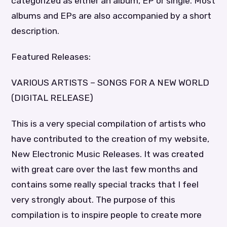
categorized as either an album, EP or single. Most
albums and EPs are also accompanied by a short
description.
Featured Releases:
VARIOUS ARTISTS – SONGS FOR A NEW WORLD
(DIGITAL RELEASE)
This is a very special compilation of artists who
have contributed to the creation of my website,
New Electronic Music Releases. It was created
with great care over the last few months and
contains some really special tracks that I feel
very strongly about. The purpose of this
compilation is to inspire people to create more