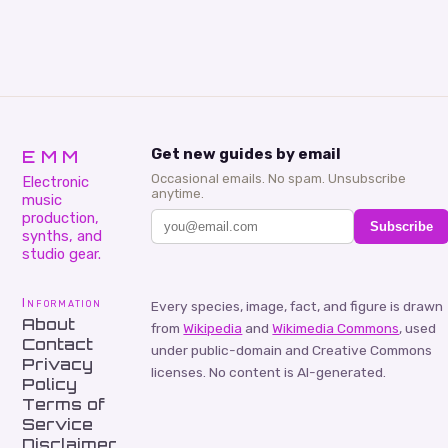
EMM
Get new guides by email
Occasional emails. No spam. Unsubscribe
Electronic
anytime.
music
production,
Subscribe
synths, and
studio gear.
Information
Every species, image, fact, and figure is drawn
About
from
Wikipedia
and
Wikimedia Commons
, used
Contact
under public-domain and Creative Commons
Privacy
licenses. No content is AI-generated.
Policy
Terms of
Service
Disclaimer