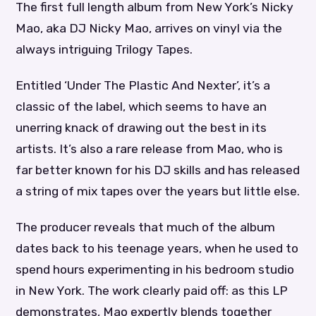
The first full length album from New York’s Nicky
Mao, aka DJ Nicky Mao, arrives on vinyl via the
always intriguing Trilogy Tapes.
Entitled ‘Under The Plastic And Nexter’, it’s a
classic of the label, which seems to have an
unerring knack of drawing out the best in its
artists. It’s also a rare release from Mao, who is
far better known for his DJ skills and has released
a string of mix tapes over the years but little else.
The producer reveals that much of the album
dates back to his teenage years, when he used to
spend hours experimenting in his bedroom studio
in New York. The work clearly paid off: as this LP
demonstrates, Mao expertly blends together