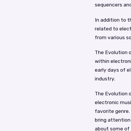
sequencers an
In addition to t
related to ele
from various s
The Evolution o
within electron
early days of e
industry.
The Evolution o
electronic musi
favorite genre
bring attention
about some of t