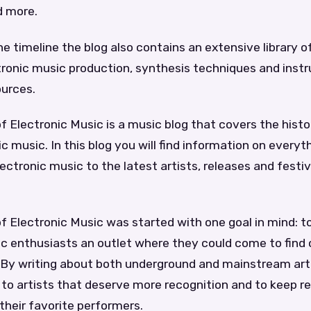
d more.
he timeline the blog also contains an extensive library of
ctronic music production, synthesis techniques and ins
ources.
f Electronic Music is a music blog that covers the hist
ic music. In this blog you will find information on every
lectronic music to the latest artists, releases and festiv
f Electronic Music was started with one goal in mind: t
c enthusiasts an outlet where they could come to find 
. By writing about both underground and mainstream art
 to artists that deserve more recognition and to keep 
heir favorite performers.