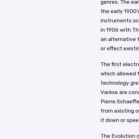
genres. The ear
the early 1900’
instruments oc
in 1906 with T
an alternative 
or effect exist
The first elec
which allowed f
technology grew
Varèse are con
Pierre Schaeff
from existing o
it down or spee
The Evolution 