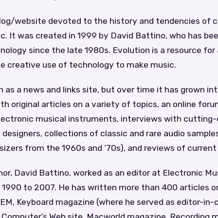
 blog/website devoted to the history and tendencies of
c. It was created in 1999 by David Battino, who has be
ology since the late 1980s. Evolution is a resource fo
he creative use of technology to make music.
 as a news and links site, but over time it has grown i
h original articles on a variety of topics, an online foru
lectronic musical instruments, interviews with cutting-
designers, collections of classic and rare audio sampl
izers from the 1960s and ’70s), and reviews of current 
hor, David Battino, worked as an editor at Electronic Mu
1990 to 2007. He has written more than 400 articles o
 EM, Keyboard magazine (where he served as editor-in-
e Computer’s Web site, Macworld magazine, Recording 