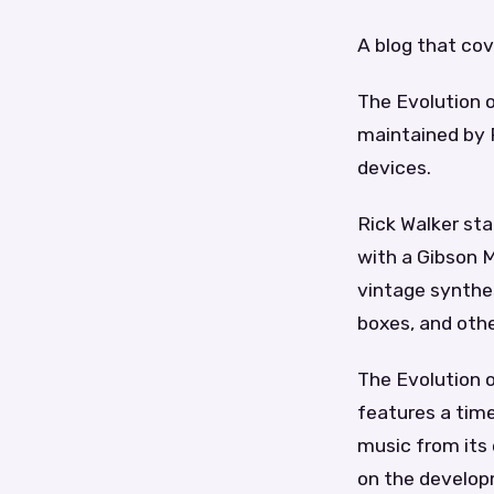
A blog that cov
The Evolution o
maintained by R
devices.
Rick Walker sta
with a Gibson M
vintage synthe
boxes, and othe
The Evolution 
features a time
music from its 
on the developm