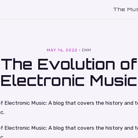
The Mu
l
MAY 16, 2022
·
EMM
The Evolution of
Electronic Music
f Electronic Music: A blog that covers the history and 
c.
f Electronic Music: A blog that covers the history and 
c.