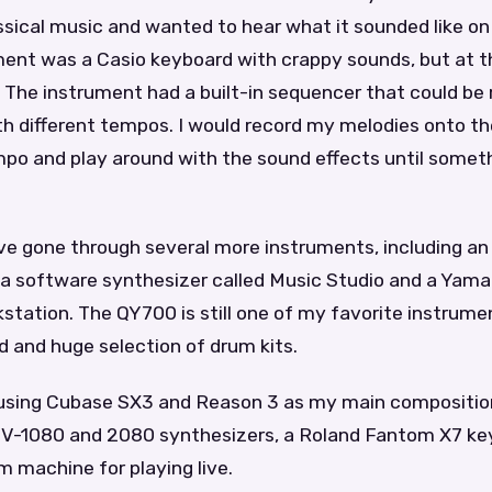
assical music and wanted to hear what it sounded like on
ment was a Casio keyboard with crappy sounds, but at t
 The instrument had a built-in sequencer that could be
th different tempos. I would record my melodies onto t
po and play around with the sound effects until someth
ve gone through several more instruments, including an
a software synthesizer called Music Studio and a Yam
station. The QY700 is still one of my favorite instrum
d and huge selection of drum kits.
 using Cubase SX3 and Reason 3 as my main composition
JV-1080 and 2080 synthesizers, a Roland Fantom X7 ke
 machine for playing live.