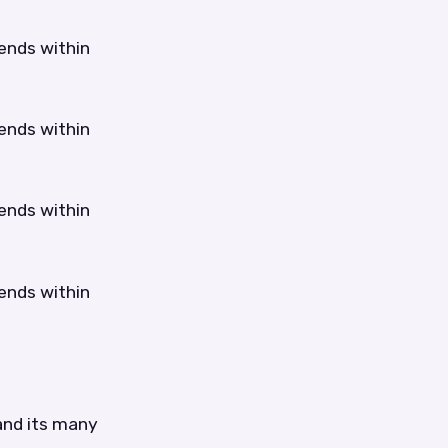
tends within
tends within
tends within
tends within
 and its many