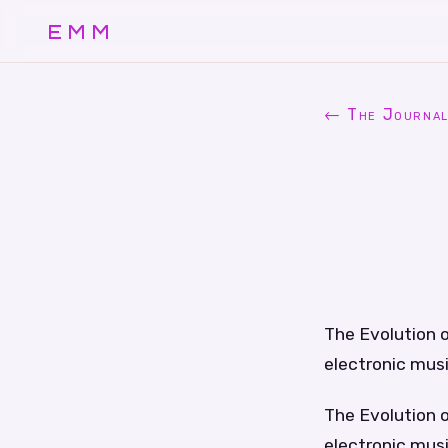
EMM
← The Journa
The Evolution o
electronic musi
The Evolution o
electronic musi