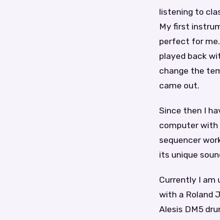
listening to cl
My first instru
perfect for me.
played back wi
change the tem
came out.
Since then I ha
computer with 
sequencer work
its unique soun
Currently I am
with a Roland 
Alesis DM5 drum