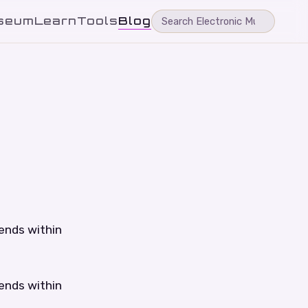
seum
Learn
Tools
Blog
tends within
tends within