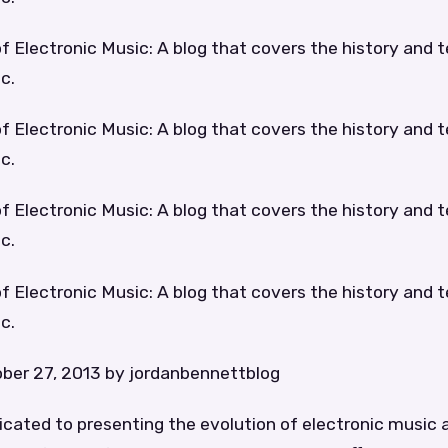
f Electronic Music: A blog that covers the history and 
c.
f Electronic Music: A blog that covers the history and 
c.
f Electronic Music: A blog that covers the history and 
c.
f Electronic Music: A blog that covers the history and 
c.
ber 27, 2013 by jordanbennettblog
dicated to presenting the evolution of electronic music