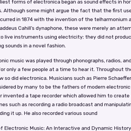
liest forms of electronica began as sound effects in hor
s. Although some might argue the fact that the first use
curred in 1874 with the invention of the telharmonium 
haddeus Cahill’s dynaphone, these were merely an atte
to live instruments using electricity; they did not prod
ing sounds in a novel fashion.
tronic music was played through phonographs, radios, a
or only a few people at a time to hear it. Throughout th
 so did electronica. Musicians such as Pierre Schaeffe
sidered by many to be the fathers of modern electronic
er invented a tape recorder which allowed him to creat
nes such as recording a radio broadcast and manipulatin
ding it up. He also recorded various sound
of Electronic Music: An Interactive and Dynamic Histor