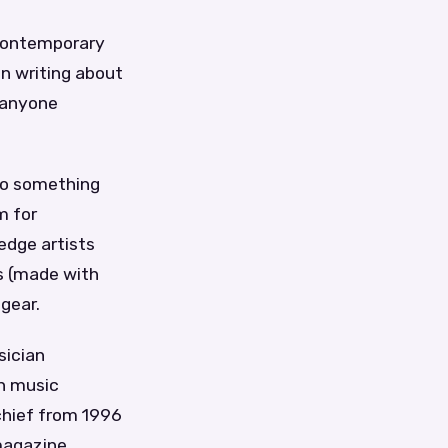
 contemporary
en writing about
r anyone
nto something
m for
edge artists
es (made with
gear.
sician
n music
chief from 1996
magazine,