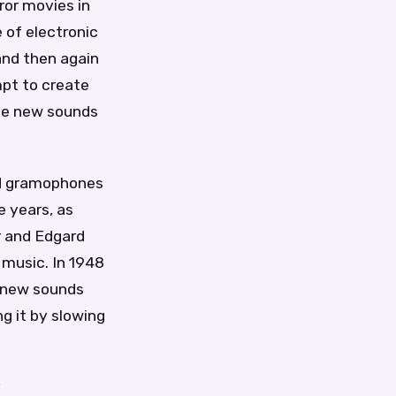
ror movies in
 of electronic
and then again
mpt to create
uce new sounds
nd gramophones
e years, as
r and Edgard
 music. In 1948
e new sounds
g it by slowing
y