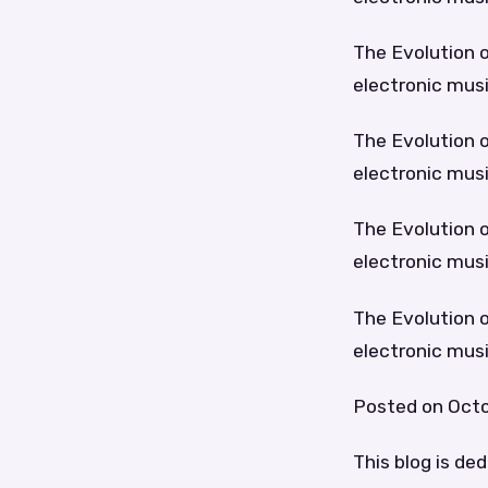
The Evolution o
electronic musi
The Evolution o
electronic musi
The Evolution o
electronic musi
The Evolution o
electronic musi
Posted on Octo
This blog is de