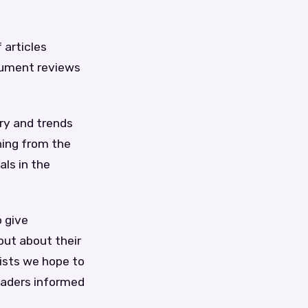
 articles
trument reviews
ory and trends
thing from the
als in the
o give
out about their
ists we hope to
readers informed