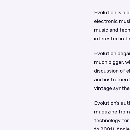
Evolution is a
electronic musi
music and techn
interested in t
Evolution began
much bigger, wit
discussion of e
and instrument 
vintage synthes
Evolution’s aut
magazine from 
technology for
to 2001), Appl