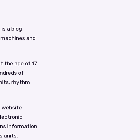
is a blog
c machines and
t the age of 17
undreds of
nits, rhythm
y website
lectronic
ins information
 units,