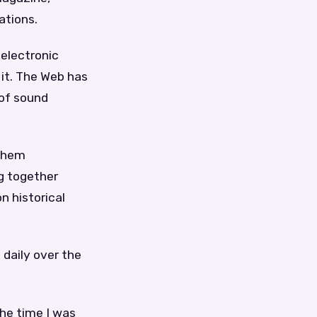
ations.
 electronic
 it. The Web has
 of sound
 them
ng together
n historical
 daily over the
the time I was