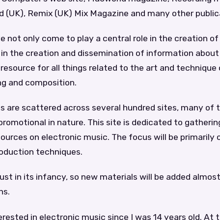
 (UK), Remix (UK) Mix Magazine and many other public
not only come to play a central role in the creation of
 in the creation and dissemination of information about
esource for all things related to the art and technique
ng and composition.
s are scattered across several hundred sites, many of
romotional in nature. This site is dedicated to gatheri
ources on electronic music. The focus will be primarily o
oduction techniques.
just in its infancy, so new materials will be added almost
hs.
erested in electronic music since I was 14 years old. At 