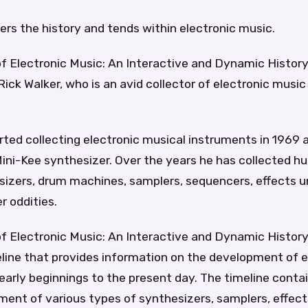
ers the history and tends within electronic music.
f Electronic Music: An Interactive and Dynamic History 
ick Walker, who is an avid collector of electronic musi
rted collecting electronic musical instruments in 1969 a
ini-Kee synthesizer. Over the years he has collected h
sizers, drum machines, samplers, sequencers, effects u
r oddities.
of Electronic Music: An Interactive and Dynamic Histor
line that provides information on the development of e
early beginnings to the present day. The timeline conta
ent of various types of synthesizers, samplers, effects