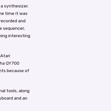
 a synthesizer.
he time it was
 recorded and
he sequencer,
ing interesting
 Atari
aha QY700
ents because of
al tools, along
yboard and an