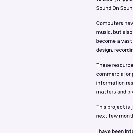
Sound On Sound
Computers have 
music, but also
become a vast r
design, recordi
These resource
commercial or p
information res
matters and pr
This project is 
next few mont
I have been int