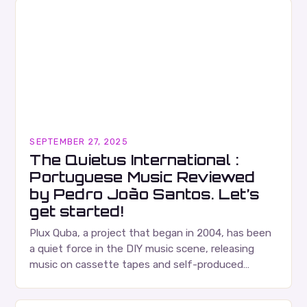
SEPTEMBER 27, 2025
The Quietus International :
Portuguese Music Reviewed
by Pedro João Santos. Let’s
get started!
Plux Quba, a project that began in 2004, has been
a quiet force in the DIY music scene, releasing
music on cassette tapes and self-produced
albums. Their music is characterized…