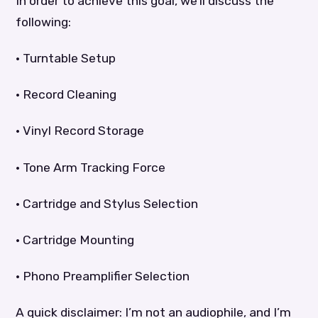
In order to achieve this goal, we’ll discuss the
following:
• Turntable Setup
• Record Cleaning
• Vinyl Record Storage
• Tone Arm Tracking Force
• Cartridge and Stylus Selection
• Cartridge Mounting
• Phono Preamplifier Selection
A quick disclaimer: I’m not an audiophile, and I’m