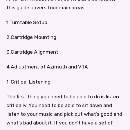
this guide covers four main areas:
1.Turntable Setup
2.Cartridge Mounting
3.Cartridge Alignment
4.Adjustment of Azimuth and VTA
1. Critical Listening
The first thing you need to be able to do is listen
critically. You need to be able to sit down and
listen to your music and pick out what’s good and
what’s bad about it. If you don’t have a set of