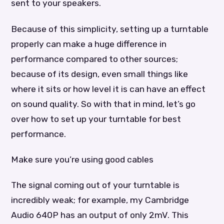
sent to your speakers.
Because of this simplicity, setting up a turntable
properly can make a huge difference in
performance compared to other sources;
because of its design, even small things like
where it sits or how level it is can have an effect
on sound quality. So with that in mind, let’s go
over how to set up your turntable for best
performance.
Make sure you’re using good cables
The signal coming out of your turntable is
incredibly weak; for example, my Cambridge
Audio 640P has an output of only 2mV. This