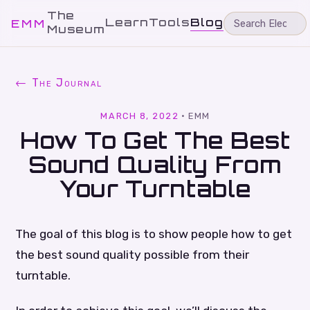
The
Learn
Tools
Blog
EMM
Museum
← The Journal
MARCH 8, 2022
·
EMM
How To Get The Best
Sound Quality From
Your Turntable
The goal of this blog is to show people how to get
the best sound quality possible from their
turntable.