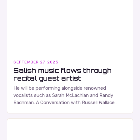
SEPTEMBER 27, 2025
Salish music flows through
recital guest artist
He will be performing alongside renowned
vocalists such as Sarah McLachlan and Randy
Bachman. A Conversation with Russell Wallace
Russell Wallace is a highly respected figure in the
Canadian music…