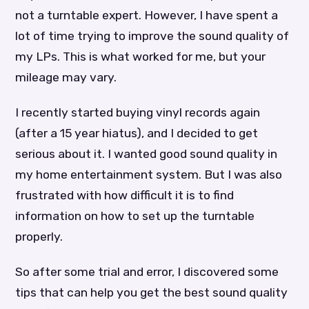
not a turntable expert. However, I have spent a
lot of time trying to improve the sound quality of
my LPs. This is what worked for me, but your
mileage may vary.
I recently started buying vinyl records again
(after a 15 year hiatus), and I decided to get
serious about it. I wanted good sound quality in
my home entertainment system. But I was also
frustrated with how difficult it is to find
information on how to set up the turntable
properly.
So after some trial and error, I discovered some
tips that can help you get the best sound quality