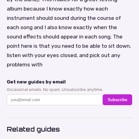
album because I know exactly how each
instrument should sound during the course of
each song and I also know exactly when the
sound effects should appear in each song. The
point here is that you need to be able to sit down,
listen with your eyes closed, and pick out any
problems with
Get new guides by email
Occasional emails. No spam. Unsubscribe anytime.
Subscribe
Related guides