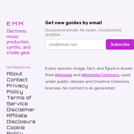
EMM
Get new guides by email
Occasional emails. No spam. Unsubscribe
Electronic
anytime.
music
production,
Subscribe
synths, and
studio gear.
Information
Every species, image, fact, and figure is drawn
About
from
Wikipedia
and
Wikimedia Commons
, used
Contact
under public-domain and Creative Commons
Privacy
licenses. No content is AI-generated.
Policy
Terms of
Service
Disclaimer
Affiliate
Disclosure
Cookie
Policy