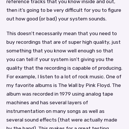
reference tracks that you know inside and out,
then it’s going to be very difficult for you to figure
out how good (or bad) your system sounds.
This doesn’t necessarily mean that you need to
buy recordings that are of super high quality, just
something that you know well enough so that
you can tell if your system isn’t giving you the
quality that the recording is capable of producing.
For example, I listen to a lot of rock music. One of
my favorite albums is The Wall by Pink Floyd. The
album was recorded in 1979 using analog tape
machines and has several layers of
instrumentation on many songs as well as
several sound effects (that were actually made
by the band). This makes for a great testing