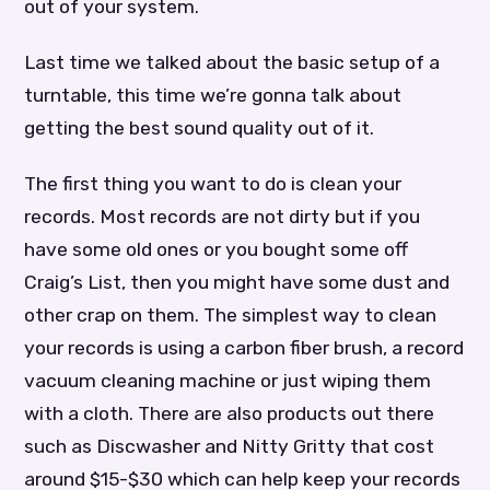
out of your system.
Last time we talked about the basic setup of a
turntable, this time we’re gonna talk about
getting the best sound quality out of it.
The first thing you want to do is clean your
records. Most records are not dirty but if you
have some old ones or you bought some off
Craig’s List, then you might have some dust and
other crap on them. The simplest way to clean
your records is using a carbon fiber brush, a record
vacuum cleaning machine or just wiping them
with a cloth. There are also products out there
such as Discwasher and Nitty Gritty that cost
around $15-$30 which can help keep your records