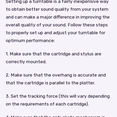
Setting up a turntable is a fairly inexpensive way
to obtain better sound quality from your system
and can make a major difference in improving the
overall quality of your sound. Follow these steps
to properly set up and adjust your turntable for
optimum performance:
1. Make sure that the cartridge and stylus are
correctly mounted.
2. Make sure that the overhang is accurate and
that the cartridge is parallel to the platter.
3. Set the tracking force (this will vary depending
on the requirements of each cartridge).