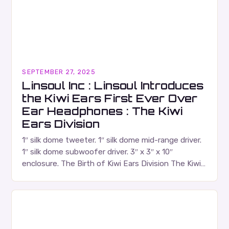
SEPTEMBER 27, 2025
Linsoul Inc : Linsoul Introduces
the Kiwi Ears First Ever Over
Ear Headphones : The Kiwi
Ears Division
1″ silk dome tweeter. 1″ silk dome mid-range driver.
1″ silk dome subwoofer driver. 3″ x 3″ x 10″
enclosure. The Birth of Kiwi Ears Division The Kiwi
Ears Division…