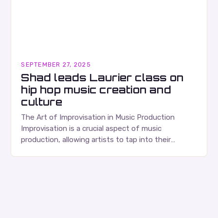
SEPTEMBER 27, 2025
Shad leads Laurier class on
hip hop music creation and
culture
The Art of Improvisation in Music Production
Improvisation is a crucial aspect of music
production, allowing artists to tap into their
creativity and bring new ideas to life. Shad’s
approach…