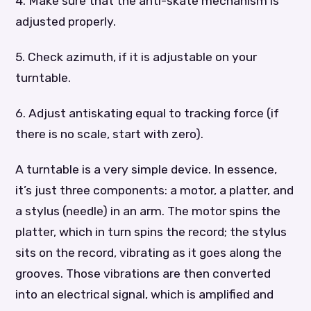
4. Make sure that the anti-skate mechanism is
adjusted properly.
5. Check azimuth, if it is adjustable on your
turntable.
6. Adjust antiskating equal to tracking force (if
there is no scale, start with zero).
A turntable is a very simple device. In essence,
it’s just three components: a motor, a platter, and
a stylus (needle) in an arm. The motor spins the
platter, which in turn spins the record; the stylus
sits on the record, vibrating as it goes along the
grooves. Those vibrations are then converted
into an electrical signal, which is amplified and