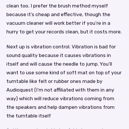
clean too. I prefer the brush method myself
because it’s cheap and effective, though the
vacuum cleaner will work better if you’re in a
hurry to get your records clean, but it costs more.
Next up is vibration control. Vibration is bad for
sound quality because it causes vibrations in
itself and will cause the needle to jump. You’ll
want to use some kind of soft mat on top of your
turntable like felt or rubber ones made by
Audioquest (I’m not affiliated with them in any
way) which will reduce vibrations coming from
the speakers and help dampen vibrations from
the turntable itself