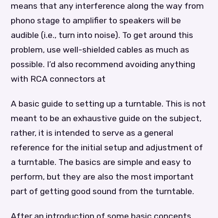
means that any interference along the way from
phono stage to amplifier to speakers will be
audible (i.e., turn into noise). To get around this
problem, use well-shielded cables as much as
possible. I’d also recommend avoiding anything
with RCA connectors at
A basic guide to setting up a turntable. This is not
meant to be an exhaustive guide on the subject,
rather, it is intended to serve as a general
reference for the initial setup and adjustment of
a turntable. The basics are simple and easy to
perform, but they are also the most important
part of getting good sound from the turntable.
After an introduction of some basic concepts,