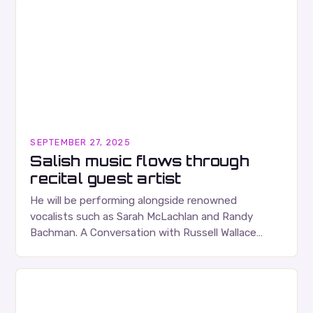
SEPTEMBER 27, 2025
Salish music flows through
recital guest artist
He will be performing alongside renowned
vocalists such as Sarah McLachlan and Randy
Bachman. A Conversation with Russell Wallace
Russell Wallace is a highly respected figure in the
Canadian music…