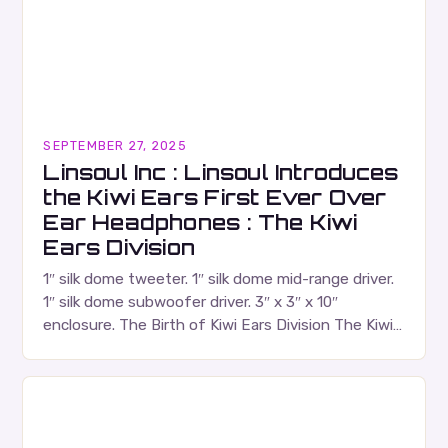
SEPTEMBER 27, 2025
Linsoul Inc : Linsoul Introduces
the Kiwi Ears First Ever Over
Ear Headphones : The Kiwi
Ears Division
1″ silk dome tweeter. 1″ silk dome mid-range driver.
1″ silk dome subwoofer driver. 3″ x 3″ x 10″
enclosure. The Birth of Kiwi Ears Division The Kiwi
Ears Division…