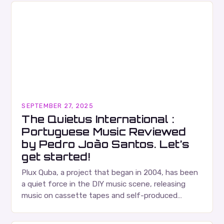
SEPTEMBER 27, 2025
The Quietus International :
Portuguese Music Reviewed
by Pedro João Santos. Let’s
get started!
Plux Quba, a project that began in 2004, has been
a quiet force in the DIY music scene, releasing
music on cassette tapes and self-produced
albums. Their music is characterized…