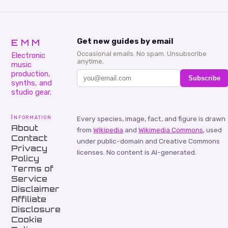
EMM
Get new guides by email
Occasional emails. No spam. Unsubscribe
Electronic
anytime.
music
production,
Subscribe
synths, and
studio gear.
Information
Every species, image, fact, and figure is drawn
About
from
Wikipedia
and
Wikimedia Commons
, used
Contact
under public-domain and Creative Commons
Privacy
licenses. No content is AI-generated.
Policy
Terms of
Service
Disclaimer
Affiliate
Disclosure
Cookie