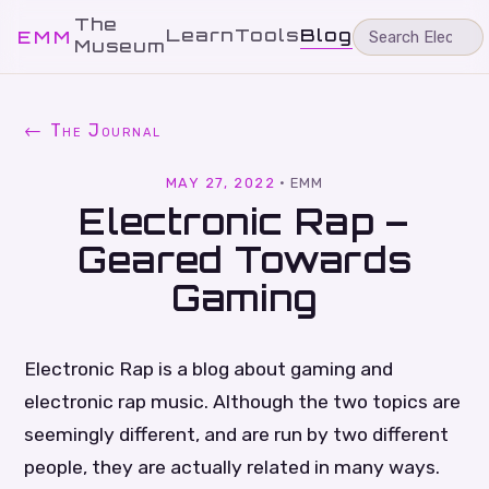
The
Learn
Tools
Blog
EMM
Museum
← The Journal
MAY 27, 2022
·
EMM
Electronic Rap –
Geared Towards
Gaming
Electronic Rap is a blog about gaming and
electronic rap music. Although the two topics are
seemingly different, and are run by two different
people, they are actually related in many ways.