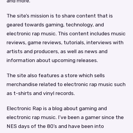
and more.
The site’s mission is to share content that is
geared towards gaming, technology, and
electronic rap music. This content includes music
reviews, game reviews, tutorials, interviews with
artists and producers, as well as news and
information about upcoming releases.
The site also features a store which sells
merchandise related to electronic rap music such
as t-shirts and vinyl records.
Electronic Rap is a blog about gaming and
electronic rap music. I’ve been a gamer since the
NES days of the 80’s and have been into