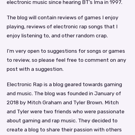
electronic music since hearing BT’s Ima in 1997.
The blog will contain reviews of games I enjoy
playing, reviews of electronic rap songs that I
enjoy listening to, and other random crap.
I’m very open to suggestions for songs or games
to review, so please feel free to comment on any
post with a suggestion.
Electronic Rap is a blog geared towards gaming
and music. The blog was founded in January of
2018 by Mitch Graham and Tyler Brown. Mitch
and Tyler were two friends who were passionate
about gaming and rap music. They decided to
create a blog to share their passion with others