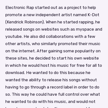
Electronic Rap started out as a project to help
promote a new independent artist named K-Dot
(Kendrick Robinson). When he started rapping, he
released songs on websites such as myspace and
youtube. He also did collaborations with a few
other artists, who similarly promoted their music
on the internet. After gaining some popularity on
these sites, he decided to start his own website
in which he would host his music for free for all to
download. He wanted to do this because he
wanted the ability to release his songs without
having to go through a record label in order to do
so. This way he could have full control over what
he wanted to do with his music, and would not