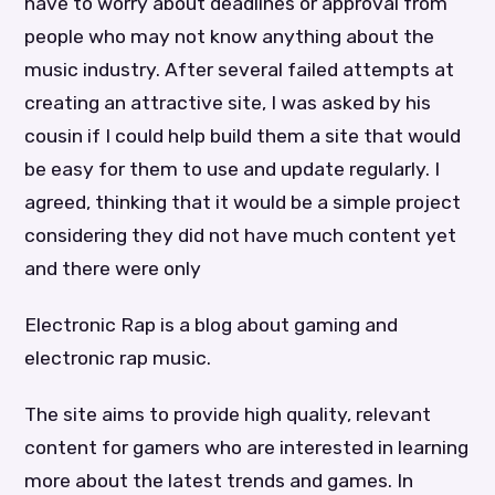
have to worry about deadlines or approval from
people who may not know anything about the
music industry. After several failed attempts at
creating an attractive site, I was asked by his
cousin if I could help build them a site that would
be easy for them to use and update regularly. I
agreed, thinking that it would be a simple project
considering they did not have much content yet
and there were only
Electronic Rap is a blog about gaming and
electronic rap music.
The site aims to provide high quality, relevant
content for gamers who are interested in learning
more about the latest trends and games. In