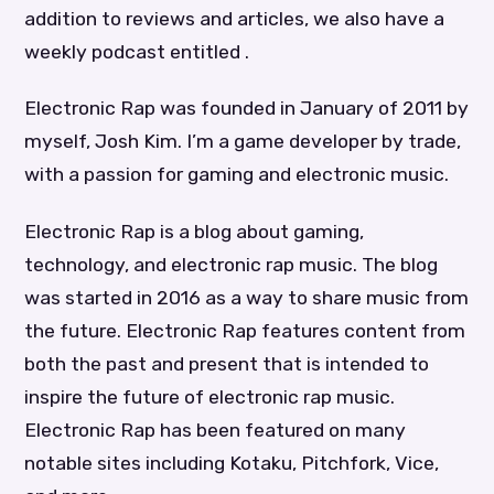
addition to reviews and articles, we also have a
weekly podcast entitled .
Electronic Rap was founded in January of 2011 by
myself, Josh Kim. I’m a game developer by trade,
with a passion for gaming and electronic music.
Electronic Rap is a blog about gaming,
technology, and electronic rap music. The blog
was started in 2016 as a way to share music from
the future. Electronic Rap features content from
both the past and present that is intended to
inspire the future of electronic rap music.
Electronic Rap has been featured on many
notable sites including Kotaku, Pitchfork, Vice,