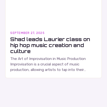
SEPTEMBER 27, 2025
Shad leads Laurier class on
hip hop music creation and
culture
The Art of Improvisation in Music Production
Improvisation is a crucial aspect of music
production, allowing artists to tap into their
creativity and bring new ideas to life. Shad’s
approach…