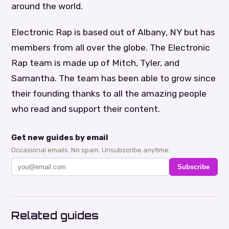
around the world.
Electronic Rap is based out of Albany, NY but has
members from all over the globe. The Electronic
Rap team is made up of Mitch, Tyler, and
Samantha. The team has been able to grow since
their founding thanks to all the amazing people
who read and support their content.
Get new guides by email
Occasional emails. No spam. Unsubscribe anytime.
Subscribe
Related guides