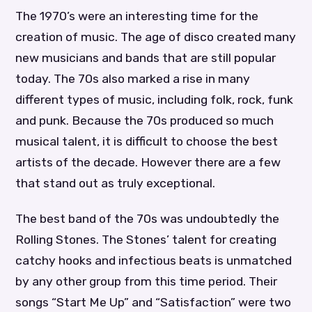
The 1970’s were an interesting time for the
creation of music. The age of disco created many
new musicians and bands that are still popular
today. The 70s also marked a rise in many
different types of music, including folk, rock, funk
and punk. Because the 70s produced so much
musical talent, it is difficult to choose the best
artists of the decade. However there are a few
that stand out as truly exceptional.
The best band of the 70s was undoubtedly the
Rolling Stones. The Stones’ talent for creating
catchy hooks and infectious beats is unmatched
by any other group from this time period. Their
songs “Start Me Up” and “Satisfaction” were two