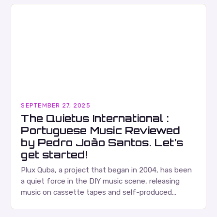
SEPTEMBER 27, 2025
The Quietus International :
Portuguese Music Reviewed
by Pedro João Santos. Let’s
get started!
Plux Quba, a project that began in 2004, has been
a quiet force in the DIY music scene, releasing
music on cassette tapes and self-produced
albums. Their music is characterized…