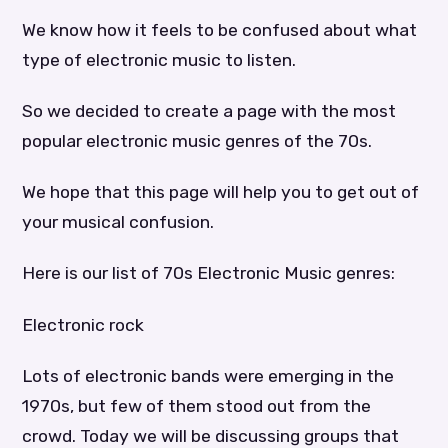
We know how it feels to be confused about what
type of electronic music to listen.
So we decided to create a page with the most
popular electronic music genres of the 70s.
We hope that this page will help you to get out of
your musical confusion.
Here is our list of 70s Electronic Music genres:
Electronic rock
Lots of electronic bands were emerging in the
1970s, but few of them stood out from the
crowd. Today we will be discussing groups that