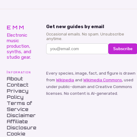
EMM
Get new guides by email
Occasional emails. No spam. Unsubscribe
Electronic
anytime.
music
production,
Subscribe
synths, and
studio gear.
Information
Every species, image, fact, and figure is drawn
About
from
Wikipedia
and
Wikimedia Commons
, used
Contact
under public-domain and Creative Commons
Privacy
licenses. No content is AI-generated.
Policy
Terms of
Service
Disclaimer
Affiliate
Disclosure
Cookie