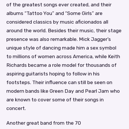
of the greatest songs ever created, and their
albums “Tattoo You” and “Some Girls” are
considered classics by music aficionados all
around the world. Besides their music, their stage
presence was also remarkable. Mick Jagger’s
unique style of dancing made him a sex symbol
to millions of women across America, while Keith
Richards became a role model for thousands of
aspiring guitarists hoping to follow in his
footsteps. Their influence can still be seen on
modern bands like Green Day and Pearl Jam who
are known to cover some of their songs in
concert.
Another great band from the 70