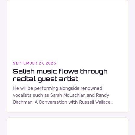
SEPTEMBER 27, 2025
Salish music flows through
recital guest artist
He will be performing alongside renowned
vocalists such as Sarah McLachlan and Randy
Bachman. A Conversation with Russell Wallace
Russell Wallace is a highly respected figure in the
Canadian music…