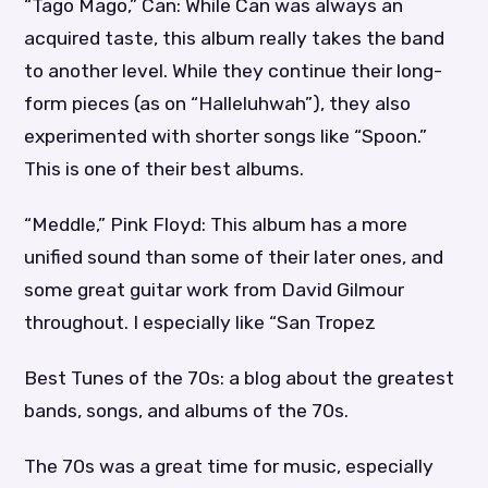
“Tago Mago,” Can: While Can was always an
acquired taste, this album really takes the band
to another level. While they continue their long-
form pieces (as on “Halleluhwah”), they also
experimented with shorter songs like “Spoon.”
This is one of their best albums.
“Meddle,” Pink Floyd: This album has a more
unified sound than some of their later ones, and
some great guitar work from David Gilmour
throughout. I especially like “San Tropez
Best Tunes of the 70s: a blog about the greatest
bands, songs, and albums of the 70s.
The 70s was a great time for music, especially