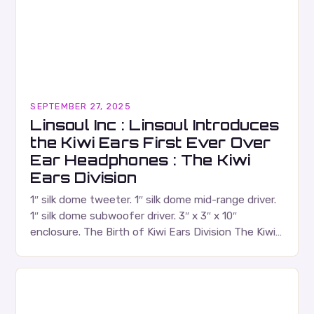
SEPTEMBER 27, 2025
Linsoul Inc : Linsoul Introduces
the Kiwi Ears First Ever Over
Ear Headphones : The Kiwi
Ears Division
1″ silk dome tweeter. 1″ silk dome mid-range driver.
1″ silk dome subwoofer driver. 3″ x 3″ x 10″
enclosure. The Birth of Kiwi Ears Division The Kiwi
Ears Division…