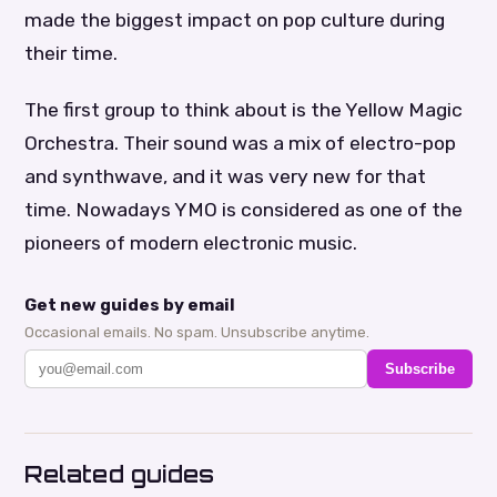
made the biggest impact on pop culture during
their time.
The first group to think about is the Yellow Magic
Orchestra. Their sound was a mix of electro-pop
and synthwave, and it was very new for that
time. Nowadays YMO is considered as one of the
pioneers of modern electronic music.
Get new guides by email
Occasional emails. No spam. Unsubscribe anytime.
Subscribe
Related guides