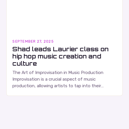
SEPTEMBER 27, 2025
Shad leads Laurier class on
hip hop music creation and
culture
The Art of Improvisation in Music Production
Improvisation is a crucial aspect of music
production, allowing artists to tap into their
creativity and bring new ideas to life. Shad’s
approach…