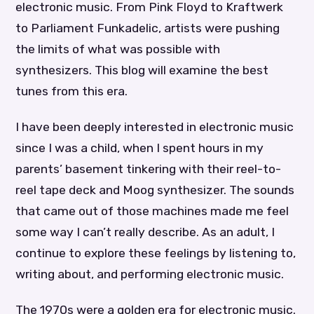
electronic music. From Pink Floyd to Kraftwerk
to Parliament Funkadelic, artists were pushing
the limits of what was possible with
synthesizers. This blog will examine the best
tunes from this era.
I have been deeply interested in electronic music
since I was a child, when I spent hours in my
parents’ basement tinkering with their reel-to-
reel tape deck and Moog synthesizer. The sounds
that came out of those machines made me feel
some way I can’t really describe. As an adult, I
continue to explore these feelings by listening to,
writing about, and performing electronic music.
The 1970s were a golden era for electronic music.