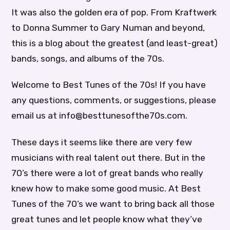
It was also the golden era of pop. From Kraftwerk
to Donna Summer to Gary Numan and beyond,
this is a blog about the greatest (and least-great)
bands, songs, and albums of the 70s.
Welcome to Best Tunes of the 70s! If you have
any questions, comments, or suggestions, please
email us at info@besttunesofthe70s.com.
These days it seems like there are very few
musicians with real talent out there. But in the
70’s there were a lot of great bands who really
knew how to make some good music. At Best
Tunes of the 70’s we want to bring back all those
great tunes and let people know what they’ve