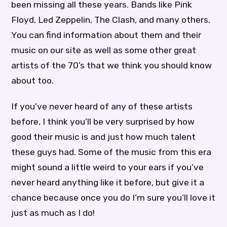
been missing all these years. Bands like Pink
Floyd, Led Zeppelin, The Clash, and many others.
You can find information about them and their
music on our site as well as some other great
artists of the 70’s that we think you should know
about too.
If you’ve never heard of any of these artists
before, I think you’ll be very surprised by how
good their music is and just how much talent
these guys had. Some of the music from this era
might sound a little weird to your ears if you’ve
never heard anything like it before, but give it a
chance because once you do I’m sure you’ll love it
just as much as I do!