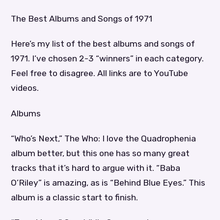
The Best Albums and Songs of 1971
Here’s my list of the best albums and songs of
1971. I’ve chosen 2-3 “winners” in each category.
Feel free to disagree. All links are to YouTube
videos.
Albums
“Who’s Next,” The Who: I love the Quadrophenia
album better, but this one has so many great
tracks that it’s hard to argue with it. “Baba
O’Riley” is amazing, as is “Behind Blue Eyes.” This
album is a classic start to finish.