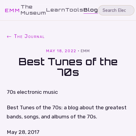
The
Learn
Tools
Blog
EMM
Museum
← The Journal
MAY 18, 2022
·
EMM
Best Tunes of the
70s
70s electronic music
Best Tunes of the 70s: a blog about the greatest
bands, songs, and albums of the 70s.
May 28, 2017