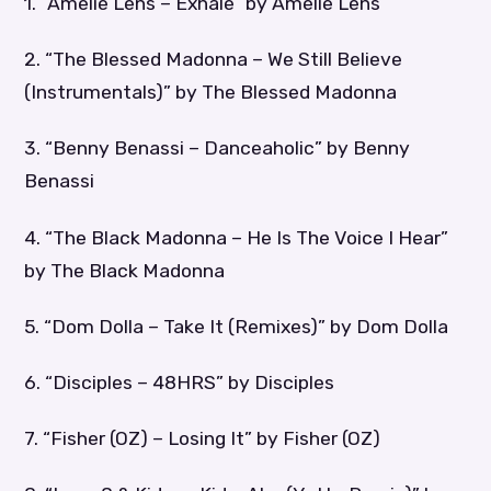
1. “Amelie Lens – Exhale” by Amelie Lens
2. “The Blessed Madonna – We Still Believe
(Instrumentals)” by The Blessed Madonna
3. “Benny Benassi – Danceaholic” by Benny
Benassi
4. “The Black Madonna – He Is The Voice I Hear”
by The Black Madonna
5. “Dom Dolla – Take It (Remixes)” by Dom Dolla
6. “Disciples – 48HRS” by Disciples
7. “Fisher (OZ) – Losing It” by Fisher (OZ)