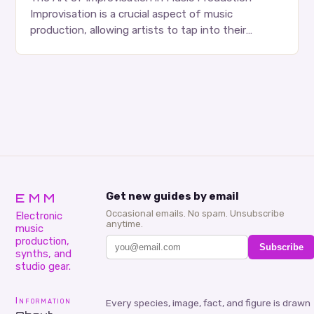
Improvisation is a crucial aspect of music
production, allowing artists to tap into their
creativity and bring new ideas to life. Shad’s
approach…
EMM
Get new guides by email
Occasional emails. No spam. Unsubscribe
Electronic
anytime.
music
production,
Subscribe
synths, and
studio gear.
Information
Every species, image, fact, and figure is drawn