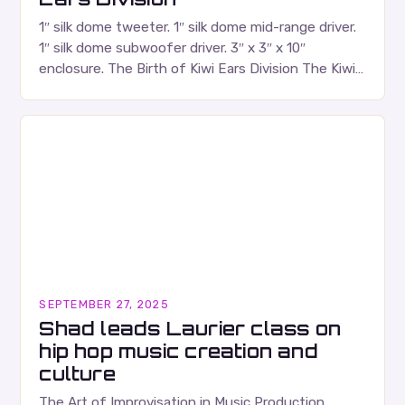
1″ silk dome tweeter. 1″ silk dome mid-range driver.
1″ silk dome subwoofer driver. 3″ x 3″ x 10″
enclosure. The Birth of Kiwi Ears Division The Kiwi
Ears Division…
SEPTEMBER 27, 2025
Shad leads Laurier class on
hip hop music creation and
culture
The Art of Improvisation in Music Production