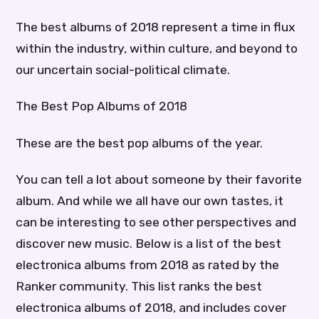
The best albums of 2018 represent a time in flux
within the industry, within culture, and beyond to
our uncertain social-political climate.
The Best Pop Albums of 2018
These are the best pop albums of the year.
You can tell a lot about someone by their favorite
album. And while we all have our own tastes, it
can be interesting to see other perspectives and
discover new music. Below is a list of the best
electronica albums from 2018 as rated by the
Ranker community. This list ranks the best
electronica albums of 2018, and includes cover