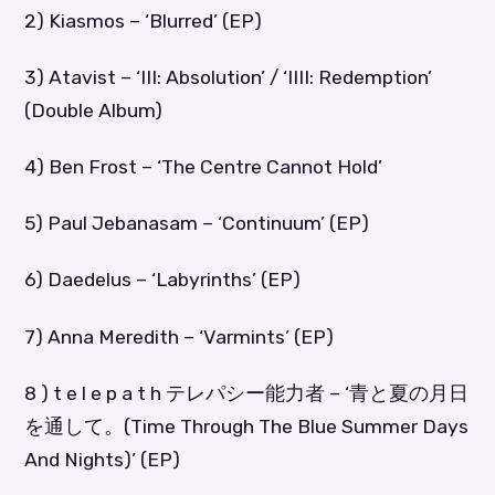
2) Kiasmos – ‘Blurred’ (EP)
3) Atavist – ‘III: Absolution’ / ‘IIII: Redemption’
(Double Album)
4) Ben Frost – ‘The Centre Cannot Hold’
5) Paul Jebanasam – ‘Continuum’ (EP)
6) Daedelus – ‘Labyrinths’ (EP)
7) Anna Meredith – ‘Varmints’ (EP)
8 ) t e l e p a t h テレパシー能力者 – ‘青と夏の月日
を通して。(Time Through The Blue Summer Days
And Nights)’ (EP)