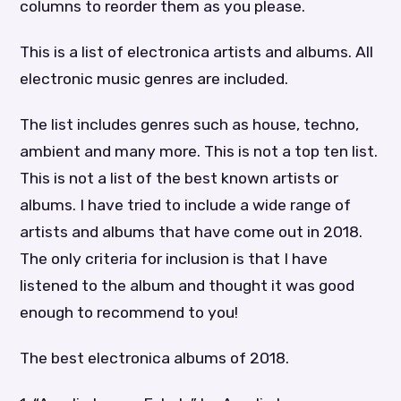
columns to reorder them as you please.
This is a list of electronica artists and albums. All
electronic music genres are included.
The list includes genres such as house, techno,
ambient and many more. This is not a top ten list.
This is not a list of the best known artists or
albums. I have tried to include a wide range of
artists and albums that have come out in 2018.
The only criteria for inclusion is that I have
listened to the album and thought it was good
enough to recommend to you!
The best electronica albums of 2018.