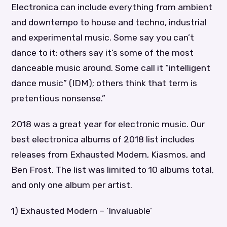
Electronica can include everything from ambient
and downtempo to house and techno, industrial
and experimental music. Some say you can’t
dance to it; others say it’s some of the most
danceable music around. Some call it “intelligent
dance music” (IDM); others think that term is
pretentious nonsense.”
2018 was a great year for electronic music. Our
best electronica albums of 2018 list includes
releases from Exhausted Modern, Kiasmos, and
Ben Frost. The list was limited to 10 albums total,
and only one album per artist.
1) Exhausted Modern – ‘Invaluable’