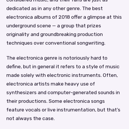
dedicated as in any other genre. The best
electronica albums of 2018 offer a glimpse at this
underground scene — a group that prizes
originality and groundbreaking production
techniques over conventional songwriting.
The electronica genre is notoriously hard to
define, but in general it refers to a style of music
made solely with electronic instruments. Often,
electronica artists make heavy use of
synthesizers and computer-generated sounds in
their productions. Some electronica songs
feature vocals or live instrumentation, but that’s
not always the case.