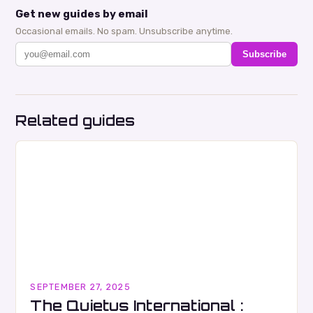
Get new guides by email
Occasional emails. No spam. Unsubscribe anytime.
Subscribe
Related guides
SEPTEMBER 27, 2025
The Quietus International :