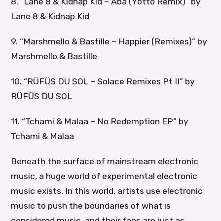
8. “Lane 8 & Kidnap Kid – Aba (Yotto Remix)” by
Lane 8 & Kidnap Kid
9. “Marshmello & Bastille – Happier (Remixes)” by
Marshmello & Bastille
10. “RÜFÜS DU SOL – Solace Remixes Pt II” by
RÜFÜS DU SOL
11. “Tchami & Malaa – No Redemption EP” by
Tchami & Malaa
Beneath the surface of mainstream electronic
music, a huge world of experimental electronic
music exists. In this world, artists use electronic
music to push the boundaries of what is
considered music, and their fans are just as