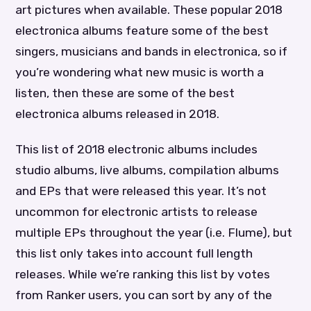
art pictures when available. These popular 2018
electronica albums feature some of the best
singers, musicians and bands in electronica, so if
you’re wondering what new music is worth a
listen, then these are some of the best
electronica albums released in 2018.
This list of 2018 electronic albums includes
studio albums, live albums, compilation albums
and EPs that were released this year. It’s not
uncommon for electronic artists to release
multiple EPs throughout the year (i.e. Flume), but
this list only takes into account full length
releases. While we’re ranking this list by votes
from Ranker users, you can sort by any of the