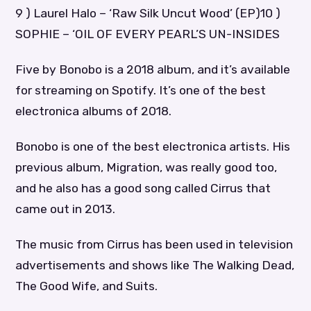
9 ) Laurel Halo – ‘Raw Silk Uncut Wood’ (EP)10 )
SOPHIE – ‘OIL OF EVERY PEARL’S UN-INSIDES
Five by Bonobo is a 2018 album, and it’s available
for streaming on Spotify. It’s one of the best
electronica albums of 2018.
Bonobo is one of the best electronica artists. His
previous album, Migration, was really good too,
and he also has a good song called Cirrus that
came out in 2013.
The music from Cirrus has been used in television
advertisements and shows like The Walking Dead,
The Good Wife, and Suits.