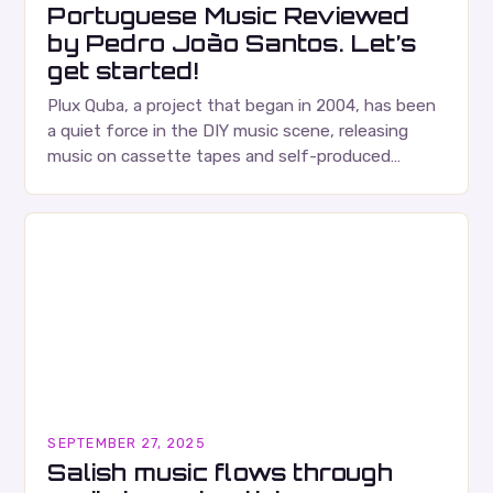
Portuguese Music Reviewed
by Pedro João Santos. Let’s
get started!
Plux Quba, a project that began in 2004, has been
a quiet force in the DIY music scene, releasing
music on cassette tapes and self-produced
albums. Their music is characterized…
SEPTEMBER 27, 2025
Salish music flows through