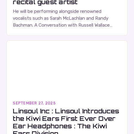
recital guest artist
He will be performing alongside renowned
vocalists such as Sarah McLachlan and Randy
Bachman. A Conversation with Russell Wallace
Russell Wallace is a highly respected figure in the
Canadian music…
SEPTEMBER 27, 2025
Linsoul Inc : Linsoul Introduces
the Kiwi Ears First Ever Over
Ear Headphones : The Kiwi
Ears Division