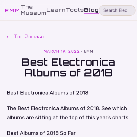
The
Learn
Tools
Blog
EMM
Museum
← The Journal
MARCH 19, 2022
·
EMM
Best Electronica
Albums of 2018
Best Electronica Albums of 2018
The Best Electronica Albums of 2018. See which
albums are sitting at the top of this year’s charts.
Best Albums of 2018 So Far