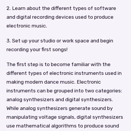
2. Learn about the different types of software
and digital recording devices used to produce
electronic music.
3. Set up your studio or work space and begin
recording your first songs!
The first step is to become familiar with the
different types of electronic instruments used in
making modern dance music. Electronic
instruments can be grouped into two categories:
analog synthesizers and digital synthesizers.
While analog synthesizers generate sound by
manipulating voltage signals, digital synthesizers
use mathematical algorithms to produce sound