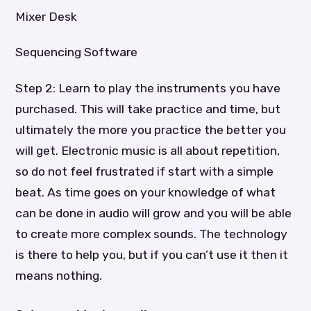
Mixer Desk
Sequencing Software
Step 2: Learn to play the instruments you have
purchased. This will take practice and time, but
ultimately the more you practice the better you
will get. Electronic music is all about repetition,
so do not feel frustrated if start with a simple
beat. As time goes on your knowledge of what
can be done in audio will grow and you will be able
to create more complex sounds. The technology
is there to help you, but if you can’t use it then it
means nothing.