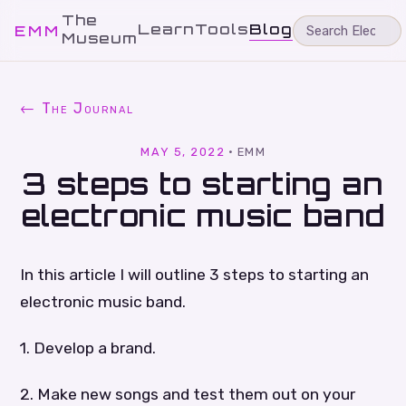
The
Learn
Tools
Blog
EMM
Museum
← The Journal
MAY 5, 2022
·
EMM
3 steps to starting an
electronic music band
In this article I will outline 3 steps to starting an
electronic music band.
1. Develop a brand.
2. Make new songs and test them out on your