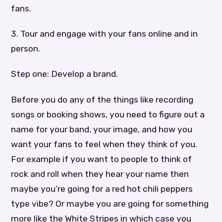
fans.
3. Tour and engage with your fans online and in
person.
Step one: Develop a brand.
Before you do any of the things like recording
songs or booking shows, you need to figure out a
name for your band, your image, and how you
want your fans to feel when they think of you.
For example if you want to people to think of
rock and roll when they hear your name then
maybe you’re going for a red hot chili peppers
type vibe? Or maybe you are going for something
more like the White Stripes in which case you