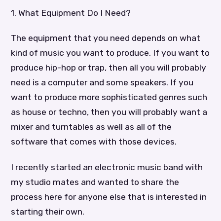
1. What Equipment Do I Need?
The equipment that you need depends on what
kind of music you want to produce. If you want to
produce hip-hop or trap, then all you will probably
need is a computer and some speakers. If you
want to produce more sophisticated genres such
as house or techno, then you will probably want a
mixer and turntables as well as all of the
software that comes with those devices.
I recently started an electronic music band with
my studio mates and wanted to share the
process here for anyone else that is interested in
starting their own.