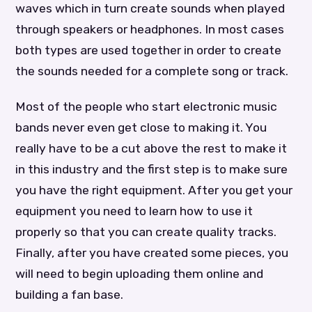
waves which in turn create sounds when played
through speakers or headphones. In most cases
both types are used together in order to create
the sounds needed for a complete song or track.
Most of the people who start electronic music
bands never even get close to making it. You
really have to be a cut above the rest to make it
in this industry and the first step is to make sure
you have the right equipment. After you get your
equipment you need to learn how to use it
properly so that you can create quality tracks.
Finally, after you have created some pieces, you
will need to begin uploading them online and
building a fan base.