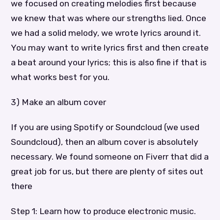
we focused on creating melodies first because
we knew that was where our strengths lied. Once
we had a solid melody, we wrote lyrics around it.
You may want to write lyrics first and then create
a beat around your lyrics; this is also fine if that is
what works best for you.
3) Make an album cover
If you are using Spotify or Soundcloud (we used
Soundcloud), then an album cover is absolutely
necessary. We found someone on Fiverr that did a
great job for us, but there are plenty of sites out
there
Step 1: Learn how to produce electronic music.