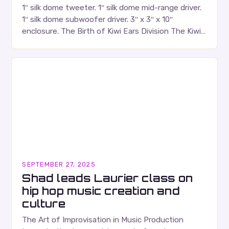
1″ silk dome tweeter. 1″ silk dome mid-range driver.
1″ silk dome subwoofer driver. 3″ x 3″ x 10″
enclosure. The Birth of Kiwi Ears Division The Kiwi
Ears Division…
SEPTEMBER 27, 2025
Shad leads Laurier class on
hip hop music creation and
culture
The Art of Improvisation in Music Production