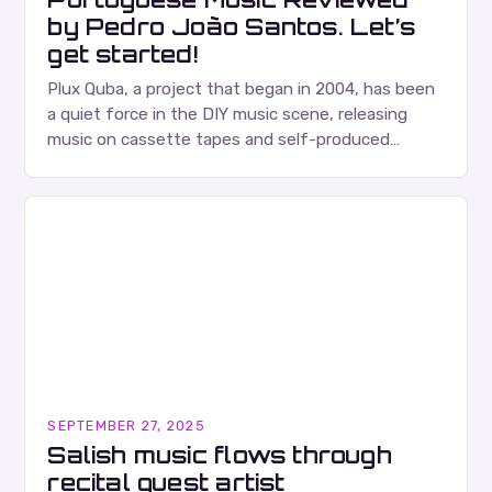
by Pedro João Santos. Let’s
get started!
Plux Quba, a project that began in 2004, has been
a quiet force in the DIY music scene, releasing
music on cassette tapes and self-produced
albums. Their music is characterized…
SEPTEMBER 27, 2025
Salish music flows through
recital guest artist