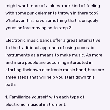
might want more of a blues-rock kind of feeling
with some punk elements thrown in there too?
Whatever it is, have something that is uniquely
yours before moving on to step 2!
Electronic music bands offer a great alternative
to the traditional approach of using acoustic
instruments as a means to make music. As more
and more people are becoming interested in
starting their own electronic music band, here are
three steps that will help you start down this
path:
1. Familiarize yourself with each type of
electronic musical instrument.