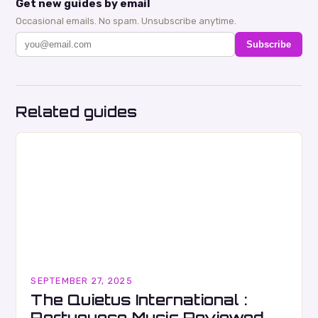
Get new guides by email
Occasional emails. No spam. Unsubscribe anytime.
Subscribe
Related guides
SEPTEMBER 27, 2025
The Quietus International :
Portuguese Music Reviewed