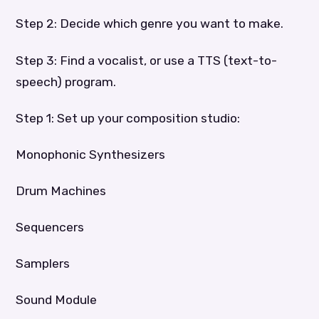
Step 2: Decide which genre you want to make.
Step 3: Find a vocalist, or use a TTS (text-to-
speech) program.
Step 1: Set up your composition studio:
Monophonic Synthesizers
Drum Machines
Sequencers
Samplers
Sound Module