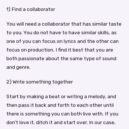
1) Find a collaborator
You will need a collaborator that has similar taste
to you. You do not have to have similar skills, as
one of you can focus on lyrics and the other can
focus on production. I find it best that you are
both passionate about the same type of sound
and genre.
2) Write something together
Start by making a beat or writing a melody, and
then pass it back and forth to each other until
there is something you can both live with. If you
don’t love it, ditch it and start over. In our case,