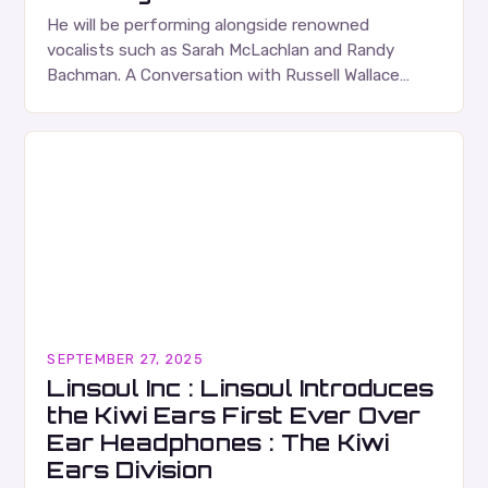
He will be performing alongside renowned
vocalists such as Sarah McLachlan and Randy
Bachman. A Conversation with Russell Wallace
Russell Wallace is a highly respected figure in the
Canadian music…
SEPTEMBER 27, 2025
Linsoul Inc : Linsoul Introduces
the Kiwi Ears First Ever Over
Ear Headphones : The Kiwi
Ears Division