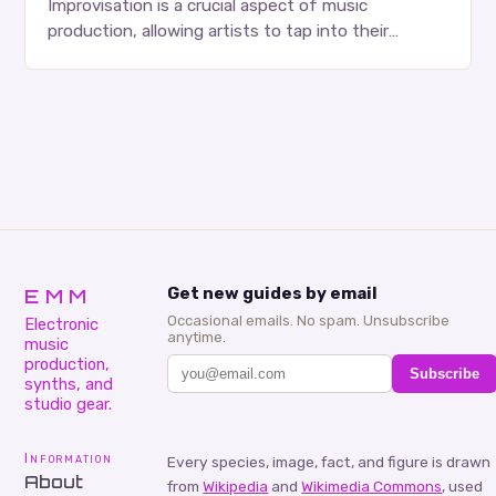
Improvisation is a crucial aspect of music
production, allowing artists to tap into their
creativity and bring new ideas to life. Shad’s
approach…
EMM
Get new guides by email
Occasional emails. No spam. Unsubscribe
Electronic
anytime.
music
production,
Subscribe
synths, and
studio gear.
Information
Every species, image, fact, and figure is drawn
About
from
Wikipedia
and
Wikimedia Commons
, used