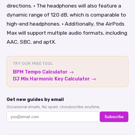
directions. • The headphones will also feature a
dynamic range of 120 dB, which is comparable to
high-end headphones. • Additionally, the AirPods
Max will support multiple audio formats, including
AAC, SBC, and aptX.
TRY OUR FREE TOOL
BPM Tempo Calculator
→
DJ Mix Harmonic Key Calculator
→
Get new guides by email
Occasional emails. No spam. Unsubscribe anytime.
Subscribe