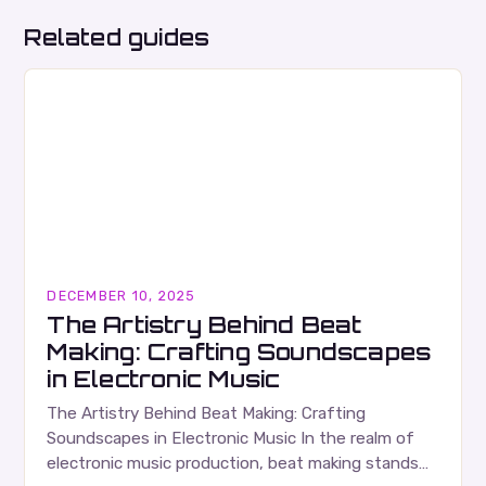
Related guides
DECEMBER 10, 2025
The Artistry Behind Beat
Making: Crafting Soundscapes
in Electronic Music
The Artistry Behind Beat Making: Crafting
Soundscapes in Electronic Music In the realm of
electronic music production, beat making stands