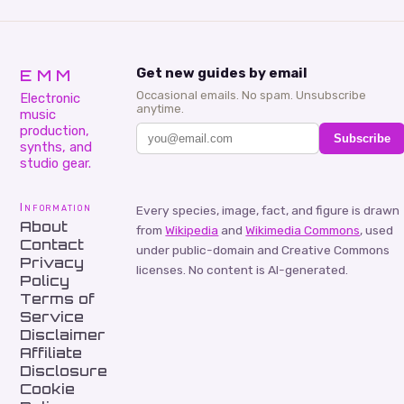
EMM
Get new guides by email
Occasional emails. No spam. Unsubscribe
Electronic
anytime.
music
production,
Subscribe
synths, and
studio gear.
Information
Every species, image, fact, and figure is drawn
About
from
Wikipedia
and
Wikimedia Commons
, used
Contact
under public-domain and Creative Commons
Privacy
licenses. No content is AI-generated.
Policy
Terms of
Service
Disclaimer
Affiliate
Disclosure
Cookie