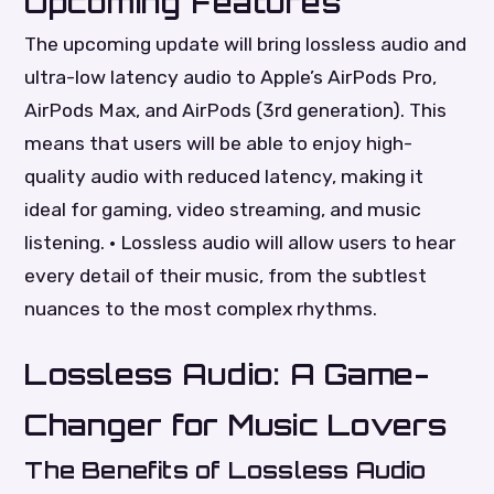
Upcoming Features
The upcoming update will bring lossless audio and
ultra-low latency audio to Apple’s AirPods Pro,
AirPods Max, and AirPods (3rd generation). This
means that users will be able to enjoy high-
quality audio with reduced latency, making it
ideal for gaming, video streaming, and music
listening. • Lossless audio will allow users to hear
every detail of their music, from the subtlest
nuances to the most complex rhythms.
Lossless Audio: A Game-
Changer for Music Lovers
The Benefits of Lossless Audio