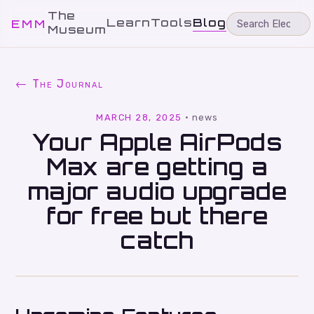
The
Learn
Tools
Blog
EMM
Museum
← The Journal
MARCH 28, 2025
·
news
Your Apple AirPods
Max are getting a
major audio upgrade
for free but there
catch