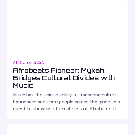
APRIL 26, 2025
Afrobeats Pioneer: Mykah
Bridges Cultural Divides with
Music
Music has the unique ability to transcend cultural
boundaries and unite people across the globe. In a
quest to showcase the richness of Afrobeats to
the world, popular producer Aramide…