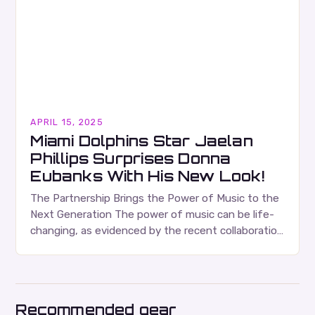
APRIL 15, 2025
Miami Dolphins Star Jaelan
Phillips Surprises Donna
Eubanks With His New Look!
The Partnership Brings the Power of Music to the
Next Generation The power of music can be life-
changing, as evidenced by the recent collaboration
between the Jaelan Phillips Foundation and…
Recommended gear