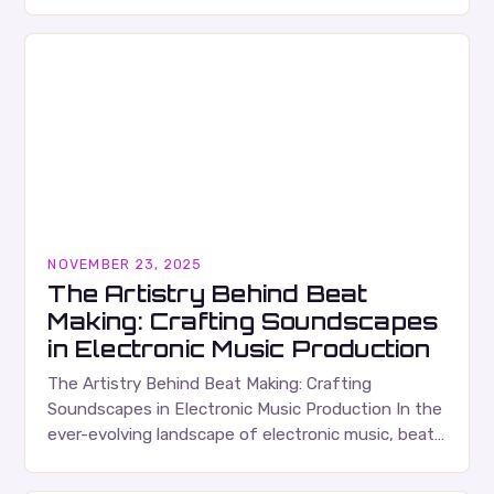
as both an art form and a technical craft that…
NOVEMBER 23, 2025
The Artistry Behind Beat
Making: Crafting Soundscapes
in Electronic Music Production
The Artistry Behind Beat Making: Crafting
Soundscapes in Electronic Music Production In the
ever-evolving landscape of electronic music, beat
making stands as both an art form and a technical
discipline…