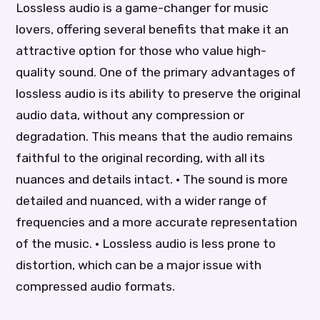
Lossless audio is a game-changer for music
lovers, offering several benefits that make it an
attractive option for those who value high-
quality sound. One of the primary advantages of
lossless audio is its ability to preserve the original
audio data, without any compression or
degradation. This means that the audio remains
faithful to the original recording, with all its
nuances and details intact. • The sound is more
detailed and nuanced, with a wider range of
frequencies and a more accurate representation
of the music. • Lossless audio is less prone to
distortion, which can be a major issue with
compressed audio formats.