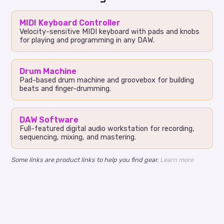
MIDI Keyboard Controller
Velocity-sensitive MIDI keyboard with pads and knobs
for playing and programming in any DAW.
Drum Machine
Pad-based drum machine and groovebox for building
beats and finger-drumming.
DAW Software
Full-featured digital audio workstation for recording,
sequencing, mixing, and mastering.
Some links are product links to help you find gear.
Learn more