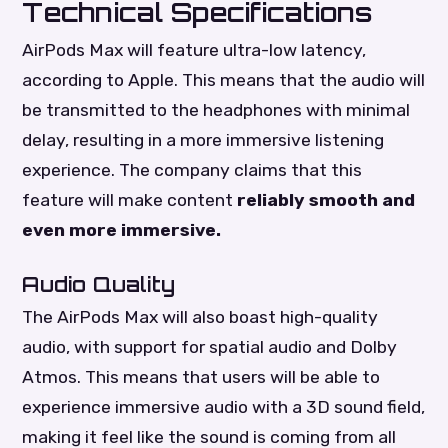
Technical Specifications
AirPods Max will feature ultra-low latency,
according to Apple. This means that the audio will
be transmitted to the headphones with minimal
delay, resulting in a more immersive listening
experience. The company claims that this
feature will make content
reliably smooth and
even more immersive.
Audio Quality
The AirPods Max will also boast high-quality
audio, with support for spatial audio and Dolby
Atmos. This means that users will be able to
experience immersive audio with a 3D sound field,
making it feel like the sound is coming from all