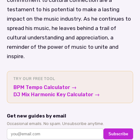
commitment to cultural connection are a
testament to his potential to make a lasting
impact on the music industry. As he continues to
spread his music, he leaves behind a trail of
cultural understanding and appreciation, a
reminder of the power of music to unite and
inspire.
TRY OUR FREE TOOL
BPM Tempo Calculator
→
DJ Mix Harmonic Key Calculator
→
Get new guides by email
Occasional emails. No spam. Unsubscribe anytime.
Subscribe