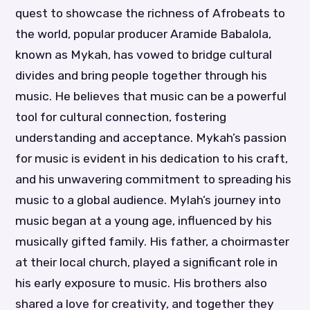
quest to showcase the richness of Afrobeats to
the world, popular producer Aramide Babalola,
known as Mykah, has vowed to bridge cultural
divides and bring people together through his
music. He believes that music can be a powerful
tool for cultural connection, fostering
understanding and acceptance. Mykah’s passion
for music is evident in his dedication to his craft,
and his unwavering commitment to spreading his
music to a global audience. Mylah’s journey into
music began at a young age, influenced by his
musically gifted family. His father, a choirmaster
at their local church, played a significant role in
his early exposure to music. His brothers also
shared a love for creativity, and together they