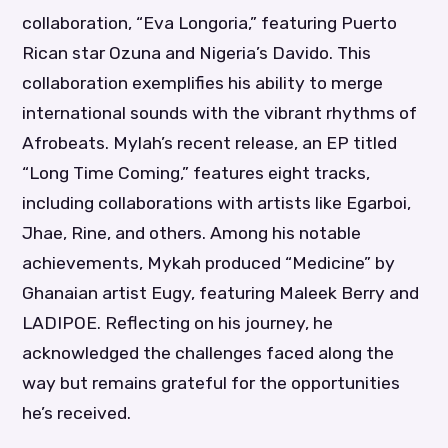
collaboration, “Eva Longoria,” featuring Puerto
Rican star Ozuna and Nigeria’s Davido. This
collaboration exemplifies his ability to merge
international sounds with the vibrant rhythms of
Afrobeats. Mylah’s recent release, an EP titled
“Long Time Coming,” features eight tracks,
including collaborations with artists like Egarboi,
Jhae, Rine, and others. Among his notable
achievements, Mykah produced “Medicine” by
Ghanaian artist Eugy, featuring Maleek Berry and
LADIPOE. Reflecting on his journey, he
acknowledged the challenges faced along the
way but remains grateful for the opportunities
he’s received.