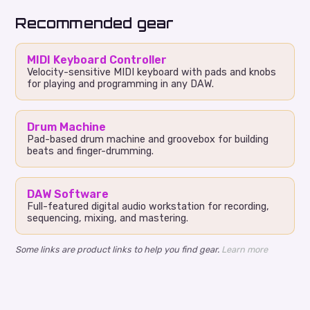
Recommended gear
MIDI Keyboard Controller
Velocity-sensitive MIDI keyboard with pads and knobs
for playing and programming in any DAW.
Drum Machine
Pad-based drum machine and groovebox for building
beats and finger-drumming.
DAW Software
Full-featured digital audio workstation for recording,
sequencing, mixing, and mastering.
Some links are product links to help you find gear.
Learn more