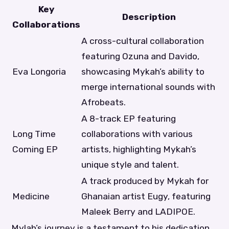
Key
Description
Collaborations
A cross-cultural collaboration
featuring Ozuna and Davido,
Eva Longoria
showcasing Mykah’s ability to
merge international sounds with
Afrobeats.
A 8-track EP featuring
Long Time
collaborations with various
Coming EP
artists, highlighting Mykah’s
unique style and talent.
A track produced by Mykah for
Medicine
Ghanaian artist Eugy, featuring
Maleek Berry and LADIPOE.
Mylah’s journey is a testament to his dedication