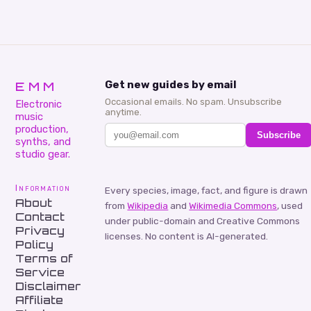
EMM
Get new guides by email
Occasional emails. No spam. Unsubscribe
Electronic
anytime.
music
production,
Subscribe
synths, and
studio gear.
Information
Every species, image, fact, and figure is drawn
About
from
Wikipedia
and
Wikimedia Commons
, used
Contact
under public-domain and Creative Commons
Privacy
licenses. No content is AI-generated.
Policy
Terms of
Service
Disclaimer
Affiliate