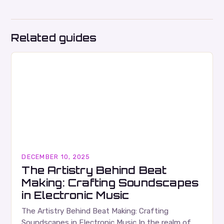
Related guides
DECEMBER 10, 2025
The Artistry Behind Beat
Making: Crafting Soundscapes
in Electronic Music
The Artistry Behind Beat Making: Crafting
Soundscapes in Electronic Music In the realm of