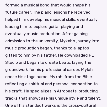
formed a musical bond that would shape his
future career. The piano lessons he received
helped him develop his musical skills, eventually
leading him to explore guitar playing and
eventually music production. After gaining
admission to the university, Mykah’s journey into
music production began, thanks to a laptop
gifted to him by his father. He downloaded FL
Studio and began to create beats, laying the
groundwork for his professional career. Mylah
chose his stage name, Mykah, from the Bible,
reflecting a spiritual and personal connection to
his craft. He specializes in Afrobeats, producing
tracks that showcase his unique style and talent.
One of his standout works is the cross-cultural