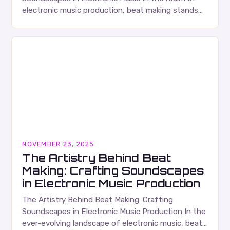
electronic music production, beat making stands
as both an art form and a technical craft that…
NOVEMBER 23, 2025
The Artistry Behind Beat
Making: Crafting Soundscapes
in Electronic Music Production
The Artistry Behind Beat Making: Crafting
Soundscapes in Electronic Music Production In the
ever-evolving landscape of electronic music, beat