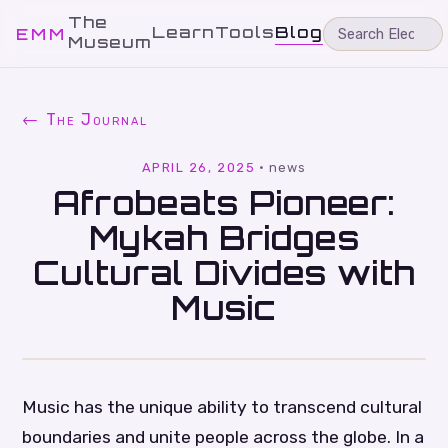
The
Learn
Tools
Blog
EMM
Museum
← The Journal
APRIL 26, 2025
·
news
Afrobeats Pioneer:
Mykah Bridges
Cultural Divides with
Music
Music has the unique ability to transcend cultural
boundaries and unite people across the globe. In a