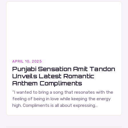
APRIL 10, 2025
Punjabi Sensation Amit Tandon
Unveils Latest Romantic
Anthem Compliments
“I wanted to bring a song that resonates with the
feeling of being in love while keeping the energy
high. Compliments is all about expressing
admiration in the most joyful…