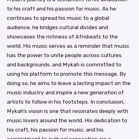
to his craft and his passion for music. As he
continues to spread his music to a global
audience, he bridges cultural divides and
showcases the richness of Afrobeats to the
world. His music serves as a reminder that music
has the power to unite people across cultures
and backgrounds, and Mykah is committed to
using his platform to promote this message. By
doing so, he aims to leave a lasting impact on the
music industry and inspire a new generation of
artists to follow in his footsteps. In conclusion,
Mykah’s vision is one that resonates deeply with
music lovers around the world. His dedication to
his craft, his passion for music, and his