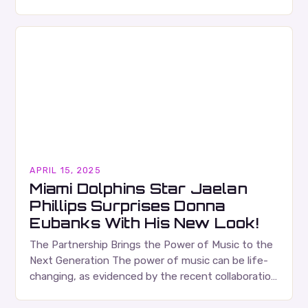
making stands as both an art form and a technical
discipline…
APRIL 15, 2025
Miami Dolphins Star Jaelan
Phillips Surprises Donna
Eubanks With His New Look!
The Partnership Brings the Power of Music to the
Next Generation The power of music can be life-
changing, as evidenced by the recent collaboration
between the Jaelan Phillips Foundation and…