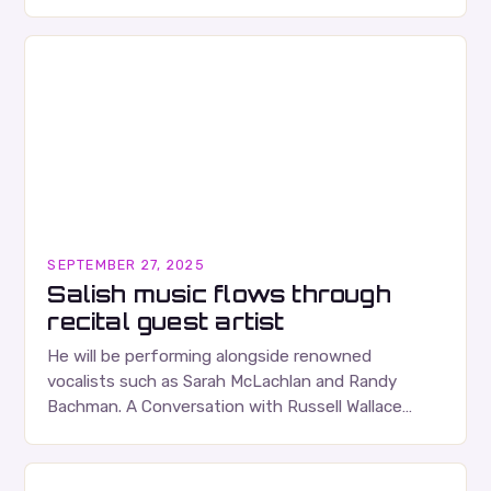
albums. Their music is characterized…
SEPTEMBER 27, 2025
Salish music flows through
recital guest artist
He will be performing alongside renowned
vocalists such as Sarah McLachlan and Randy
Bachman. A Conversation with Russell Wallace
Russell Wallace is a highly respected figure in the
Canadian music…