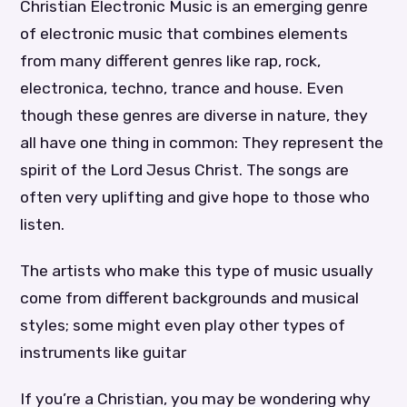
Christian Electronic Music is an emerging genre
of electronic music that combines elements
from many different genres like rap, rock,
electronica, techno, trance and house. Even
though these genres are diverse in nature, they
all have one thing in common: They represent the
spirit of the Lord Jesus Christ. The songs are
often very uplifting and give hope to those who
listen.
The artists who make this type of music usually
come from different backgrounds and musical
styles; some might even play other types of
instruments like guitar
If you’re a Christian, you may be wondering why