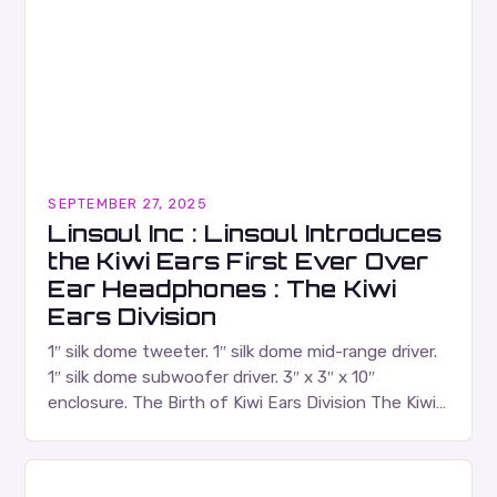
SEPTEMBER 27, 2025
Linsoul Inc : Linsoul Introduces
the Kiwi Ears First Ever Over
Ear Headphones : The Kiwi
Ears Division
1″ silk dome tweeter. 1″ silk dome mid-range driver.
1″ silk dome subwoofer driver. 3″ x 3″ x 10″
enclosure. The Birth of Kiwi Ears Division The Kiwi
Ears Division…