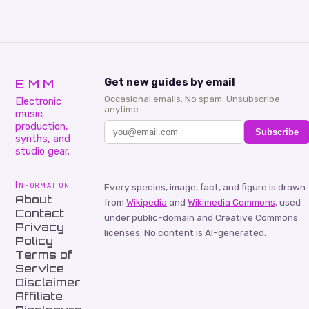
EMM
Get new guides by email
Occasional emails. No spam. Unsubscribe
Electronic
anytime.
music
production,
Subscribe
synths, and
studio gear.
Information
Every species, image, fact, and figure is drawn
About
from
Wikipedia
and
Wikimedia Commons
, used
Contact
under public-domain and Creative Commons
Privacy
licenses. No content is AI-generated.
Policy
Terms of
Service
Disclaimer
Affiliate