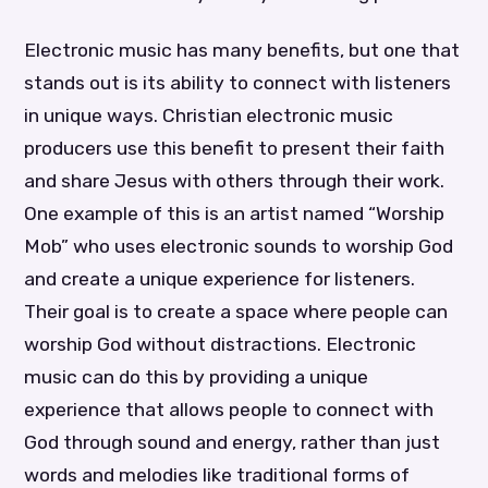
Electronic music has many benefits, but one that
stands out is its ability to connect with listeners
in unique ways. Christian electronic music
producers use this benefit to present their faith
and share Jesus with others through their work.
One example of this is an artist named “Worship
Mob” who uses electronic sounds to worship God
and create a unique experience for listeners.
Their goal is to create a space where people can
worship God without distractions. Electronic
music can do this by providing a unique
experience that allows people to connect with
God through sound and energy, rather than just
words and melodies like traditional forms of