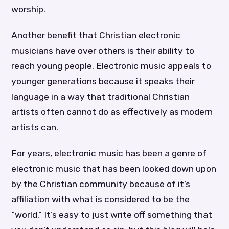
worship.
Another benefit that Christian electronic
musicians have over others is their ability to
reach young people. Electronic music appeals to
younger generations because it speaks their
language in a way that traditional Christian
artists often cannot do as effectively as modern
artists can.
For years, electronic music has been a genre of
electronic music that has been looked down upon
by the Christian community because of it’s
affiliation with what is considered to be the
“world.” It’s easy to just write off something that