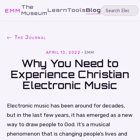
The
Learn
Tools
Blog
EMM
Museum
← The Journal
APRIL 13, 2022
·
EMM
Why You Need to
Experience Christian
Electronic Music
Electronic music has been around for decades,
but in the last few years, it has emerged as a new
way to draw people to God. It’s a musical
phenomenon that is changing people’s lives and