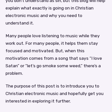
you don’t understand as sin, but this blog will help
explain what exactly is going on in Christian
electronic music and why you need to
understand it.
Many people love listening to music while they
work out. For many people, it helps them stay
focused and motivated. But, when this
motivation comes from a song that says “I love
Satan” or “let’s go smoke some weed,” there’s a
problem.
The purpose of this post is to introduce you to
Christian electronic music and hopefully get you
interested in exploring it further.