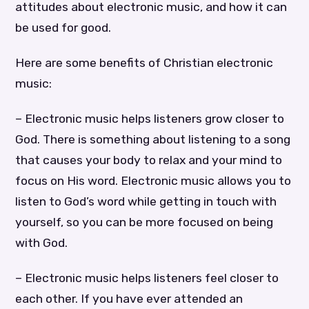
attitudes about electronic music, and how it can
be used for good.
Here are some benefits of Christian electronic
music:
– Electronic music helps listeners grow closer to
God. There is something about listening to a song
that causes your body to relax and your mind to
focus on His word. Electronic music allows you to
listen to God’s word while getting in touch with
yourself, so you can be more focused on being
with God.
– Electronic music helps listeners feel closer to
each other. If you have ever attended an