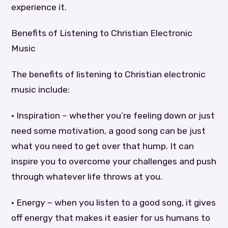
experience it.
Benefits of Listening to Christian Electronic
Music
The benefits of listening to Christian electronic
music include:
• Inspiration – whether you’re feeling down or just
need some motivation, a good song can be just
what you need to get over that hump. It can
inspire you to overcome your challenges and push
through whatever life throws at you.
• Energy – when you listen to a good song, it gives
off energy that makes it easier for us humans to