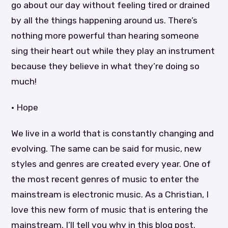
go about our day without feeling tired or drained
by all the things happening around us. There’s
nothing more powerful than hearing someone
sing their heart out while they play an instrument
because they believe in what they’re doing so
much!
• Hope
We live in a world that is constantly changing and
evolving. The same can be said for music, new
styles and genres are created every year. One of
the most recent genres of music to enter the
mainstream is electronic music. As a Christian, I
love this new form of music that is entering the
mainstream. I’ll tell you why in this blog post.