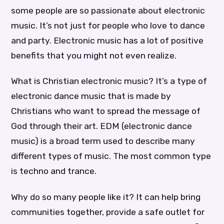
some people are so passionate about electronic
music. It’s not just for people who love to dance
and party. Electronic music has a lot of positive
benefits that you might not even realize.
What is Christian electronic music? It’s a type of
electronic dance music that is made by
Christians who want to spread the message of
God through their art. EDM (electronic dance
music) is a broad term used to describe many
different types of music. The most common type
is techno and trance.
Why do so many people like it? It can help bring
communities together, provide a safe outlet for