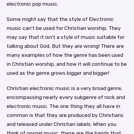
electronic pop music.
Some might say that the style of Electronic
music can’t be used for Christian worship. They
may say that it isn’t a style of music suitable for
talking about God. But they are wrong! There are
many examples of how the genre has been used
in Christian worship, and how it will continue to be
used as the genre grows bigger and bigger!
Christian electronic music is a very broad genre,
encompassing nearly every subgenre of rock and
electronic music. The one thing they all have in
common is that they are produced by Christians
and released under Christian labels. When you
think of gospel music, these are the bands that