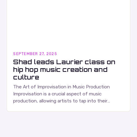
SEPTEMBER 27, 2025
Shad leads Laurier class on
hip hop music creation and
culture
The Art of Improvisation in Music Production
Improvisation is a crucial aspect of music
production, allowing artists to tap into their
creativity and bring new ideas to life. Shad’s
approach…