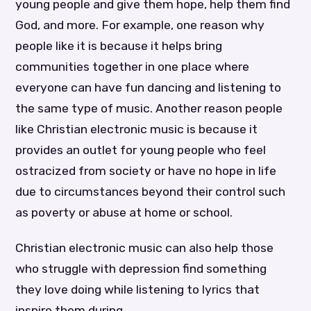
young people and give them hope, help them find
God, and more. For example, one reason why
people like it is because it helps bring
communities together in one place where
everyone can have fun dancing and listening to
the same type of music. Another reason people
like Christian electronic music is because it
provides an outlet for young people who feel
ostracized from society or have no hope in life
due to circumstances beyond their control such
as poverty or abuse at home or school.
Christian electronic music can also help those
who struggle with depression find something
they love doing while listening to lyrics that
inspire them during