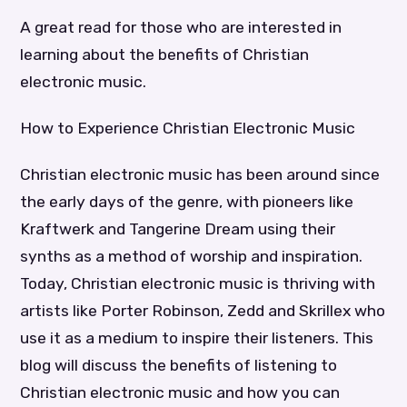
A great read for those who are interested in
learning about the benefits of Christian
electronic music.
How to Experience Christian Electronic Music
Christian electronic music has been around since
the early days of the genre, with pioneers like
Kraftwerk and Tangerine Dream using their
synths as a method of worship and inspiration.
Today, Christian electronic music is thriving with
artists like Porter Robinson, Zedd and Skrillex who
use it as a medium to inspire their listeners. This
blog will discuss the benefits of listening to
Christian electronic music and how you can