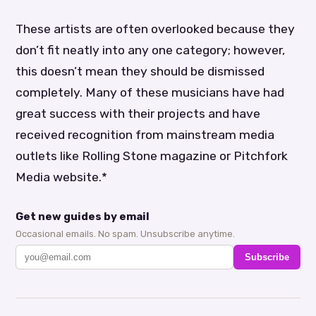
These artists are often overlooked because they
don’t fit neatly into any one category; however,
this doesn’t mean they should be dismissed
completely. Many of these musicians have had
great success with their projects and have
received recognition from mainstream media
outlets like Rolling Stone magazine or Pitchfork
Media website.*
Get new guides by email
Occasional emails. No spam. Unsubscribe anytime.
Subscribe