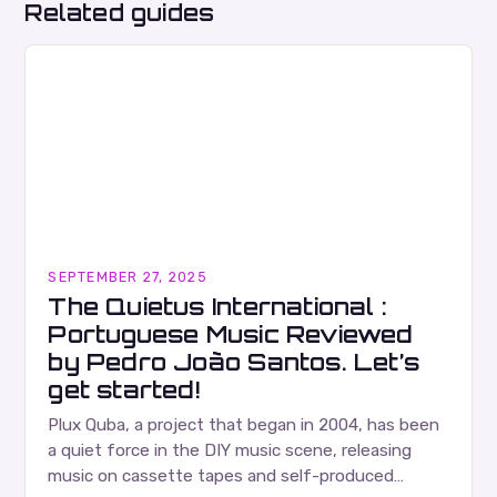
Related guides
SEPTEMBER 27, 2025
The Quietus International :
Portuguese Music Reviewed
by Pedro João Santos. Let’s
get started!
Plux Quba, a project that began in 2004, has been
a quiet force in the DIY music scene, releasing
music on cassette tapes and self-produced