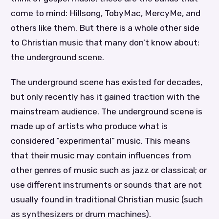
come to mind: Hillsong, TobyMac, MercyMe, and
others like them. But there is a whole other side
to Christian music that many don’t know about:
the underground scene.
The underground scene has existed for decades,
but only recently has it gained traction with the
mainstream audience. The underground scene is
made up of artists who produce what is
considered “experimental” music. This means
that their music may contain influences from
other genres of music such as jazz or classical; or
use different instruments or sounds that are not
usually found in traditional Christian music (such
as synthesizers or drum machines).