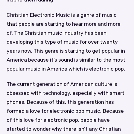
Christian Electronic Music is a genre of music
that people are starting to hear more and more
of. The Christian music industry has been
developing this type of music for over twenty
years now. This genre is starting to get popular in
America because it’s sound is similar to the most
popular music in America which is electronic pop.
The current generation of American culture is
obsessed with technology, especially with smart
phones. Because of this, this generation has
formed a love for electronic pop music. Because
of this love for electronic pop, people have
started to wonder why there isn’t any Christian