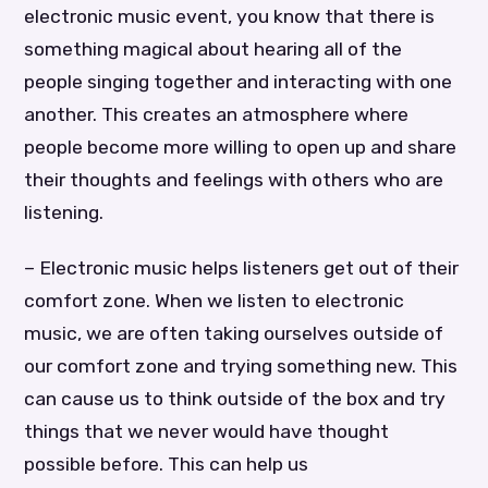
electronic music event, you know that there is
something magical about hearing all of the
people singing together and interacting with one
another. This creates an atmosphere where
people become more willing to open up and share
their thoughts and feelings with others who are
listening.
– Electronic music helps listeners get out of their
comfort zone. When we listen to electronic
music, we are often taking ourselves outside of
our comfort zone and trying something new. This
can cause us to think outside of the box and try
things that we never would have thought
possible before. This can help us