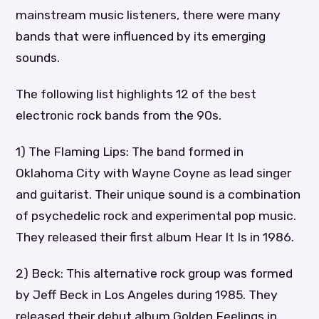
mainstream music listeners, there were many
bands that were influenced by its emerging
sounds.
The following list highlights 12 of the best
electronic rock bands from the 90s.
1) The Flaming Lips: The band formed in
Oklahoma City with Wayne Coyne as lead singer
and guitarist. Their unique sound is a combination
of psychedelic rock and experimental pop music.
They released their first album Hear It Is in 1986.
2) Beck: This alternative rock group was formed
by Jeff Beck in Los Angeles during 1985. They
released their debut album Golden Feelings in