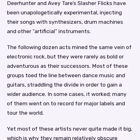
Deerhunter and Avey Tare’s Slasher Flicks have
been unapologetically experimental, injecting
their songs with synthesizers, drum machines
and other “artificial” instruments.
The following dozen acts mined the same vein of
electronic rock, but they were rarely as bold or
adventurous as their successors. Most of these
groups toed the line between dance music and
guitars, straddling the divide in order to gain a
wider audience. In some cases, it worked; many
of them went on to record for major labels and
tour the world.
Yet most of these artists never quite made it big,
which is why they remain relatively obscure