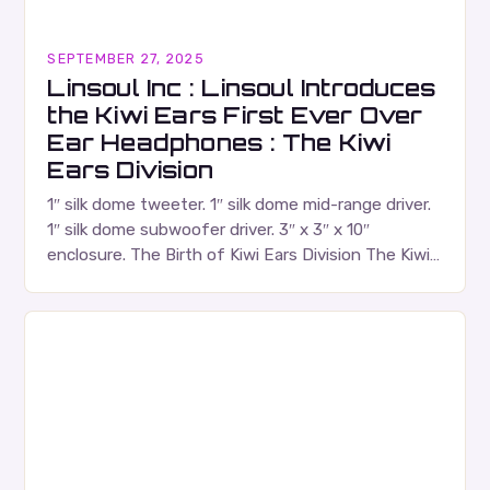
SEPTEMBER 27, 2025
Linsoul Inc : Linsoul Introduces
the Kiwi Ears First Ever Over
Ear Headphones : The Kiwi
Ears Division
1″ silk dome tweeter. 1″ silk dome mid-range driver.
1″ silk dome subwoofer driver. 3″ x 3″ x 10″
enclosure. The Birth of Kiwi Ears Division The Kiwi
Ears Division…