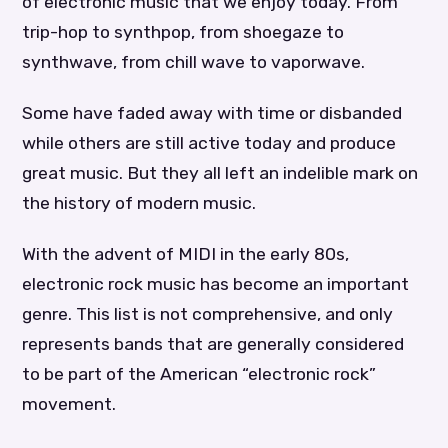
of electronic music that we enjoy today. From
trip-hop to synthpop, from shoegaze to
synthwave, from chill wave to vaporwave.
Some have faded away with time or disbanded
while others are still active today and produce
great music. But they all left an indelible mark on
the history of modern music.
With the advent of MIDI in the early 80s,
electronic rock music has become an important
genre. This list is not comprehensive, and only
represents bands that are generally considered
to be part of the American “electronic rock”
movement.