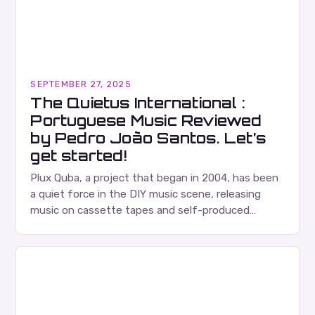
SEPTEMBER 27, 2025
The Quietus International :
Portuguese Music Reviewed
by Pedro João Santos. Let’s
get started!
Plux Quba, a project that began in 2004, has been
a quiet force in the DIY music scene, releasing
music on cassette tapes and self-produced
albums. Their music is characterized…