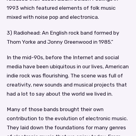
1993 which featured elements of folk music
mixed with noise pop and electronica.
3) Radiohead: An English rock band formed by
Thom Yorke and Jonny Greenwood in 1985.”
In the mid-90s, before the Internet and social
media have been ubiquitous in our lives, American
indie rock was flourishing. The scene was full of
creativity, new sounds and musical projects that
had a lot to say about the world we lived in.
Many of those bands brought their own
contribution to the evolution of electronic music.
They laid down the foundations for many genres