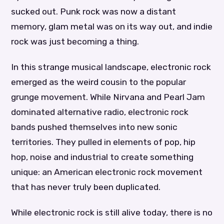
sucked out. Punk rock was now a distant
memory, glam metal was on its way out, and indie
rock was just becoming a thing.
In this strange musical landscape, electronic rock
emerged as the weird cousin to the popular
grunge movement. While Nirvana and Pearl Jam
dominated alternative radio, electronic rock
bands pushed themselves into new sonic
territories. They pulled in elements of pop, hip
hop, noise and industrial to create something
unique: an American electronic rock movement
that has never truly been duplicated.
While electronic rock is still alive today, there is no