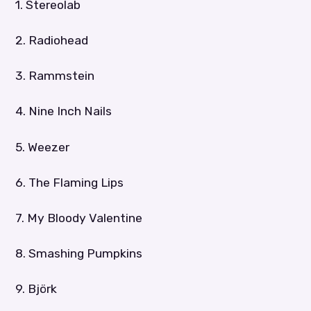
1. Stereolab
2. Radiohead
3. Rammstein
4. Nine Inch Nails
5. Weezer
6. The Flaming Lips
7. My Bloody Valentine
8. Smashing Pumpkins
9. Björk