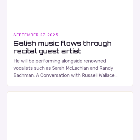
SEPTEMBER 27, 2025
Salish music flows through
recital guest artist
He will be performing alongside renowned
vocalists such as Sarah McLachlan and Randy
Bachman. A Conversation with Russell Wallace
Russell Wallace is a highly respected figure in the
Canadian music…