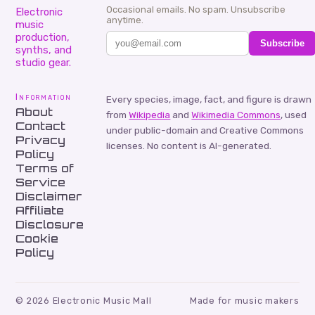
Occasional emails. No spam. Unsubscribe
Electronic
anytime.
music
production,
Subscribe
synths, and
studio gear.
Information
Every species, image, fact, and figure is drawn
About
from
Wikipedia
and
Wikimedia Commons
, used
Contact
under public-domain and Creative Commons
Privacy
licenses. No content is AI-generated.
Policy
Terms of
Service
Disclaimer
Affiliate
Disclosure
Cookie
Policy
©
2026
Electronic Music Mall
Made for music makers