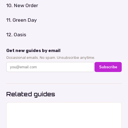
10. New Order
11. Green Day
12. Oasis
Get new guides by email
Occasional emails. No spam. Unsubscribe anytime.
Subscribe
Related guides