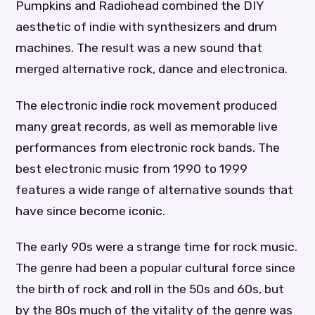
Pumpkins and Radiohead combined the DIY
aesthetic of indie with synthesizers and drum
machines. The result was a new sound that
merged alternative rock, dance and electronica.
The electronic indie rock movement produced
many great records, as well as memorable live
performances from electronic rock bands. The
best electronic music from 1990 to 1999
features a wide range of alternative sounds that
have since become iconic.
The early 90s were a strange time for rock music.
The genre had been a popular cultural force since
the birth of rock and roll in the 50s and 60s, but
by the 80s much of the vitality of the genre was