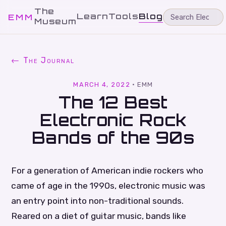
The
Learn
Tools
Blog
EMM
Museum
← The Journal
MARCH 4, 2022
·
EMM
The 12 Best
Electronic Rock
Bands of the 90s
For a generation of American indie rockers who
came of age in the 1990s, electronic music was
an entry point into non-traditional sounds.
Reared on a diet of guitar music, bands like