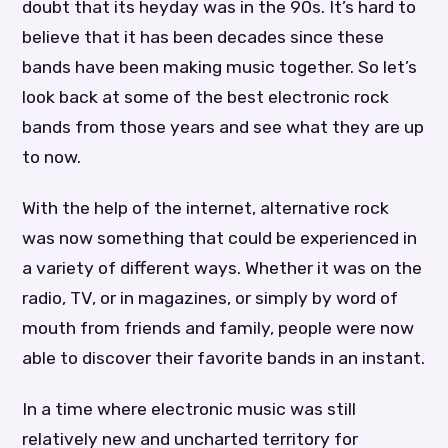
doubt that its heyday was in the 90s. It’s hard to
believe that it has been decades since these
bands have been making music together. So let’s
look back at some of the best electronic rock
bands from those years and see what they are up
to now.
With the help of the internet, alternative rock
was now something that could be experienced in
a variety of different ways. Whether it was on the
radio, TV, or in magazines, or simply by word of
mouth from friends and family, people were now
able to discover their favorite bands in an instant.
In a time where electronic music was still
relatively new and uncharted territory for