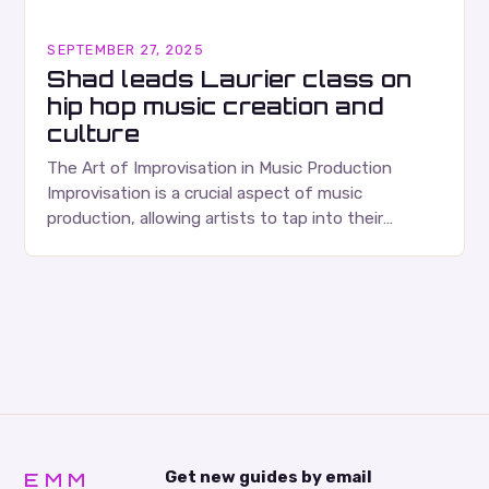
SEPTEMBER 27, 2025
Shad leads Laurier class on
hip hop music creation and
culture
The Art of Improvisation in Music Production
Improvisation is a crucial aspect of music
production, allowing artists to tap into their
creativity and bring new ideas to life. Shad’s
approach…
EMM
Get new guides by email