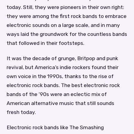
today. Still, they were pioneers in their own right:
they were among the first rock bands to embrace
electronic sounds on a large scale, and in many
ways laid the groundwork for the countless bands
that followed in their footsteps.
It was the decade of grunge, Britpop and punk
revival, but America’s indie rockers found their
own voice in the 1990s, thanks to the rise of
electronic rock bands. The best electronic rock
bands of the ’90s were an eclectic mix of
American alternative music that still sounds
fresh today.
Electronic rock bands like The Smashing