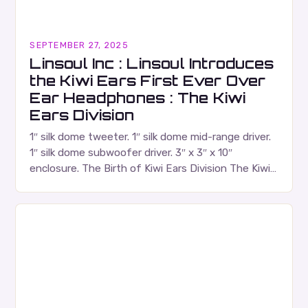
SEPTEMBER 27, 2025
Linsoul Inc : Linsoul Introduces
the Kiwi Ears First Ever Over
Ear Headphones : The Kiwi
Ears Division
1″ silk dome tweeter. 1″ silk dome mid-range driver.
1″ silk dome subwoofer driver. 3″ x 3″ x 10″
enclosure. The Birth of Kiwi Ears Division The Kiwi
Ears Division…