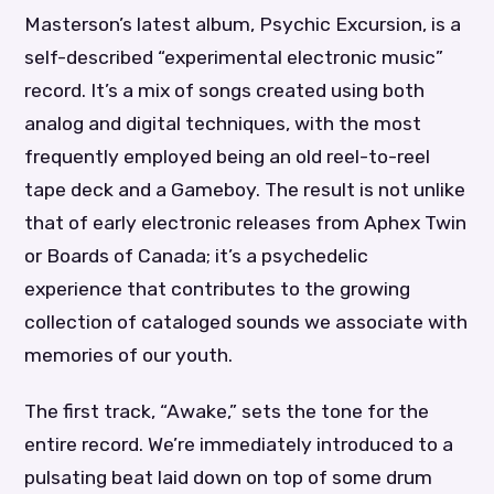
Masterson’s latest album, Psychic Excursion, is a
self-described “experimental electronic music”
record. It’s a mix of songs created using both
analog and digital techniques, with the most
frequently employed being an old reel-to-reel
tape deck and a Gameboy. The result is not unlike
that of early electronic releases from Aphex Twin
or Boards of Canada; it’s a psychedelic
experience that contributes to the growing
collection of cataloged sounds we associate with
memories of our youth.
The first track, “Awake,” sets the tone for the
entire record. We’re immediately introduced to a
pulsating beat laid down on top of some drum