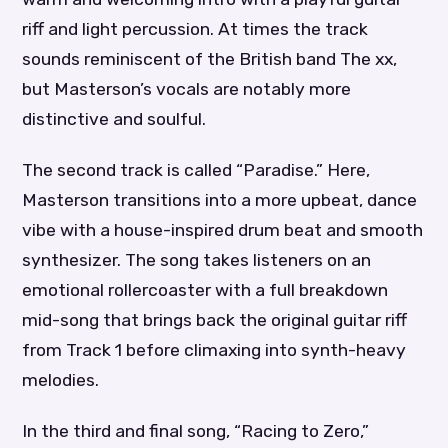
riff and light percussion. At times the track
sounds reminiscent of the British band The xx,
but Masterson’s vocals are notably more
distinctive and soulful.
The second track is called “Paradise.” Here,
Masterson transitions into a more upbeat, dance
vibe with a house-inspired drum beat and smooth
synthesizer. The song takes listeners on an
emotional rollercoaster with a full breakdown
mid-song that brings back the original guitar riff
from Track 1 before climaxing into synth-heavy
melodies.
In the third and final song, “Racing to Zero,”