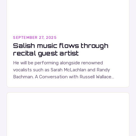
SEPTEMBER 27, 2025
Salish music flows through
recital guest artist
He will be performing alongside renowned
vocalists such as Sarah McLachlan and Randy
Bachman. A Conversation with Russell Wallace
Russell Wallace is a highly respected figure in the
Canadian music…