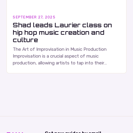
SEPTEMBER 27, 2025
Shad leads Laurier class on
hip hop music creation and
culture
The Art of Improvisation in Music Production
Improvisation is a crucial aspect of music
production, allowing artists to tap into their
creativity and bring new ideas to life. Shad’s
approach…