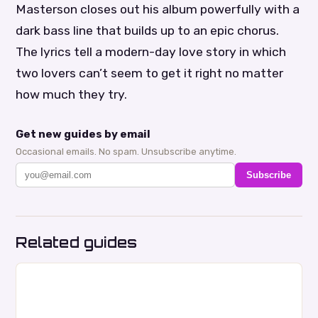
Masterson closes out his album powerfully with a
dark bass line that builds up to an epic chorus.
The lyrics tell a modern-day love story in which
two lovers can’t seem to get it right no matter
how much they try.
Get new guides by email
Occasional emails. No spam. Unsubscribe anytime.
Subscribe
Related guides