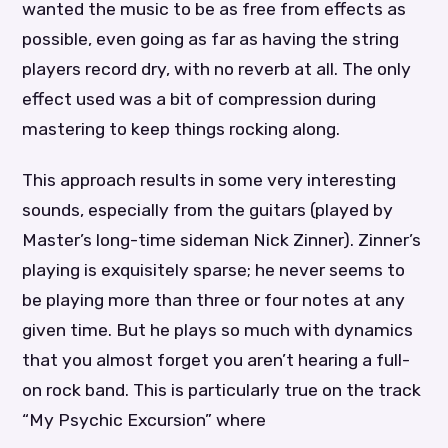
wanted the music to be as free from effects as
possible, even going as far as having the string
players record dry, with no reverb at all. The only
effect used was a bit of compression during
mastering to keep things rocking along.
This approach results in some very interesting
sounds, especially from the guitars (played by
Master’s long-time sideman Nick Zinner). Zinner’s
playing is exquisitely sparse; he never seems to
be playing more than three or four notes at any
given time. But he plays so much with dynamics
that you almost forget you aren’t hearing a full-
on rock band. This is particularly true on the track
“My Psychic Excursion” where