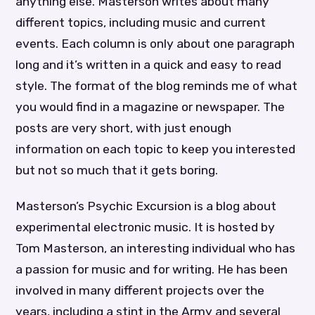
anything else. Masterson writes about many
different topics, including music and current
events. Each column is only about one paragraph
long and it’s written in a quick and easy to read
style. The format of the blog reminds me of what
you would find in a magazine or newspaper. The
posts are very short, with just enough
information on each topic to keep you interested
but not so much that it gets boring.
Masterson’s Psychic Excursion is a blog about
experimental electronic music. It is hosted by
Tom Masterson, an interesting individual who has
a passion for music and for writing. He has been
involved in many different projects over the
years, including a stint in the Army and several