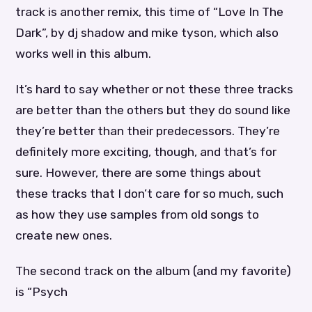
track is another remix, this time of “Love In The
Dark”, by dj shadow and mike tyson, which also
works well in this album.
It’s hard to say whether or not these three tracks
are better than the others but they do sound like
they’re better than their predecessors. They’re
definitely more exciting, though, and that’s for
sure. However, there are some things about
these tracks that I don’t care for so much, such
as how they use samples from old songs to
create new ones.
The second track on the album (and my favorite)
is “Psych