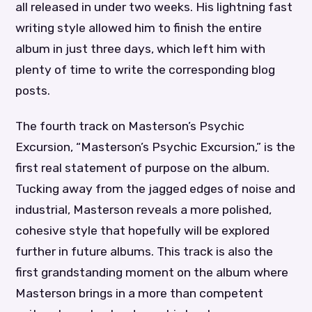
all released in under two weeks. His lightning fast
writing style allowed him to finish the entire
album in just three days, which left him with
plenty of time to write the corresponding blog
posts.
The fourth track on Masterson’s Psychic
Excursion, “Masterson’s Psychic Excursion,” is the
first real statement of purpose on the album.
Tucking away from the jagged edges of noise and
industrial, Masterson reveals a more polished,
cohesive style that hopefully will be explored
further in future albums. This track is also the
first grandstanding moment on the album where
Masterson brings in a more than competent