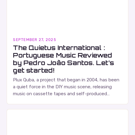
SEPTEMBER 27, 2025
The Quietus International :
Portuguese Music Reviewed
by Pedro João Santos. Let’s
get started!
Plux Quba, a project that began in 2004, has been
a quiet force in the DIY music scene, releasing
music on cassette tapes and self-produced
albums. Their music is characterized…