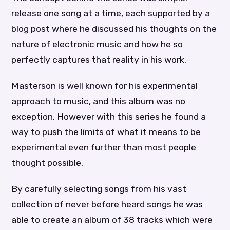
release one song at a time, each supported by a
blog post where he discussed his thoughts on the
nature of electronic music and how he so
perfectly captures that reality in his work.
Masterson is well known for his experimental
approach to music, and this album was no
exception. However with this series he found a
way to push the limits of what it means to be
experimental even further than most people
thought possible.
By carefully selecting songs from his vast
collection of never before heard songs he was
able to create an album of 38 tracks which were