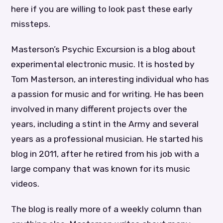
here if you are willing to look past these early
missteps.
Masterson’s Psychic Excursion is a blog about
experimental electronic music. It is hosted by
Tom Masterson, an interesting individual who has
a passion for music and for writing. He has been
involved in many different projects over the
years, including a stint in the Army and several
years as a professional musician. He started his
blog in 2011, after he retired from his job with a
large company that was known for its music
videos.
The blog is really more of a weekly column than