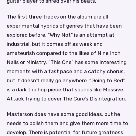
guitar player to shred over his beats.
The first three tracks on the album are all
experimental hybrids of genres that have been
explored before. “Why Not” is an attempt at
industrial, but it comes off as weak and
amateurish compared to the likes of Nine Inch
Nails or Ministry. “This One” has some interesting
moments with a fast pace and a catchy chorus,
but it doesn’t really go anywhere. “Going to Bed”
is a dark trip hop piece that sounds like Massive
Attack trying to cover The Cure’s Disintegration.
Masterson does have some good ideas, but he
needs to polish them and give them more time to
develop. There is potential for future greatness