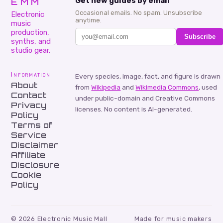
EMM
Get new guides by email
Occasional emails. No spam. Unsubscribe
Electronic
anytime.
music
production,
Subscribe
synths, and
studio gear.
Information
Every species, image, fact, and figure is drawn
About
from
Wikipedia
and
Wikimedia Commons
, used
Contact
under public-domain and Creative Commons
Privacy
licenses. No content is AI-generated.
Policy
Terms of
Service
Disclaimer
Affiliate
Disclosure
Cookie
Policy
©
2026
Electronic Music Mall
Made for music makers