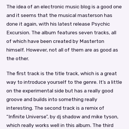
The idea of an electronic music blog is a good one
and it seems that the musical masterson has
done it again, with his latest release Psychic
Excursion. The album features seven tracks, all
of which have been created by Masterton
himself. However, not all of them are as good as
the other.
The first track is the title track, which is a great
way to introduce yourself to the genre. It’s a little
on the experimental side but has a really good
groove and builds into something really
interesting. The second track is a remix of
“Infinite Universe”, by dj shadow and mike tyson,
which really works well in this album. The third