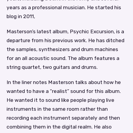
years as a professional musician. He started his
blog in 2011,
Masterson’s latest album, Psychic Excursion, is a
departure from his previous work. He has ditched
the samples, synthesizers and drum machines
for an all acoustic sound. The album features a
string quartet, two guitars and drums.
In the liner notes Masterson talks about how he
wanted to have a “realist” sound for this album.
He wanted it to sound like people playing live
instruments in the same room rather than
recording each instrument separately and then
combining them in the digital realm. He also