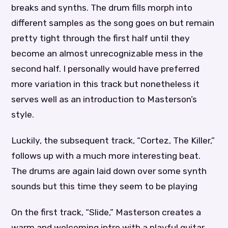
breaks and synths. The drum fills morph into
different samples as the song goes on but remain
pretty tight through the first half until they
become an almost unrecognizable mess in the
second half. I personally would have preferred
more variation in this track but nonetheless it
serves well as an introduction to Masterson’s
style.
Luckily, the subsequent track, “Cortez, The Killer,”
follows up with a much more interesting beat.
The drums are again laid down over some synth
sounds but this time they seem to be playing
On the first track, “Slide,” Masterson creates a
warm and welcoming intro with a playful guitar