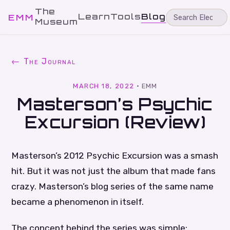
The
Learn
Tools
Blog
EMM
Museum
← The Journal
MARCH 18, 2022
·
EMM
Masterson’s Psychic
Excursion (Review)
Masterson’s 2012 Psychic Excursion was a smash
hit. But it was not just the album that made fans
crazy. Masterson’s blog series of the same name
became a phenomenon in itself.
The concept behind the series was simple: