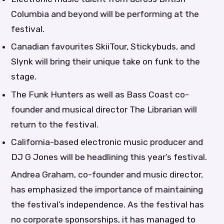
Columbia and beyond will be performing at the
festival.
Canadian favourites SkiiTour, Stickybuds, and
Slynk will bring their unique take on funk to the
stage.
The Funk Hunters as well as Bass Coast co-
founder and musical director The Librarian will
return to the festival.
California-based electronic music producer and
DJ G Jones will be headlining this year’s festival.
Andrea Graham, co-founder and music director,
has emphasized the importance of maintaining
the festival’s independence. As the festival has
no corporate sponsorships, it has managed to