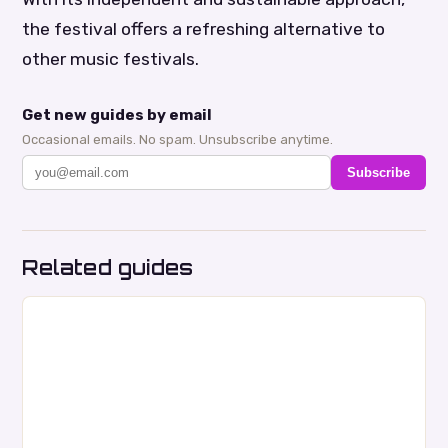
the festival offers a refreshing alternative to
other music festivals.
Get new guides by email
Occasional emails. No spam. Unsubscribe anytime.
Subscribe
Related guides