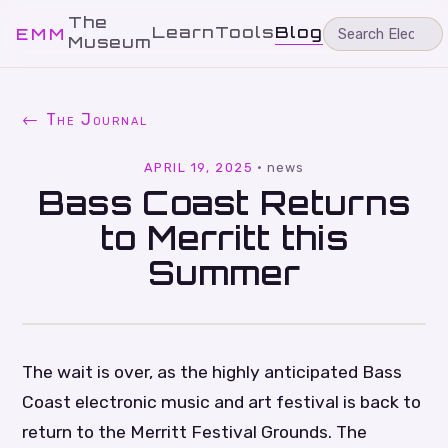
The
Learn
Tools
Blog
EMM
Museum
← The Journal
APRIL 19, 2025
·
news
Bass Coast Returns
to Merritt this
Summer
The wait is over, as the highly anticipated Bass
Coast electronic music and art festival is back to
return to the Merritt Festival Grounds. The