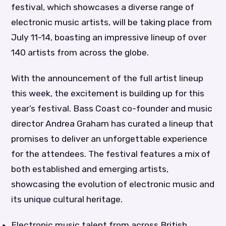
festival, which showcases a diverse range of
electronic music artists, will be taking place from
July 11-14, boasting an impressive lineup of over
140 artists from across the globe.
With the announcement of the full artist lineup
this week, the excitement is building up for this
year’s festival. Bass Coast co-founder and music
director Andrea Graham has curated a lineup that
promises to deliver an unforgettable experience
for the attendees. The festival features a mix of
both established and emerging artists,
showcasing the evolution of electronic music and
its unique cultural heritage.
Electronic music talent from across British