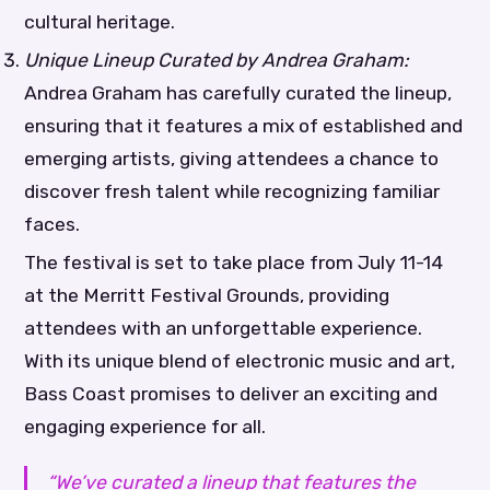
cultural heritage.
Unique Lineup Curated by Andrea Graham:
Andrea Graham has carefully curated the lineup,
ensuring that it features a mix of established and
emerging artists, giving attendees a chance to
discover fresh talent while recognizing familiar
faces.
The festival is set to take place from July 11-14
at the Merritt Festival Grounds, providing
attendees with an unforgettable experience.
With its unique blend of electronic music and art,
Bass Coast promises to deliver an exciting and
engaging experience for all.
“We’ve curated a lineup that features the