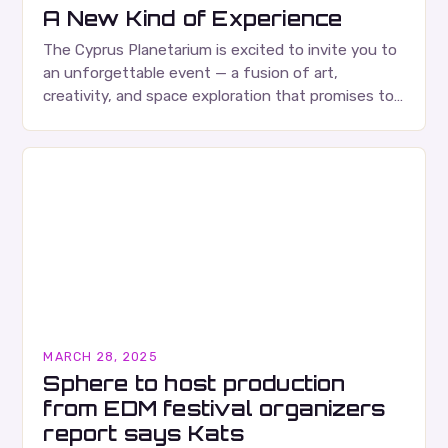
A New Kind of Experience
The Cyprus Planetarium is excited to invite you to
an unforgettable event — a fusion of art,
creativity, and space exploration that promises to
be an experience like no other….
MARCH 28, 2025
Sphere to host production
from EDM festival organizers
report says Kats