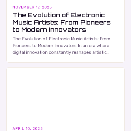
NOVEMBER 17, 2025
The Evolution of Electronic
Music Artists: From Pioneers
to Modern Innovators
The Evolution of Electronic Music Artists: From
Pioneers to Modern Innovators In an era where
digital innovation constantly reshapes artistic
expression, electronic music artists have emerged
as some of the…
APRIL 10, 2025