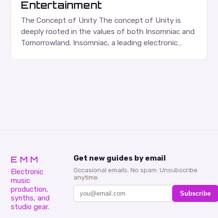
Entertainment
The Concept of Unity The concept of Unity is
deeply rooted in the values of both Insomniac and
Tomorrowland. Insomniac, a leading electronic
dance music (EDM) event promoter, has been…
EMM
Get new guides by email
Occasional emails. No spam. Unsubscribe
Electronic
anytime.
music
production,
Subscribe
synths, and
studio gear.