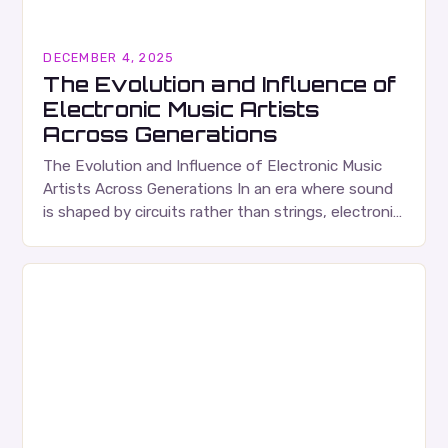
DECEMBER 4, 2025
The Evolution and Influence of
Electronic Music Artists
Across Generations
The Evolution and Influence of Electronic Music
Artists Across Generations In an era where sound
is shaped by circuits rather than strings, electronic
music artists have redefined what it means…