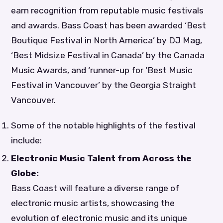
earn recognition from reputable music festivals
and awards. Bass Coast has been awarded ‘Best
Boutique Festival in North America’ by DJ Mag,
‘Best Midsize Festival in Canada’ by the Canada
Music Awards, and ‘runner-up for ‘Best Music
Festival in Vancouver’ by the Georgia Straight
Vancouver.
Some of the notable highlights of the festival
include:
Electronic Music Talent from Across the
Globe:
Bass Coast will feature a diverse range of
electronic music artists, showcasing the
evolution of electronic music and its unique