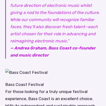
future direction of electronic music whilst
giving a nod to the foundations of the culture.
While our community will recognize familiar
faces, they’ll also discover fresh talent—each
artist chosen for their role in advancing and
reimagining electronic music.”
— Andrea Graham, Bass Coast co-founder
and music director
Bass Coast Festival
For those looking for a truly unique festival
experience, Bass Coast is an excellent choice.
With its independent and sustainable approach,