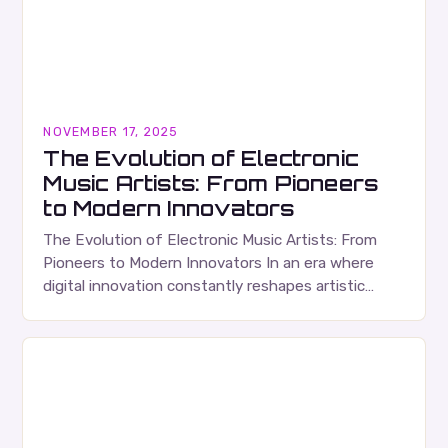
NOVEMBER 17, 2025
The Evolution of Electronic
Music Artists: From Pioneers
to Modern Innovators
The Evolution of Electronic Music Artists: From
Pioneers to Modern Innovators In an era where
digital innovation constantly reshapes artistic
expression, electronic music artists have emerged
as some of the…