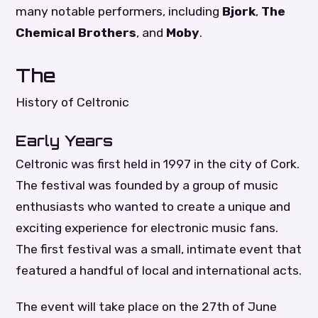
many notable performers, including
Bjork
,
The
Chemical Brothers
, and
Moby
.
The
History of Celtronic
Early Years
Celtronic was first held in 1997 in the city of Cork.
The festival was founded by a group of music
enthusiasts who wanted to create a unique and
exciting experience for electronic music fans.
The first festival was a small, intimate event that
featured a handful of local and international acts.
The event will take place on the 27th of June