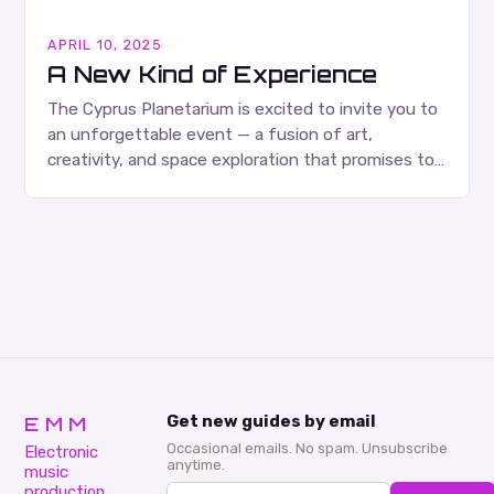
APRIL 10, 2025
A New Kind of Experience
The Cyprus Planetarium is excited to invite you to
an unforgettable event — a fusion of art,
creativity, and space exploration that promises to
be an experience like no other….
EMM
Get new guides by email
Occasional emails. No spam. Unsubscribe
Electronic
anytime.
music
production,