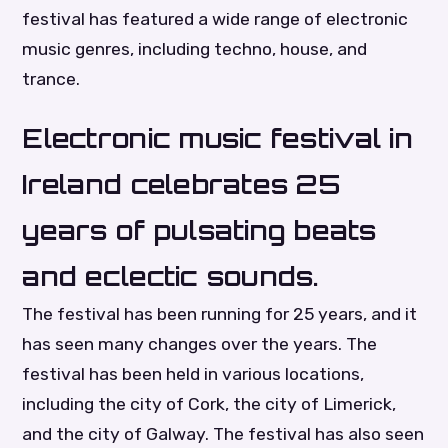
festival has featured a wide range of electronic
music genres, including techno, house, and
trance.
Electronic music festival in
Ireland celebrates 25
years of pulsating beats
and eclectic sounds.
The festival has been running for 25 years, and it
has seen many changes over the years. The
festival has been held in various locations,
including the city of Cork, the city of Limerick,
and the city of Galway. The festival has also seen