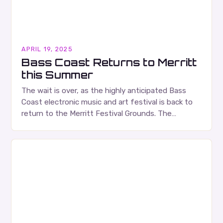
APRIL 19, 2025
Bass Coast Returns to Merritt
this Summer
The wait is over, as the highly anticipated Bass
Coast electronic music and art festival is back to
return to the Merritt Festival Grounds. The
festival, which showcases a diverse…