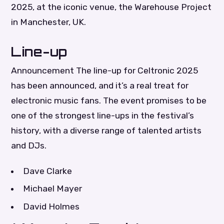
2025, at the iconic venue, the Warehouse Project
in Manchester, UK.
Line-up
Announcement The line-up for Celtronic 2025
has been announced, and it’s a real treat for
electronic music fans. The event promises to be
one of the strongest line-ups in the festival’s
history, with a diverse range of talented artists
and DJs.
Dave Clarke
Michael Mayer
David Holmes