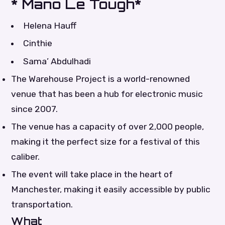
* Mano Le Tough*
Helena Hauff
Cinthie
Sama’ Abdulhadi
The Warehouse Project is a world-renowned
venue that has been a hub for electronic music
since 2007.
The venue has a capacity of over 2,000 people,
making it the perfect size for a festival of this
caliber.
The event will take place in the heart of
Manchester, making it easily accessible by public
transportation.
What