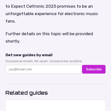
to Expect Celtronic 2025 promises to be an
unforgettable experience for electronic music
fans.
Further details on this topic will be provided
shortly.
Get new guides by email
Occasional emails. No spam. Unsubscribe anytime.
Subscribe
Related guides