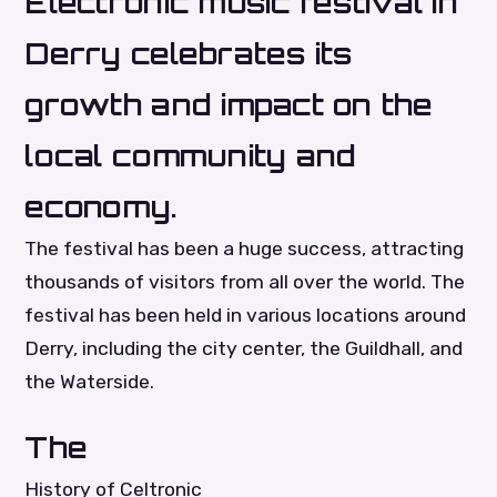
Electronic music festival in
Derry celebrates its
growth and impact on the
local community and
economy.
The festival has been a huge success, attracting
thousands of visitors from all over the world. The
festival has been held in various locations around
Derry, including the city center, the Guildhall, and
the Waterside.
The
History of Celtronic