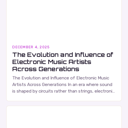
DECEMBER 4, 2025
The Evolution and Influence of
Electronic Music Artists
Across Generations
The Evolution and Influence of Electronic Music
Artists Across Generations In an era where sound
is shaped by circuits rather than strings, electronic
music artists have redefined what it means…