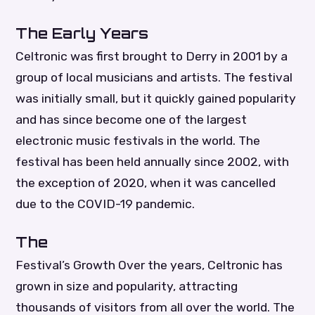
The Early Years
Celtronic was first brought to Derry in 2001 by a
group of local musicians and artists. The festival
was initially small, but it quickly gained popularity
and has since become one of the largest
electronic music festivals in the world. The
festival has been held annually since 2002, with
the exception of 2020, when it was cancelled
due to the COVID-19 pandemic.
The
Festival’s Growth Over the years, Celtronic has
grown in size and popularity, attracting
thousands of visitors from all over the world. The