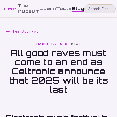
The
Learn
Tools
Blog
EMM
Museum
← The Journal
MARCH 12, 2025
·
news
All good raves must
come to an end as
Celtronic announce
that 2025 will be its
last