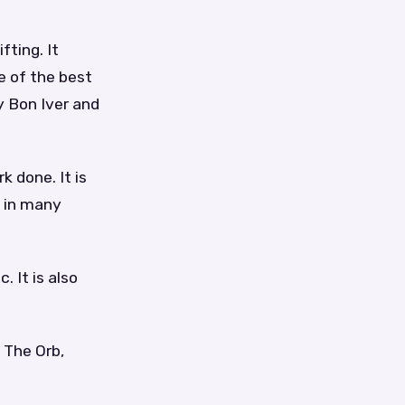
fting. It
e of the best
y Bon Iver and
k done. It is
d in many
. It is also
 The Orb,