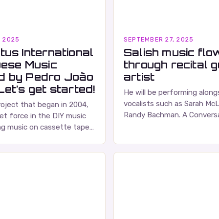
, 2025
SEPTEMBER 27, 2025
tus International
Salish music flo
uese Music
through recital 
d by Pedro João
artist
et’s get started!
He will be performing alon
vocalists such as Sarah Mc
roject that began in 2004,
Randy Bachman. A Conversa
et force in the DIY music
Russell Wallace Russell Walla
ng music on cassette tapes
respected figure in the Ca
ced albums. Their music is
…