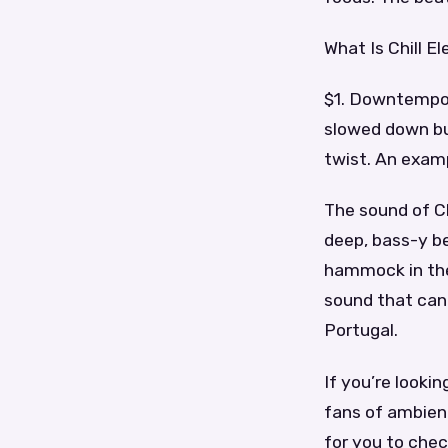
What Is Chill E
$1. Downtempo 
slowed down but
twist. An exampl
The sound of Chi
deep, bass-y be
hammock in the
sound that can 
Portugal.
If you’re looki
fans of ambien
for you to chec