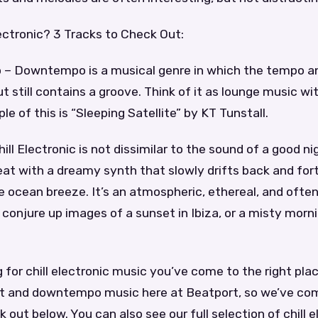
lectronic? 3 Tracks to Check Out:
– Downtempo is a musical genre in which the tempo a
 still contains a groove. Think of it as lounge music wi
e of this is “Sleeping Satellite” by KT Tunstall.
ll Electronic is not dissimilar to the sound of a good nig
at with a dreamy synth that slowly drifts back and fort
 ocean breeze. It’s an atmospheric, ethereal, and ofte
conjure up images of a sunset in Ibiza, or a misty mornin
ng for chill electronic music you’ve come to the right pla
t and downtempo music here at Beatport, so we’ve com
k out below. You can also see our full selection of chill 