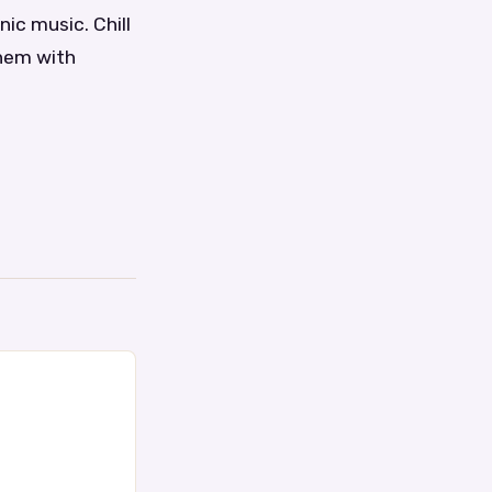
ic music. Chill
them with