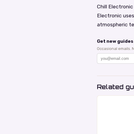
Chill Electroni
Electronic use
atmospheric te
Get new guides 
Occasional emails. 
Related gu