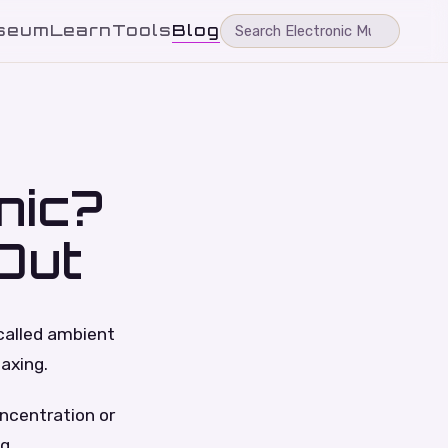
seum
Learn
Tools
Blog
nic?
Out
 called ambient
laxing.
oncentration or
g.