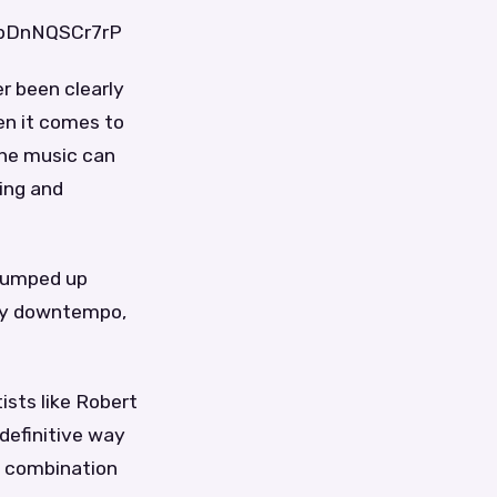
7pDnNQSCr7rP
er been clearly
hen it comes to
 The music can
ing and
 pumped up
 by downtempo,
ists like Robert
 definitive way
 a combination