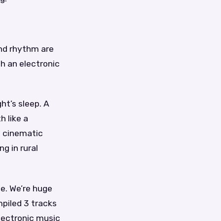
nd rhythm are
th an electronic
ht’s sleep. A
h like a
n cinematic
g in rural
ce. We’re huge
piled 3 tracks
electronic music