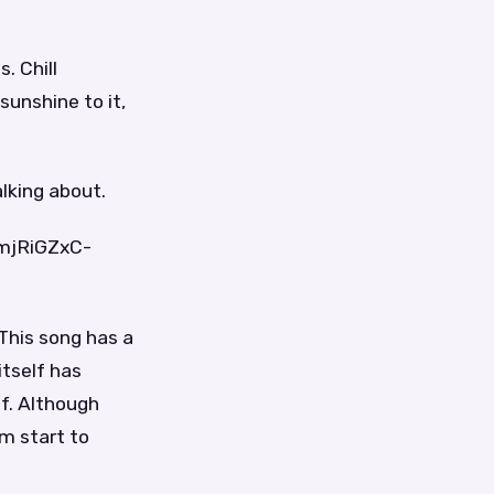
. Chill
sunshine to it,
lking about.
4mjRiGZxC-
 This song has a
tself has
lf. Although
om start to