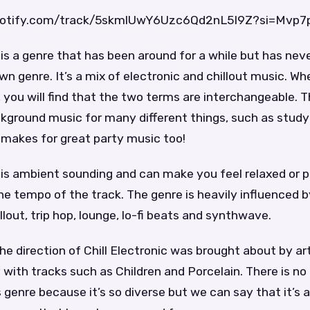
spotify.com/track/5skmlUwY6Uzc6Qd2nL5I9Z?si=Mvp
c is a genre that has been around for a while but has nev
own genre. It’s a mix of electronic and chillout music. W
c, you will find that the two terms are interchangeable.
ckground music for many different things, such as study
o makes for great party music too!
c is ambient sounding and can make you feel relaxed or
he tempo of the track. The genre is heavily influenced
llout, trip hop, lounge, lo-fi beats and synthwave.
the direction of Chill Electronic was brought about by art
with tracks such as Children and Porcelain. There is no
s genre because it’s so diverse but we can say that it’s