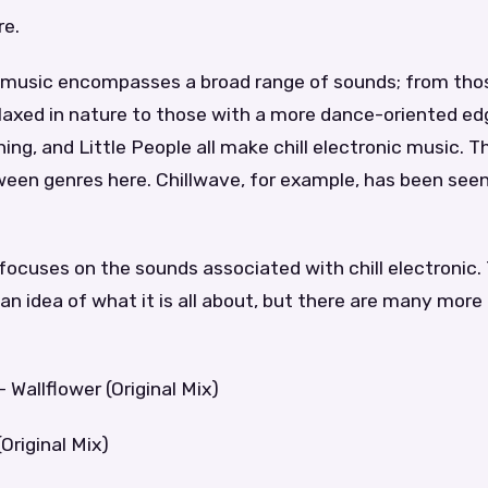
re.
ic music encompasses a broad range of sounds; from tho
axed in nature to those with a more dance-oriented edge
ng, and Little People all make chill electronic music. The
een genres here. Chillwave, for example, has been seen
 focuses on the sounds associated with chill electronic.
an idea of what it is all about, but there are many more
 Wallflower (Original Mix)
Original Mix)