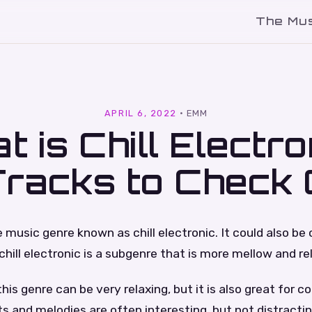
The Mu
l
APRIL 6, 2022
·
EMM
t is Chill Electro
Tracks to Check 
music genre known as chill electronic. It could also be
chill electronic is a subgenre that is more mellow and re
his genre can be very relaxing, but it is also great for c
s and melodies are often interesting, but not distractin