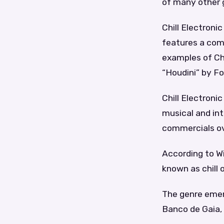
of many other 
Chill Electronic
features a com
examples of Chi
“Houdini” by Fo
Chill Electronic
musical and int
commercials ov
According to Wik
known as chill
The genre emerg
Banco de Gaia, a