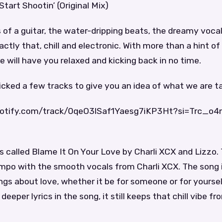
Start Shootin’ (Original Mix)
 of a guitar, the water-dripping beats, the dreamy vocals
actly that, chill and electronic. With more than a hint of 
e will have you relaxed and kicking back in no time.
ked a few tracks to give you an idea of what we are ta
spotify.com/track/0qeO3lSaf1Yaesg7iKP3Ht?si=Trc_o
 is called Blame It On Your Love by Charli XCX and Lizzo.
mpo with the smooth vocals from Charli XCX. The song i
gs about love, whether it be for someone or for yourse
eeper lyrics in the song, it still keeps that chill vibe fr