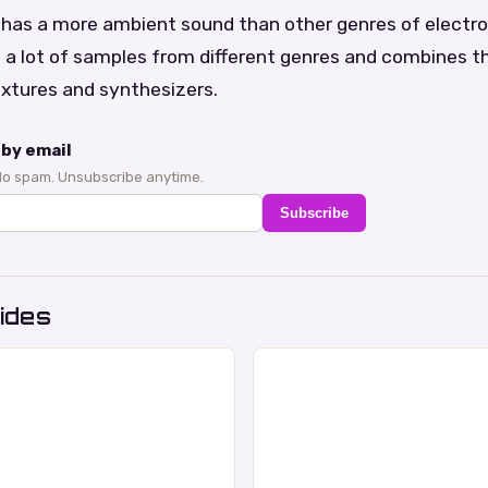
c has a more ambient sound than other genres of electron
s a lot of samples from different genres and combines 
xtures and synthesizers.
by email
No spam. Unsubscribe anytime.
Subscribe
ides