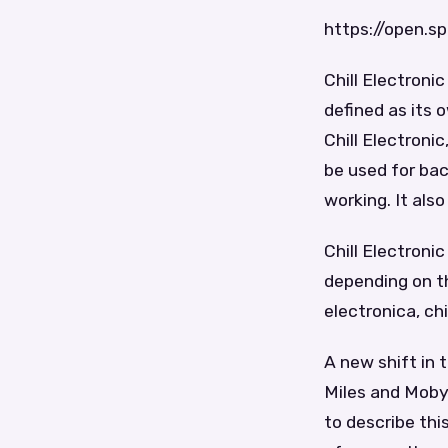
https://open.
Chill Electroni
defined as its 
Chill Electroni
be used for ba
working. It als
Chill Electroni
depending on t
electronica, chi
A new shift in 
Miles and Moby 
to describe thi