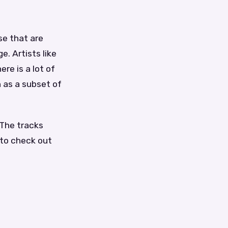
se that are
. Artists like
re is a lot of
 as a subset of
 The tracks
 to check out