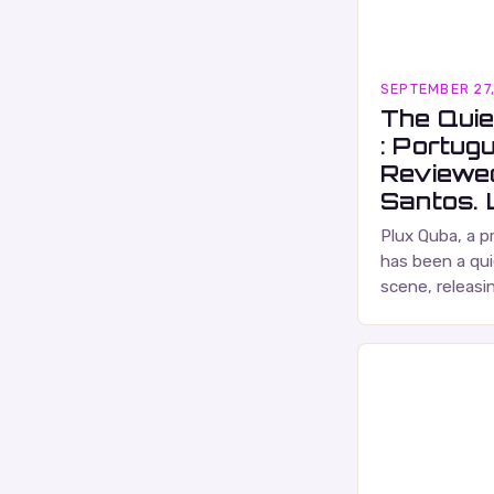
SEPTEMBER 27
The Quie
: Portug
Reviewe
Santos. L
Plux Quba, a p
has been a qui
scene, releasi
and self-produ
characterized