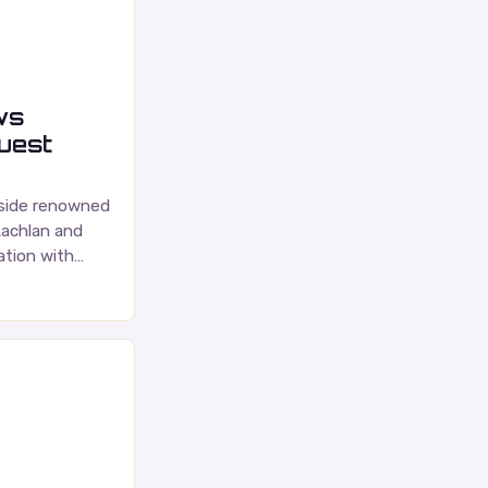
ws
guest
gside renowned
Lachlan and
tion with
ce is a highly
nadian music…