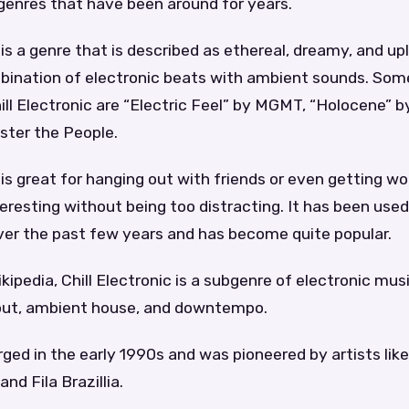
genres that have been around for years.
 is a genre that is described as ethereal, dreamy, and upli
bination of electronic beats with ambient sounds. Som
ll Electronic are “Electric Feel” by MGMT, “Holocene” b
ster the People.
 is great for hanging out with friends or even getting wor
eresting without being too distracting. It has been use
er the past few years and has become quite popular.
ipedia, Chill Electronic is a subgenre of electronic music
 out, ambient house, and downtempo.
ed in the early 1990s and was pioneered by artists like
nd Fila Brazillia.