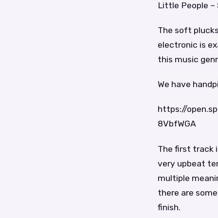
Little People – 
The soft plucks
electronic is ex
this music genr
We have handpic
https://open.
8VbfWGA
The first track
very upbeat te
multiple meanin
there are some d
finish.