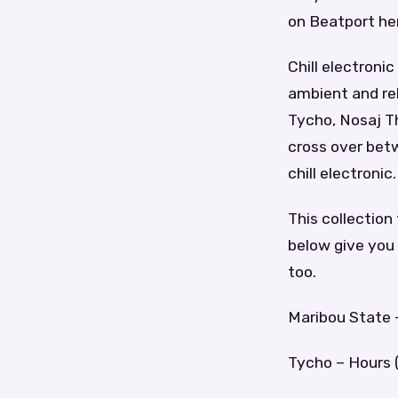
on Beatport he
Chill electron
ambient and rel
Tycho, Nosaj Thi
cross over betw
chill electronic.
This collection
below give you 
too.
Maribou State –
Tycho – Hours (