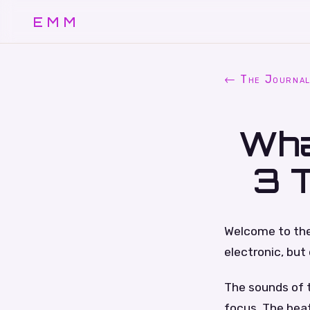
EMM
← The Journa
Wha
3 
Welcome to the 
electronic, but 
The sounds of t
focus. The beat