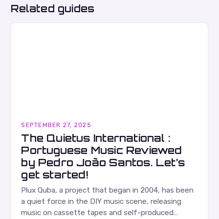
Related guides
SEPTEMBER 27, 2025
The Quietus International :
Portuguese Music Reviewed
by Pedro João Santos. Let’s
get started!
Plux Quba, a project that began in 2004, has been
a quiet force in the DIY music scene, releasing
music on cassette tapes and self-produced