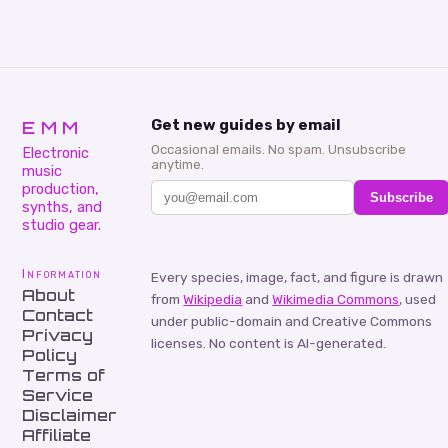
EMM
Get new guides by email
Occasional emails. No spam. Unsubscribe
Electronic
anytime.
music
production,
Subscribe
synths, and
studio gear.
Information
Every species, image, fact, and figure is drawn
About
from
Wikipedia
and
Wikimedia Commons
, used
Contact
under public-domain and Creative Commons
Privacy
licenses. No content is AI-generated.
Policy
Terms of
Service
Disclaimer
Affiliate