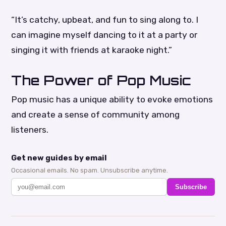
“It’s catchy, upbeat, and fun to sing along to. I
can imagine myself dancing to it at a party or
singing it with friends at karaoke night.”
The Power of Pop Music
Pop music has a unique ability to evoke emotions
and create a sense of community among
listeners.
Get new guides by email
Occasional emails. No spam. Unsubscribe anytime.
Subscribe