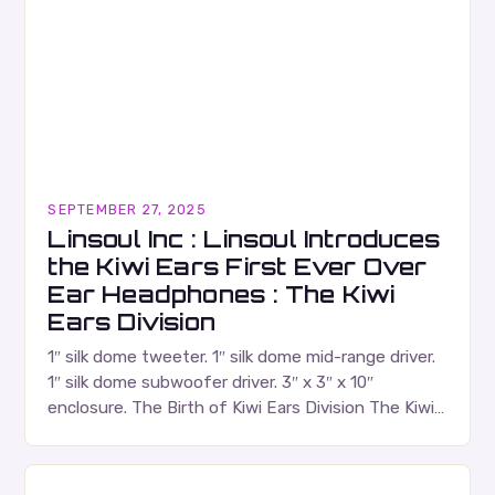
SEPTEMBER 27, 2025
Linsoul Inc : Linsoul Introduces
the Kiwi Ears First Ever Over
Ear Headphones : The Kiwi
Ears Division
1″ silk dome tweeter. 1″ silk dome mid-range driver.
1″ silk dome subwoofer driver. 3″ x 3″ x 10″
enclosure. The Birth of Kiwi Ears Division The Kiwi
Ears Division…