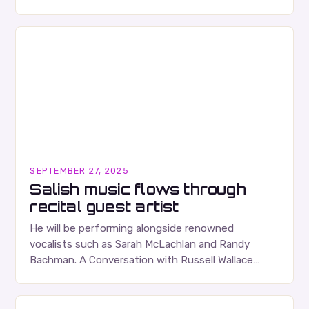
albums. Their music is characterized…
SEPTEMBER 27, 2025
Salish music flows through
recital guest artist
He will be performing alongside renowned
vocalists such as Sarah McLachlan and Randy
Bachman. A Conversation with Russell Wallace
Russell Wallace is a highly respected figure in the
Canadian music…