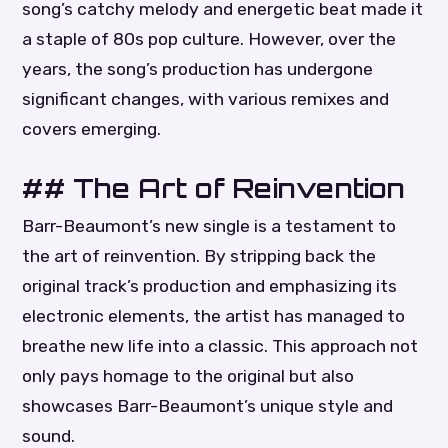
song’s catchy melody and energetic beat made it
a staple of 80s pop culture. However, over the
years, the song’s production has undergone
significant changes, with various remixes and
covers emerging.
## The Art of Reinvention
Barr-Beaumont’s new single is a testament to
the art of reinvention. By stripping back the
original track’s production and emphasizing its
electronic elements, the artist has managed to
breathe new life into a classic. This approach not
only pays homage to the original but also
showcases Barr-Beaumont’s unique style and
sound.