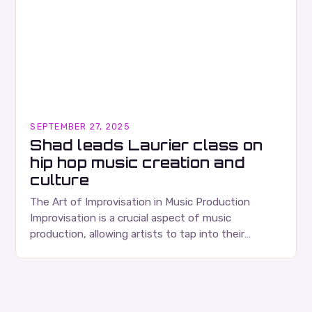
SEPTEMBER 27, 2025
Shad leads Laurier class on
hip hop music creation and
culture
The Art of Improvisation in Music Production
Improvisation is a crucial aspect of music
production, allowing artists to tap into their
creativity and bring new ideas to life. Shad’s
approach…