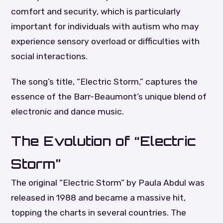
comfort and security, which is particularly
important for individuals with autism who may
experience sensory overload or difficulties with
social interactions.
The song’s title, “Electric Storm,” captures the
essence of the Barr-Beaumont’s unique blend of
electronic and dance music.
The Evolution of “Electric
Storm”
The original “Electric Storm” by Paula Abdul was
released in 1988 and became a massive hit,
topping the charts in several countries. The