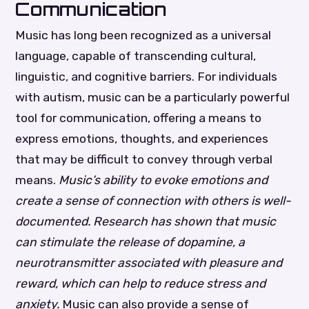
Communication
Music has long been recognized as a universal
language, capable of transcending cultural,
linguistic, and cognitive barriers. For individuals
with autism, music can be a particularly powerful
tool for communication, offering a means to
express emotions, thoughts, and experiences
that may be difficult to convey through verbal
means.
Music’s ability to evoke emotions and
create a sense of connection with others is well-
documented. Research has shown that music
can stimulate the release of dopamine, a
neurotransmitter associated with pleasure and
reward, which can help to reduce stress and
anxiety.
Music can also provide a sense of