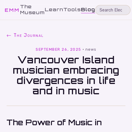
The
Learn
Tools
Blog
EMM
Museum
← The Journal
SEPTEMBER 26, 2025
·
news
Vancouver Island
musician embracing
divergences in life
and in music
The Power of Music in