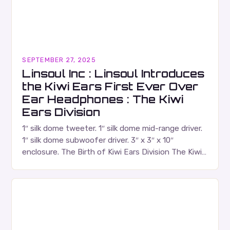
SEPTEMBER 27, 2025
Linsoul Inc : Linsoul Introduces
the Kiwi Ears First Ever Over
Ear Headphones : The Kiwi
Ears Division
1″ silk dome tweeter. 1″ silk dome mid-range driver.
1″ silk dome subwoofer driver. 3″ x 3″ x 10″
enclosure. The Birth of Kiwi Ears Division The Kiwi
Ears Division…