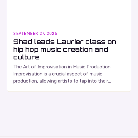
SEPTEMBER 27, 2025
Shad leads Laurier class on
hip hop music creation and
culture
The Art of Improvisation in Music Production
Improvisation is a crucial aspect of music
production, allowing artists to tap into their
creativity and bring new ideas to life. Shad’s
approach…