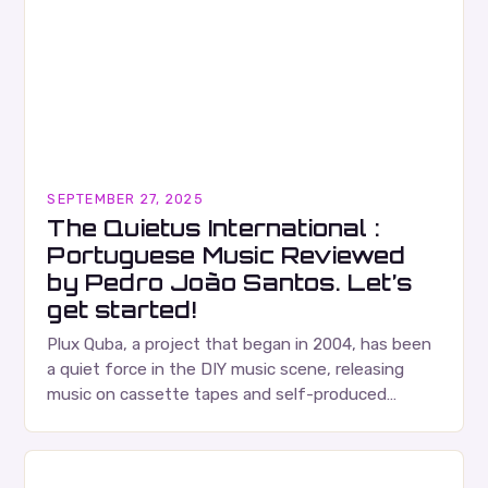
SEPTEMBER 27, 2025
The Quietus International :
Portuguese Music Reviewed
by Pedro João Santos. Let’s
get started!
Plux Quba, a project that began in 2004, has been
a quiet force in the DIY music scene, releasing
music on cassette tapes and self-produced
albums. Their music is characterized…