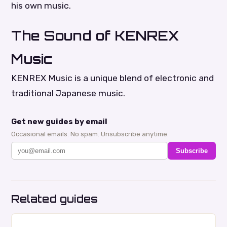
his own music.
The Sound of KENREX
Music
KENREX Music is a unique blend of electronic and
traditional Japanese music.
Get new guides by email
Occasional emails. No spam. Unsubscribe anytime.
Subscribe
Related guides