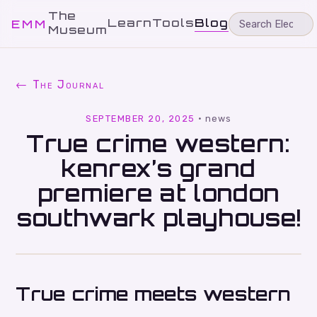
The
Learn
Tools
Blog
EMM
Museum
← The Journal
SEPTEMBER 20, 2025
·
news
True crime western:
kenrex’s grand
premiere at london
southwark playhouse!
True crime meets western