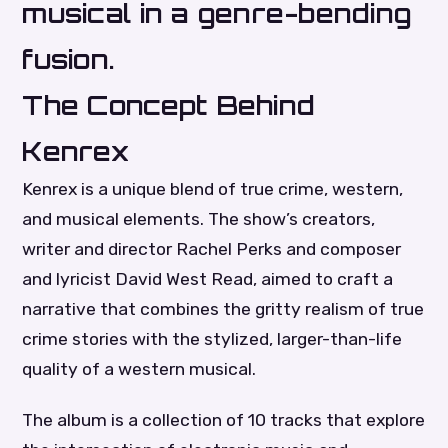
musical in a genre-bending
fusion.
The Concept Behind
Kenrex
Kenrex is a unique blend of true crime, western,
and musical elements. The show’s creators,
writer and director Rachel Perks and composer
and lyricist David West Read, aimed to craft a
narrative that combines the gritty realism of true
crime stories with the stylized, larger-than-life
quality of a western musical.
The album is a collection of 10 tracks that explore