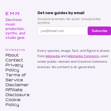
EMM
Get new guides by email
Occasional emails. No spam. Unsubscribe
Electronic
anytime.
music
production,
Subscribe
synths, and
studio gear.
Information
Every species, image, fact, and figure is drawn
About
from
Wikipedia
and
Wikimedia Commons
, used
Contact
under public-domain and Creative Commons
Privacy
licenses. No content is AI-generated.
Policy
Terms of
Service
Disclaimer
Affiliate
Disclosure
Cookie
Policy