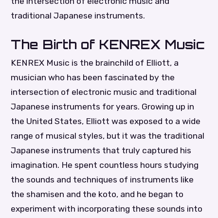
the intersection of electronic music and
traditional Japanese instruments.
The Birth of KENREX Music
KENREX Music is the brainchild of Elliott, a
musician who has been fascinated by the
intersection of electronic music and traditional
Japanese instruments for years. Growing up in
the United States, Elliott was exposed to a wide
range of musical styles, but it was the traditional
Japanese instruments that truly captured his
imagination. He spent countless hours studying
the sounds and techniques of instruments like
the shamisen and the koto, and he began to
experiment with incorporating these sounds into