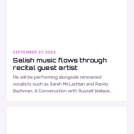
SEPTEMBER 27, 2025
Salish music flows through
recital guest artist
He will be performing alongside renowned
vocalists such as Sarah McLachlan and Randy
Bachman. A Conversation with Russell Wallace
Russell Wallace is a highly respected figure in the
Canadian music…