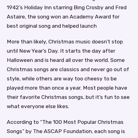
1942’s Holiday Inn starring Bing Crosby and Fred
Astaire, the song won an Academy Award for
best original song and helped launch
More than likely, Christmas music doesn’t stop
until New Year’s Day. It starts the day after
Halloween and is heard all over the world. Some
Christmas songs are classics and never go out of
style, while others are way too cheesy to be
played more than once a year. Most people have
their favorite Christmas songs, but it’s fun to see
what everyone else likes.
According to “The 100 Most Popular Christmas
Songs” by The ASCAP Foundation, each song is