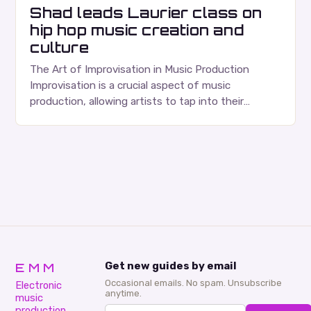
Shad leads Laurier class on
hip hop music creation and
culture
The Art of Improvisation in Music Production
Improvisation is a crucial aspect of music
production, allowing artists to tap into their
creativity and bring new ideas to life. Shad’s
approach…
EMM
Get new guides by email
Occasional emails. No spam. Unsubscribe
Electronic
anytime.
music
production,