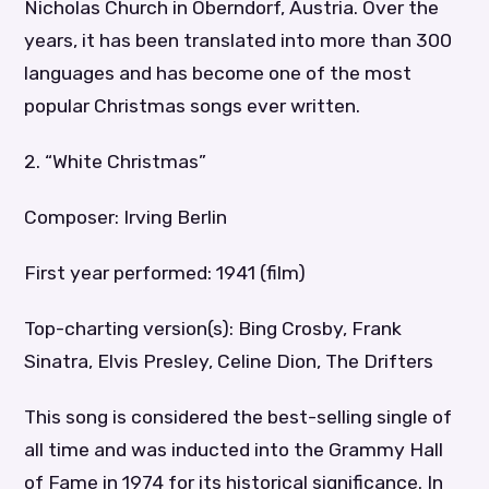
Nicholas Church in Oberndorf, Austria. Over the
years, it has been translated into more than 300
languages and has become one of the most
popular Christmas songs ever written.
2. “White Christmas”
Composer: Irving Berlin
First year performed: 1941 (film)
Top-charting version(s): Bing Crosby, Frank
Sinatra, Elvis Presley, Celine Dion, The Drifters
This song is considered the best-selling single of
all time and was inducted into the Grammy Hall
of Fame in 1974 for its historical significance. In