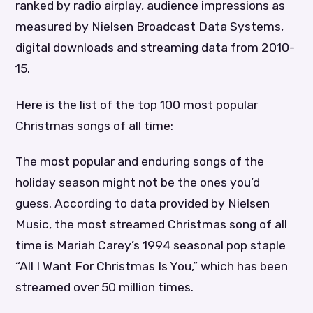
ranked by radio airplay, audience impressions as
measured by Nielsen Broadcast Data Systems,
digital downloads and streaming data from 2010-
15.
Here is the list of the top 100 most popular
Christmas songs of all time:
The most popular and enduring songs of the
holiday season might not be the ones you’d
guess. According to data provided by Nielsen
Music, the most streamed Christmas song of all
time is Mariah Carey’s 1994 seasonal pop staple
“All I Want For Christmas Is You,” which has been
streamed over 50 million times.