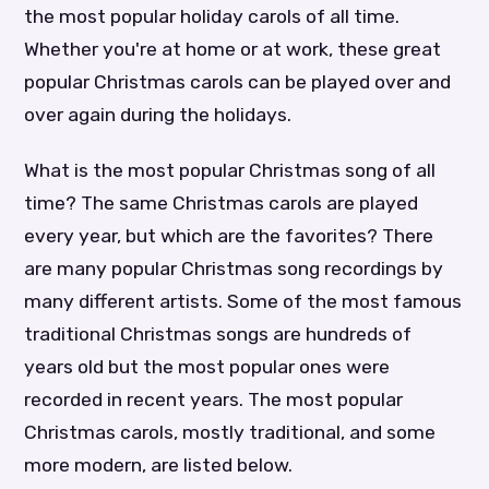
the most popular holiday carols of all time.
Whether you're at home or at work, these great
popular Christmas carols can be played over and
over again during the holidays.
What is the most popular Christmas song of all
time? The same Christmas carols are played
every year, but which are the favorites? There
are many popular Christmas song recordings by
many different artists. Some of the most famous
traditional Christmas songs are hundreds of
years old but the most popular ones were
recorded in recent years. The most popular
Christmas carols, mostly traditional, and some
more modern, are listed below.