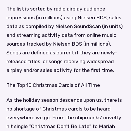
The list is sorted by radio airplay audience
impressions (in millions) using Nielsen BDS, sales
data as compiled by Nielsen SoundScan (in units)
and streaming activity data from online music
sources tracked by Nielsen BDS (in millions).
Songs are defined as current if they are newly-
released titles, or songs receiving widespread
airplay and/or sales activity for the first time.
The Top 10 Christmas Carols of All Time
As the holiday season descends upon us, there is
no shortage of Christmas carols to be heard
everywhere we go. From the chipmunks’ novelty
hit single “Christmas Don’t Be Late” to Mariah