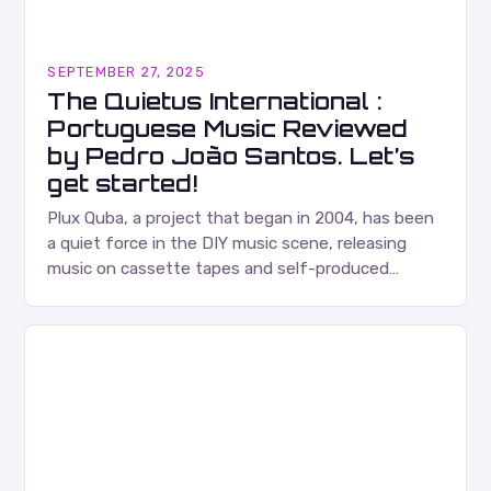
SEPTEMBER 27, 2025
The Quietus International :
Portuguese Music Reviewed
by Pedro João Santos. Let’s
get started!
Plux Quba, a project that began in 2004, has been
a quiet force in the DIY music scene, releasing
music on cassette tapes and self-produced
albums. Their music is characterized…