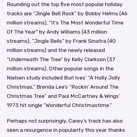
Rounding out the top five most popular holiday
tracks are “Jingle Bell Rock” by Bobby Helms (46
million streams), “It’s The Most Wonderful Time
Of The Year” by Andy Williams (43 million
streams), “Jingle Bells” by Frank Sinatra (40
million streams) and the newly released
“Underneath The Tree” by Kelly Clarkson (37
million streams). Other popular songs in the
Nielsen study included Burl Ives’ “A Holly Jolly
Christmas,” Brenda Lee’s “Rockin’ Around The
Christmas Tree” and Paul McCartney & Wings’
1973 hit single “Wonderful Christmastime.”
Perhaps not surprisingly, Carey’s track has also
seen a resurgence in popularity this year thanks