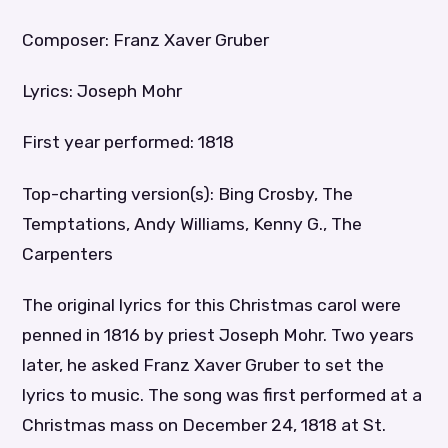
Composer: Franz Xaver Gruber
Lyrics: Joseph Mohr
First year performed: 1818
Top-charting version(s): Bing Crosby, The
Temptations, Andy Williams, Kenny G., The
Carpenters
The original lyrics for this Christmas carol were
penned in 1816 by priest Joseph Mohr. Two years
later, he asked Franz Xaver Gruber to set the
lyrics to music. The song was first performed at a
Christmas mass on December 24, 1818 at St.