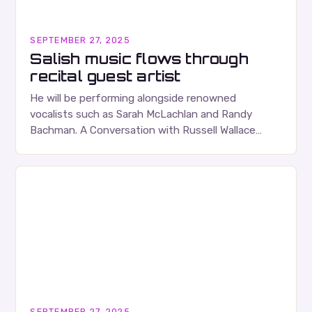
SEPTEMBER 27, 2025
Salish music flows through
recital guest artist
He will be performing alongside renowned
vocalists such as Sarah McLachlan and Randy
Bachman. A Conversation with Russell Wallace
Russell Wallace is a highly respected figure in the
Canadian music…
SEPTEMBER 27, 2025