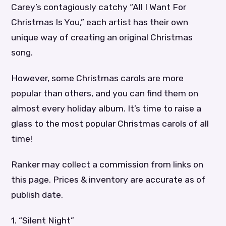
Carey’s contagiously catchy “All I Want For
Christmas Is You,” each artist has their own
unique way of creating an original Christmas
song.
However, some Christmas carols are more
popular than others, and you can find them on
almost every holiday album. It’s time to raise a
glass to the most popular Christmas carols of all
time!
Ranker may collect a commission from links on
this page. Prices & inventory are accurate as of
publish date.
1. “Silent Night”