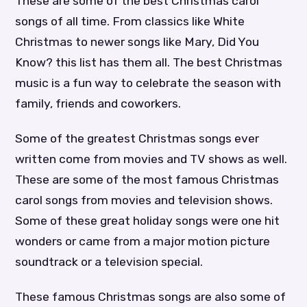
These are some of the best Christmas carol
songs of all time. From classics like White
Christmas to newer songs like Mary, Did You
Know? this list has them all. The best Christmas
music is a fun way to celebrate the season with
family, friends and coworkers.
Some of the greatest Christmas songs ever
written come from movies and TV shows as well.
These are some of the most famous Christmas
carol songs from movies and television shows.
Some of these great holiday songs were one hit
wonders or came from a major motion picture
soundtrack or a television special.
These famous Christmas songs are also some of