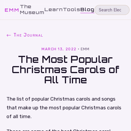
The
Learn
Tools
Blog
EMM
Museum
← The Journal
MARCH 13, 2022
·
EMM
The Most Popular
Christmas Carols of
All Time
The list of popular Christmas carols and songs
that make up the most popular Christmas carols
of all time.