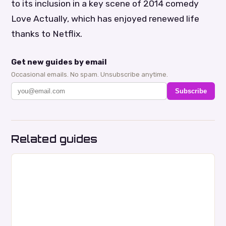
to its inclusion in a key scene of 2014 comedy
Love Actually, which has enjoyed renewed life
thanks to Netflix.
Get new guides by email
Occasional emails. No spam. Unsubscribe anytime.
Subscribe
Related guides