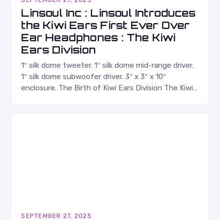
Linsoul Inc : Linsoul Introduces
the Kiwi Ears First Ever Over
Ear Headphones : The Kiwi
Ears Division
1″ silk dome tweeter. 1″ silk dome mid-range driver.
1″ silk dome subwoofer driver. 3″ x 3″ x 10″
enclosure. The Birth of Kiwi Ears Division The Kiwi
Ears Division…
SEPTEMBER 27, 2025