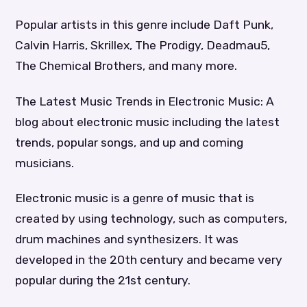
Popular artists in this genre include Daft Punk,
Calvin Harris, Skrillex, The Prodigy, Deadmau5,
The Chemical Brothers, and many more.
The Latest Music Trends in Electronic Music: A
blog about electronic music including the latest
trends, popular songs, and up and coming
musicians.
Electronic music is a genre of music that is
created by using technology, such as computers,
drum machines and synthesizers. It was
developed in the 20th century and became very
popular during the 21st century.