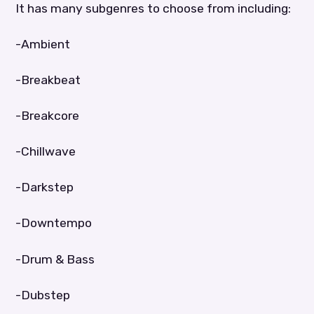
It has many subgenres to choose from including:
-Ambient
-Breakbeat
-Breakcore
-Chillwave
-Darkstep
-Downtempo
-Drum & Bass
-Dubstep