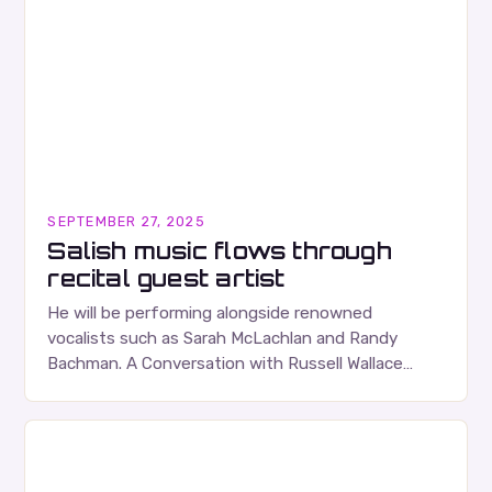
SEPTEMBER 27, 2025
Salish music flows through
recital guest artist
He will be performing alongside renowned
vocalists such as Sarah McLachlan and Randy
Bachman. A Conversation with Russell Wallace
Russell Wallace is a highly respected figure in the
Canadian music…