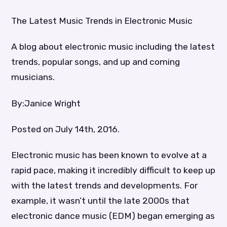
The Latest Music Trends in Electronic Music
A blog about electronic music including the latest
trends, popular songs, and up and coming
musicians.
By:Janice Wright
Posted on July 14th, 2016.
Electronic music has been known to evolve at a
rapid pace, making it incredibly difficult to keep up
with the latest trends and developments. For
example, it wasn’t until the late 2000s that
electronic dance music (EDM) began emerging as