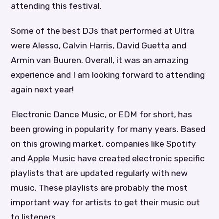
attending this festival.
Some of the best DJs that performed at Ultra
were Alesso, Calvin Harris, David Guetta and
Armin van Buuren. Overall, it was an amazing
experience and I am looking forward to attending
again next year!
Electronic Dance Music, or EDM for short, has
been growing in popularity for many years. Based
on this growing market, companies like Spotify
and Apple Music have created electronic specific
playlists that are updated regularly with new
music. These playlists are probably the most
important way for artists to get their music out
to listeners.