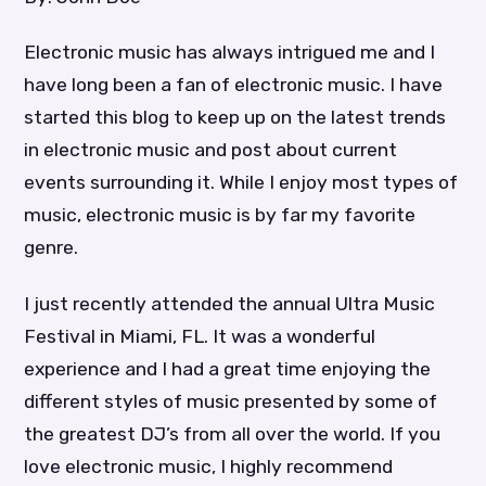
Electronic music has always intrigued me and I
have long been a fan of electronic music. I have
started this blog to keep up on the latest trends
in electronic music and post about current
events surrounding it. While I enjoy most types of
music, electronic music is by far my favorite
genre.
I just recently attended the annual Ultra Music
Festival in Miami, FL. It was a wonderful
experience and I had a great time enjoying the
different styles of music presented by some of
the greatest DJ’s from all over the world. If you
love electronic music, I highly recommend