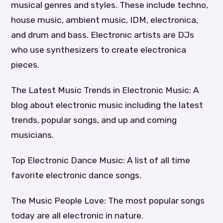
musical genres and styles. These include techno,
house music, ambient music, IDM, electronica,
and drum and bass. Electronic artists are DJs
who use synthesizers to create electronica
pieces.
The Latest Music Trends in Electronic Music: A
blog about electronic music including the latest
trends, popular songs, and up and coming
musicians.
Top Electronic Dance Music: A list of all time
favorite electronic dance songs.
The Music People Love: The most popular songs
today are all electronic in nature.