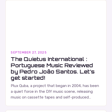
SEPTEMBER 27, 2025
The Quietus International :
Portuguese Music Reviewed
by Pedro João Santos. Let’s
get started!
Plux Quba, a project that began in 2004, has been
a quiet force in the DIY music scene, releasing
music on cassette tapes and self-produced
albums. Their music is characterized…