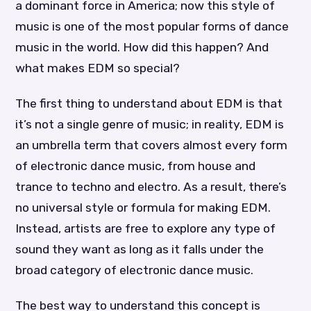
a dominant force in America; now this style of
music is one of the most popular forms of dance
music in the world. How did this happen? And
what makes EDM so special?
The first thing to understand about EDM is that
it’s not a single genre of music; in reality, EDM is
an umbrella term that covers almost every form
of electronic dance music, from house and
trance to techno and electro. As a result, there’s
no universal style or formula for making EDM.
Instead, artists are free to explore any type of
sound they want as long as it falls under the
broad category of electronic dance music.
The best way to understand this concept is