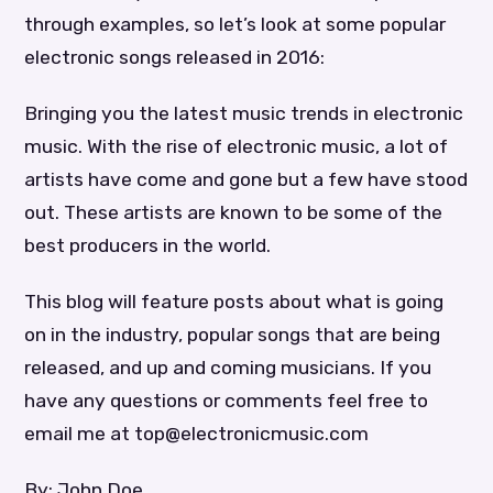
through examples, so let’s look at some popular
electronic songs released in 2016:
Bringing you the latest music trends in electronic
music. With the rise of electronic music, a lot of
artists have come and gone but a few have stood
out. These artists are known to be some of the
best producers in the world.
This blog will feature posts about what is going
on in the industry, popular songs that are being
released, and up and coming musicians. If you
have any questions or comments feel free to
email me at top@electronicmusic.com
By: John Doe