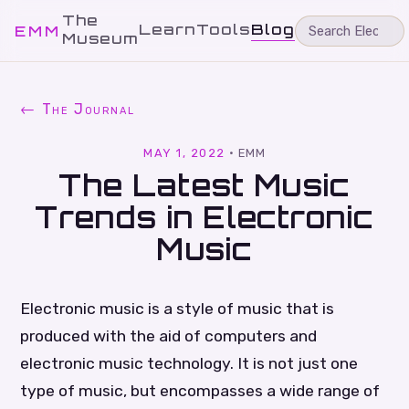
The
Learn
Tools
Blog
EMM
Museum
← The Journal
MAY 1, 2022
·
EMM
The Latest Music
Trends in Electronic
Music
Electronic music is a style of music that is
produced with the aid of computers and
electronic music technology. It is not just one
type of music, but encompasses a wide range of