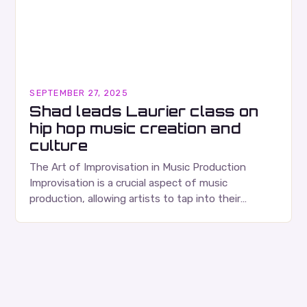
SEPTEMBER 27, 2025
Shad leads Laurier class on
hip hop music creation and
culture
The Art of Improvisation in Music Production
Improvisation is a crucial aspect of music
production, allowing artists to tap into their
creativity and bring new ideas to life. Shad’s
approach…