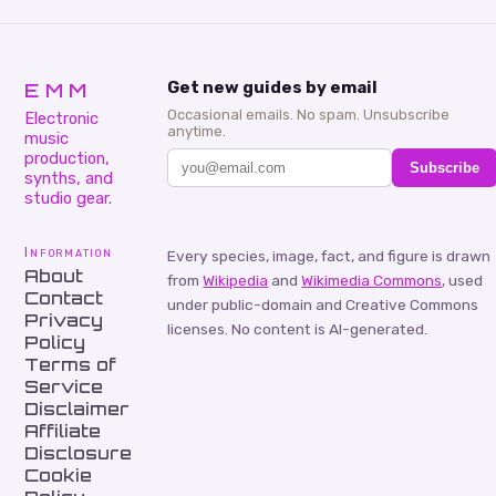
EMM
Get new guides by email
Occasional emails. No spam. Unsubscribe
Electronic
anytime.
music
production,
Subscribe
synths, and
studio gear.
Information
Every species, image, fact, and figure is drawn
About
from
Wikipedia
and
Wikimedia Commons
, used
Contact
under public-domain and Creative Commons
Privacy
licenses. No content is AI-generated.
Policy
Terms of
Service
Disclaimer
Affiliate
Disclosure
Cookie