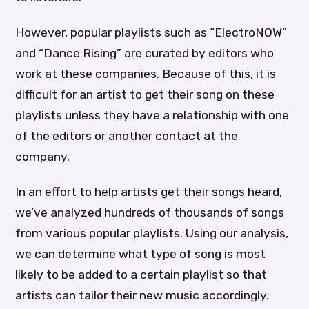
However, popular playlists such as “ElectroNOW”
and “Dance Rising” are curated by editors who
work at these companies. Because of this, it is
difficult for an artist to get their song on these
playlists unless they have a relationship with one
of the editors or another contact at the
company.
In an effort to help artists get their songs heard,
we’ve analyzed hundreds of thousands of songs
from various popular playlists. Using our analysis,
we can determine what type of song is most
likely to be added to a certain playlist so that
artists can tailor their new music accordingly.