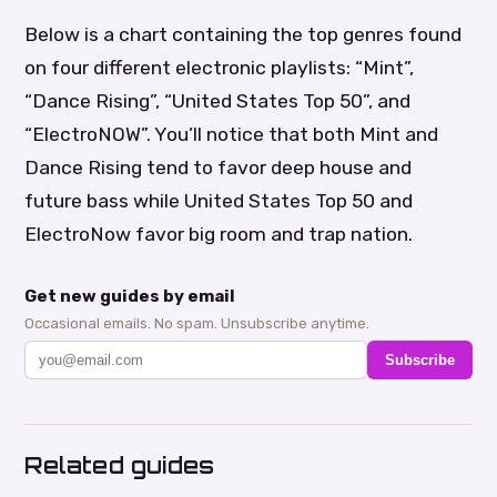
Below is a chart containing the top genres found
on four different electronic playlists: “Mint”,
“Dance Rising”, “United States Top 50”, and
“ElectroNOW”. You’ll notice that both Mint and
Dance Rising tend to favor deep house and
future bass while United States Top 50 and
ElectroNow favor big room and trap nation.
Get new guides by email
Occasional emails. No spam. Unsubscribe anytime.
Subscribe
Related guides