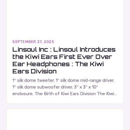
SEPTEMBER 27, 2025
Linsoul Inc : Linsoul Introduces
the Kiwi Ears First Ever Over
Ear Headphones : The Kiwi
Ears Division
1″ silk dome tweeter. 1″ silk dome mid-range driver.
1″ silk dome subwoofer driver. 3″ x 3″ x 10″
enclosure. The Birth of Kiwi Ears Division The Kiwi
Ears Division…