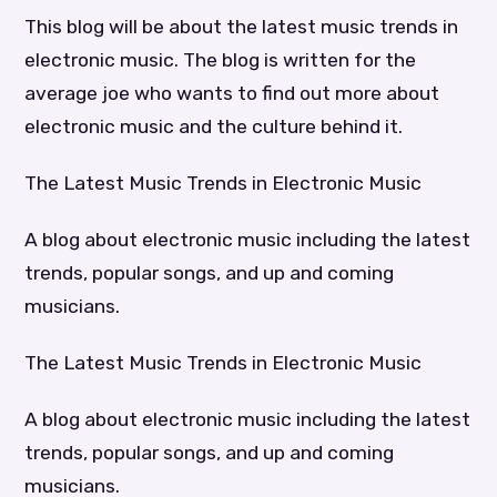
This blog will be about the latest music trends in
electronic music. The blog is written for the
average joe who wants to find out more about
electronic music and the culture behind it.
The Latest Music Trends in Electronic Music
A blog about electronic music including the latest
trends, popular songs, and up and coming
musicians.
The Latest Music Trends in Electronic Music
A blog about electronic music including the latest
trends, popular songs, and up and coming
musicians.