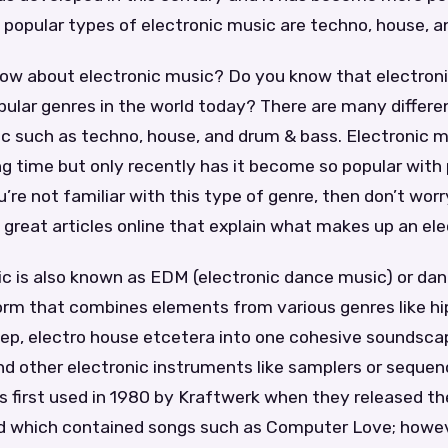
 popular types of electronic music are techno, house, a
ow about electronic music? Do you know that electroni
ular genres in the world today? There are many differen
ic such as techno, house, and drum & bass. Electronic 
ng time but only recently has it become so popular with 
ou’re not familiar with this type of genre, then don’t wo
great articles online that explain what makes up an ele
c is also known as EDM (electronic dance music) or dan
orm that combines elements from various genres like hip
tep, electro house etcetera into one cohesive soundsca
nd other electronic instruments like samplers or sequen
s first used in 1980 by Kraftwerk when they released th
 which contained songs such as Computer Love; howev