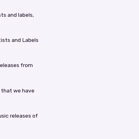
sts and labels,
tists and Labels
 releases from
e that we have
sic releases of