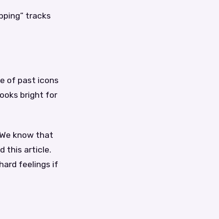
pping” tracks
e of past icons
ooks bright for
. We know that
 this article.
hard feelings if