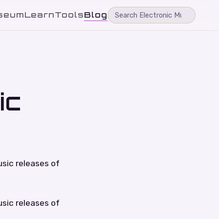
seum
Learn
Tools
Blog
ic
sic releases of
sic releases of