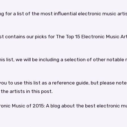
ng for a list of the most influential electronic music arti
ist contains our picks for The Top 15 Electronic Music Ar
his list, we will be including a selection of other notable
u to use this list as a reference guide, but please not
 the artists in this post.
onic Music of 2015: A blog about the best electronic mu