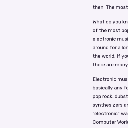
then. The most
What do you kn
of the most pop
electronic mus
around for a lo
the world. If y
there are many 
Electronic musi
basically any f
pop rock, dubs
synthesizers a
“electronic” wa
Computer World