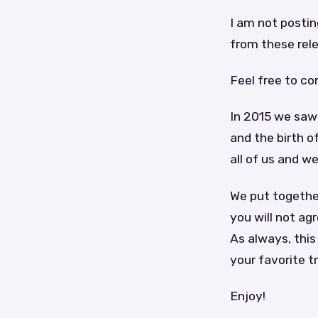
I am not posti
from these relea
Feel free to c
In 2015 we saw 
and the birth o
all of us and w
We put together
you will not agr
As always, this 
your favorite t
Enjoy!