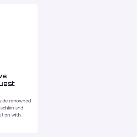
ws
guest
gside renowned
Lachlan and
tion with
ce is a highly
nadian music…