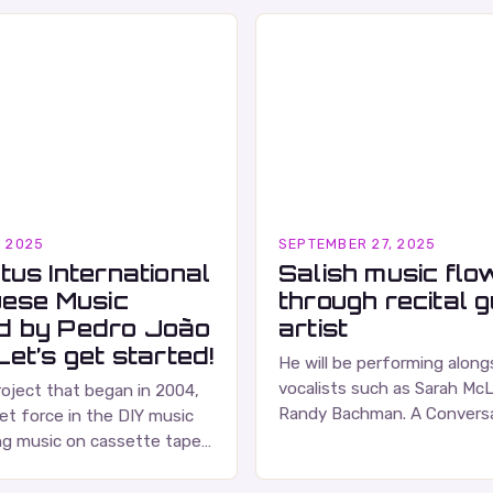
, 2025
SEPTEMBER 27, 2025
tus International
Salish music flo
uese Music
through recital 
d by Pedro João
artist
et’s get started!
He will be performing alon
vocalists such as Sarah Mc
roject that began in 2004,
Randy Bachman. A Conversa
et force in the DIY music
Russell Wallace Russell Walla
ng music on cassette tapes
respected figure in the Ca
ced albums. Their music is
…