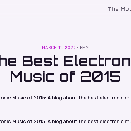
The Mu
l
MARCH 11, 2022
·
EMM
he Best Electron
Music of 2015
onic Music of 2015: A blog about the best electronic mu
onic Music of 2015: A blog about the best electronic mu