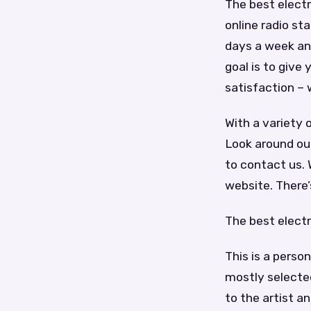
The best electr
online radio sta
days a week and
goal is to give
satisfaction – 
With a variety 
Look around ou
to contact us. 
website. There
The best elect
This is a perso
mostly selected
to the artist a