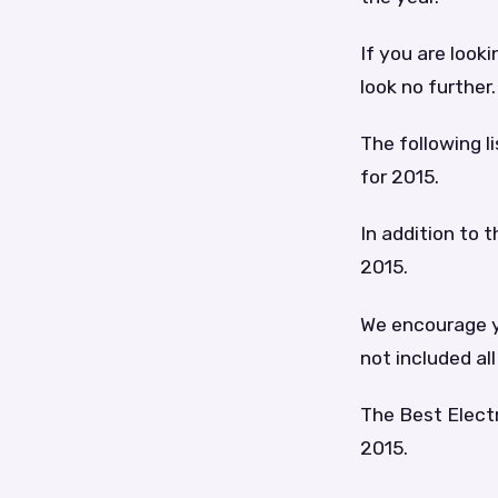
If you are looki
look no further.
The following l
for 2015.
In addition to t
2015.
We encourage yo
not included all
The Best Electr
2015.