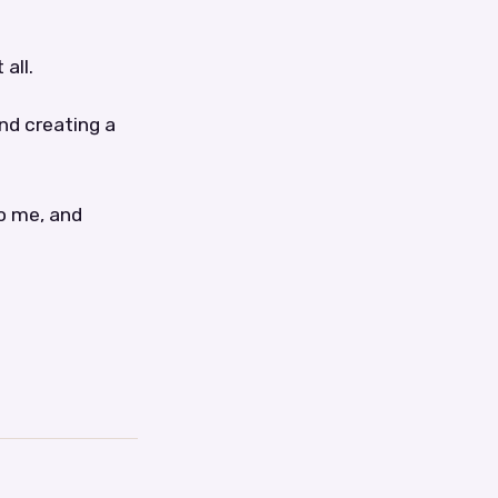
all.
nd creating a
to me, and