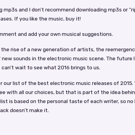
ng mp3s and I don’t recommend downloading mp3s or “ri
ses. If you like the music, buy it!
omment and add your own musical suggestions.
the rise of a new generation of artists, the reemergenc
f new sounds in the electronic music scene. The future l
e can’t wait to see what 2016 brings to us.
 our list of the best electronic music releases of 2015
ee with all our choices, but that is part of the idea behind
list is based on the personal taste of each writer, so no 
rack doesn’t make it.