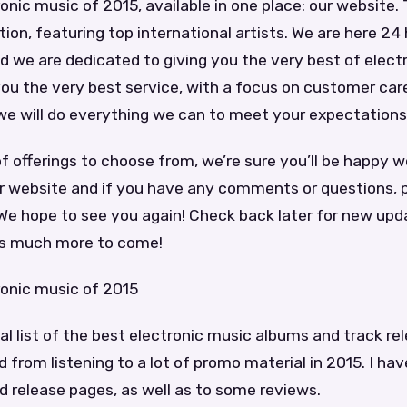
onic music of 2015, available in one place: our website.
tion, featuring top international artists. We are here 24 
 we are dedicated to giving you the very best of elect
 you the very best service, with a focus on customer car
we will do everything we can to meet your expectations
of offerings to choose from, we’re sure you’ll be happy w
r website and if you have any comments or questions, p
We hope to see you again! Check back later for new upd
’s much more to come!
ronic music of 2015
nal list of the best electronic music albums and track re
 from listening to a lot of promo material in 2015. I hav
nd release pages, as well as to some reviews.