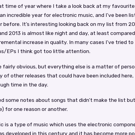
at time of year where I take a look back at my favourit
an incredible year for electronic music, and I’ve been li
 before. It’s interesting looking back on my list from 2
nd 2013 is almost like night and day, at least compare
remental increase in quality. In many cases I’ve tried to
s/EPs I think got too little attention.
 fairly obvious, but everything else is a matter of pers
y of other releases that could have been included here,
ough time in the day.
ded some notes about songs that didn’t make the list but 
le) for one reason or another.
ic is a type of music which uses the electronic compon
as developed in this century and it has become more po