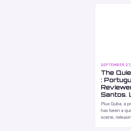
SEPTEMBER 27
The Quie
: Portug
Reviewe
Santos. L
Plux Quba, a p
has been a qui
scene, releasi
and self-produ
characterized