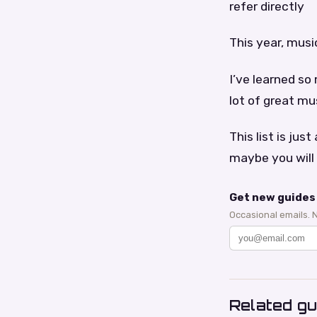
refer directly
This year, music
I’ve learned so
lot of great mu
This list is ju
maybe you will 
Get new guides 
Occasional emails. 
Related gu