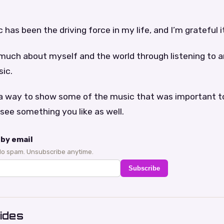
 has been the driving force in my life, and I’m grateful it 
 much about myself and the world through listening to a
sic.
st a way to show some of the music that was important 
see something you like as well.
by email
No spam. Unsubscribe anytime.
Subscribe
ides