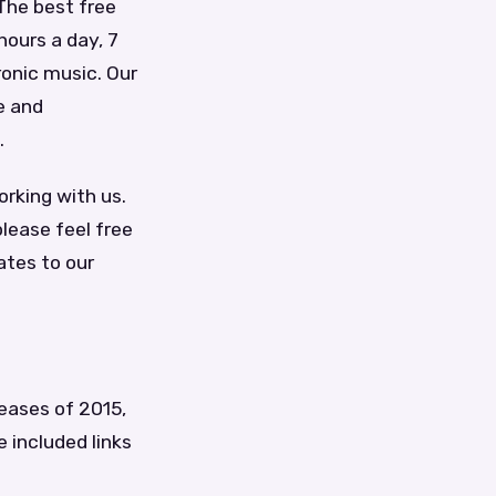
 The best free
hours a day, 7
ronic music. Our
e and
.
orking with us.
lease feel free
ates to our
leases of 2015,
e included links