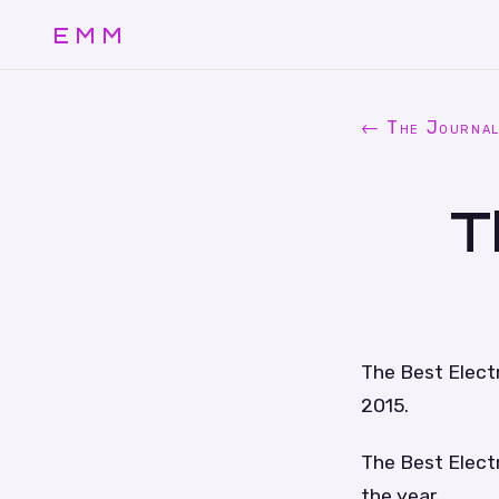
EMM
← The Journa
T
The Best Electr
2015.
The Best Electr
the year.