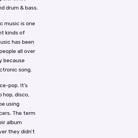
nd drum & bass.
c music is one
t kinds of
music has been
people all over
rry because
ctronic song.
ce-pop. It’s
 hop, disco,
pe using
cers. The term
eir album
er they didn’t