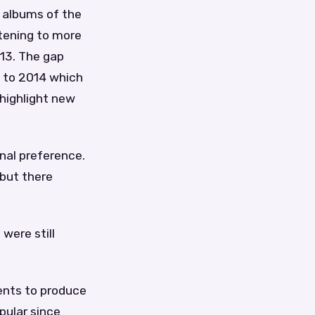
e albums of the
stening to more
013. The gap
d to 2014 which
 highlight new
onal preference.
 but there
were still
ents to produce
pular since