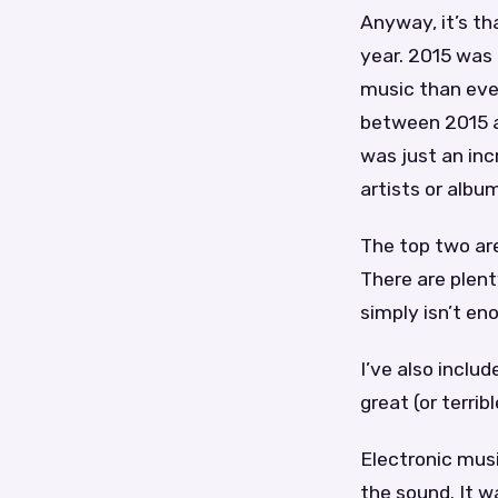
Anyway, it’s th
year. 2015 was 
music than ever
between 2015 a
was just an inc
artists or album
The top two are
There are plent
simply isn’t en
I’ve also inclu
great (or terrib
Electronic mus
the sound. It w