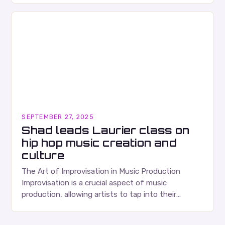
SEPTEMBER 27, 2025
Shad leads Laurier class on
hip hop music creation and
culture
The Art of Improvisation in Music Production
Improvisation is a crucial aspect of music
production, allowing artists to tap into their
creativity and bring new ideas to life. Shad’s
approach…