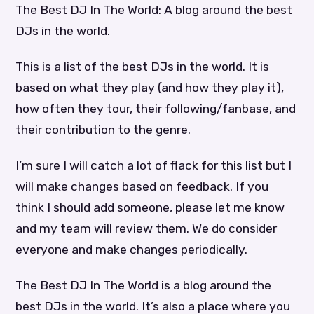
The Best DJ In The World: A blog around the best
DJs in the world.
This is a list of the best DJs in the world. It is
based on what they play (and how they play it),
how often they tour, their following/fanbase, and
their contribution to the genre.
I’m sure I will catch a lot of flack for this list but I
will make changes based on feedback. If you
think I should add someone, please let me know
and my team will review them. We do consider
everyone and make changes periodically.
The Best DJ In The World is a blog around the
best DJs in the world. It’s also a place where you