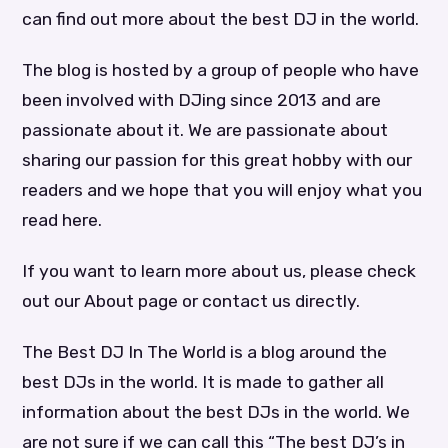
can find out more about the best DJ in the world.
The blog is hosted by a group of people who have
been involved with DJing since 2013 and are
passionate about it. We are passionate about
sharing our passion for this great hobby with our
readers and we hope that you will enjoy what you
read here.
If you want to learn more about us, please check
out our About page or contact us directly.
The Best DJ In The World is a blog around the
best DJs in the world. It is made to gather all
information about the best DJs in the world. We
are not sure if we can call this “The best DJ’s in