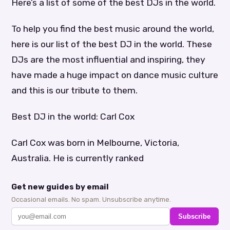
Here’s a list of some of the best DJs in the world.
To help you find the best music around the world,
here is our list of the best DJ in the world. These
DJs are the most influential and inspiring, they
have made a huge impact on dance music culture
and this is our tribute to them.
Best DJ in the world: Carl Cox
Carl Cox was born in Melbourne, Victoria,
Australia. He is currently ranked
Get new guides by email
Occasional emails. No spam. Unsubscribe anytime.
Subscribe