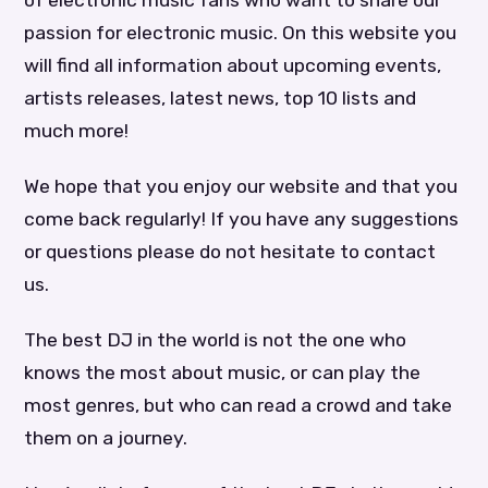
passion for electronic music. On this website you
will find all information about upcoming events,
artists releases, latest news, top 10 lists and
much more!
We hope that you enjoy our website and that you
come back regularly! If you have any suggestions
or questions please do not hesitate to contact
us.
The best DJ in the world is not the one who
knows the most about music, or can play the
most genres, but who can read a crowd and take
them on a journey.