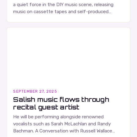
a quiet force in the DIY music scene, releasing
music on cassette tapes and self-produced
albums. Their music is characterized…
SEPTEMBER 27, 2025
Salish music flows through
recital guest artist
He will be performing alongside renowned
vocalists such as Sarah McLachlan and Randy
Bachman. A Conversation with Russell Wallace