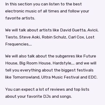
In this section you can listen to the best
electronic music of all times and follow your
favorite artists.
We will talk about artists like David Guetta, Avicii,
Tiesto, Steve Aoki, Robin Schulz, Carl Cox, Lost
Frequencies,…
We will also talk about the subgenres like Future
House, Big Room House, Hardstyle,… and we will
tell you everything about the biggest festivals
like Tomorrowland, Ultra Music Festival and EDC.
You can expect a lot of reviews and top lists
about your favorite DJs and songs.