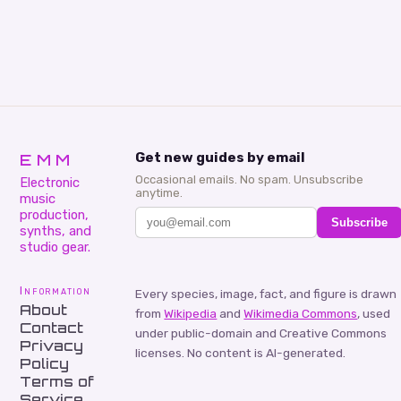
EMM
Get new guides by email
Occasional emails. No spam. Unsubscribe
Electronic
anytime.
music
production,
Subscribe
synths, and
studio gear.
Information
Every species, image, fact, and figure is drawn
About
from
Wikipedia
and
Wikimedia Commons
, used
Contact
under public-domain and Creative Commons
Privacy
licenses. No content is AI-generated.
Policy
Terms of
Service