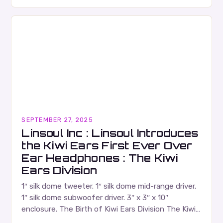
Russell Wallace is a highly respected figure in the
Canadian music…
SEPTEMBER 27, 2025
Linsoul Inc : Linsoul Introduces
the Kiwi Ears First Ever Over
Ear Headphones : The Kiwi
Ears Division
1″ silk dome tweeter. 1″ silk dome mid-range driver.
1″ silk dome subwoofer driver. 3″ x 3″ x 10″
enclosure. The Birth of Kiwi Ears Division The Kiwi
Ears Division…