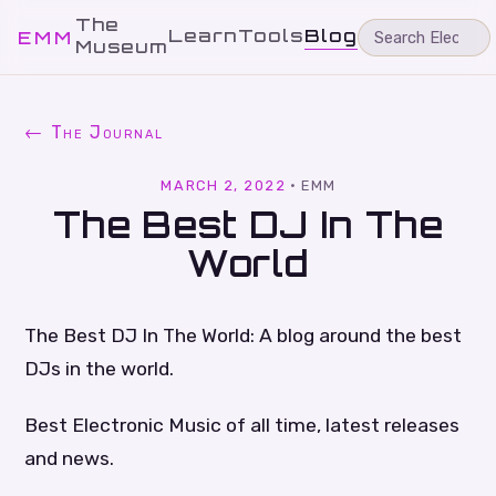
The
Learn
Tools
Blog
EMM
Museum
← The Journal
MARCH 2, 2022
·
EMM
The Best DJ In The
World
The Best DJ In The World: A blog around the best
DJs in the world.
Best Electronic Music of all time, latest releases
and news.