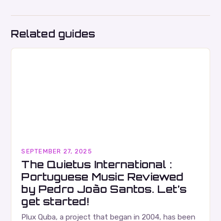
Related guides
SEPTEMBER 27, 2025
The Quietus International :
Portuguese Music Reviewed
by Pedro João Santos. Let’s
get started!
Plux Quba, a project that began in 2004, has been