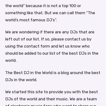
the world” because it is not a top 100 or
something like that. But we can call them “The
world’s most famous DJ’s”.
We are wondering if there are any DJs that are
left out of our list. If so, please contact us by
using the contact form and let us know who
should be added to our list of the best DJs in the
world.
The Best DJ in the World is a blog around the best
DJs in the world.
We started this site to provide you with the best
DJs of the world and their music. We are a team
of electronic music fans who want to share our