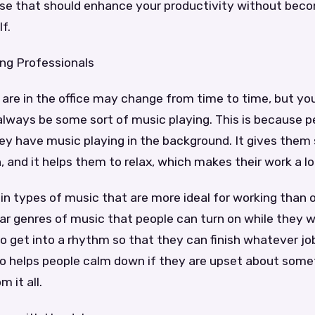
se that should enhance your productivity without beco
lf.
ing Professionals
are in the office may change from time to time, but yo
 always be some sort of music playing. This is because 
ey have music playing in the background. It gives them
 and it helps them to relax, which makes their work a lot
in types of music that are more ideal for working than 
ar genres of music that people can turn on while they w
to get into a rhythm so that they can finish whatever j
so helps people calm down if they are upset about som
 it all.