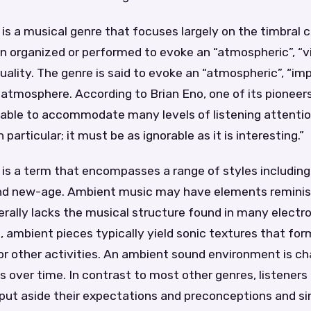
s a musical genre that focuses largely on the timbral c
n organized or performed to evoke an “atmospheric”, “vi
uality. The genre is said to evoke an “atmospheric”, “imp
atmosphere. According to Brian Eno, one of its pioneer
able to accommodate many levels of listening attenti
 particular; it must be as ignorable as it is interesting.”
is a term that encompasses a range of styles includin
nd new-age. Ambient music may have elements reminis
rally lacks the musical structure found in many electr
, ambient pieces typically yield sonic textures that fo
r other activities. An ambient sound environment is ch
 over time. In contrast to most other genres, listeners
ut aside their expectations and preconceptions and sim