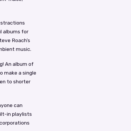
istractions
l albums for
Steve Roach’s
ambient music.
ng! An album of
to make a single
en to shorter
anyone can
t-in playlists
 corporations