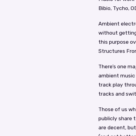
Bibio, Tycho, 
Ambient electr
without gettin
this purpose ov
Structures From
There’s one maj
ambient music i
track play thro
tracks and swit
Those of us wh
publicly share 
are decent, but