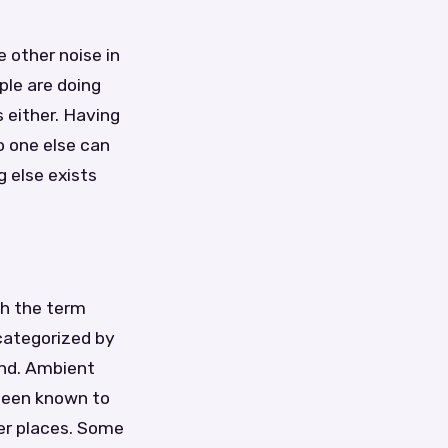
 other noise in
ple are doing
 either. Having
 one else can
g else exists
th the term
categorized by
ind. Ambient
been known to
her places. Some