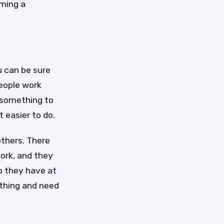
ming a
u can be sure
people work
 something to
 easier to do.
others. There
ork, and they
ob they have at
ething and need