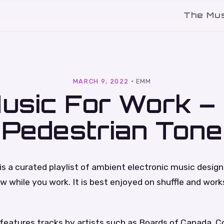
The Mu
l
MARCH 9, 2022
·
EMM
usic For Work –
Pedestrian Tone
is a curated playlist of ambient electronic music desig
low while you work. It is best enjoyed on shuffle and work
features tracks by artists such as Boards of Canada, C