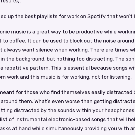
results).
ed up the best playlists for work on Spotify that won’t 
onic music is a great way to be productive while workin
t to coffee. It can be used to block out the noise around
n’t always want silence when working. There are times 
in the background, but nothing too distracting. The so
a repetitive pattern. This is essential because songs with
om work and this music is for working, not for listening.
s meant for those who find themselves easily distracted
 around them. What’s even worse than getting distract
tting distracted by the sounds within your headphones!
list of instrumental electronic-based songs that will he
tasks at hand while simultaneously providing you with 