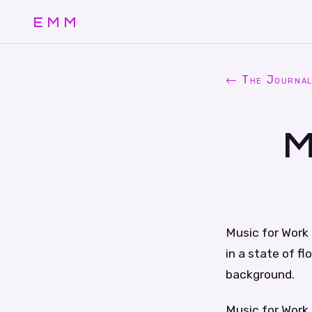
EMM
← The Journa
M
Music for Work 
in a state of f
background.
Music for Work 