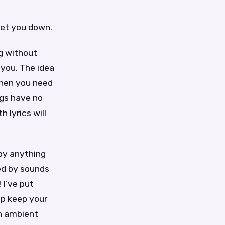
let you down.
g without
 you. The idea
when you need
ngs have no
 lyrics will
 by anything
ed by sounds
 I’ve put
lp keep your
an ambient