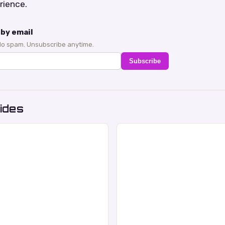
rience.
by email
No spam. Unsubscribe anytime.
Subscribe
ides