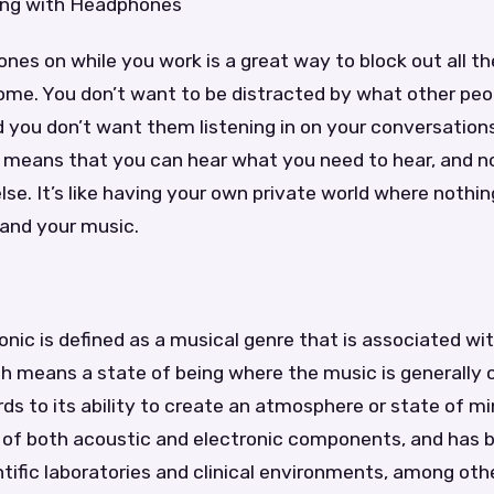
ing with Headphones
es on while you work is a great way to block out all the
home. You don’t want to be distracted by what other peo
 you don’t want them listening in on your conversations
means that you can hear what you need to hear, and no
lse. It’s like having your own private world where nothin
 and your music.
nic is defined as a musical genre that is associated wi
ch means a state of being where the music is generally 
ards to its ability to create an atmosphere or state of m
 of both acoustic and electronic components, and has 
ntific laboratories and clinical environments, among ot