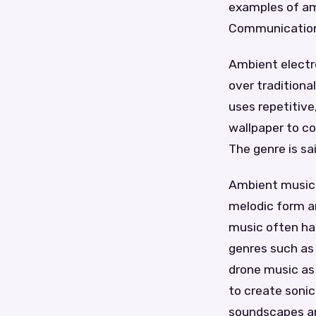
examples of amb
Communication
Ambient electr
over traditiona
uses repetitive
wallpaper to c
The genre is sai
Ambient music 
melodic form a
music often ha
genres such as
drone music as 
to create soni
soundscapes are