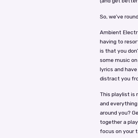
(and get better 
So, we’ve round
Ambient Electr
having to resor
is that you do
some music on 
lyrics and have 
distract you fr
This playlist i
and everything
around you? Ge
together a play
focus on your 