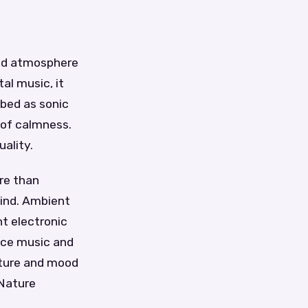
and atmosphere
al music, it
ibed as sonic
 of calmness.
uality.
re than
mind. Ambient
t electronic
ace music and
xture and mood
 Nature