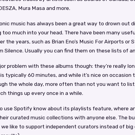
ODESZA, Mura Masa and more.
onic music has always been a great way to drown out d
g too much into your head. There have been many usefu
er the years, such as Brian Eno’s Music For Airports or 
 Silence. Usually you can find them on these lists of 
or problem with these albums though: they’re really lo
s typically 60 minutes, and while it’s nice on occasion 
ugh the whole day, more often than not you want to list
ch things up every once in a while.
o use Spotify know about its playlists feature, where 
their curated music collections with anyone else. The buil
 we like to support independent curators instead of big