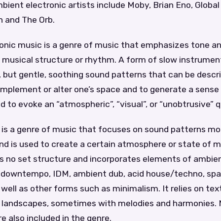
ient electronic artists include Moby, Brian Eno, Global
 and The Orb.
onic music is a genre of music that emphasizes tone 
l musical structure or rhythm. A form of slow instrument
, but gentle, soothing sound patterns that can be descr
omplement or alter one’s space and to generate a sense
d to evoke an “atmospheric”, “visual”, or “unobtrusive” q
is a genre of music that focuses on sound patterns mo
nd is used to create a certain atmosphere or state of 
s no set structure and incorporates elements of ambien
 downtempo, IDM, ambient dub, acid house/techno, sp
well as other forms such as minimalism. It relies on te
c landscapes, sometimes with melodies and harmonies.
 also included in the genre.