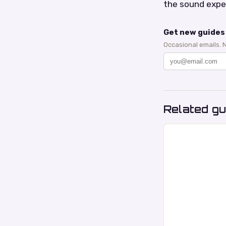
the sound expe
Get new guides 
Occasional emails. 
Related gu