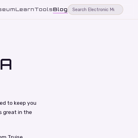
seum
Learn
Tools
Blog
 A
ned to keep you
s great in the
om Truise,