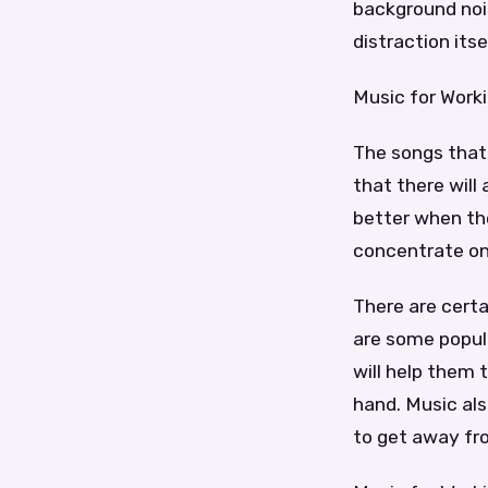
background noi
distraction itse
Music for Work
The songs that 
that there will
better when th
concentrate on,
There are certa
are some popul
will help them 
hand. Music al
to get away from