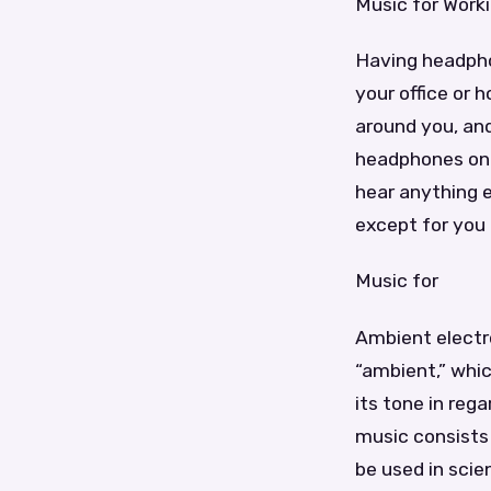
Music for Work
Having headphon
your office or 
around you, and
headphones on 
hear anything e
except for you
Music for
Ambient electro
“ambient,” whi
its tone in reg
music consists
be used in scie