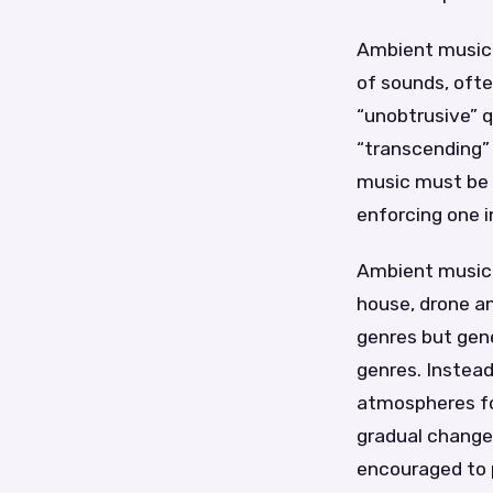
Ambient music i
of sounds, ofte
“unobtrusive” q
“transcending” 
music must be 
enforcing one in
Ambient music 
house, drone a
genres but gene
genres. Instead
atmospheres fo
gradual changes
encouraged to p