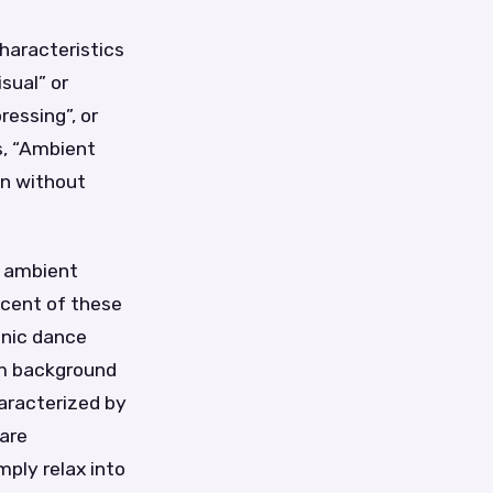
haracteristics
sual” or
ressing”, or
s, “Ambient
on without
g ambient
cent of these
onic dance
rm background
aracterized by
 are
ply relax into