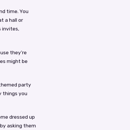
and time. You
 a hall or
 invites,
ause they’re
tes might be
 themed party
y things you
come dressed up
g by asking them