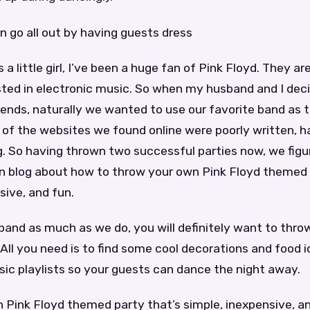
n go all out by having guests dress
 a little girl, I’ve been a huge fan of Pink Floyd. They ar
ested in electronic music. So when my husband and I dec
riends, naturally we wanted to use our favorite band as
f the websites we found online were poorly written, har
g. So having thrown two successful parties now, we figu
wn blog about how to throw your own Pink Floyd themed 
sive, and fun.
 band as much as we do, you will definitely want to thro
All you need is to find some cool decorations and food
ic playlists so your guests can dance the night away.
Pink Floyd themed party that’s simple, inexpensive, an