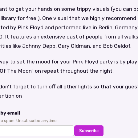
 want to get your hands on some trippy visuals (you can 
 library for free!). One visual that we highly recommend i
ed by Pink Floyd and performed live in Berlin, Germany
0. It features an extensive cast of people from all walks 
rities like Johnny Depp, Gary Oldman, and Bob Geldof.
ay to set the mood for your Pink Floyd party is by play
 Of The Moon” on repeat throughout the night.
don’t forget to turn off all other lights so that your gues
ention on
by email
No spam. Unsubscribe anytime.
Subscribe