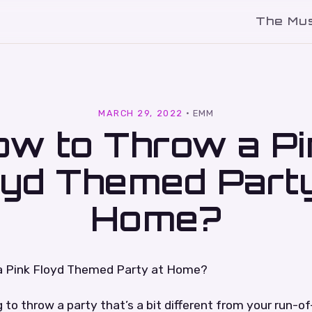
The Mu
l
MARCH 29, 2022
·
EMM
ow to Throw a Pi
oyd Themed Party
Home?
a Pink Floyd Themed Party at Home?
ng to throw a party that’s a bit different from your run-o