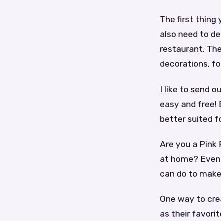
The first thing
also need to de
restaurant. The
decorations, fo
I like to send 
easy and free!
better suited f
Are you a Pink
at home? Even i
can do to make
One way to crea
as their favori