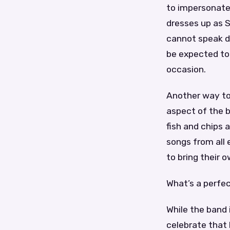
to impersonate 
dresses up as S
cannot speak du
be expected to 
occasion.
Another way to
aspect of the b
fish and chips
songs from all 
to bring their 
What’s a perfec
While the band 
celebrate that