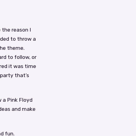
e the reason I
ided to throw a
 the theme.
d to follow, or
red it was time
party that’s
w a Pink Floyd
 ideas and make
d fun.