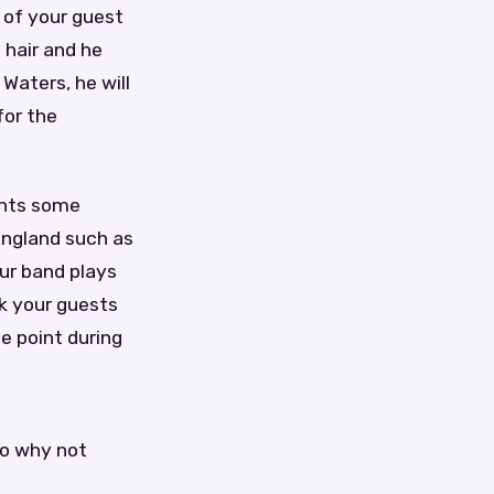
 of your guest
 hair and he
Waters, he will
for the
ents some
England such as
ur band plays
sk your guests
e point during
So why not