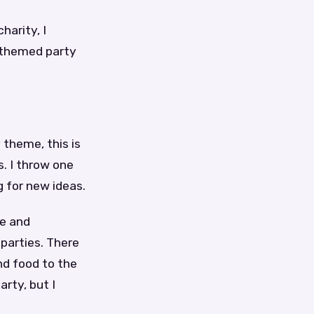
harity, I
 themed party
 theme, this is
s. I throw one
 for new ideas.
le and
 parties. There
nd food to the
rty, but I