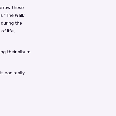
borrow these
s “The Wall,”
 during the
of life,
ing their album
ts can really