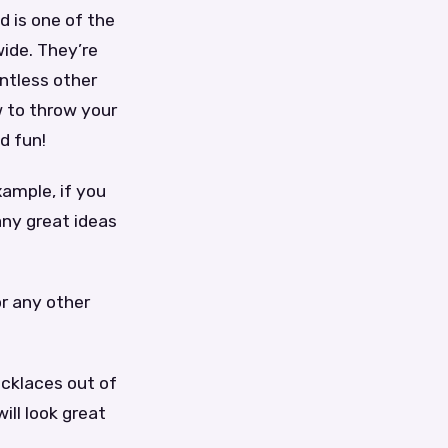
d is one of the
wide. They’re
untless other
ow to throw your
d fun!
xample, if you
ny great ideas
or any other
ecklaces out of
ill look great