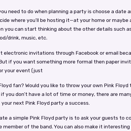
 you need to do when planning a party is choose a date 
cide where you’ll be hosting it—at your home or maybe at
n you can start thinking about the other details such as
od/drink, music, etc.
out electronic invitations through Facebook or email bec
 But if you want something more formal then paper invi
or your event (just
 Floyd fan? Would you like to throw your own Pink Floyd
f you don’t have a lot of time or money, there are man
 your next Pink Floyd party a success.
te a simple Pink Floyd party is to ask your guests to 
te member of the band. You can also make it interestin