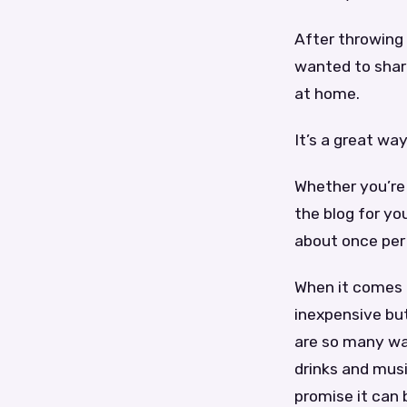
After throwing 
wanted to shar
at home.
It’s a great wa
Whether you’re 
the blog for yo
about once per 
When it comes 
inexpensive but
are so many wa
drinks and musi
promise it can