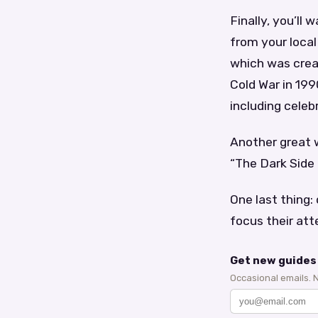
Finally, you’ll
from your local
which was creat
Cold War in 199
including celeb
Another great w
“The Dark Side
One last thing: 
focus their att
Get new guides 
Occasional emails. 