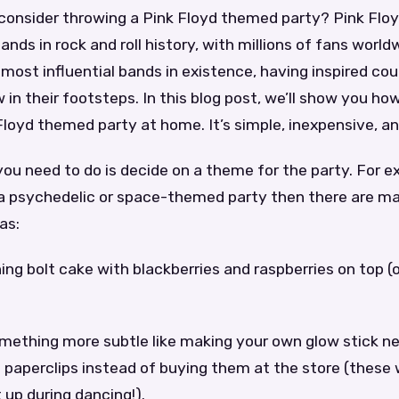
consider throwing a Pink Floyd themed party? Pink Floy
nds in rock and roll history, with millions of fans world
 most influential bands in existence, having inspired co
w in their footsteps. In this blog post, we’ll show you h
loyd themed party at home. It’s simple, inexpensive, an
 you need to do is decide on a theme for the party. For e
a psychedelic or space-themed party then there are ma
as:
tning bolt cake with blackberries and raspberries on top (
omething more subtle like making your own glow stick n
 paperclips instead of buying them at the store (these w
 up during dancing!).