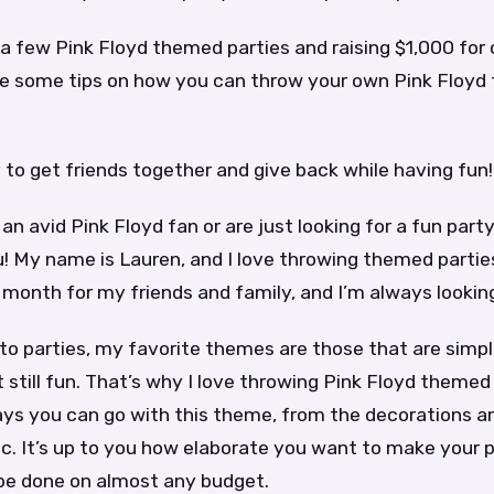
a few Pink Floyd themed parties and raising $1,000 for c
e some tips on how you can throw your own Pink Floyd
y to get friends together and give back while having fun!
an avid Pink Floyd fan or are just looking for a fun party
u! My name is Lauren, and I love throwing themed partie
month for my friends and family, and I’m always looking
to parties, my favorite themes are those that are simp
 still fun. That’s why I love throwing Pink Floyd themed
ys you can go with this theme, from the decorations a
c. It’s up to you how elaborate you want to make your pa
 be done on almost any budget.