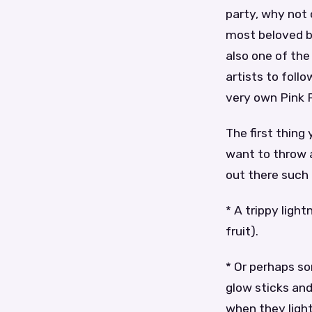
party, why not 
most beloved ba
also one of the
artists to follo
very own Pink F
The first thing
want to throw 
out there such 
* A trippy ligh
fruit).
* Or perhaps s
glow sticks and
when they light