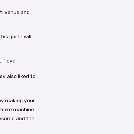
t, venue and
his guide will
 Floyd.
ey also liked to
by making your
 smoke machine
wesome and feel