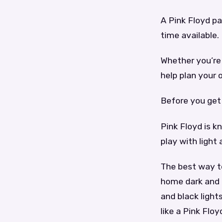
A Pink Floyd p
time available.
Whether you’re 
help plan your
Before you get 
Pink Floyd is k
play with light
The best way t
home dark and 
and black ligh
like a Pink Floy