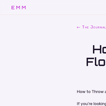
EMM
← The Journa
H
Fl
How to Throw 
If you’re looki