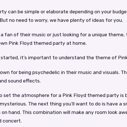
arty can be simple or elaborate depending on your budge
 But no need to worry, we have plenty of ideas for you.
a fan of their music or just looking for a unique theme, t
 own Pink Floyd themed party at home.
started, it’s important to understand the theme of Pink
nown for being psychedelic in their music and visuals. Th
 and sound effects.
o set the atmosphere for a Pink Floyd themed party is 
mysterious. The next thing you’ll want to do is have a
ts on hand. This combination will make any room look a
d concert.