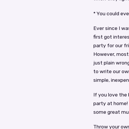
* You could eve
Ever since I was
first got inter
party for our f
However, most o
just plain wron
to write our o
simple, inexpen
If you love the
party at home! 
some great mus
Throw your own 