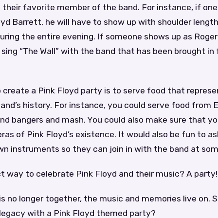
their favorite member of the band. For instance, if one
yd Barrett, he will have to show up with shoulder length
ring the entire evening. If someone shows up as Roger 
sing “The Wall” with the band that has been brought in 
 create a Pink Floyd party is to serve food that repres
and’s history. For instance, you could serve food from 
 and bangers and mash. You could also make sure that yo
eras of Pink Floyd’s existence. It would also be fun to a
own instruments so they can join in with the band at som
t way to celebrate Pink Floyd and their music? A party!
is no longer together, the music and memories live on. 
 legacy with a Pink Floyd themed party?