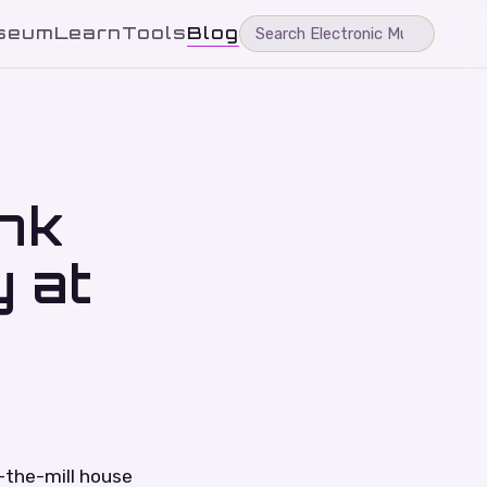
seum
Learn
Tools
Blog
nk
 at
f-the-mill house