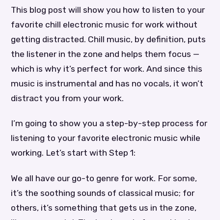
This blog post will show you how to listen to your
favorite chill electronic music for work without
getting distracted. Chill music, by definition, puts
the listener in the zone and helps them focus —
which is why it’s perfect for work. And since this
music is instrumental and has no vocals, it won’t
distract you from your work.
I’m going to show you a step-by-step process for
listening to your favorite electronic music while
working. Let’s start with Step 1:
We all have our go-to genre for work. For some,
it’s the soothing sounds of classical music; for
others, it’s something that gets us in the zone,