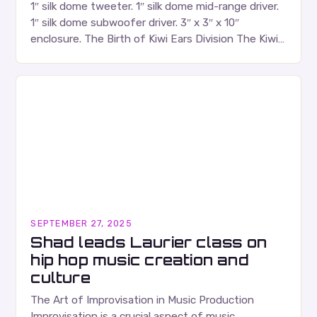
1″ silk dome tweeter. 1″ silk dome mid-range driver.
1″ silk dome subwoofer driver. 3″ x 3″ x 10″
enclosure. The Birth of Kiwi Ears Division The Kiwi
Ears Division…
SEPTEMBER 27, 2025
Shad leads Laurier class on
hip hop music creation and
culture
The Art of Improvisation in Music Production
Improvisation is a crucial aspect of music