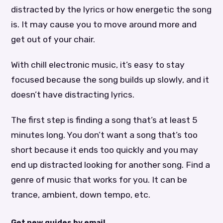
distracted by the lyrics or how energetic the song
is. It may cause you to move around more and
get out of your chair.
With chill electronic music, it’s easy to stay
focused because the song builds up slowly, and it
doesn’t have distracting lyrics.
The first step is finding a song that’s at least 5
minutes long. You don’t want a song that’s too
short because it ends too quickly and you may
end up distracted looking for another song. Find a
genre of music that works for you. It can be
trance, ambient, down tempo, etc.
Get new guides by email