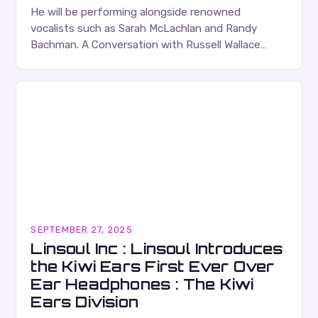
He will be performing alongside renowned
vocalists such as Sarah McLachlan and Randy
Bachman. A Conversation with Russell Wallace
Russell Wallace is a highly respected figure in the
Canadian music…
SEPTEMBER 27, 2025
Linsoul Inc : Linsoul Introduces
the Kiwi Ears First Ever Over
Ear Headphones : The Kiwi
Ears Division