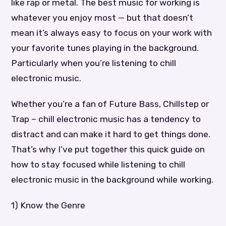
like rap or metal. The best music for working is
whatever you enjoy most — but that doesn’t
mean it’s always easy to focus on your work with
your favorite tunes playing in the background.
Particularly when you’re listening to chill
electronic music.
Whether you’re a fan of Future Bass, Chillstep or
Trap – chill electronic music has a tendency to
distract and can make it hard to get things done.
That’s why I’ve put together this quick guide on
how to stay focused while listening to chill
electronic music in the background while working.
1) Know the Genre