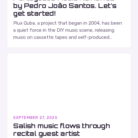
by Pedro João Santos. Let’s
get started!
Plux Quba, a project that began in 2004, has been
a quiet force in the DIY music scene, releasing
music on cassette tapes and self-produced
albums. Their music is characterized…
SEPTEMBER 27, 2025
Salish music flows through
recital guest artist