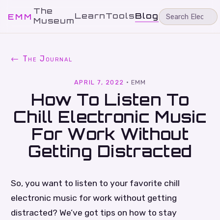
The
Learn
Tools
Blog
EMM
Museum
← The Journal
APRIL 7, 2022
·
EMM
How To Listen To
Chill Electronic Music
For Work Without
Getting Distracted
So, you want to listen to your favorite chill
electronic music for work without getting
distracted? We’ve got tips on how to stay