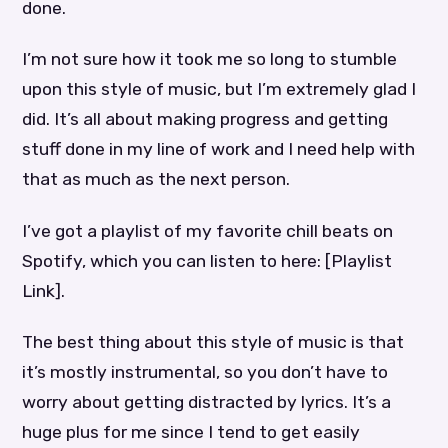
done.
I’m not sure how it took me so long to stumble
upon this style of music, but I’m extremely glad I
did. It’s all about making progress and getting
stuff done in my line of work and I need help with
that as much as the next person.
I’ve got a playlist of my favorite chill beats on
Spotify, which you can listen to here: [Playlist
Link].
The best thing about this style of music is that
it’s mostly instrumental, so you don’t have to
worry about getting distracted by lyrics. It’s a
huge plus for me since I tend to get easily