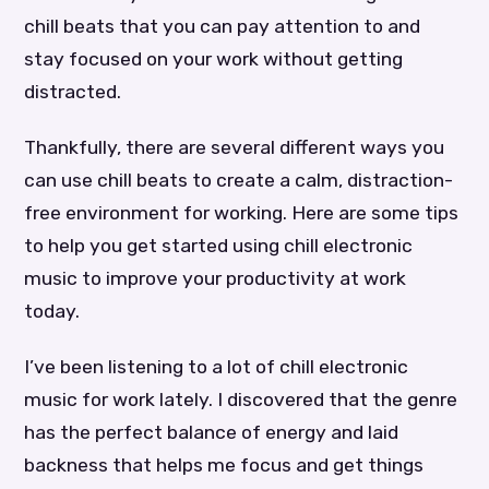
chill beats that you can pay attention to and
stay focused on your work without getting
distracted.
Thankfully, there are several different ways you
can use chill beats to create a calm, distraction-
free environment for working. Here are some tips
to help you get started using chill electronic
music to improve your productivity at work
today.
I’ve been listening to a lot of chill electronic
music for work lately. I discovered that the genre
has the perfect balance of energy and laid
backness that helps me focus and get things