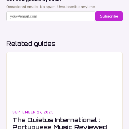
Occasional emails. No spam. Unsubscribe anytime.
Subscribe
Related guides
SEPTEMBER 27, 2025
The Quietus International :
Portuguese Music Reviewed