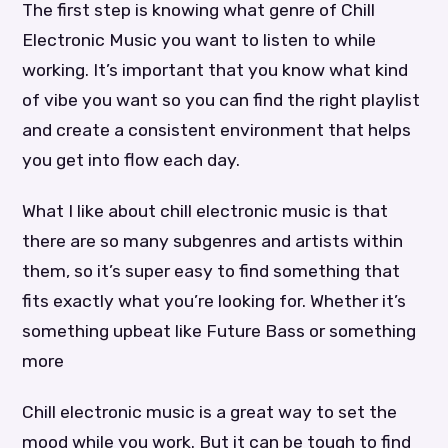
The first step is knowing what genre of Chill
Electronic Music you want to listen to while
working. It’s important that you know what kind
of vibe you want so you can find the right playlist
and create a consistent environment that helps
you get into flow each day.
What I like about chill electronic music is that
there are so many subgenres and artists within
them, so it’s super easy to find something that
fits exactly what you’re looking for. Whether it’s
something upbeat like Future Bass or something
more
Chill electronic music is a great way to set the
mood while you work. But it can be tough to find