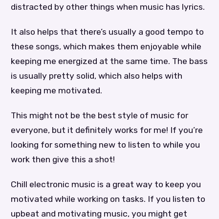
distracted by other things when music has lyrics.
It also helps that there’s usually a good tempo to
these songs, which makes them enjoyable while
keeping me energized at the same time. The bass
is usually pretty solid, which also helps with
keeping me motivated.
This might not be the best style of music for
everyone, but it definitely works for me! If you’re
looking for something new to listen to while you
work then give this a shot!
Chill electronic music is a great way to keep you
motivated while working on tasks. If you listen to
upbeat and motivating music, you might get