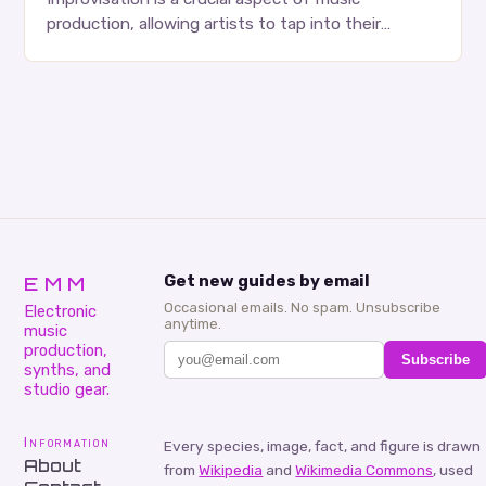
production, allowing artists to tap into their
creativity and bring new ideas to life. Shad’s
approach…
EMM
Get new guides by email
Occasional emails. No spam. Unsubscribe
Electronic
anytime.
music
production,
Subscribe
synths, and
studio gear.
Information
Every species, image, fact, and figure is drawn
About
from
Wikipedia
and
Wikimedia Commons
, used