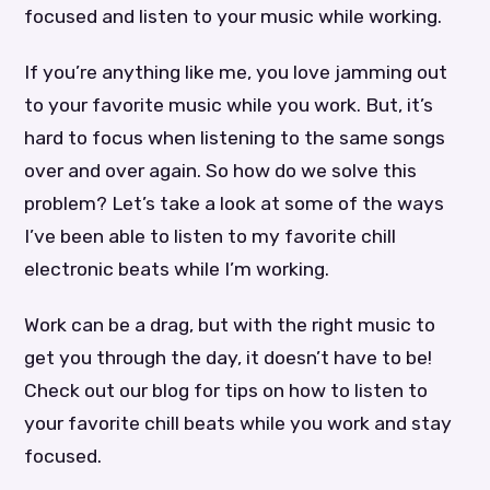
focused and listen to your music while working.
If you’re anything like me, you love jamming out
to your favorite music while you work. But, it’s
hard to focus when listening to the same songs
over and over again. So how do we solve this
problem? Let’s take a look at some of the ways
I’ve been able to listen to my favorite chill
electronic beats while I’m working.
Work can be a drag, but with the right music to
get you through the day, it doesn’t have to be!
Check out our blog for tips on how to listen to
your favorite chill beats while you work and stay
focused.