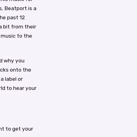
, Beatport is a
the past 12
 bit from their
 music to the
nd why you
acks onto the
a label or
ld to hear your
t to get your