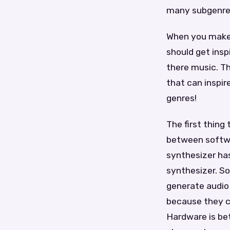
many subgenres
When you make 
should get insp
there music. Th
that can inspir
genres!
The first thing
between softwa
synthesizer has
synthesizer. So
generate audio 
because they ca
Hardware is bet