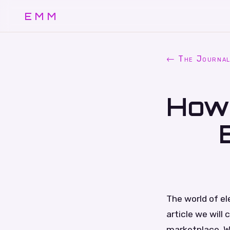
EMM
← The Journa
How 
The world of el
article we will
marketplace. W