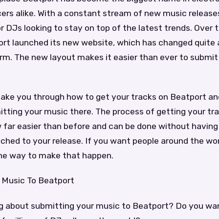
rs alike. With a constant stream of new music releases
r DJs looking to stay on top of the latest trends. Over 
rt launched its new website, which has changed quite a
rm. The new layout makes it easier than ever to submit
 take you through how to get your tracks on Beatport a
tting your music there. The process of getting your tr
 far easier than before and can be done without having 
ached to your release. If you want people around the wor
 one way to make that happen.
 Music To Beatport
ng about submitting your music to Beatport? Do you wan