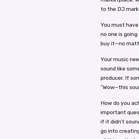
to the DJ mark
You must have a
no one is going
buy it—no matt
Your music need
sound like som
producer. If so
“Wow—this soun
How do you ach
important ques
if it didn’t so
go into creatin