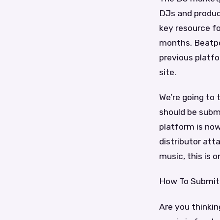
DJs and produce
key resource fo
months, Beatpo
previous platfo
site.
We’re going to
should be submi
platform is now
distributor att
music, this is
How To Submit
Are you thinki