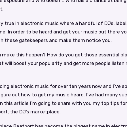
s exposure and who doesn’t, who has a chance at being
t.
lly true in electronic music where a handful of DJs, lab
ne. In order to be heard and get your music out there y
h these gatekeepers and make them notice you.
 make this happen? How do you get those essential pla
 will boost your popularity and get more people listeni
cing electronic music for over ten years now and I’ve sp
figure out how to get my music heard. I’ve had many su
in this article I’m going to share with you my top tips fo
ort, the DJ’s marketplace.
lace Beatport has become the biggest name in electro