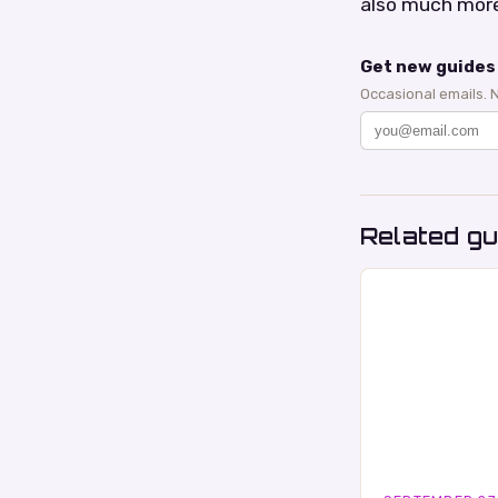
also much more
Get new guides 
Occasional emails. 
Related gu