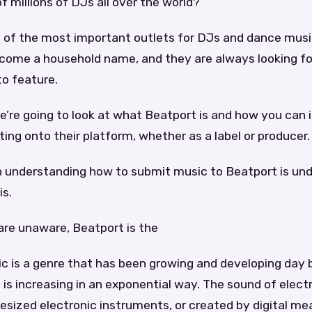
of millions of DJs all over the world?
e of the most important outlets for DJs and dance musi
come a household name, and they are always looking fo
to feature.
 we’re going to look at what Beatport is and how you can
ing onto their platform, whether as a label or producer.
in understanding how to submit music to Beatport is un
is.
are unaware, Beatport is the
c is a genre that has been growing and developing day 
is increasing in an exponential way. The sound of elect
sized electronic instruments, or created by digital me