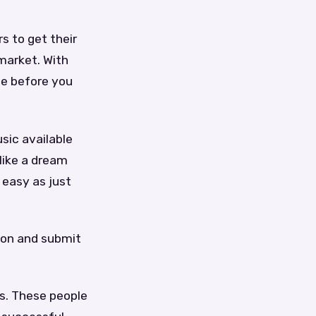
s to get their
market. With
se before you
sic available
like a dream
 easy as just
ion and submit
rs. These people