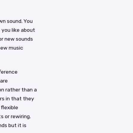
own sound. You
 you like about
for new sounds
 new music
fference
ware
on rather than a
rs in that they
flexible
 or rewiring.
s but it is