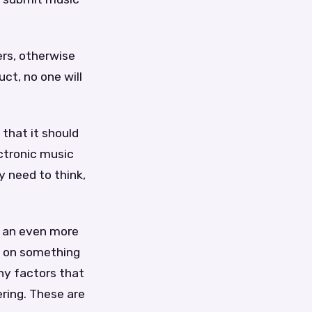
ers, otherwise
uct, no one will
 that it should
ctronic music
y need to think,
t an even more
y on something
any factors that
ering. These are