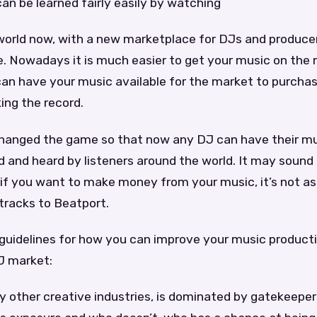
 can be learned fairly easily by watching
t world now, with a new marketplace for DJs and producer
. Nowadays it is much easier to get your music on the 
can have your music available for the market to purcha
ing the record.
hanged the game so that now any DJ can have their mu
 and heard by listeners around the world. It may sound 
if you want to make money from your music, it’s not as
tracks to Beatport.
guidelines for how you can improve your music product
J market:
y other creative industries, is dominated by gatekeepe