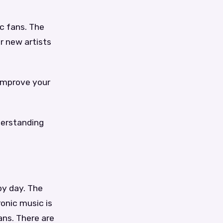
c fans. The
r new artists
 improve your
derstanding
by day. The
ronic music is
ans. There are