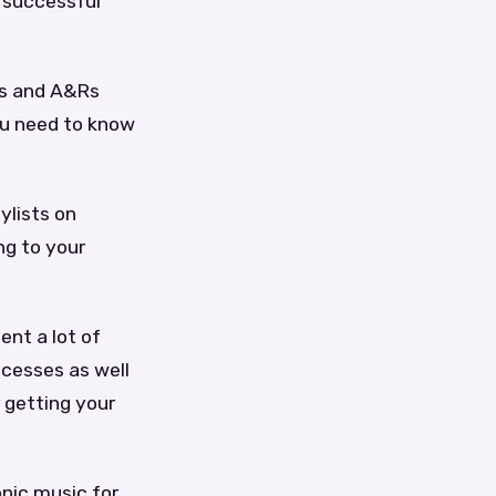
 successful
els and A&Rs
ou need to know
ylists on
ng to your
ent a lot of
ccesses as well
r getting your
nic music for