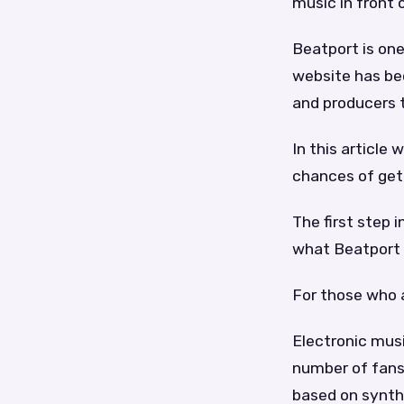
music in front 
Beatport is on
website has be
and producers 
In this article
chances of gett
The first step 
what Beatport 
For those who 
Electronic musi
number of fans 
based on synthe