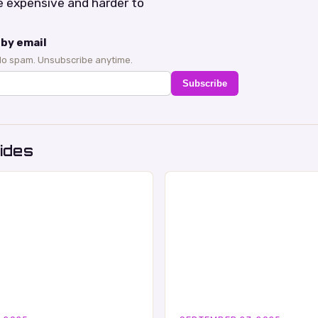
 expensive and harder to
by email
No spam. Unsubscribe anytime.
Subscribe
ides