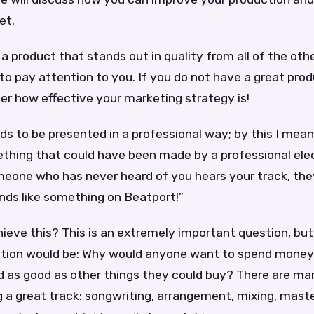
et.
 product that stands out in quality from all of the oth
 to pay attention to you. If you do not have a great prod
er how effective your marketing strategy is!
s to be presented in a professional way; by this I mean
ething that could have been made by a professional ele
meone who has never heard of you hears your track, the
ds like something on Beatport!”
ieve this? This is an extremely important question, bu
tion would be: Why would anyone want to spend mone
und as good as other things they could buy? There are m
g a great track: songwriting, arrangement, mixing, mast