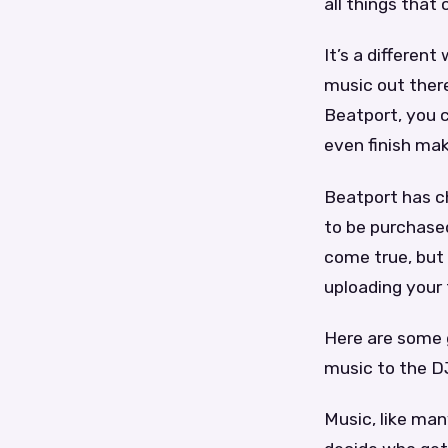
all things that
It’s a differen
music out there
Beatport, you 
even finish mak
Beatport has c
to be purchased
come true, but 
uploading your 
Here are some 
music to the D
Music, like man