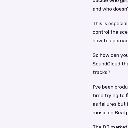
decide who get
and who doesn’
This is especia
control the sce
how to approac
So how can you
SoundCloud that
tracks?
I’ve been produ
time trying to 
as failures but 
music on Beatp
The DJ marketp