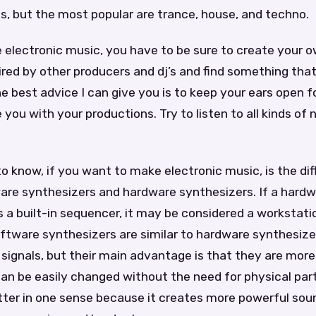
, but the most popular are trance, house, and techno.
electronic music, you have to be sure to create your 
ired by other producers and dj’s and find something that
e best advice I can give you is to keep your ears open 
e you with your productions. Try to listen to all kinds of
 to know, if you want to make electronic music, is the di
re synthesizers and hardware synthesizers. If a hard
 a built-in sequencer, it may be considered a workstati
ftware synthesizers are similar to hardware synthesize
signals, but their main advantage is that they are more 
n be easily changed without the need for physical parts
ter in one sense because it creates more powerful sound