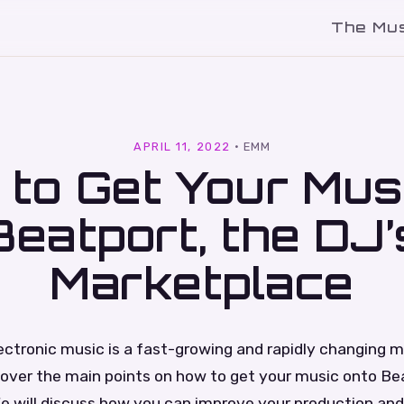
The Mu
l
APRIL 11, 2022
·
EMM
to Get Your Mus
Beatport, the DJ’
Marketplace
ectronic music is a fast-growing and rapidly changing ma
 cover the main points on how to get your music onto Be
e will discuss how you can improve your production an