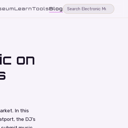
seum
Learn
Tools
Blog
ic on
s
rket. In this
atport, the DJ’s
d submit music