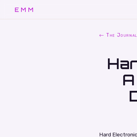
EMM
← The Journa
Har
A
Hard Electronic