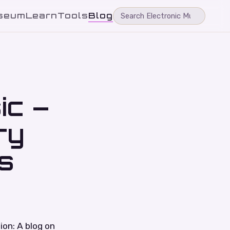
seum
Learn
Tools
Blog
ic –
ry
s
ion: A blog on