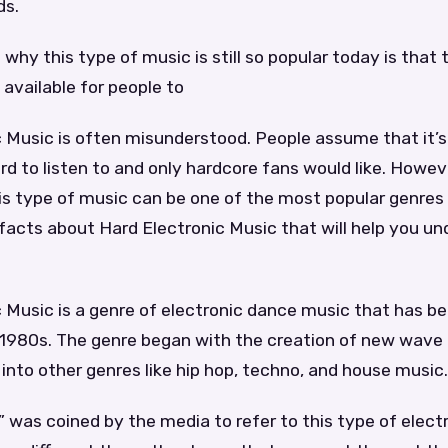
ds.
why this type of music is still so popular today is that
 available for people to
 Music is often misunderstood. People assume that it’s
rd to listen to and only hardcore fans would like. However
this type of music can be one of the most popular genres 
facts about Hard Electronic Music that will help you u
 Music is a genre of electronic dance music that has b
y 1980s. The genre began with the creation of new wave
nto other genres like hip hop, techno, and house music.
 was coined by the media to refer to this type of elect