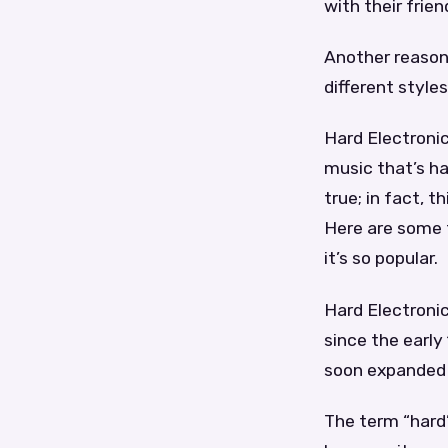
with their frien
Another reason 
different styles
Hard Electronic
music that’s ha
true; in fact, 
Here are some 
it’s so popular.
Hard Electronic
since the earl
soon expanded i
The term “hard”