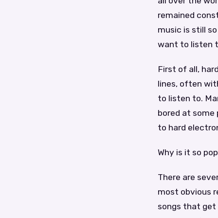
all over the wo
remained consta
music is still 
want to listen t
First of all, h
lines, often wi
to listen to. Ma
bored at some 
to hard electro
Why is it so po
There are sever
most obvious re
songs that get