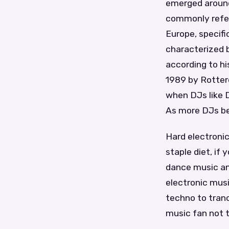
emerged around 
commonly referr
Europe, specifi
characterized 
according to hi
1989 by Rotter
when DJs like D
As more DJs beg
Hard electronic
staple diet, if
dance music an
electronic musi
techno to tranc
music fan not to