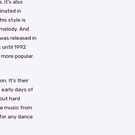
 it’s also
inated in
is style is
 melody. And
 was released in
 until 1992
 more popular.
n. It’s their
e early days of
out hard
nce music from
 for any dance