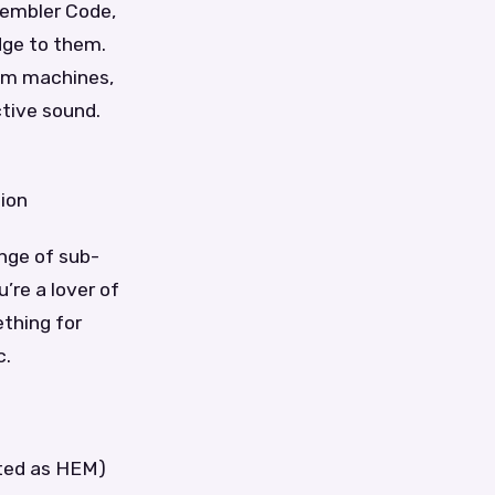
sembler Code,
dge to them.
rum machines,
ctive sound.
tion
ange of sub-
’re a lover of
thing for
c.
ated as HEM)