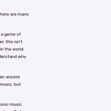
 there are many
 a genre of
, this isn’t
in the world.
nderstand why
een around
 music, but
ronic music