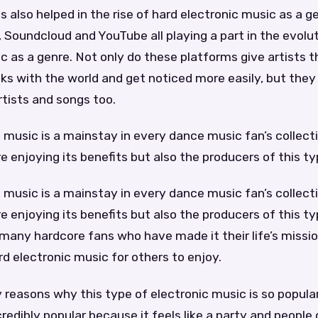
s also helped in the rise of hard electronic music as a g
y, Soundcloud and YouTube all playing a part in the evolu
c as a genre. Not only do these platforms give artists th
cks with the world and get noticed more easily, but they
tists and songs too.
 music is a mainstay in every dance music fan’s collectio
e enjoying its benefits but also the producers of this t
 music is a mainstay in every dance music fan’s collectio
e enjoying its benefits but also the producers of this ty
 many hardcore fans who have made it their life’s missi
rd electronic music for others to enjoy.
reasons why this type of electronic music is so popular. F
edibly popular because it feels like a party and people