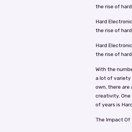
the rise of har
Hard Electronic
the rise of har
Hard Electronic
the rise of har
With the number
a lot of variet
own, there are 
creativity. One
of years is Har
The Impact Of 