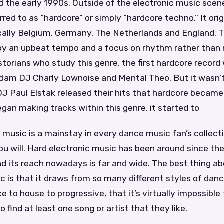
the early 1990s. Outside of the electronic music scene,
ed to as “hardcore” or simply “hardcore techno.” It orig
cally Belgium, Germany, The Netherlands and England. Th
by an upbeat tempo and a focus on rhythm rather than
storians who study this genre, the first hardcore record
dam DJ Charly Lownoise and Mental Theo. But it wasn’t
J Paul Elstak released their hits that hardcore became
an making tracks within this genre, it started to
 music is a mainstay in every dance music fan’s collectio
 you will. Hard electronic music has been around since th
d its reach nowadays is far and wide. The best thing ab
c is that it draws from so many different styles of da
e to house to progressive, that it’s virtually impossible
 find at least one song or artist that they like.