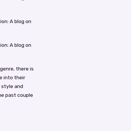
ion: A blog on
ion: A blog on
genre, there is
 into their
 style and
he past couple