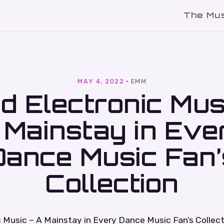
The Mu
l
MAY 4, 2022
·
EMM
d Electronic Mus
 Mainstay in Eve
Dance Music Fan’
Collection
 Music – A Mainstay in Every Dance Music Fan’s Collect