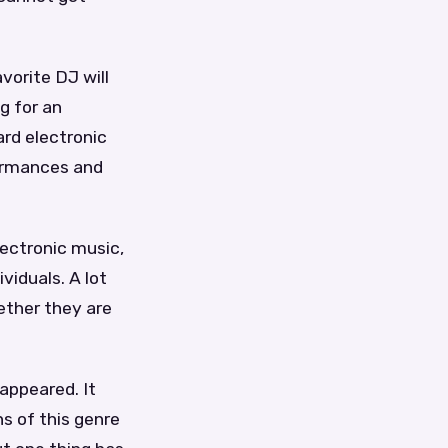
avorite DJ will
g for an
ard electronic
formances and
lectronic music,
viduals. A lot
ether they are
 appeared. It
s of this genre