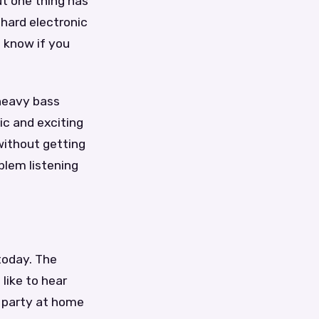
ut one thing has
 hard electronic
d know if you
 heavy bass
ic and exciting
 without getting
blem listening
 today. The
like to hear
a party at home