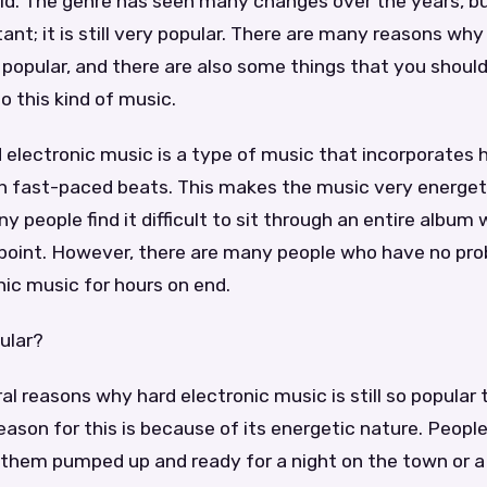
rld. The genre has seen many changes over the years, b
nt; it is still very popular. There are many reasons why
so popular, and there are also some things that you shoul
o this kind of music.
ard electronic music is a type of music that incorporates
th fast-paced beats. This makes the music very energet
ny people find it difficult to sit through an entire album
point. However, there are many people who have no pro
nic music for hours on end.
pular?
al reasons why hard electronic music is still so popular
ason for this is because of its energetic nature. People 
 them pumped up and ready for a night on the town or 