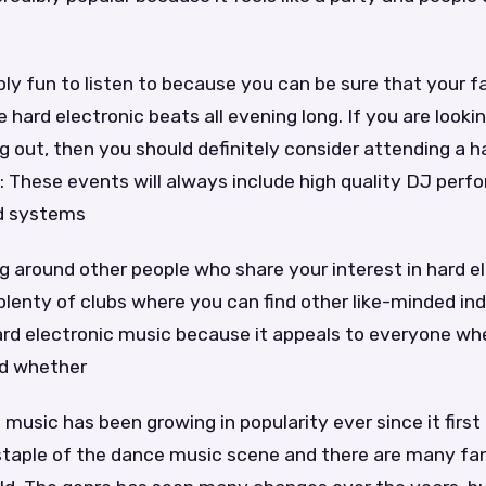
ibly fun to listen to because you can be sure that your f
 hard electronic beats all evening long. If you are lookin
g out, then you should definitely consider attending a h
: These events will always include high quality DJ per
d systems
ng around other people who share your interest in hard e
plenty of clubs where you can find other like-minded indi
ard electronic music because it appeals to everyone wh
nd whether
 music has been growing in popularity ever since it first
taple of the dance music scene and there are many fan