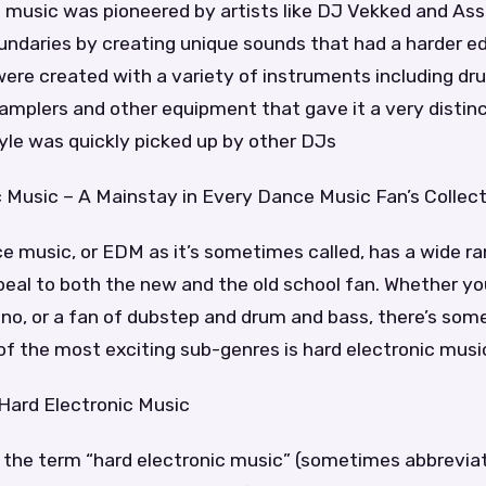
c music was pioneered by artists like DJ Vekked and As
ndaries by creating unique sounds that had a harder e
ere created with a variety of instruments including d
amplers and other equipment that gave it a very distin
yle was quickly picked up by other DJs
c Music – A Mainstay in Every Dance Music Fan’s Collec
e music, or EDM as it’s sometimes called, has a wide r
eal to both the new and the old school fan. Whether you
no, or a fan of dubstep and drum and bass, there’s some
f the most exciting sub-genres is hard electronic musi
 Hard Electronic Music
of the term “hard electronic music” (sometimes abbrevi