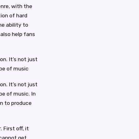
enre, with the
tion of hard
e ability to
 also help fans
n. It’s not just
ype of music
n. It’s not just
pe of music. In
on to produce
irst off, it
 cannot get