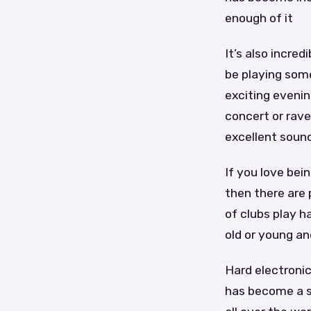
enough of it
It’s also incred
be playing some
exciting evenin
concert or rave
excellent soun
If you love bei
then there are 
of clubs play h
old or young a
Hard electronic
has become a s