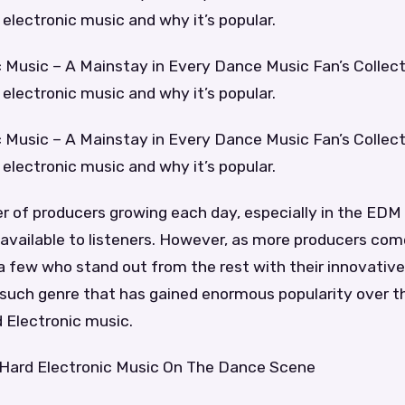
d electronic music and why it’s popular.
 Music – A Mainstay in Every Dance Music Fan’s Collect
d electronic music and why it’s popular.
 Music – A Mainstay in Every Dance Music Fan’s Collect
d electronic music and why it’s popular.
 of producers growing each day, especially in the EDM 
y available to listeners. However, as more producers come
a few who stand out from the rest with their innovative
 such genre that has gained enormous popularity over t
d Electronic music.
Hard Electronic Music On The Dance Scene