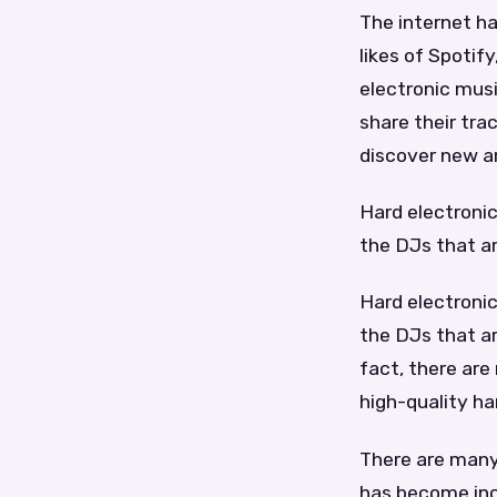
The internet ha
likes of Spotif
electronic musi
share their tra
discover new ar
Hard electronic
the DJs that ar
Hard electronic
the DJs that ar
fact, there are
high-quality ha
There are many 
has become incr