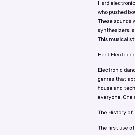
Hard electroni
who pushed bou
These sounds w
synthesizers, s
This musical st
Hard Electroni
Electronic danc
genres that app
house and tech
everyone. One o
The History of
The first use 