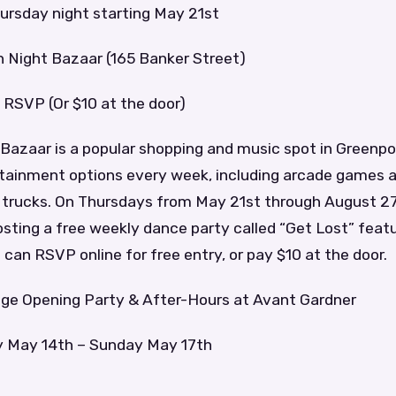
ursday night starting May 21st
n Night Bazaar (165 Banker Street)
 RSVP (Or $10 at the door)
Bazaar is a popular shopping and music spot in Greenpo
rtainment options every week, including arcade games 
d trucks. On Thursdays from May 21st through August 2
hosting a free weekly dance party called “Get Lost” fea
can RSVP online for free entry, or pay $10 at the door.
age Opening Party & After-Hours at Avant Gardner
y May 14th – Sunday May 17th