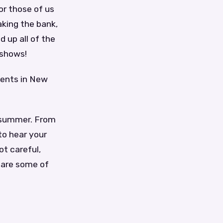
or those of us
aking the bank,
d up all of the
 shows!
vents in New
e summer. From
to hear your
ot careful,
 are some of