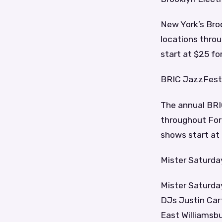
New York’s Broo
locations throu
start at $25 for
BRIC JazzFest
The annual BRIC
throughout Fort
shows start at
Mister Saturda
Mister Saturda
DJs Justin Car
East Williamsbu