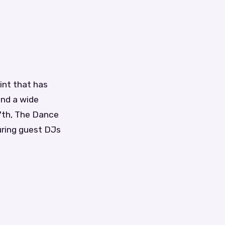
int that has
and a wide
7th, The Dance
turing guest DJs