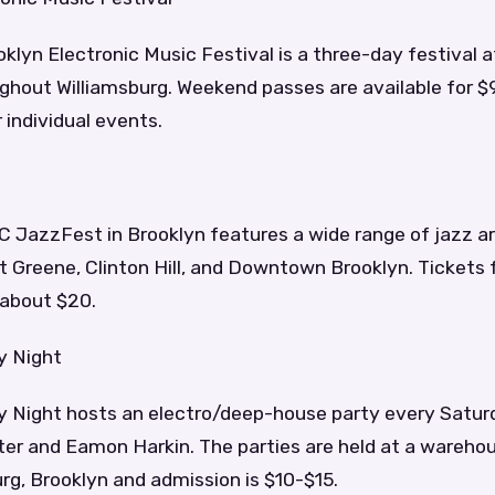
klyn Electronic Music Festival is a three-day festival a
ghout Williamsburg. Weekend passes are available for $
 individual events.
 JazzFest in Brooklyn features a wide range of jazz ar
 Greene, Clinton Hill, and Downtown Brooklyn. Tickets f
 about $20.
y Night
y Night hosts an electro/deep-house party every Satur
ter and Eamon Harkin. The parties are held at a wareho
rg, Brooklyn and admission is $10-$15.