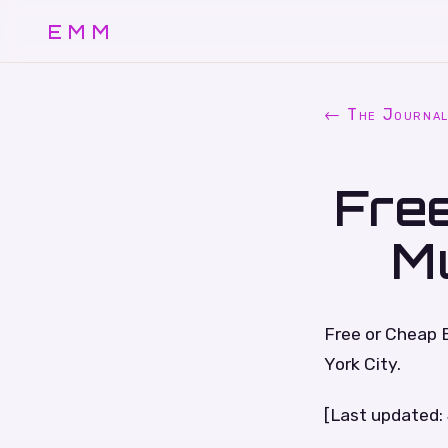
EMM
← The Journa
Free
M
Free or Cheap 
York City.
[Last updated: 