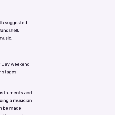
ith suggested
andshell.
music.
bor Day weekend
r stages.
instruments and
being a musician
an be made