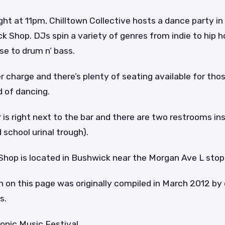
ght at 11pm, Chilltown Collective hosts a dance party i
k Shop. DJs spin a variety of genres from indie to hip h
se to drum n’ bass.
r charge and there’s plenty of seating available for th
d of dancing.
 is right next to the bar and there are two restrooms in
 school urinal trough).
Shop is located in Bushwick near the Morgan Ave L stop
 on this page was originally compiled in March 2012 by
s.
onic Music Festival