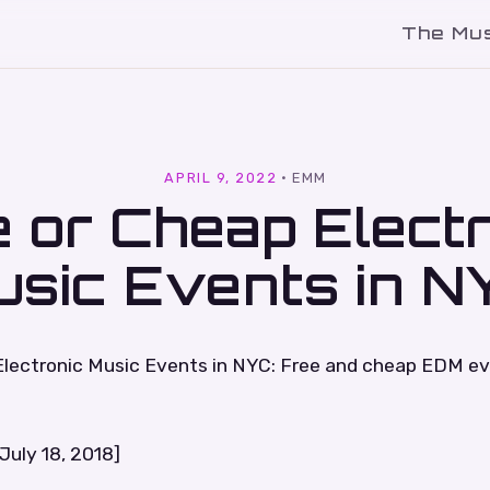
The Mu
l
APRIL 9, 2022
·
EMM
 or Cheap Elect
usic Events in N
Electronic Music Events in NYC: Free and cheap EDM e
July 18, 2018]