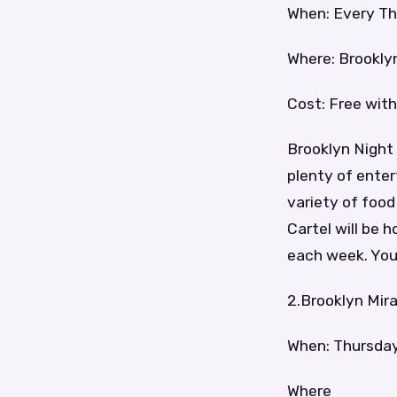
When: Every Th
Where: Brookly
Cost: Free with
Brooklyn Night 
plenty of ente
variety of foo
Cartel will be 
each week. You 
2.Brooklyn Mir
When: Thursda
Where