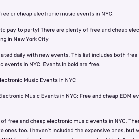
of free or cheap electronic music events in NYC.
to pay to party! There are plenty of free and cheap ele
ng in New York City.
dated daily with new events. This list includes both fre
c events in NYC. Events in bold are free.
lectronic Music Events In NYC
Electronic Music Events in NYC: Free and cheap EDM e
 of free and cheap electronic music events in NYC. Ther
e ones too. I haven’t included the expensive ones, but wi