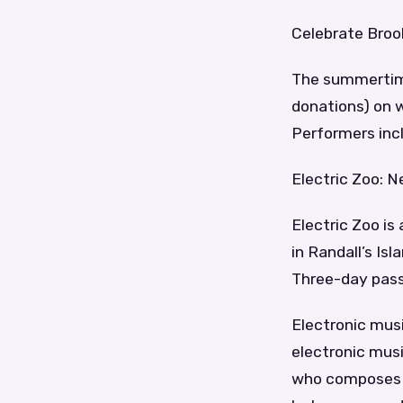
Celebrate Broo
The summertime
donations) on 
Performers incl
Electric Zoo: N
Electric Zoo is
in Randall’s Is
Three-day pass
Electronic mus
electronic musi
who composes a