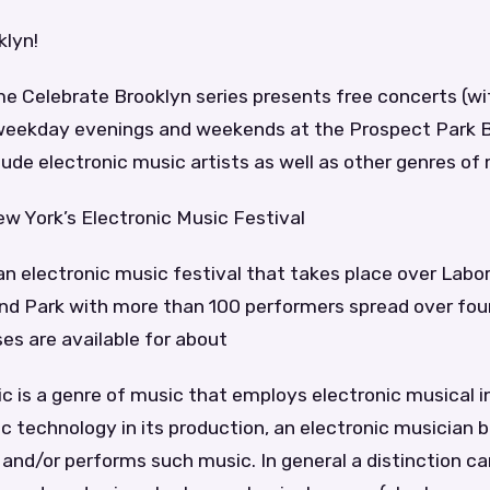
klyn!
 Celebrate Brooklyn series presents free concerts (w
weekday evenings and weekends at the Prospect Park B
ude electronic music artists as well as other genres of 
ew York’s Electronic Music Festival
 an electronic music festival that takes place over La
land Park with more than 100 performers spread over fou
es are available for about
ic is a genre of music that employs electronic musical 
c technology in its production, an electronic musician 
nd/or performs such music. In general a distinction c