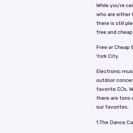
While you’re ce
who are either 
there is still 
free and cheap 
Free or Cheap 
York City.
Electronic musi
outdoor concert
favorite DJs. W
there are tons 
our favorites.
1.The Dance Ca