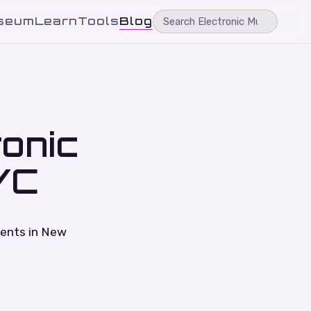
seum
Learn
Tools
Blog
ronic
YC
vents in New