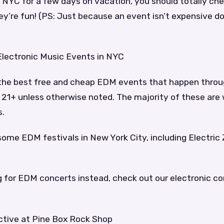
in NYC for a few days on vacation, you should totally che
y’re fun! (PS: Just because an event isn’t expensive do
Electronic Music Events in NYC
f the best free and cheap EDM events that happen throu
e 21+ unless otherwise noted. The majority of these are
s.
some EDM festivals in New York City, including Electri
ng for EDM concerts instead, check out our electronic c
ective at Pine Box Rock Shop