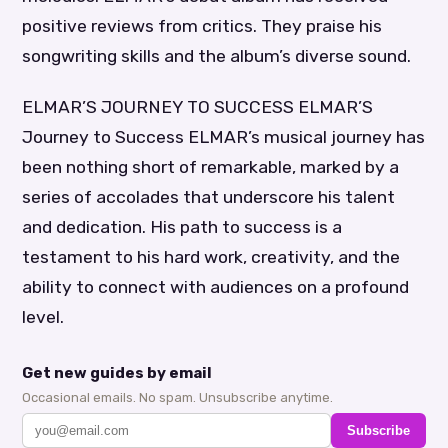
positive reviews from critics. They praise his
songwriting skills and the album’s diverse sound.
ELMAR’S JOURNEY TO SUCCESS ELMAR’S
Journey to Success ELMAR’s musical journey has
been nothing short of remarkable, marked by a
series of accolades that underscore his talent
and dedication. His path to success is a
testament to his hard work, creativity, and the
ability to connect with audiences on a profound
level.
Get new guides by email
Occasional emails. No spam. Unsubscribe anytime.
Subscribe