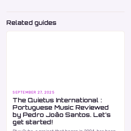
Related guides
SEPTEMBER 27, 2025
The Quietus International :
Portuguese Music Reviewed
by Pedro João Santos. Let’s
get started!