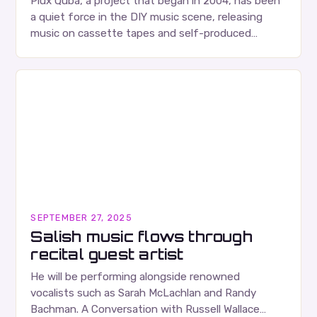
Plux Quba, a project that began in 2004, has been
a quiet force in the DIY music scene, releasing
music on cassette tapes and self-produced
albums. Their music is characterized…
SEPTEMBER 27, 2025
Salish music flows through
recital guest artist
He will be performing alongside renowned
vocalists such as Sarah McLachlan and Randy
Bachman. A Conversation with Russell Wallace