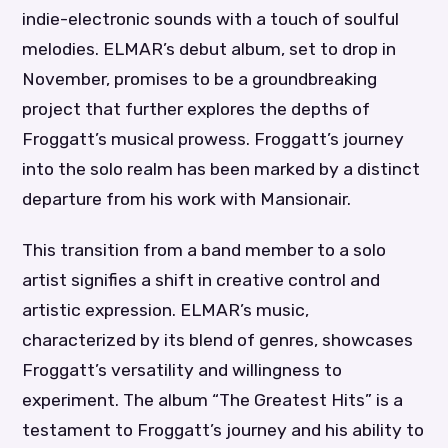
indie-electronic sounds with a touch of soulful
melodies. ELMAR’s debut album, set to drop in
November, promises to be a groundbreaking
project that further explores the depths of
Froggatt’s musical prowess. Froggatt’s journey
into the solo realm has been marked by a distinct
departure from his work with Mansionair.
This transition from a band member to a solo
artist signifies a shift in creative control and
artistic expression. ELMAR’s music,
characterized by its blend of genres, showcases
Froggatt’s versatility and willingness to
experiment. The album “The Greatest Hits” is a
testament to Froggatt’s journey and his ability to