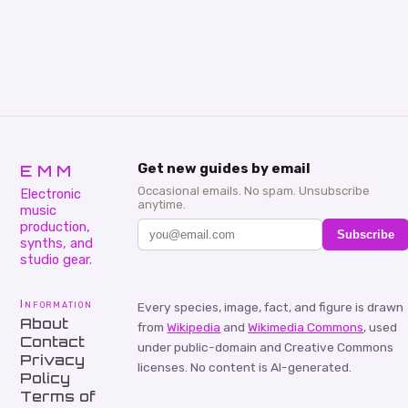
EMM
Get new guides by email
Occasional emails. No spam. Unsubscribe
Electronic
anytime.
music
production,
Subscribe
synths, and
studio gear.
Information
Every species, image, fact, and figure is drawn
About
from
Wikipedia
and
Wikimedia Commons
, used
Contact
under public-domain and Creative Commons
Privacy
licenses. No content is AI-generated.
Policy
Terms of