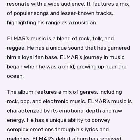
resonate with a wide audience. It features a mix
of popular songs and lesser-known tracks,
highlighting his range as a musician.
ELMAR’s music is a blend of rock, folk, and
reggae. He has a unique sound that has garnered
him a loyal fan base. ELMAR’s journey in music
began when he was a child, growing up near the
ocean.
The album features a mix of genres, including
rock, pop, and electronic music. ELMAR’s music is
characterized by its emotional depth and raw
energy. He has a unique ability to convey
complex emotions through his lyrics and
melodies. ELMAR’s debut album has received