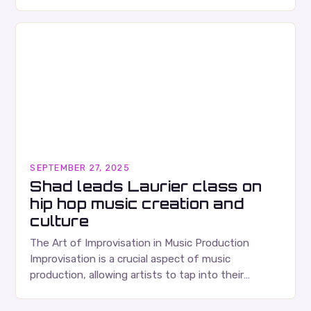
Ears Division…
SEPTEMBER 27, 2025
Shad leads Laurier class on
hip hop music creation and
culture
The Art of Improvisation in Music Production
Improvisation is a crucial aspect of music
production, allowing artists to tap into their
creativity and bring new ideas to life. Shad’s
approach…