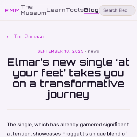
The
Learn
Tools
Blog
EMM
Museum
← The Journal
SEPTEMBER 18, 2025
·
news
Elmar’s new single ‘at
your feet’ takes you
on a transformative
journey
The single, which has already garnered significant
attention, showcases Froggatt’s unique blend of