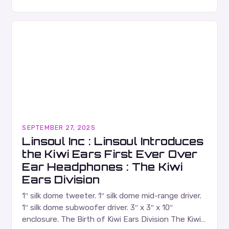
Russell Wallace is a highly respected figure in the
Canadian music…
SEPTEMBER 27, 2025
Linsoul Inc : Linsoul Introduces
the Kiwi Ears First Ever Over
Ear Headphones : The Kiwi
Ears Division
1″ silk dome tweeter. 1″ silk dome mid-range driver.
1″ silk dome subwoofer driver. 3″ x 3″ x 10″
enclosure. The Birth of Kiwi Ears Division The Kiwi