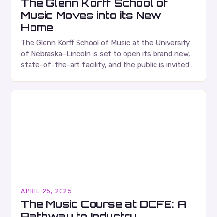
The Glenn Korff School of
Music Moves into its New
Home
The Glenn Korff School of Music at the University
of Nebraska–Lincoln is set to open its brand new,
state-of-the-art facility, and the public is invited
to tour the building during…
APRIL 25, 2025
The Music Course at DCFE: A
Pathway to Industry