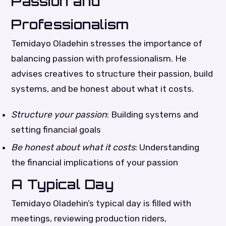
Passion and
Professionalism
Temidayo Oladehin stresses the importance of
balancing passion with professionalism. He
advises creatives to structure their passion, build
systems, and be honest about what it costs.
Structure your passion
: Building systems and
setting financial goals
Be honest about what it costs
: Understanding
the financial implications of your passion
A Typical Day
Temidayo Oladehin’s typical day is filled with
meetings, reviewing production riders,