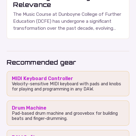
Relevance
The Music Course at Dunboyne College of Further
Education (DCFE) has undergone a significant
transformation over the past decade, evolving
from a one-year foundation course to a
comprehensive two-year Higher…
Recommended gear
MIDI Keyboard Controller
Velocity-sensitive MIDI keyboard with pads and knobs
for playing and programming in any DAW.
Drum Machine
Pad-based drum machine and groovebox for building
beats and finger-drumming.