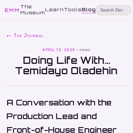
The
Learn
Tools
Blog
EMM
Museum
← The Journal
APRIL 13, 2025
·
news
Doing Life With…
Temidayo Oladehin
A Conversation with the
Production Lead and
Front-of-House Engineer