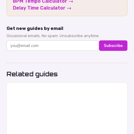
BPM Tempo Calculator
→
Delay Time Calculator
→
Get new guides by email
Occasional emails. No spam. Unsubscribe anytime.
Subscribe
Related guides