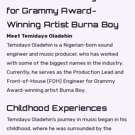
for Grammy Award-
Winning Artist Burna Boy
Meet Temidayo Oladehin
Temidayo Oladehin is a Nigerian-born sound
engineer and music producer, who has worked
with some of the biggest names in the industry.
Currently, he serves as the Production Lead and
Front-of-House (FOH) Engineer for Grammy
Award-winning artist Burna Boy.
Childhood Experiences
Temidayo Oladehin’s journey in music began in his
childhood, where he was surrounded by the