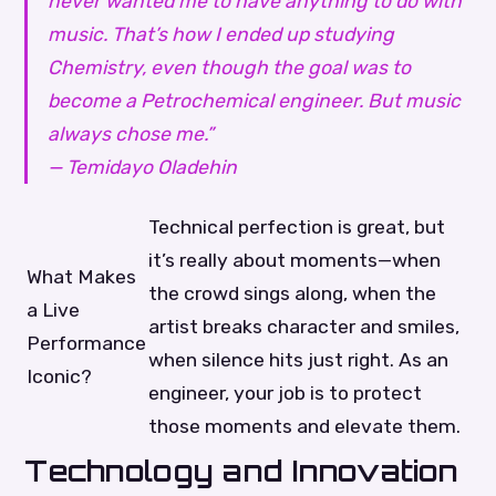
never wanted me to have anything to do with
music. That’s how I ended up studying
Chemistry, even though the goal was to
become a Petrochemical engineer. But music
always chose me.”
— Temidayo Oladehin
Technical perfection is great, but
it’s really about moments—when
What Makes
the crowd sings along, when the
a Live
artist breaks character and smiles,
Performance
when silence hits just right. As an
Iconic?
engineer, your job is to protect
those moments and elevate them.
Technology and Innovation