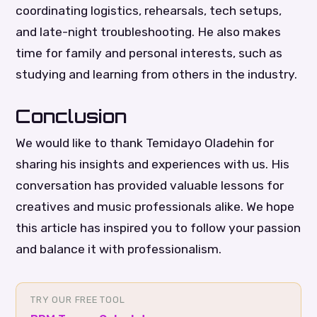
coordinating logistics, rehearsals, tech setups,
and late-night troubleshooting. He also makes
time for family and personal interests, such as
studying and learning from others in the industry.
Conclusion
We would like to thank Temidayo Oladehin for
sharing his insights and experiences with us. His
conversation has provided valuable lessons for
creatives and music professionals alike. We hope
this article has inspired you to follow your passion
and balance it with professionalism.
TRY OUR FREE TOOL