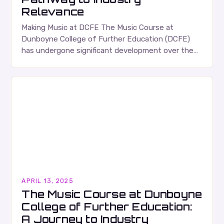
Relevance
Making Music at DCFE The Music Course at
Dunboyne College of Further Education (DCFE)
has undergone significant development over the
past decade, transforming from a foundation
course into a comprehensive,…
APRIL 13, 2025
The Music Course at Dunboyne
College of Further Education:
A Journey to Industry