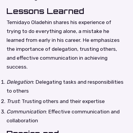
Lessons Learned
Temidayo Oladehin shares his experience of
trying to do everything alone, a mistake he
learned from early in his career. He emphasizes
the importance of delegation, trusting others,
and effective communication in achieving
success.
Delegation
: Delegating tasks and responsibilities
to others
Trust
: Trusting others and their expertise
Communication
: Effective communication and
collaboration