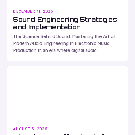
DECEMBER 11, 2025
Sound Engineering Strategies
and Implementation
The Science Behind Sound: Mastering the Art of
Modern Audio Engineering in Electronic Music
Production In an era where digital audio
workstations have transformed bedrooms into
studios, understanding the fundamentals…
AUGUST 5, 2025