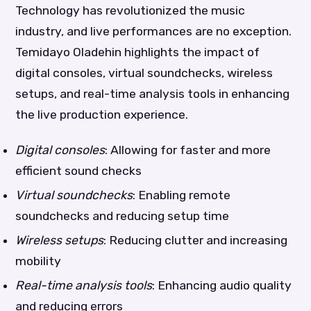
Technology has revolutionized the music
industry, and live performances are no exception.
Temidayo Oladehin highlights the impact of
digital consoles, virtual soundchecks, wireless
setups, and real-time analysis tools in enhancing
the live production experience.
Digital consoles
: Allowing for faster and more
efficient sound checks
Virtual soundchecks
: Enabling remote
soundchecks and reducing setup time
Wireless setups
: Reducing clutter and increasing
mobility
Real-time analysis tools
: Enhancing audio quality
and reducing errors