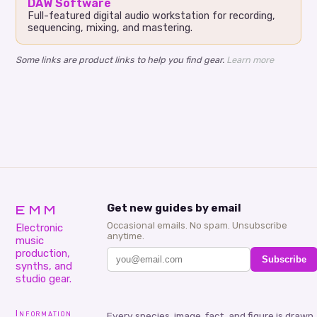
DAW Software
Full-featured digital audio workstation for recording,
sequencing, mixing, and mastering.
Some links are product links to help you find gear.
Learn more
EMM
Get new guides by email
Occasional emails. No spam. Unsubscribe
Electronic
anytime.
music
production,
Subscribe
synths, and
studio gear.
Information
Every species, image, fact, and figure is drawn