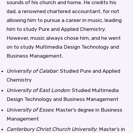
sounds of his church and home. He credits his
dad, a renowned chartered accountant, for not
allowing him to pursue a career in music, leading
him to study Pure and Applied Chemistry.
However, music always chose him, and he went
on to study Multimedia Design Technology and
Business Management.
University of Calabar
: Studied Pure and Applied
Chemistry
University of East London
: Studied Multimedia
Design Technology and Business Management
University of Essex
: Master’s degree in Business
Management
Canterbury Christ Church University
: Master’s in