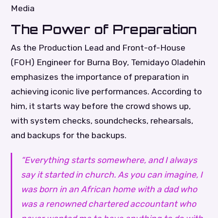
Media
The Power of Preparation
As the Production Lead and Front-of-House
(FOH) Engineer for Burna Boy, Temidayo Oladehin
emphasizes the importance of preparation in
achieving iconic live performances. According to
him, it starts way before the crowd shows up,
with system checks, soundchecks, rehearsals,
and backups for the backups.
“Everything starts somewhere, and I always
say it started in church. As you can imagine, I
was born in an African home with a dad who
was a renowned chartered accountant who