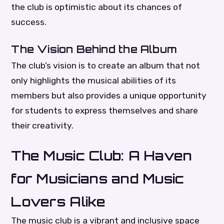
the club is optimistic about its chances of
success.
The Vision Behind the Album
The club’s vision is to create an album that not
only highlights the musical abilities of its
members but also provides a unique opportunity
for students to express themselves and share
their creativity.
The Music Club: A Haven
for Musicians and Music
Lovers Alike
The music club is a vibrant and inclusive space