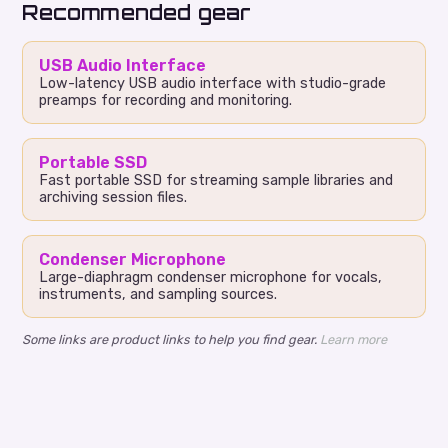
Recommended gear
USB Audio Interface
Low-latency USB audio interface with studio-grade
preamps for recording and monitoring.
Portable SSD
Fast portable SSD for streaming sample libraries and
archiving session files.
Condenser Microphone
Large-diaphragm condenser microphone for vocals,
instruments, and sampling sources.
Some links are product links to help you find gear.
Learn more