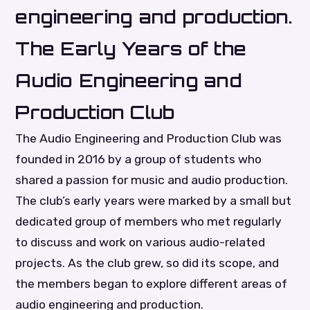
engineering and production.
The Early Years of the
Audio Engineering and
Production Club
The Audio Engineering and Production Club was
founded in 2016 by a group of students who
shared a passion for music and audio production.
The club’s early years were marked by a small but
dedicated group of members who met regularly
to discuss and work on various audio-related
projects. As the club grew, so did its scope, and
the members began to explore different areas of
audio engineering and production.