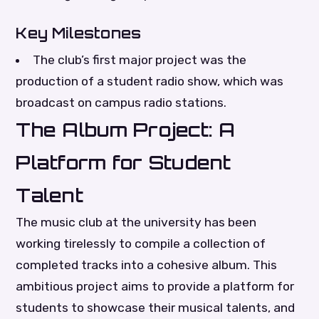
Key Milestones
The club’s first major project was the
production of a student radio show, which was
broadcast on campus radio stations.
The Album Project: A
Platform for Student
Talent
The music club at the university has been
working tirelessly to compile a collection of
completed tracks into a cohesive album. This
ambitious project aims to provide a platform for
students to showcase their musical talents, and