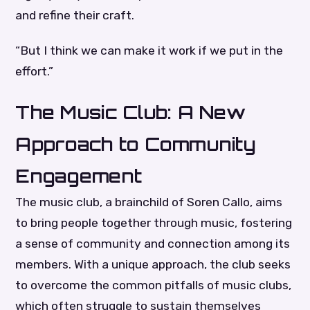
and refine their craft.
“But I think we can make it work if we put in the
effort.”
The Music Club: A New
Approach to Community
Engagement
The music club, a brainchild of Soren Callo, aims
to bring people together through music, fostering
a sense of community and connection among its
members. With a unique approach, the club seeks
to overcome the common pitfalls of music clubs,
which often struggle to sustain themselves