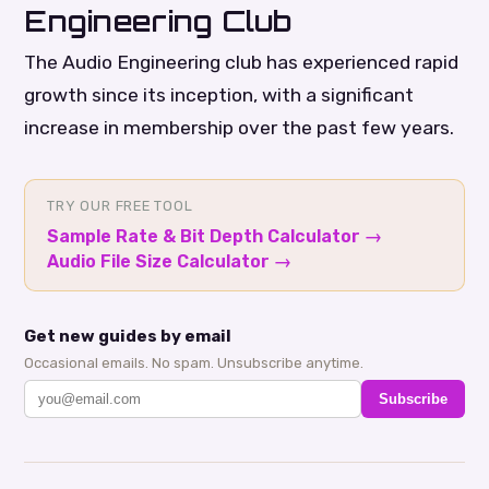
Engineering Club
The Audio Engineering club has experienced rapid
growth since its inception, with a significant
increase in membership over the past few years.
TRY OUR FREE TOOL
Sample Rate & Bit Depth Calculator
→
Audio File Size Calculator
→
Get new guides by email
Occasional emails. No spam. Unsubscribe anytime.
Subscribe