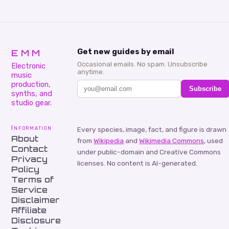
EMM
Get new guides by email
Occasional emails. No spam. Unsubscribe
Electronic
anytime.
music
production,
Subscribe
synths, and
studio gear.
Information
Every species, image, fact, and figure is drawn
About
from
Wikipedia
and
Wikimedia Commons
, used
Contact
under public-domain and Creative Commons
Privacy
licenses. No content is AI-generated.
Policy
Terms of
Service
Disclaimer
Affiliate
Disclosure