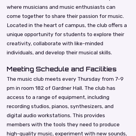
where musicians and music enthusiasts can
come together to share their passion for music.
Located in the heart of campus, the club offers a
unique opportunity for students to explore their
creativity, collaborate with like-minded
individuals, and develop their musical skills.
Meeting Schedule and Facilities
The music club meets every Thursday from 7-9
pm in room 182 of Gardner Hall. The club has
access to a range of equipment, including
recording studios, pianos, synthesizers, and
digital audio workstations. This provides
members with the tools they need to produce
high-quality music, experiment with new sounds,