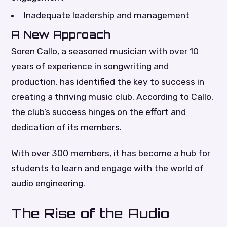
Inadequate leadership and management
A New Approach
Soren Callo, a seasoned musician with over 10
years of experience in songwriting and
production, has identified the key to success in
creating a thriving music club. According to Callo,
the club’s success hinges on the effort and
dedication of its members.
With over 300 members, it has become a hub for
students to learn and engage with the world of
audio engineering.
The Rise of the Audio