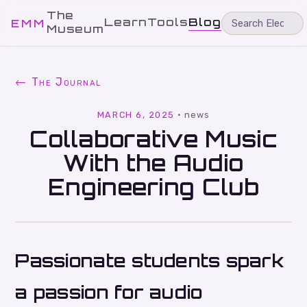
The
Learn
Tools
Blog
EMM
Museum
← The Journal
MARCH 6, 2025
·
news
Collaborative Music
With the Audio
Engineering Club
Passionate students spark
a passion for audio