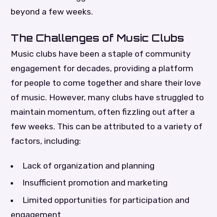
beyond a few weeks.
The Challenges of Music Clubs
Music clubs have been a staple of community
engagement for decades, providing a platform
for people to come together and share their love
of music. However, many clubs have struggled to
maintain momentum, often fizzling out after a
few weeks. This can be attributed to a variety of
factors, including:
Lack of organization and planning
Insufficient promotion and marketing
Limited opportunities for participation and
engagement