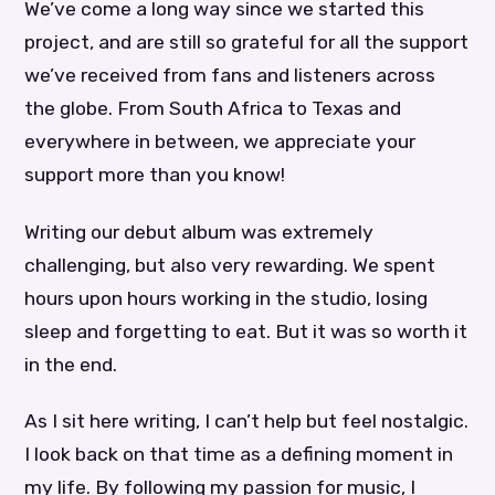
We’ve come a long way since we started this
project, and are still so grateful for all the support
we’ve received from fans and listeners across
the globe. From South Africa to Texas and
everywhere in between, we appreciate your
support more than you know!
Writing our debut album was extremely
challenging, but also very rewarding. We spent
hours upon hours working in the studio, losing
sleep and forgetting to eat. But it was so worth it
in the end.
As I sit here writing, I can’t help but feel nostalgic.
I look back on that time as a defining moment in
my life. By following my passion for music, I