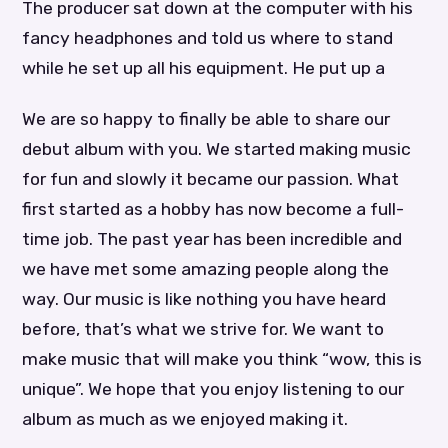
The producer sat down at the computer with his
fancy headphones and told us where to stand
while he set up all his equipment. He put up a
We are so happy to finally be able to share our
debut album with you. We started making music
for fun and slowly it became our passion. What
first started as a hobby has now become a full-
time job. The past year has been incredible and
we have met some amazing people along the
way. Our music is like nothing you have heard
before, that’s what we strive for. We want to
make music that will make you think “wow, this is
unique”. We hope that you enjoy listening to our
album as much as we enjoyed making it.