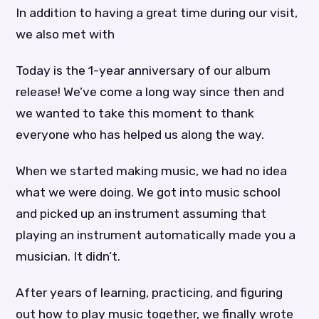
In addition to having a great time during our visit,
we also met with
Today is the 1-year anniversary of our album
release! We’ve come a long way since then and
we wanted to take this moment to thank
everyone who has helped us along the way.
When we started making music, we had no idea
what we were doing. We got into music school
and picked up an instrument assuming that
playing an instrument automatically made you a
musician. It didn’t.
After years of learning, practicing, and figuring
out how to play music together, we finally wrote