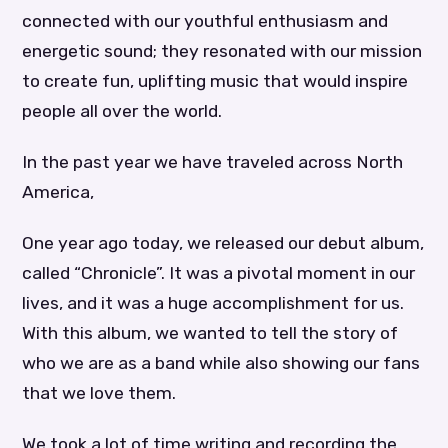
connected with our youthful enthusiasm and
energetic sound; they resonated with our mission
to create fun, uplifting music that would inspire
people all over the world.
In the past year we have traveled across North
America,
One year ago today, we released our debut album,
called “Chronicle”. It was a pivotal moment in our
lives, and it was a huge accomplishment for us.
With this album, we wanted to tell the story of
who we are as a band while also showing our fans
that we love them.
We took a lot of time writing and recording the