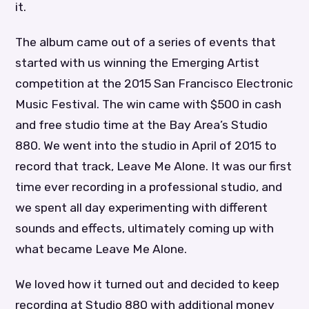
it.
The album came out of a series of events that
started with us winning the Emerging Artist
competition at the 2015 San Francisco Electronic
Music Festival. The win came with $500 in cash
and free studio time at the Bay Area’s Studio
880. We went into the studio in April of 2015 to
record that track, Leave Me Alone. It was our first
time ever recording in a professional studio, and
we spent all day experimenting with different
sounds and effects, ultimately coming up with
what became Leave Me Alone.
We loved how it turned out and decided to keep
recording at Studio 880 with additional money