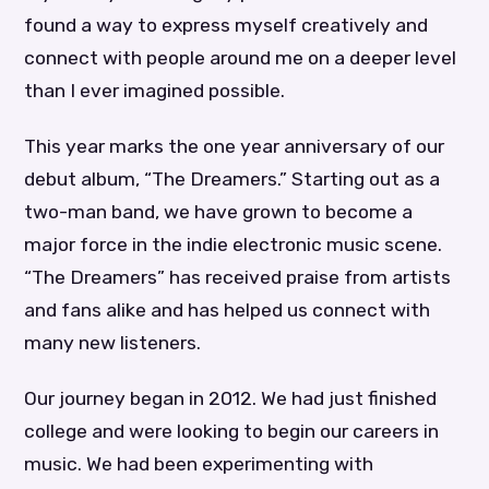
found a way to express myself creatively and
connect with people around me on a deeper level
than I ever imagined possible.
This year marks the one year anniversary of our
debut album, “The Dreamers.” Starting out as a
two-man band, we have grown to become a
major force in the indie electronic music scene.
“The Dreamers” has received praise from artists
and fans alike and has helped us connect with
many new listeners.
Our journey began in 2012. We had just finished
college and were looking to begin our careers in
music. We had been experimenting with