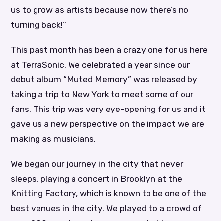
us to grow as artists because now there’s no
turning back!”
This past month has been a crazy one for us here
at TerraSonic. We celebrated a year since our
debut album “Muted Memory” was released by
taking a trip to New York to meet some of our
fans. This trip was very eye-opening for us and it
gave us a new perspective on the impact we are
making as musicians.
We began our journey in the city that never
sleeps, playing a concert in Brooklyn at the
Knitting Factory, which is known to be one of the
best venues in the city. We played to a crowd of