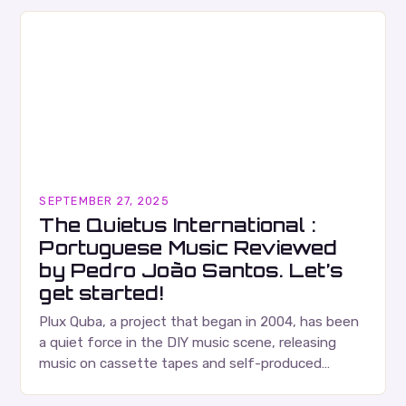
SEPTEMBER 27, 2025
The Quietus International :
Portuguese Music Reviewed
by Pedro João Santos. Let’s
get started!
Plux Quba, a project that began in 2004, has been
a quiet force in the DIY music scene, releasing
music on cassette tapes and self-produced
albums. Their music is characterized…