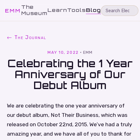
The
Learn
Tools
Blog
EMM
Museum
← The Journal
MAY 10, 2022
·
EMM
Celebrating the 1 Year
Anniversary of Our
Debut Album
We are celebrating the one year anniversary of
our debut album, Not Their Business, which was
released on October 22nd, 2015. We’ve had a truly
amazing year, and we have all of you to thank for