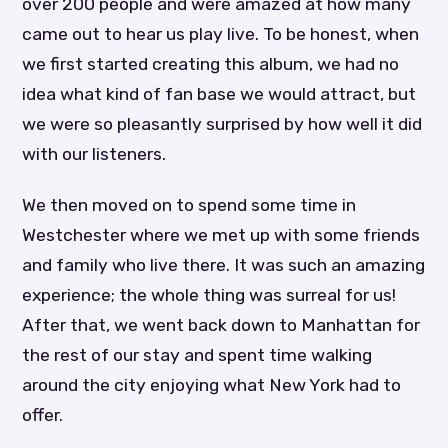
over 200 people and were amazed at how many
came out to hear us play live. To be honest, when
we first started creating this album, we had no
idea what kind of fan base we would attract, but
we were so pleasantly surprised by how well it did
with our listeners.
We then moved on to spend some time in
Westchester where we met up with some friends
and family who live there. It was such an amazing
experience; the whole thing was surreal for us!
After that, we went back down to Manhattan for
the rest of our stay and spent time walking
around the city enjoying what New York had to
offer.