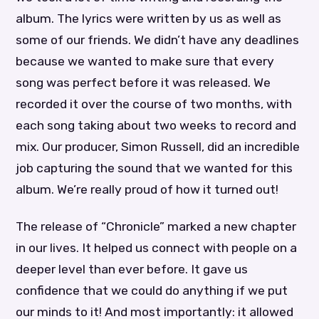
album. The lyrics were written by us as well as
some of our friends. We didn’t have any deadlines
because we wanted to make sure that every
song was perfect before it was released. We
recorded it over the course of two months, with
each song taking about two weeks to record and
mix. Our producer, Simon Russell, did an incredible
job capturing the sound that we wanted for this
album. We’re really proud of how it turned out!
The release of “Chronicle” marked a new chapter
in our lives. It helped us connect with people on a
deeper level than ever before. It gave us
confidence that we could do anything if we put
our minds to it! And most importantly: it allowed