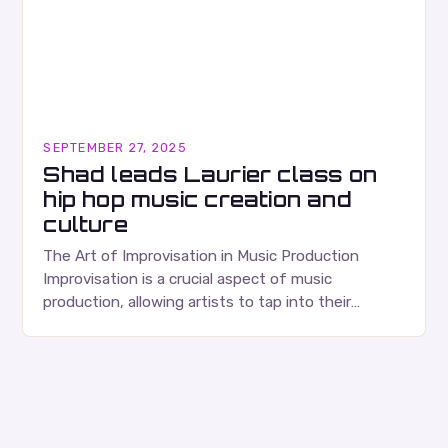
SEPTEMBER 27, 2025
Shad leads Laurier class on
hip hop music creation and
culture
The Art of Improvisation in Music Production
Improvisation is a crucial aspect of music
production, allowing artists to tap into their
creativity and bring new ideas to life. Shad’s
approach…