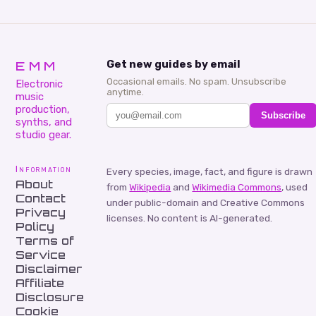
EMM
Get new guides by email
Occasional emails. No spam. Unsubscribe
Electronic
anytime.
music
production,
Subscribe
synths, and
studio gear.
Information
Every species, image, fact, and figure is drawn
About
from
Wikipedia
and
Wikimedia Commons
, used
Contact
under public-domain and Creative Commons
Privacy
licenses. No content is AI-generated.
Policy
Terms of
Service
Disclaimer
Affiliate
Disclosure
Cookie