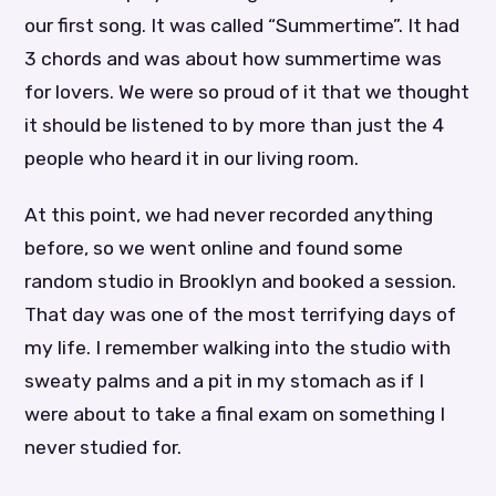
our first song. It was called “Summertime”. It had
3 chords and was about how summertime was
for lovers. We were so proud of it that we thought
it should be listened to by more than just the 4
people who heard it in our living room.
At this point, we had never recorded anything
before, so we went online and found some
random studio in Brooklyn and booked a session.
That day was one of the most terrifying days of
my life. I remember walking into the studio with
sweaty palms and a pit in my stomach as if I
were about to take a final exam on something I
never studied for.