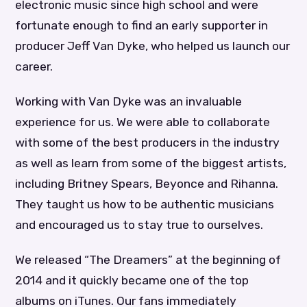
electronic music since high school and were
fortunate enough to find an early supporter in
producer Jeff Van Dyke, who helped us launch our
career.
Working with Van Dyke was an invaluable
experience for us. We were able to collaborate
with some of the best producers in the industry
as well as learn from some of the biggest artists,
including Britney Spears, Beyonce and Rihanna.
They taught us how to be authentic musicians
and encouraged us to stay true to ourselves.
We released “The Dreamers” at the beginning of
2014 and it quickly became one of the top
albums on iTunes. Our fans immediately