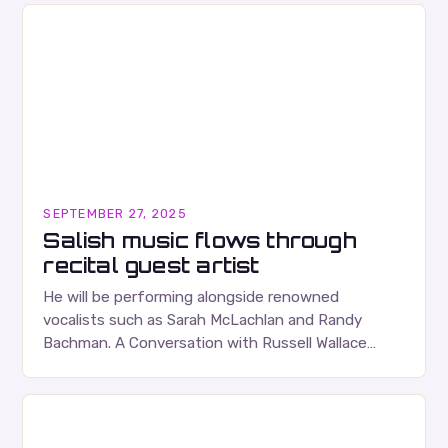
SEPTEMBER 27, 2025
Salish music flows through
recital guest artist
He will be performing alongside renowned
vocalists such as Sarah McLachlan and Randy
Bachman. A Conversation with Russell Wallace
Russell Wallace is a highly respected figure in the
Canadian music…