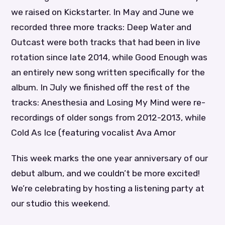
we raised on Kickstarter. In May and June we
recorded three more tracks: Deep Water and
Outcast were both tracks that had been in live
rotation since late 2014, while Good Enough was
an entirely new song written specifically for the
album. In July we finished off the rest of the
tracks: Anesthesia and Losing My Mind were re-
recordings of older songs from 2012-2013, while
Cold As Ice (featuring vocalist Ava Amor
This week marks the one year anniversary of our
debut album, and we couldn’t be more excited!
We’re celebrating by hosting a listening party at
our studio this weekend.