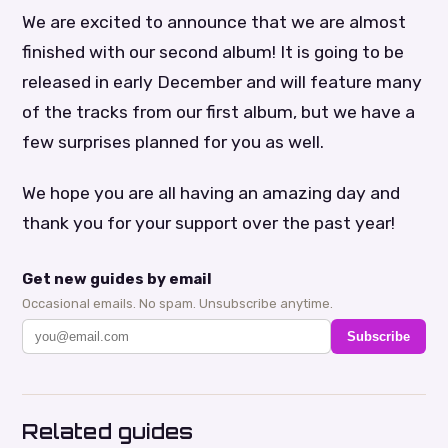
We are excited to announce that we are almost
finished with our second album! It is going to be
released in early December and will feature many
of the tracks from our first album, but we have a
few surprises planned for you as well.
We hope you are all having an amazing day and
thank you for your support over the past year!
Get new guides by email
Occasional emails. No spam. Unsubscribe anytime.
Subscribe
Related guides