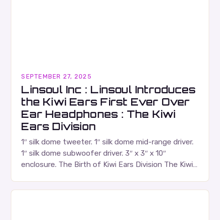
SEPTEMBER 27, 2025
Linsoul Inc : Linsoul Introduces
the Kiwi Ears First Ever Over
Ear Headphones : The Kiwi
Ears Division
1″ silk dome tweeter. 1″ silk dome mid-range driver.
1″ silk dome subwoofer driver. 3″ x 3″ x 10″
enclosure. The Birth of Kiwi Ears Division The Kiwi
Ears Division…