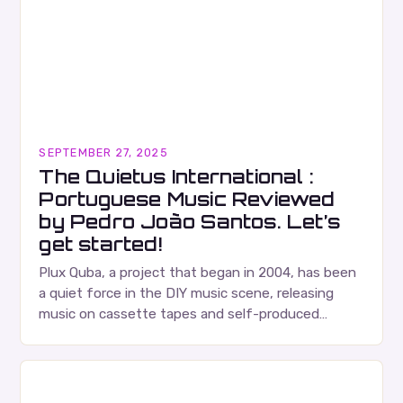
SEPTEMBER 27, 2025
The Quietus International :
Portuguese Music Reviewed
by Pedro João Santos. Let’s
get started!
Plux Quba, a project that began in 2004, has been
a quiet force in the DIY music scene, releasing
music on cassette tapes and self-produced
albums. Their music is characterized…