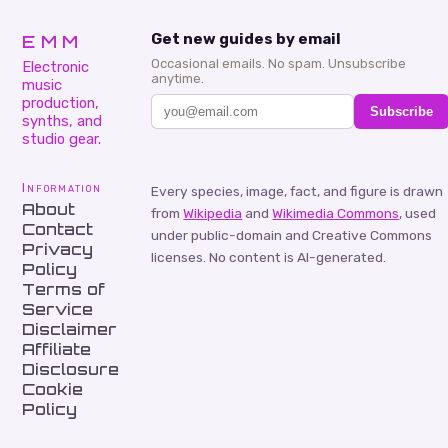
EMM
Get new guides by email
Occasional emails. No spam. Unsubscribe
Electronic
anytime.
music
production,
Subscribe
synths, and
studio gear.
Information
Every species, image, fact, and figure is drawn
About
from
Wikipedia
and
Wikimedia Commons
, used
Contact
under public-domain and Creative Commons
Privacy
licenses. No content is AI-generated.
Policy
Terms of
Service
Disclaimer
Affiliate
Disclosure
Cookie
Policy