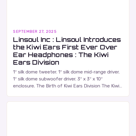
SEPTEMBER 27, 2025
Linsoul Inc : Linsoul Introduces
the Kiwi Ears First Ever Over
Ear Headphones : The Kiwi
Ears Division
1″ silk dome tweeter. 1″ silk dome mid-range driver.
1″ silk dome subwoofer driver. 3″ x 3″ x 10″
enclosure. The Birth of Kiwi Ears Division The Kiwi
Ears Division…