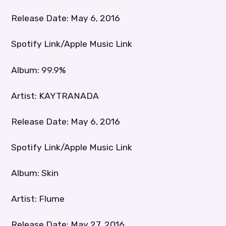
Release Date: May 6, 2016
Spotify Link/Apple Music Link
Album: 99.9%
Artist: KAYTRANADA
Release Date: May 6, 2016
Spotify Link/Apple Music Link
Album: Skin
Artist: Flume
Release Date: May 27, 2016