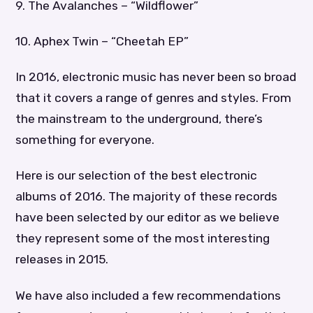
9. The Avalanches – “Wildflower”
10. Aphex Twin – “Cheetah EP”
In 2016, electronic music has never been so broad
that it covers a range of genres and styles. From
the mainstream to the underground, there’s
something for everyone.
Here is our selection of the best electronic
albums of 2016. The majority of these records
have been selected by our editor as we believe
they represent some of the most interesting
releases in 2015.
We have also included a few recommendations