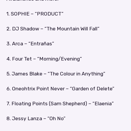
1. SOPHIE – “PRODUCT”
2. DJ Shadow – “The Mountain Will Fall”
3. Arca – “Entrañas”
4. Four Tet – “Morning/Evening”
5. James Blake – “The Colour in Anything”
6. Oneohtrix Point Never – “Garden of Delete”
7. Floating Points (Sam Shepherd) – “Elaenia”
8. Jessy Lanza – “Oh No”