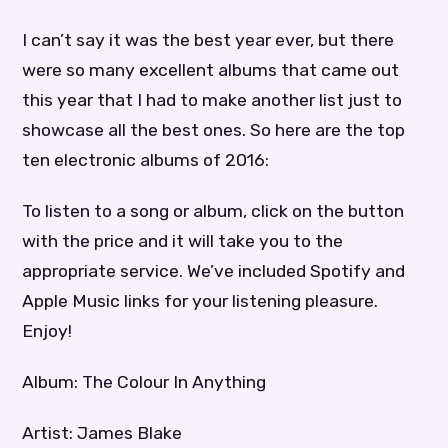
I can’t say it was the best year ever, but there
were so many excellent albums that came out
this year that I had to make another list just to
showcase all the best ones. So here are the top
ten electronic albums of 2016:
To listen to a song or album, click on the button
with the price and it will take you to the
appropriate service. We’ve included Spotify and
Apple Music links for your listening pleasure.
Enjoy!
Album: The Colour In Anything
Artist: James Blake