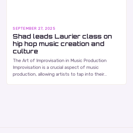
SEPTEMBER 27, 2025
Shad leads Laurier class on
hip hop music creation and
culture
The Art of Improvisation in Music Production
Improvisation is a crucial aspect of music
production, allowing artists to tap into their
creativity and bring new ideas to life. Shad’s
approach…