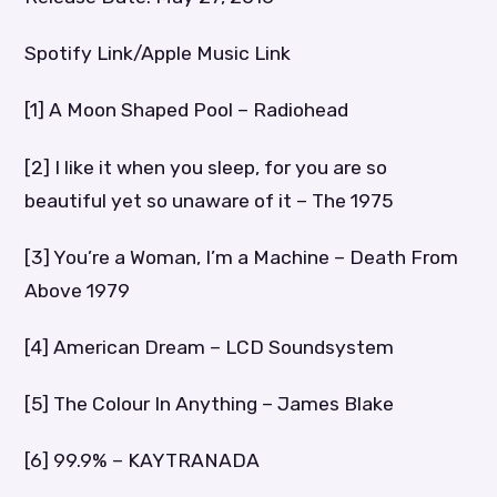
Spotify Link/Apple Music Link
[1] A Moon Shaped Pool – Radiohead
[2] I like it when you sleep, for you are so
beautiful yet so unaware of it – The 1975
[3] You’re a Woman, I’m a Machine – Death From
Above 1979
[4] American Dream – LCD Soundsystem
[5] The Colour In Anything – James Blake
[6] 99.9% – KAYTRANADA