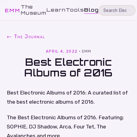
The
Learn
Tools
Blog
EMM
Museum
← The Journal
APRIL 4, 2022
·
EMM
Best Electronic
Albums of 2016
Best Electronic Albums of 2016: A curated list of
the best electronic albums of 2016.
The Best Electronic Albums of 2016. Featuring:
SOPHIE, DJ Shadow, Arca, Four Tet, The
Avalanches and more.