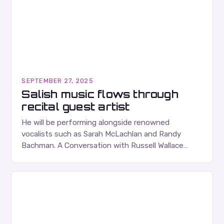
SEPTEMBER 27, 2025
Salish music flows through
recital guest artist
He will be performing alongside renowned
vocalists such as Sarah McLachlan and Randy
Bachman. A Conversation with Russell Wallace
Russell Wallace is a highly respected figure in the
Canadian music…