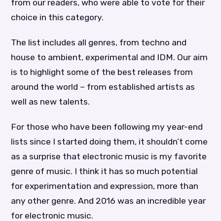
from our readers, who were able to vote for their
choice in this category.
The list includes all genres, from techno and
house to ambient, experimental and IDM. Our aim
is to highlight some of the best releases from
around the world – from established artists as
well as new talents.
For those who have been following my year-end
lists since I started doing them, it shouldn’t come
as a surprise that electronic music is my favorite
genre of music. I think it has so much potential
for experimentation and expression, more than
any other genre. And 2016 was an incredible year
for electronic music.