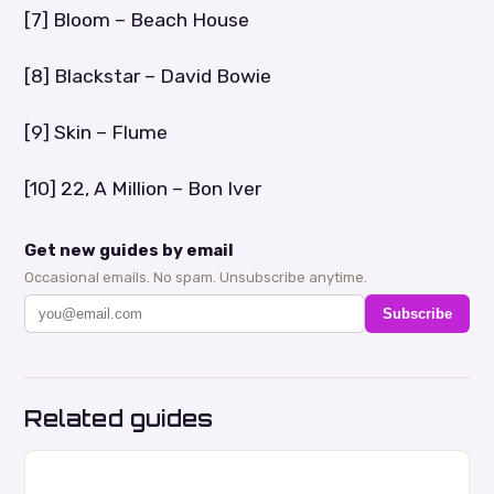
[7] Bloom – Beach House
[8] Blackstar – David Bowie
[9] Skin – Flume
[10] 22, A Million – Bon Iver
Get new guides by email
Occasional emails. No spam. Unsubscribe anytime.
Subscribe
Related guides