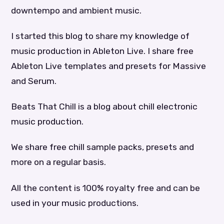
downtempo and ambient music.
I started this blog to share my knowledge of
music production in Ableton Live. I share free
Ableton Live templates and presets for Massive
and Serum.
Beats That Chill is a blog about chill electronic
music production.
We share free chill sample packs, presets and
more on a regular basis.
All the content is 100% royalty free and can be
used in your music productions.