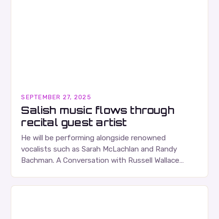
SEPTEMBER 27, 2025
Salish music flows through
recital guest artist
He will be performing alongside renowned
vocalists such as Sarah McLachlan and Randy
Bachman. A Conversation with Russell Wallace
Russell Wallace is a highly respected figure in the
Canadian music…