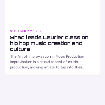
SEPTEMBER 27, 2025
Shad leads Laurier class on
hip hop music creation and
culture
The Art of Improvisation in Music Production
Improvisation is a crucial aspect of music
production, allowing artists to tap into their
creativity and bring new ideas to life. Shad’s
approach…