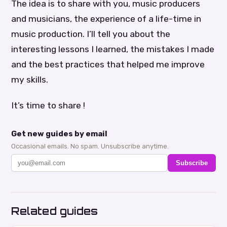
The idea is to share with you, music producers
and musicians, the experience of a life-time in
music production. I’ll tell you about the
interesting lessons I learned, the mistakes I made
and the best practices that helped me improve
my skills.
It’s time to share !
Get new guides by email
Occasional emails. No spam. Unsubscribe anytime.
Subscribe
Related guides