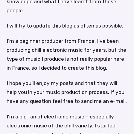
knowledge and what I have learnt from those
people.
I will try to update this blog as often as possible.
I’m a beginner producer from France. I’ve been
producing chill electronic music for years, but the
type of music I produce is not really popular here
in France, so I decided to create this blog.
I hope you’ll enjoy my posts and that they will
help you in your music production process. If you
have any question feel free to send me an e-mail.
I’m a big fan of electronic music – especially
electronic music of the chill variety. I started