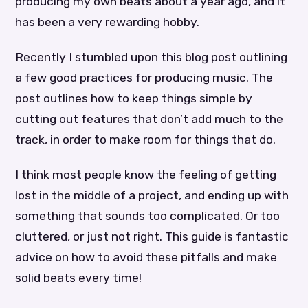
producing my own beats about a year ago, and it
has been a very rewarding hobby.
Recently I stumbled upon this blog post outlining
a few good practices for producing music. The
post outlines how to keep things simple by
cutting out features that don’t add much to the
track, in order to make room for things that do.
I think most people know the feeling of getting
lost in the middle of a project, and ending up with
something that sounds too complicated. Or too
cluttered, or just not right. This guide is fantastic
advice on how to avoid these pitfalls and make
solid beats every time!