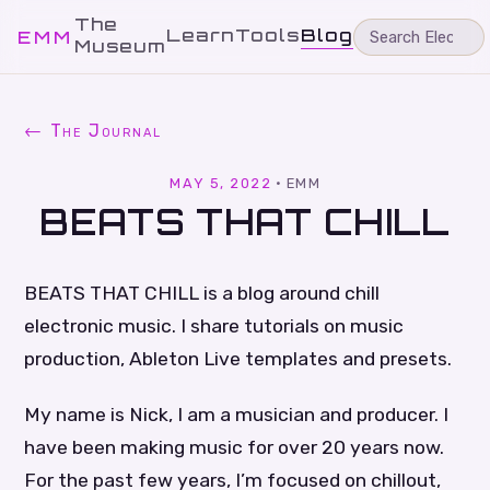
The
Learn
Tools
Blog
EMM
Museum
← The Journal
MAY 5, 2022
·
EMM
BEATS THAT CHILL
BEATS THAT CHILL is a blog around chill
electronic music. I share tutorials on music
production, Ableton Live templates and presets.
My name is Nick, I am a musician and producer. I
have been making music for over 20 years now.
For the past few years, I’m focused on chillout,