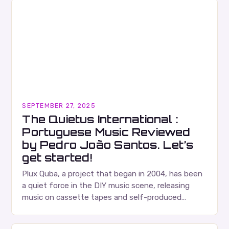
SEPTEMBER 27, 2025
The Quietus International :
Portuguese Music Reviewed
by Pedro João Santos. Let’s
get started!
Plux Quba, a project that began in 2004, has been
a quiet force in the DIY music scene, releasing
music on cassette tapes and self-produced
albums. Their music is characterized…