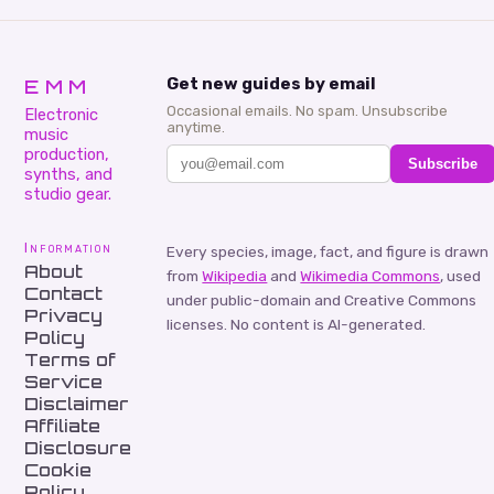
EMM
Get new guides by email
Occasional emails. No spam. Unsubscribe
Electronic
anytime.
music
production,
Subscribe
synths, and
studio gear.
Information
Every species, image, fact, and figure is drawn
About
from
Wikipedia
and
Wikimedia Commons
, used
Contact
under public-domain and Creative Commons
Privacy
licenses. No content is AI-generated.
Policy
Terms of
Service
Disclaimer
Affiliate
Disclosure
Cookie
Policy