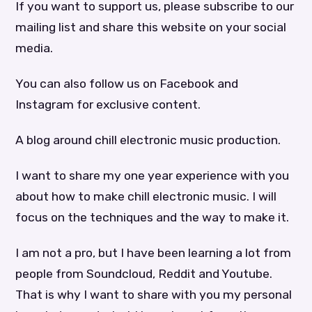
If you want to support us, please subscribe to our
mailing list and share this website on your social
media.
You can also follow us on Facebook and
Instagram for exclusive content.
A blog around chill electronic music production.
I want to share my one year experience with you
about how to make chill electronic music. I will
focus on the techniques and the way to make it.
I am not a pro, but I have been learning a lot from
people from Soundcloud, Reddit and Youtube.
That is why I want to share with you my personal