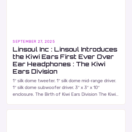
SEPTEMBER 27, 2025
Linsoul Inc : Linsoul Introduces
the Kiwi Ears First Ever Over
Ear Headphones : The Kiwi
Ears Division
1″ silk dome tweeter. 1″ silk dome mid-range driver.
1″ silk dome subwoofer driver. 3″ x 3″ x 10″
enclosure. The Birth of Kiwi Ears Division The Kiwi
Ears Division…