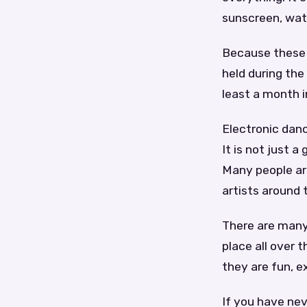
sunscreen, wat
Because these 
held during the
least a month i
Electronic danc
It is not just 
Many people are
artists around 
There are many 
place all over 
they are fun, e
If you have nev