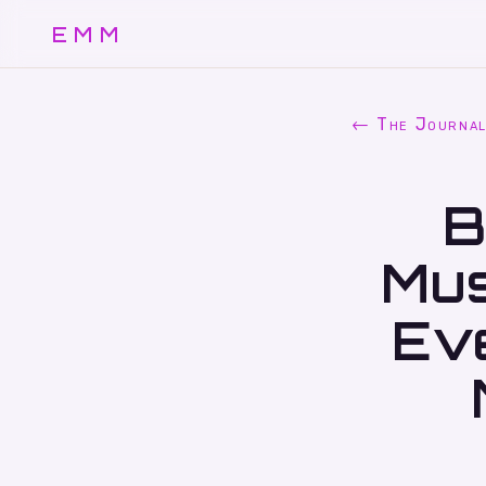
EMM
← The Journa
B
Mus
Ev