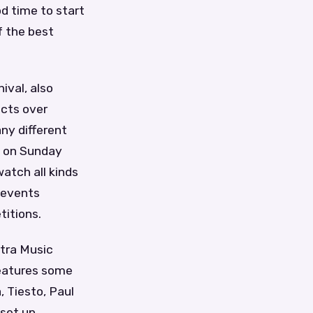
od time to start
f the best
ival, also
acts over
ny different
s on Sunday
watch all kinds
r events
itions.
ltra Music
 features some
 Tiesto, Paul
 set up