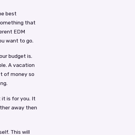
he best
 something that
ferent EDM
ou want to go.
ur budget is.
le. A vacation
ot of money so
ing.
 is for you. It
arther away then
lf. This will