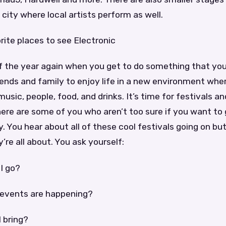
city where local artists perform as well.
ite places to see Electronic
of the year again when you get to do something that you
iends and family to enjoy life in a new environment whe
usic, people, food, and drinks. It’s time for festivals a
here are some of you who aren’t too sure if you want to g
 You hear about all of these cool festivals going on but
re all about. You ask yourself:
I go?
 events are happening?
 bring?