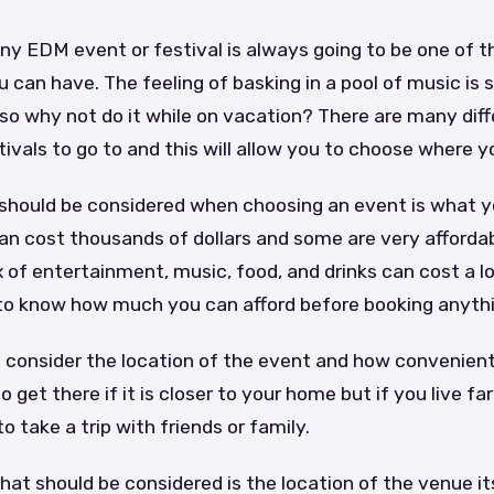
ny EDM event or festival is always going to be one of t
 can have. The feeling of basking in a pool of music is
so why not do it while on vacation? There are many dif
ivals to go to and this will allow you to choose where y
 should be considered when choosing an event is what yo
n cost thousands of dollars and some are very affordab
 of entertainment, music, food, and drinks can cost a l
t to know how much you can afford before booking anyth
 consider the location of the event and how convenient it
o get there if it is closer to your home but if you live f
 take a trip with friends or family.
hat should be considered is the location of the venue itse