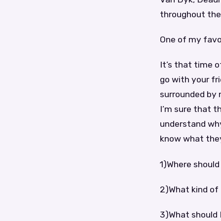
throughout the 
One of my favor
It’s that time 
go with your fr
surrounded by m
I’m sure that t
understand why.
know what they’
1)Where should 
2)What kind of
3)What should I