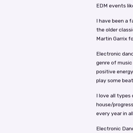
EDM events lik
I have been a 
the older class
Martin Garrix f
Electronic danc
genre of music 
positive energy
play some beats
I love all type
house/progressi
every year in al
Electronic Danc