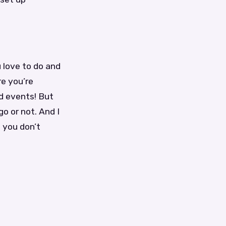
 love to do and
re you’re
nd events! But
o or not. And I
 you don’t