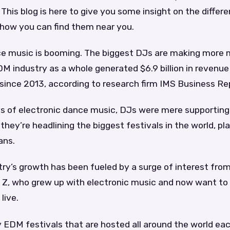
 This blog is here to give you some insight on the differ
 how you can find them near you.
ce music is booming. The biggest DJs are making more
M industry as a whole generated $6.9 billion in revenue i
since 2013, according to research firm IMS Business Re
ys of electronic dance music, DJs were mere supporting
they’re headlining the biggest festivals in the world, pl
ans.
y’s growth has been fueled by a surge of interest from
 Z, who grew up with electronic music and now want to 
live.
 EDM festivals that are hosted all around the world ea