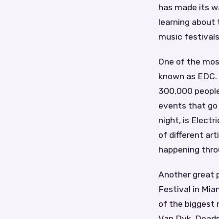
has made its wa
learning about 
music festivals
One of the most
known as EDC. 
300,000 people.
events that go
night, is Elect
of different ar
happening thro
Another great p
Festival in Mia
of the biggest 
Van Dyk, Deadm