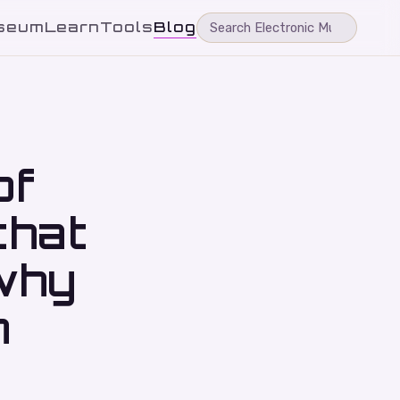
seum
Learn
Tools
Blog
of
that
why
n