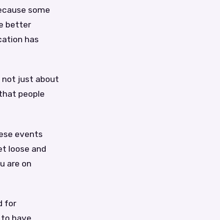
 because some
e better
cation has
 not just about
 that people
hese events
et loose and
u are on
d for
 to have