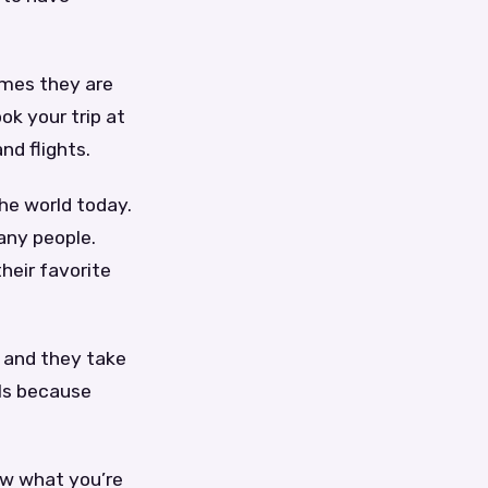
imes they are
ok your trip at
nd flights.
he world today.
many people.
heir favorite
d and they take
als because
ow what you’re