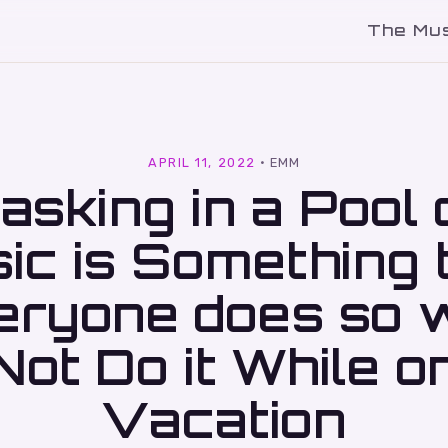
The Mu
l
APRIL 11, 2022
·
EMM
asking in a Pool 
ic is Something 
eryone does so 
Not Do it While o
Vacation