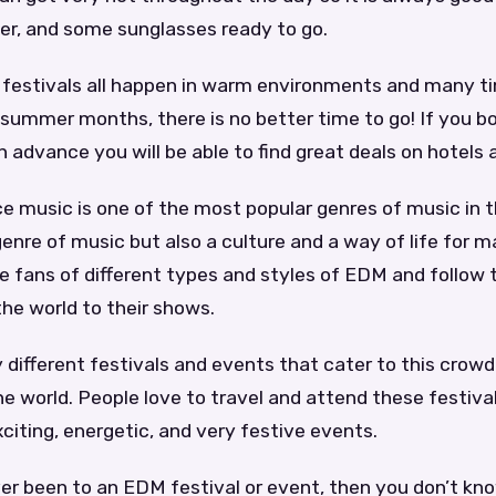
er, and some sunglasses ready to go.
festivals all happen in warm environments and many t
 summer months, there is no better time to go! If you bo
n advance you will be able to find great deals on hotels a
e music is one of the most popular genres of music in t
a genre of music but also a culture and a way of life for 
 fans of different types and styles of EDM and follow t
the world to their shows.
different festivals and events that cater to this crow
the world. People love to travel and attend these festiv
xciting, energetic, and very festive events.
er been to an EDM festival or event, then you don’t kn