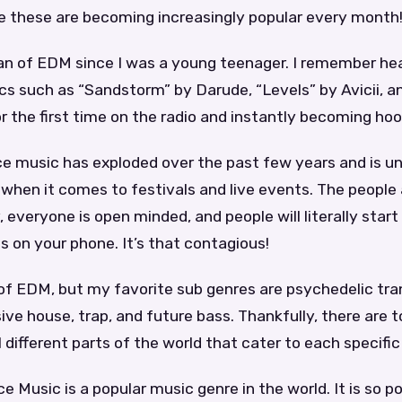
e these are becoming increasingly popular every month
fan of EDM since I was a young teenager. I remember he
ics such as “Sandstorm” by Darude, “Levels” by Avicii, a
or the first time on the radio and instantly becoming ho
e music has exploded over the past few years and is un
when it comes to festivals and live events. The people a
, everyone is open minded, and people will literally start
 on your phone. It’s that contagious!
s of EDM, but my favorite sub genres are psychedelic tr
ve house, trap, and future bass. Thankfully, there are 
l different parts of the world that cater to each specific
e Music is a popular music genre in the world. It is so po