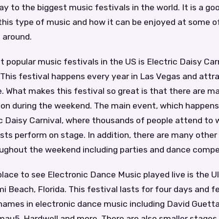
y to the biggest music festivals in the world. It is a go
this type of music and how it can be enjoyed at some o
 around.
 popular music festivals in the US is Electric Daisy Carn
This festival happens every year in Las Vegas and attr
 What makes this festival so great is that there are ma
 on during the weekend. The main event, which happen
ric Daisy Carnival, where thousands of people attend to 
tists perform on stage. In addition, there are many othe
ughout the weekend including parties and dance compet
lace to see Electronic Dance Music played live is the U
mi Beach, Florida. This festival lasts for four days and
names in electronic dance music including David Guetta,
au5, Hardwell and more. There are also smaller stages