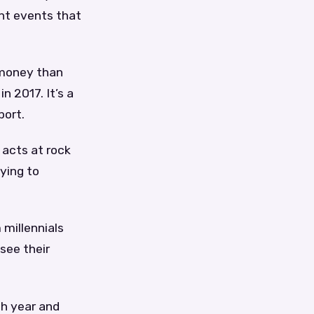
ent events that
 money than
n 2017. It’s a
port.
 acts at rock
aying to
 millennials
see their
ch year and