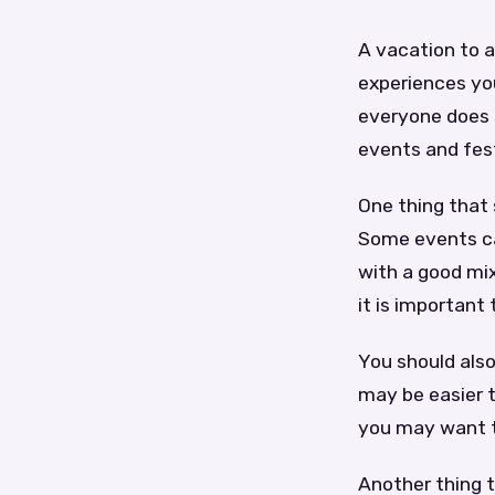
A vacation to a
experiences you
everyone does 
events and fest
One thing that
Some events ca
with a good mix
it is importan
You should also
may be easier t
you may want to
Another thing t