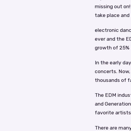
missing out on!
take place and
electronic dan
ever and the ED
growth of 25% 
In the early da
concerts. Now, 
thousands of f
The EDM industr
and Generation
favorite artists 
There are many