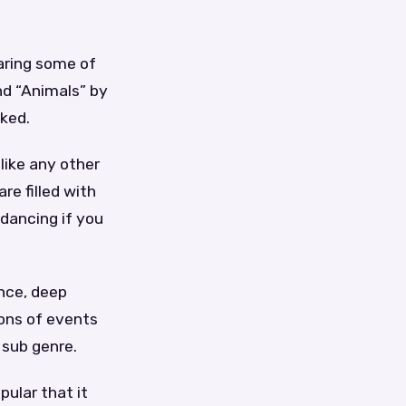
!
aring some of
nd “Animals” by
oked.
like any other
re filled with
 dancing if you
ance, deep
tons of events
 sub genre.
pular that it