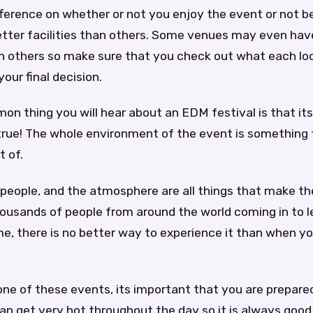
ifference on whether or not you enjoy the event or not
tter facilities than others. Some venues may even hav
 others so make sure that you check out what each lo
our final decision.
 thing you will hear about an EDM festival is that its
 true! The whole environment of the event is something
t of.
 people, and the atmosphere are all things that make t
housands of people from around the world coming in to l
e, there is no better way to experience it than when yo
ne of these events, its important that you are prepare
can get very hot throughout the day so it is always good