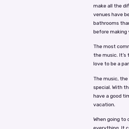
make all the d
venues have be
bathrooms than
before making y
The most common
the music. It’s
love to be a par
The music, the
special. With t
have a good tim
vacation.
When going to o
everything. It 