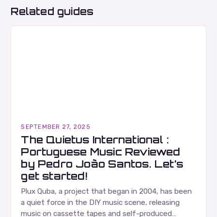
Related guides
SEPTEMBER 27, 2025
The Quietus International :
Portuguese Music Reviewed
by Pedro João Santos. Let’s
get started!
Plux Quba, a project that began in 2004, has been
a quiet force in the DIY music scene, releasing
music on cassette tapes and self-produced