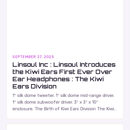
SEPTEMBER 27, 2025
Linsoul Inc : Linsoul Introduces
the Kiwi Ears First Ever Over
Ear Headphones : The Kiwi
Ears Division
1″ silk dome tweeter. 1″ silk dome mid-range driver.
1″ silk dome subwoofer driver. 3″ x 3″ x 10″
enclosure. The Birth of Kiwi Ears Division The Kiwi
Ears Division…