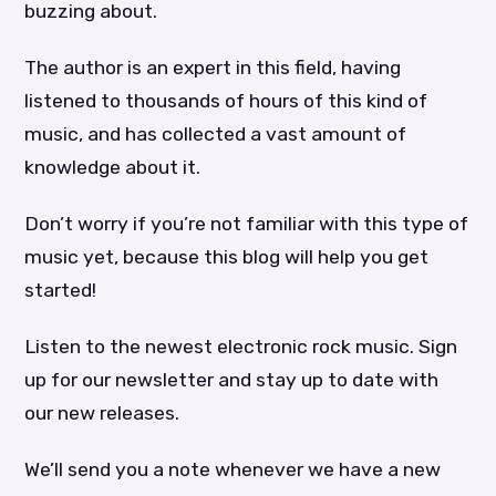
buzzing about.
The author is an expert in this field, having
listened to thousands of hours of this kind of
music, and has collected a vast amount of
knowledge about it.
Don’t worry if you’re not familiar with this type of
music yet, because this blog will help you get
started!
Listen to the newest electronic rock music. Sign
up for our newsletter and stay up to date with
our new releases.
We’ll send you a note whenever we have a new