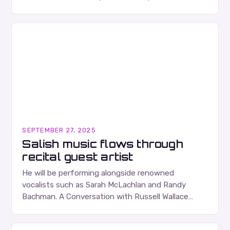
albums. Their music is characterized…
SEPTEMBER 27, 2025
Salish music flows through
recital guest artist
He will be performing alongside renowned
vocalists such as Sarah McLachlan and Randy
Bachman. A Conversation with Russell Wallace
Russell Wallace is a highly respected figure in the
Canadian music…