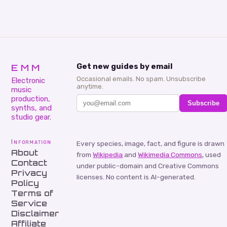
EMM
Get new guides by email
Occasional emails. No spam. Unsubscribe
Electronic
anytime.
music
production,
Subscribe
synths, and
studio gear.
Information
Every species, image, fact, and figure is drawn
About
from
Wikipedia
and
Wikimedia Commons
, used
Contact
under public-domain and Creative Commons
Privacy
licenses. No content is AI-generated.
Policy
Terms of
Service
Disclaimer
Affiliate