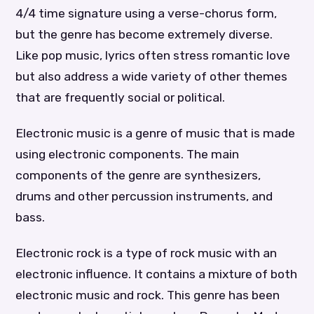
4/4 time signature using a verse-chorus form,
but the genre has become extremely diverse.
Like pop music, lyrics often stress romantic love
but also address a wide variety of other themes
that are frequently social or political.
Electronic music is a genre of music that is made
using electronic components. The main
components of the genre are synthesizers,
drums and other percussion instruments, and
bass.
Electronic rock is a type of rock music with an
electronic influence. It contains a mixture of both
electronic music and rock. This genre has been