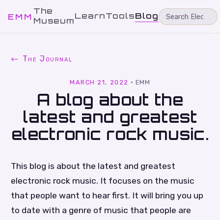
The
Learn
Tools
Blog
EMM
Museum
← The Journal
MARCH 21, 2022
·
EMM
A blog about the
latest and greatest
electronic rock music.
This blog is about the latest and greatest
electronic rock music. It focuses on the music
that people want to hear first. It will bring you up
to date with a genre of music that people are