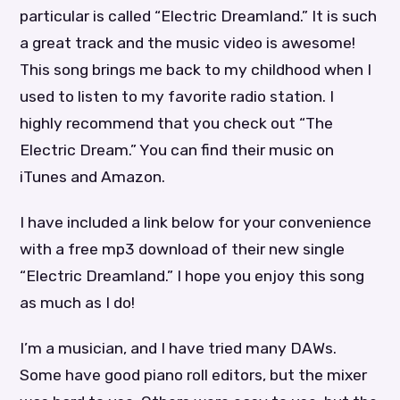
particular is called “Electric Dreamland.” It is such
a great track and the music video is awesome!
This song brings me back to my childhood when I
used to listen to my favorite radio station. I
highly recommend that you check out “The
Electric Dream.” You can find their music on
iTunes and Amazon.
I have included a link below for your convenience
with a free mp3 download of their new single
“Electric Dreamland.” I hope you enjoy this song
as much as I do!
I’m a musician, and I have tried many DAWs.
Some have good piano roll editors, but the mixer