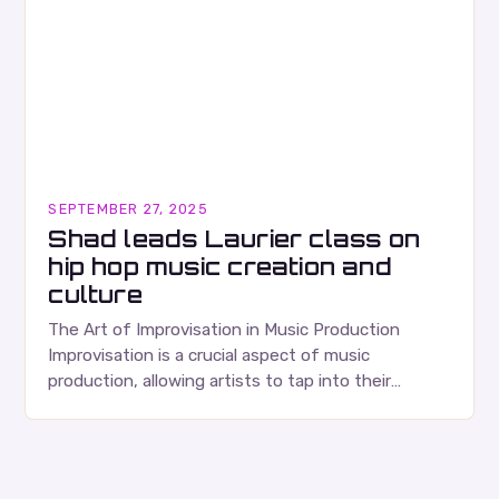
SEPTEMBER 27, 2025
Shad leads Laurier class on
hip hop music creation and
culture
The Art of Improvisation in Music Production
Improvisation is a crucial aspect of music
production, allowing artists to tap into their
creativity and bring new ideas to life. Shad’s
approach…