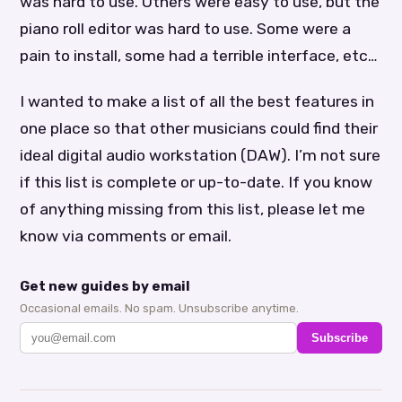
was hard to use. Others were easy to use, but the
piano roll editor was hard to use. Some were a
pain to install, some had a terrible interface, etc…
I wanted to make a list of all the best features in
one place so that other musicians could find their
ideal digital audio workstation (DAW). I’m not sure
if this list is complete or up-to-date. If you know
of anything missing from this list, please let me
know via comments or email.
Get new guides by email
Occasional emails. No spam. Unsubscribe anytime.
Subscribe