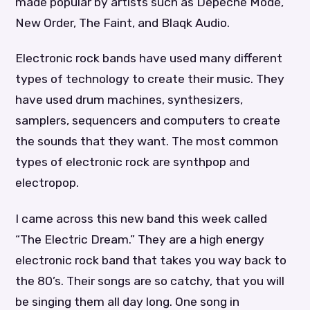
made popular by artists such as Depeche Mode,
New Order, The Faint, and Blaqk Audio.
Electronic rock bands have used many different
types of technology to create their music. They
have used drum machines, synthesizers,
samplers, sequencers and computers to create
the sounds that they want. The most common
types of electronic rock are synthpop and
electropop.
I came across this new band this week called
“The Electric Dream.” They are a high energy
electronic rock band that takes you way back to
the 80’s. Their songs are so catchy, that you will
be singing them all day long. One song in