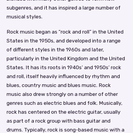
subgenres, and it has inspired a large number of
musical styles.
Rock music began as “rock and roll” in the United
States in the 1950s, and developed into a range
of different styles in the 1960s and later,
particularly in the United Kingdom and the United
States. It has its roots in 1940s’ and 1950s’ rock
and roll, itself heavily influenced by rhythm and
blues, country music and blues music. Rock
music also drew strongly on a number of other
genres such as electric blues and folk. Musically,
rock has centered on the electric guitar, usually
as part of a rock group with bass guitar and
drums. Typically, rock is song-based music with a