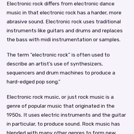
Electronic rock differs from electronic dance
music in that electronic rock has a harder, more
abrasive sound. Electronic rock uses traditional
instruments like guitars and drums and replaces
the bass with midi instrumentation or samples.
The term “electronic rock” is often used to
describe an artist’s use of synthesizers,
sequencers and drum machines to produce a
hard-edged pop song.”
Electronic rock music, or just rock music is a
genre of popular music that originated in the
1950s. It uses electric instruments and the guitar
in particular, to produce sound. Rock music has
blended with many other genres to form new