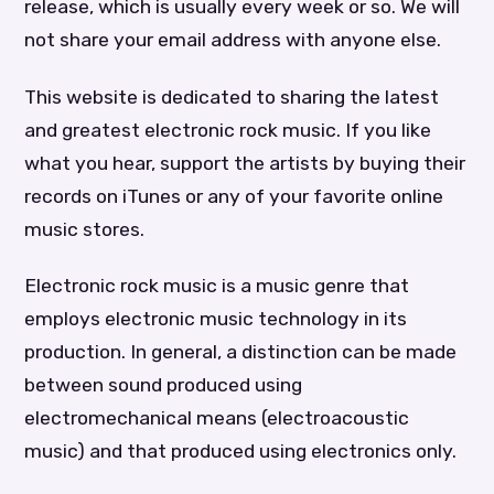
release, which is usually every week or so. We will
not share your email address with anyone else.
This website is dedicated to sharing the latest
and greatest electronic rock music. If you like
what you hear, support the artists by buying their
records on iTunes or any of your favorite online
music stores.
Electronic rock music is a music genre that
employs electronic music technology in its
production. In general, a distinction can be made
between sound produced using
electromechanical means (electroacoustic
music) and that produced using electronics only.