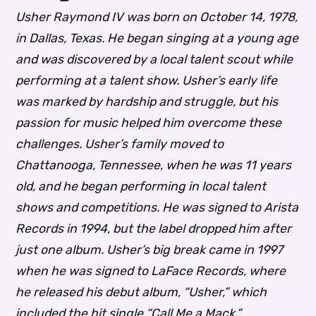
Usher Raymond IV was born on October 14, 1978,
in Dallas, Texas. He began singing at a young age
and was discovered by a local talent scout while
performing at a talent show. Usher’s early life
was marked by hardship and struggle, but his
passion for music helped him overcome these
challenges.
Usher’s family moved to
Chattanooga, Tennessee, when he was 11 years
old, and he began performing in local talent
shows and competitions.
He was signed to Arista
Records in 1994, but the label dropped him after
just one album.
Usher’s big break came in 1997
when he was signed to LaFace Records, where
he released his debut album, “Usher,” which
included the hit single “Call Me a Mack.”