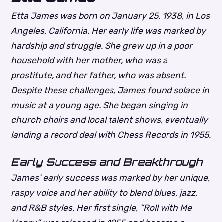
Etta James was born on January 25, 1938, in Los
Angeles, California. Her early life was marked by
hardship and struggle. She grew up in a poor
household with her mother, who was a
prostitute, and her father, who was absent.
Despite these challenges, James found solace in
music at a young age. She began singing in
church choirs and local talent shows, eventually
landing a record deal with Chess Records in 1955.
Early Success and Breakthrough
James’ early success was marked by her unique,
raspy voice and her ability to blend blues, jazz,
and R&B styles. Her first single, “Roll with Me