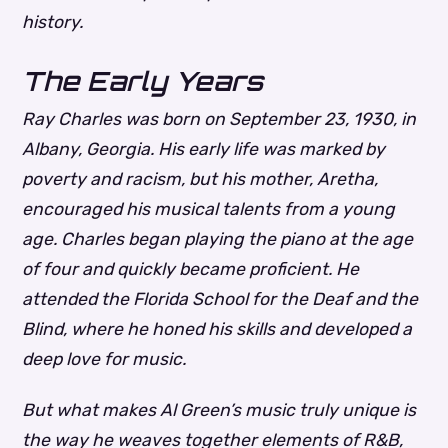
history.
The Early Years
Ray Charles was born on September 23, 1930, in
Albany, Georgia. His early life was marked by
poverty and racism, but his mother, Aretha,
encouraged his musical talents from a young
age. Charles began playing the piano at the age
of four and quickly became proficient. He
attended the Florida School for the Deaf and the
Blind, where he honed his skills and developed a
deep love for music.
But what makes Al Green’s music truly unique is
the way he weaves together elements of R&B,