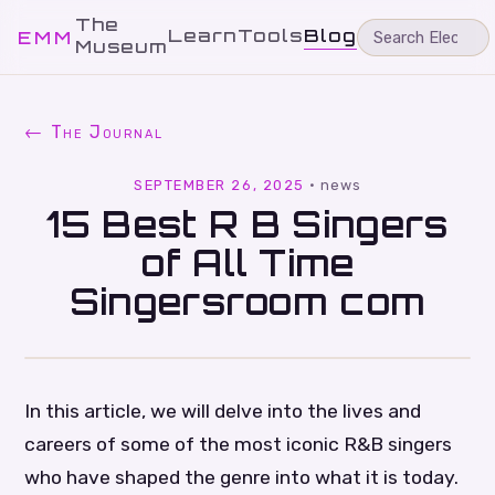
The
Learn
Tools
Blog
EMM
Museum
← The Journal
SEPTEMBER 26, 2025
·
news
15 Best R B Singers
of All Time
Singersroom com
In this article, we will delve into the lives and
careers of some of the most iconic R&B singers
who have shaped the genre into what it is today.