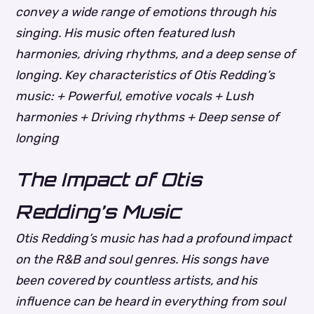
convey a wide range of emotions through his
singing. His music often featured lush
harmonies, driving rhythms, and a deep sense of
longing.
Key characteristics of Otis Redding’s
music: + Powerful, emotive vocals + Lush
harmonies + Driving rhythms + Deep sense of
longing
The Impact of Otis
Redding’s Music
Otis Redding’s music has had a profound impact
on the R&B and soul genres. His songs have
been covered by countless artists, and his
influence can be heard in everything from soul