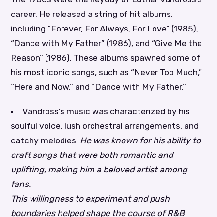
career. He released a string of hit albums,
including “Forever, For Always, For Love” (1985),
“Dance with My Father” (1986), and “Give Me the
Reason” (1986). These albums spawned some of
his most iconic songs, such as “Never Too Much,”
“Here and Now,” and “Dance with My Father.”
Vandross’s music was characterized by his
soulful voice, lush orchestral arrangements, and
catchy melodies.
He was known for his ability to
craft songs that were both romantic and
uplifting, making him a beloved artist among
fans.
This willingness to experiment and push
boundaries helped shape the course of R&B