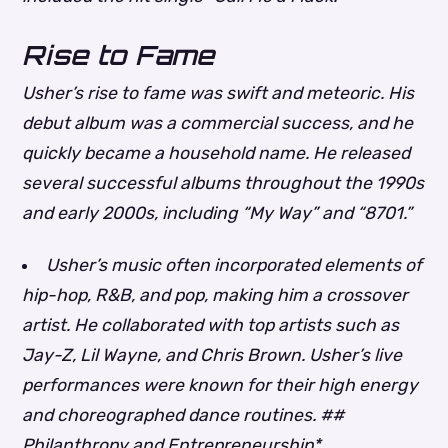
Rise to Fame
Usher’s rise to fame was swift and meteoric. His
debut album was a commercial success, and he
quickly became a household name. He released
several successful albums throughout the 1990s
and early 2000s, including “My Way” and “8701.”
Usher’s music often incorporated elements of
hip-hop, R&B, and pop, making him a crossover
artist.
He collaborated with top artists such as
Jay-Z, Lil Wayne, and Chris Brown.
Usher’s live
performances were known for their high energy
and choreographed dance routines. ##
Philanthropy and Entrepreneurship*