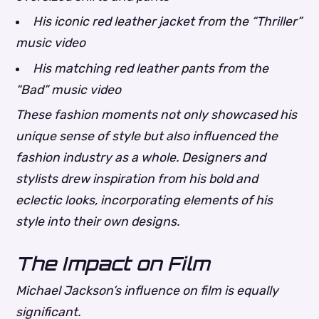
His iconic red leather jacket from the “Thriller”
music video
His matching red leather pants from the
“Bad” music video
These fashion moments not only showcased his
unique sense of style but also influenced the
fashion industry as a whole. Designers and
stylists drew inspiration from his bold and
eclectic looks, incorporating elements of his
style into their own designs.
The Impact on Film
Michael Jackson’s influence on film is equally
significant.