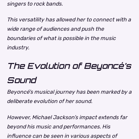
singers to rock bands.
This versatility has allowed her to connect with a
wide range of audiences and push the
boundaries of what is possible in the music
industry.
The Evolution of Beyoncé’s
Sound
Beyoncé’s musical journey has been marked by a
deliberate evolution of her sound.
However, Michael Jackson’s impact extends far
beyond his music and performances. His
influence can be seen in various aspects of