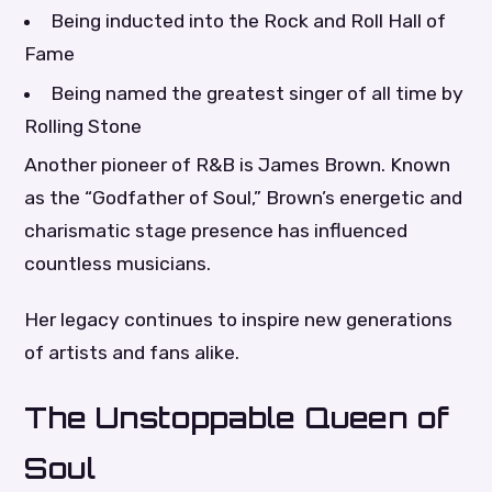
Being inducted into the Rock and Roll Hall of
Fame
Being named the greatest singer of all time by
Rolling Stone
Another pioneer of R&B is James Brown. Known
as the “Godfather of Soul,” Brown’s energetic and
charismatic stage presence has influenced
countless musicians.
Her legacy continues to inspire new generations
of artists and fans alike.
The Unstoppable Queen of
Soul