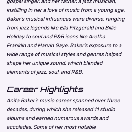
gospel singer, and her father, a jazz musician,
instilling in her a love of music from a young age.
Baker’s musical influences were diverse, ranging
from jazz legends like Ella Fitzgerald and Billie
Holiday to soul and R&B icons like Aretha
Franklin and Marvin Gaye.
Baker’s exposure to a
wide range of musical styles and genres helped
shape her unique sound, which blended
elements of jazz, soul, and R&B.
Career Highlights
Anita Baker’s music career spanned over three
decades, during which she released 11 studio
albums and earned numerous awards and
accolades. Some of her most notable