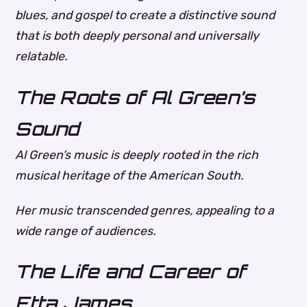
blues, and gospel to create a distinctive sound
that is both deeply personal and universally
relatable.
The Roots of Al Green’s
Sound
Al Green’s music is deeply rooted in the rich
musical heritage of the American South.
Her music transcended genres, appealing to a
wide range of audiences.
The Life and Career of
Etta James