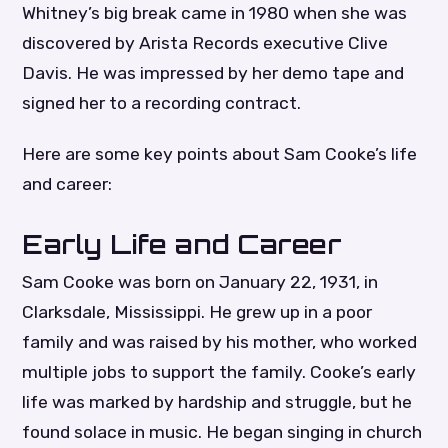
Whitney’s big break came in 1980 when she was
discovered by Arista Records executive Clive
Davis. He was impressed by her demo tape and
signed her to a recording contract.
Here are some key points about Sam Cooke’s life
and career:
Early Life and Career
Sam Cooke was born on January 22, 1931, in
Clarksdale, Mississippi. He grew up in a poor
family and was raised by his mother, who worked
multiple jobs to support the family. Cooke’s early
life was marked by hardship and struggle, but he
found solace in music. He began singing in church