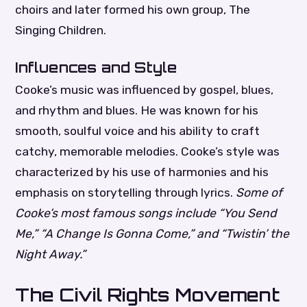
choirs and later formed his own group, The
Singing Children.
Influences and Style
Cooke’s music was influenced by gospel, blues,
and rhythm and blues. He was known for his
smooth, soulful voice and his ability to craft
catchy, memorable melodies. Cooke’s style was
characterized by his use of harmonies and his
emphasis on storytelling through lyrics.
Some of
Cooke’s most famous songs include “You Send
Me,” “A Change Is Gonna Come,” and “Twistin’ the
Night Away.”
The Civil Rights Movement