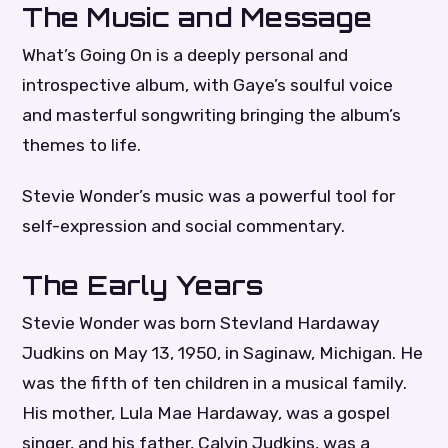
The Music and Message
What’s Going On is a deeply personal and
introspective album, with Gaye’s soulful voice
and masterful songwriting bringing the album’s
themes to life.
Stevie Wonder’s music was a powerful tool for
self-expression and social commentary.
The Early Years
Stevie Wonder was born Stevland Hardaway
Judkins on May 13, 1950, in Saginaw, Michigan. He
was the fifth of ten children in a musical family.
His mother, Lula Mae Hardaway, was a gospel
singer, and his father, Calvin Judkins, was a