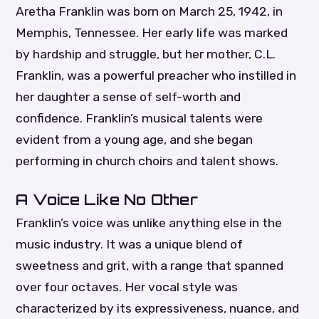
Aretha Franklin was born on March 25, 1942, in
Memphis, Tennessee. Her early life was marked
by hardship and struggle, but her mother, C.L.
Franklin, was a powerful preacher who instilled in
her daughter a sense of self-worth and
confidence. Franklin’s musical talents were
evident from a young age, and she began
performing in church choirs and talent shows.
A Voice Like No Other
Franklin’s voice was unlike anything else in the
music industry. It was a unique blend of
sweetness and grit, with a range that spanned
over four octaves. Her vocal style was
characterized by its expressiveness, nuance, and