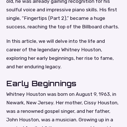
old, he was already gaining recognition for his
soulful voice and impressive piano skills. His first
single, “Fingertips (Part 2),” became a huge
success, reaching the top of the Billboard charts.
In this article, we will delve into the life and
career of the legendary Whitney Houston,
exploring her early beginnings, her rise to fame,
and her enduring legacy.
Early Beginnings
Whitney Houston was born on August 9, 1963, in
Newark, New Jersey. Her mother, Cissy Houston,
was a renowned gospel singer, and her father,
John Houston, was a musician. Growing up in a