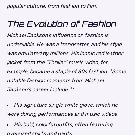
popular culture, from fashion to film.
The Evolution of Fashion
Michael Jackson’s influence on fashion is
undeniable. He was a trendsetter, and his style
was emulated by millions. His iconic red leather
jacket from the “Thriller” music video, for
example, became a staple of 80s fashion. *Some
notable fashion moments from Michael
Jackson’s career include:**
His signature single white glove, which he
wore during performances and music videos
His bold, colorful outfits, often featuring
oversized shirts and pants