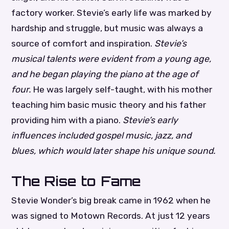
factory worker. Stevie’s early life was marked by
hardship and struggle, but music was always a
source of comfort and inspiration.
Stevie’s
musical talents were evident from a young age,
and he began playing the piano at the age of
four.
He was largely self-taught, with his mother
teaching him basic music theory and his father
providing him with a piano.
Stevie’s early
influences included gospel music, jazz, and
blues, which would later shape his unique sound.
The Rise to Fame
Stevie Wonder’s big break came in 1962 when he
was signed to Motown Records. At just 12 years