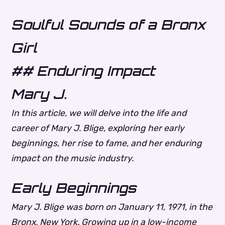
Soulful Sounds of a Bronx
Girl
## Enduring Impact
Mary J.
In this article, we will delve into the life and
career of Mary J. Blige, exploring her early
beginnings, her rise to fame, and her enduring
impact on the music industry.
Early Beginnings
Mary J. Blige was born on January 11, 1971, in the
Bronx, New York. Growing up in a low-income