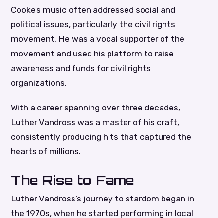
Cooke’s music often addressed social and
political issues, particularly the civil rights
movement. He was a vocal supporter of the
movement and used his platform to raise
awareness and funds for civil rights
organizations.
With a career spanning over three decades,
Luther Vandross was a master of his craft,
consistently producing hits that captured the
hearts of millions.
The Rise to Fame
Luther Vandross’s journey to stardom began in
the 1970s, when he started performing in local