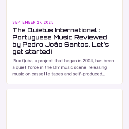
SEPTEMBER 27, 2025
The Quietus International :
Portuguese Music Reviewed
by Pedro João Santos. Let’s
get started!
Plux Quba, a project that began in 2004, has been
a quiet force in the DIY music scene, releasing
music on cassette tapes and self-produced
albums. Their music is characterized…