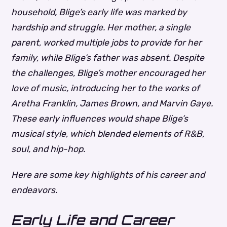
household, Blige’s early life was marked by
hardship and struggle. Her mother, a single
parent, worked multiple jobs to provide for her
family, while Blige’s father was absent. Despite
the challenges, Blige’s mother encouraged her
love of music, introducing her to the works of
Aretha Franklin, James Brown, and Marvin Gaye.
These early influences would shape Blige’s
musical style, which blended elements of R&B,
soul, and hip-hop.
Here are some key highlights of his career and
endeavors.
Early Life and Career