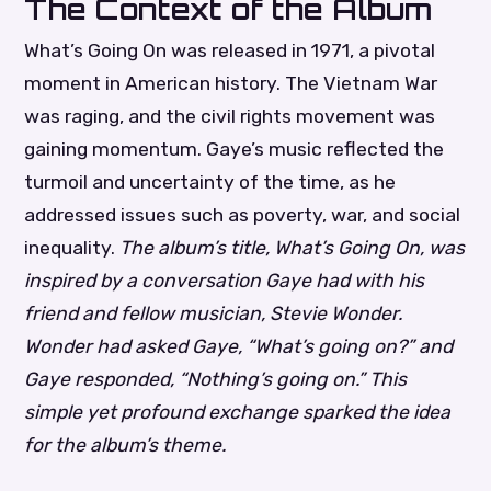
The Context of the Album
What’s Going On was released in 1971, a pivotal
moment in American history. The Vietnam War
was raging, and the civil rights movement was
gaining momentum. Gaye’s music reflected the
turmoil and uncertainty of the time, as he
addressed issues such as poverty, war, and social
inequality.
The album’s title, What’s Going On, was
inspired by a conversation Gaye had with his
friend and fellow musician, Stevie Wonder.
Wonder had asked Gaye, “What’s going on?” and
Gaye responded, “Nothing’s going on.” This
simple yet profound exchange sparked the idea
for the album’s theme.