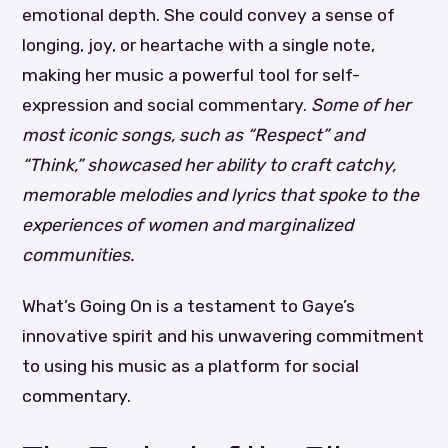
emotional depth. She could convey a sense of
longing, joy, or heartache with a single note,
making her music a powerful tool for self-
expression and social commentary.
Some of her
most iconic songs, such as “Respect” and
“Think,” showcased her ability to craft catchy,
memorable melodies and lyrics that spoke to the
experiences of women and marginalized
communities.
What’s Going On is a testament to Gaye’s
innovative spirit and his unwavering commitment
to using his music as a platform for social
commentary.