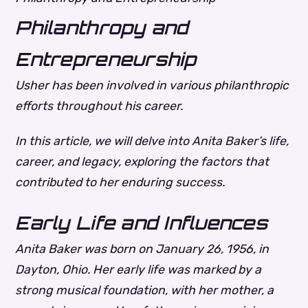
Philanthropy and
Entrepreneurship
Usher has been involved in various philanthropic
efforts throughout his career.
In this article, we will delve into Anita Baker’s life,
career, and legacy, exploring the factors that
contributed to her enduring success.
Early Life and Influences
Anita Baker was born on January 26, 1956, in
Dayton, Ohio. Her early life was marked by a
strong musical foundation, with her mother, a