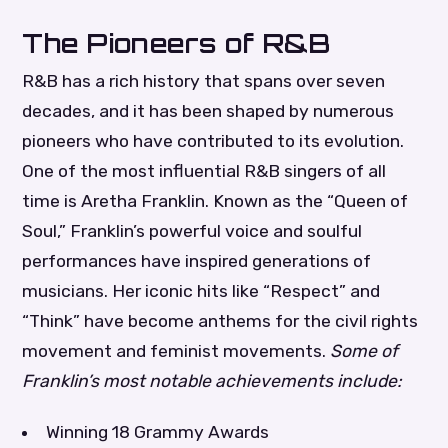
The Pioneers of R&B
R&B has a rich history that spans over seven
decades, and it has been shaped by numerous
pioneers who have contributed to its evolution.
One of the most influential R&B singers of all
time is Aretha Franklin. Known as the “Queen of
Soul,” Franklin’s powerful voice and soulful
performances have inspired generations of
musicians. Her iconic hits like “Respect” and
“Think” have become anthems for the civil rights
movement and feminist movements.
Some of
Franklin’s most notable achievements include:
Winning 18 Grammy Awards