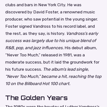
clubs and bars in New York City. He was
discovered by David Foster, a renowned music
producer, who saw potential in the young singer.
Foster signed Vandross to his record label, and
the rest, as they say, is history.
Vandross’s early
success was largely due to his unique blend of
R&B, pop, and jazz influences.
His debut album,
“Never Too Much,” released in 1981, was a
moderate success, but it laid the groundwork for
his future success.
The album’s lead single,
“Never Too Much,” became a hit, reaching the top
10 on the Billboard Hot 100 chart.
The Golden Years
The 1980s were the heyday of Luther Vandross’s