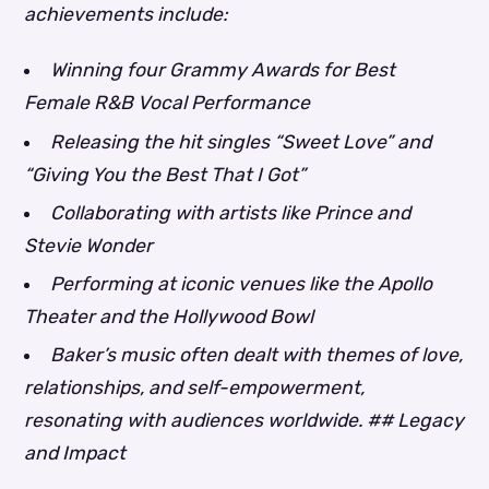
achievements include:
Winning four Grammy Awards for Best
Female R&B Vocal Performance
Releasing the hit singles “Sweet Love” and
“Giving You the Best That I Got”
Collaborating with artists like Prince and
Stevie Wonder
Performing at iconic venues like the Apollo
Theater and the Hollywood Bowl
Baker’s music often dealt with themes of love,
relationships, and self-empowerment,
resonating with audiences worldwide. ## Legacy
and Impact