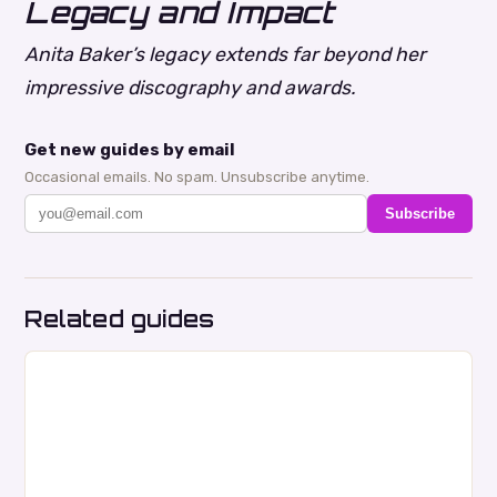
Legacy and Impact
Anita Baker’s legacy extends far beyond her
impressive discography and awards.
Get new guides by email
Occasional emails. No spam. Unsubscribe anytime.
Subscribe
Related guides