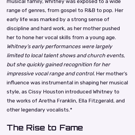
musical family, Whitney was exposed to a wide
range of genres, from gospel to R&B to pop. Her
early life was marked by a strong sense of
discipline and hard work, as her mother pushed
her to hone her vocal skills from a young age.
Whitney’s early performances were largely
limited to local talent shows and church events,
but she quickly gained recognition for her
impressive vocal range and control.
Her mother’s
influence was instrumental in shaping her musical
style, as Cissy Houston introduced Whitney to
the works of Aretha Franklin, Ella Fitzgerald, and
other legendary vocalists.*
The Rise to Fame