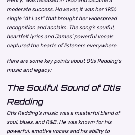
Henry,” was released in 1955 and became a
moderate success. However, it was her 1956
single “At Last” that brought her widespread
recognition and acclaim. The song’s soulful,
heartfelt lyrics and James’ powerful vocals
captured the hearts of listeners everywhere.
Here are some key points about Otis Redding’s
music and legacy:
The Soulful Sound of Otis
Redding
Otis Redding’s music was a masterful blend of
soul, blues, and R&B. He was known for his
powerful, emotive vocals and his ability to