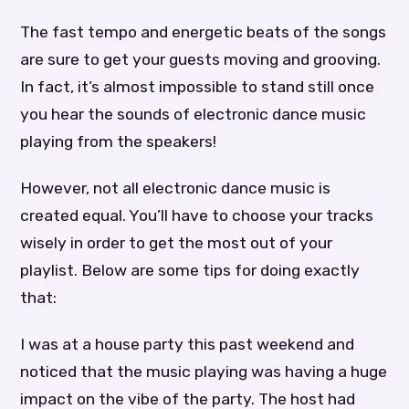
The fast tempo and energetic beats of the songs
are sure to get your guests moving and grooving.
In fact, it’s almost impossible to stand still once
you hear the sounds of electronic dance music
playing from the speakers!
However, not all electronic dance music is
created equal. You’ll have to choose your tracks
wisely in order to get the most out of your
playlist. Below are some tips for doing exactly
that:
I was at a house party this past weekend and
noticed that the music playing was having a huge
impact on the vibe of the party. The host had