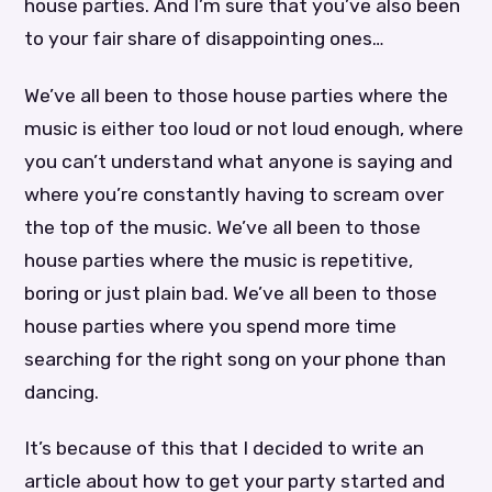
house parties. And I’m sure that you’ve also been
to your fair share of disappointing ones…
We’ve all been to those house parties where the
music is either too loud or not loud enough, where
you can’t understand what anyone is saying and
where you’re constantly having to scream over
the top of the music. We’ve all been to those
house parties where the music is repetitive,
boring or just plain bad. We’ve all been to those
house parties where you spend more time
searching for the right song on your phone than
dancing.
It’s because of this that I decided to write an
article about how to get your party started and