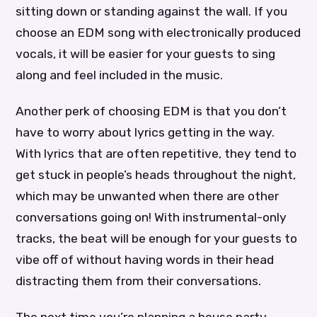
sitting down or standing against the wall. If you
choose an EDM song with electronically produced
vocals, it will be easier for your guests to sing
along and feel included in the music.
Another perk of choosing EDM is that you don’t
have to worry about lyrics getting in the way.
With lyrics that are often repetitive, they tend to
get stuck in people’s heads throughout the night,
which may be unwanted when there are other
conversations going on! With instrumental-only
tracks, the beat will be enough for your guests to
vibe off of without having words in their head
distracting them from their conversations.
The next time you’re planning a house party,