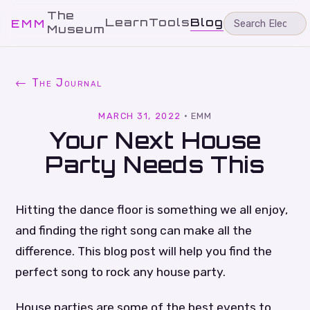
The
Learn
Tools
Blog
EMM
Museum
← The Journal
MARCH 31, 2022
·
EMM
Your Next House
Party Needs This
Hitting the dance floor is something we all enjoy,
and finding the right song can make all the
difference. This blog post will help you find the
perfect song to rock any house party.
House parties are some of the best events to