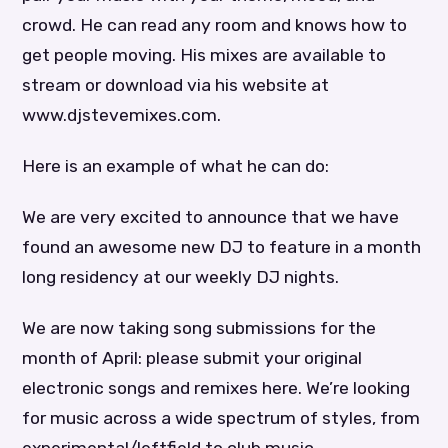
crowd. He can read any room and knows how to
get people moving. His mixes are available to
stream or download via his website at
www.djstevemixes.com.
Here is an example of what he can do:
We are very excited to announce that we have
found an awesome new DJ to feature in a month
long residency at our weekly DJ nights.
We are now taking song submissions for the
month of April: please submit your original
electronic songs and remixes here. We’re looking
for music across a wide spectrum of styles, from