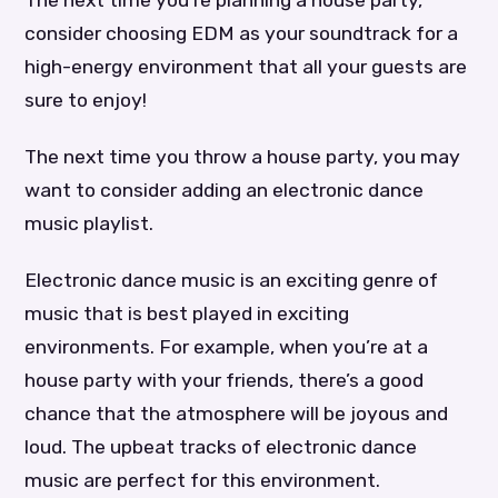
consider choosing EDM as your soundtrack for a
high-energy environment that all your guests are
sure to enjoy!
The next time you throw a house party, you may
want to consider adding an electronic dance
music playlist.
Electronic dance music is an exciting genre of
music that is best played in exciting
environments. For example, when you’re at a
house party with your friends, there’s a good
chance that the atmosphere will be joyous and
loud. The upbeat tracks of electronic dance
music are perfect for this environment.