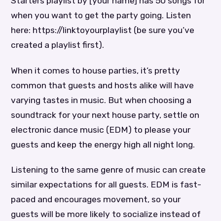
Starters playlist by [your name] has 50 songs for
when you want to get the party going. Listen
here: https://linktoyourplaylist (be sure you’ve
created a playlist first).
When it comes to house parties, it’s pretty
common that guests and hosts alike will have
varying tastes in music. But when choosing a
soundtrack for your next house party, settle on
electronic dance music (EDM) to please your
guests and keep the energy high all night long.
Listening to the same genre of music can create
similar expectations for all guests. EDM is fast-
paced and encourages movement, so your
guests will be more likely to socialize instead of