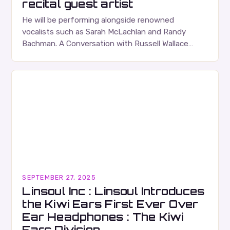
recital guest artist
He will be performing alongside renowned
vocalists such as Sarah McLachlan and Randy
Bachman. A Conversation with Russell Wallace
Russell Wallace is a highly respected figure in the
Canadian music…
SEPTEMBER 27, 2025
Linsoul Inc : Linsoul Introduces
the Kiwi Ears First Ever Over
Ear Headphones : The Kiwi
Ears Division