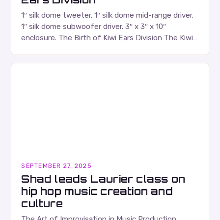
1″ silk dome tweeter. 1″ silk dome mid-range driver.
1″ silk dome subwoofer driver. 3″ x 3″ x 10″
enclosure. The Birth of Kiwi Ears Division The Kiwi
Ears Division…
SEPTEMBER 27, 2025
Shad leads Laurier class on
hip hop music creation and
culture
The Art of Improvisation in Music Production