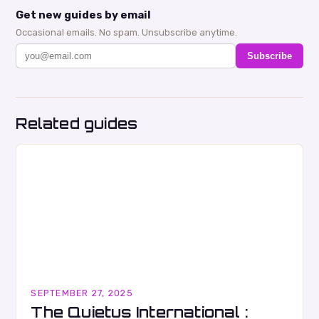
Get new guides by email
Occasional emails. No spam. Unsubscribe anytime.
Subscribe
Related guides
SEPTEMBER 27, 2025
The Quietus International :