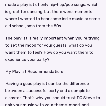
made a playlist of only hip-hop/pop songs, which
is great for dancing, but there were moments
where I wanted to hear some indie music or some
old school jams from the 80s.
The playlist is really important when you’re trying
to set the mood for your guests. What do you
want them to feel? How do you want them to
experience your party?
My Playlist Recommendation:
Having a good playlist can be the difference
between a successful party and a complete
disaster. That’s why you should trust DJ Steve to
pair your music with your theme, mood, and