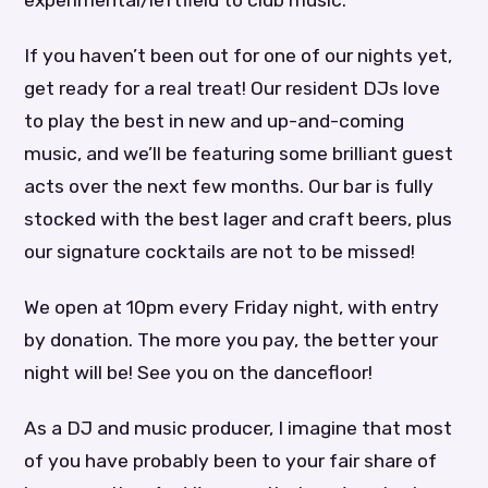
experimental/leftfield to club music.
If you haven’t been out for one of our nights yet,
get ready for a real treat! Our resident DJs love
to play the best in new and up-and-coming
music, and we’ll be featuring some brilliant guest
acts over the next few months. Our bar is fully
stocked with the best lager and craft beers, plus
our signature cocktails are not to be missed!
We open at 10pm every Friday night, with entry
by donation. The more you pay, the better your
night will be! See you on the dancefloor!
As a DJ and music producer, I imagine that most
of you have probably been to your fair share of