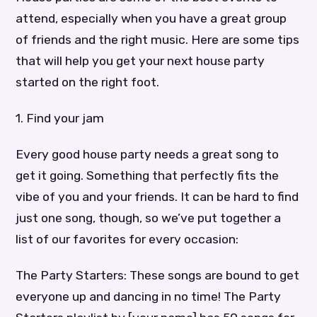
attend, especially when you have a great group
of friends and the right music. Here are some tips
that will help you get your next house party
started on the right foot.
1. Find your jam
Every good house party needs a great song to
get it going. Something that perfectly fits the
vibe of you and your friends. It can be hard to find
just one song, though, so we’ve put together a
list of our favorites for every occasion:
The Party Starters: These songs are bound to get
everyone up and dancing in no time! The Party