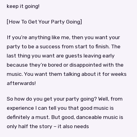
keep it going!
[How To Get Your Party Going]
If you’re anything like me, then you want your
party to be a success from start to finish. The
last thing you want are guests leaving early
because they’re bored or disappointed with the
music. You want them talking about it for weeks
afterwards!
So how do you get your party going? Well, from
experience I can tell you that good music is
definitely a must. But good, danceable music is
only half the story – it also needs