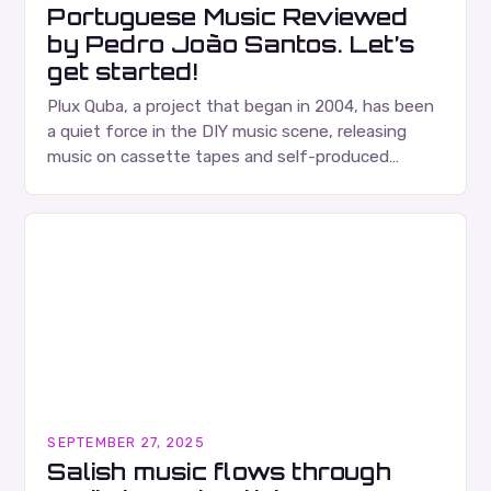
Portuguese Music Reviewed
by Pedro João Santos. Let’s
get started!
Plux Quba, a project that began in 2004, has been
a quiet force in the DIY music scene, releasing
music on cassette tapes and self-produced
albums. Their music is characterized…
SEPTEMBER 27, 2025
Salish music flows through