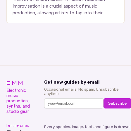
Improvisation is a crucial aspect of music
production, allowing artists to tap into their
creativity and bring new ideas to life. Shad’s
approach…
EMM
Get new guides by email
Occasional emails. No spam. Unsubscribe
Electronic
anytime.
music
production,
Subscribe
synths, and
studio gear.
Information
Every species, image, fact, and figure is drawn