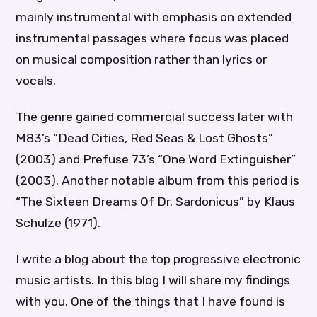
mainly instrumental with emphasis on extended
instrumental passages where focus was placed
on musical composition rather than lyrics or
vocals.
The genre gained commercial success later with
M83’s “Dead Cities, Red Seas & Lost Ghosts”
(2003) and Prefuse 73’s “One Word Extinguisher”
(2003). Another notable album from this period is
“The Sixteen Dreams Of Dr. Sardonicus” by Klaus
Schulze (1971).
I write a blog about the top progressive electronic
music artists. In this blog I will share my findings
with you. One of the things that I have found is