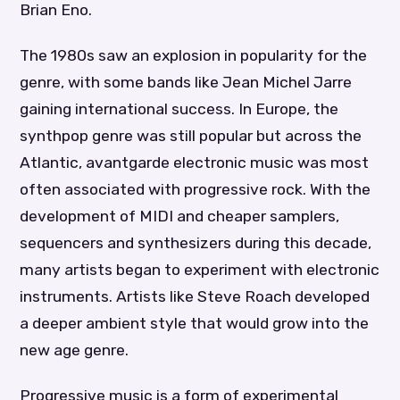
Brian Eno.
The 1980s saw an explosion in popularity for the
genre, with some bands like Jean Michel Jarre
gaining international success. In Europe, the
synthpop genre was still popular but across the
Atlantic, avantgarde electronic music was most
often associated with progressive rock. With the
development of MIDI and cheaper samplers,
sequencers and synthesizers during this decade,
many artists began to experiment with electronic
instruments. Artists like Steve Roach developed
a deeper ambient style that would grow into the
new age genre.
Progressive music is a form of experimental