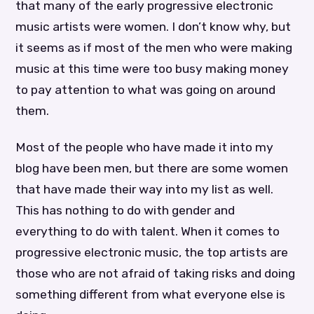
that many of the early progressive electronic
music artists were women. I don’t know why, but
it seems as if most of the men who were making
music at this time were too busy making money
to pay attention to what was going on around
them.
Most of the people who have made it into my
blog have been men, but there are some women
that have made their way into my list as well.
This has nothing to do with gender and
everything to do with talent. When it comes to
progressive electronic music, the top artists are
those who are not afraid of taking risks and doing
something different from what everyone else is