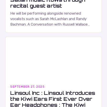
recital guest artist
He will be performing alongside renowned
vocalists such as Sarah McLachlan and Randy
Bachman. A Conversation with Russell Wallace
Russell Wallace is a highly respected figure in the
Canadian music…
SEPTEMBER 27, 2025
Linsoul Inc : Linsoul Introduces
the Kiwi Ears First Ever Over
Ear Headphones : The Kiwi