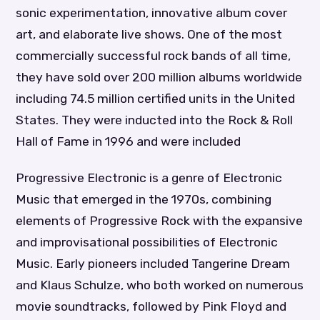
sonic experimentation, innovative album cover
art, and elaborate live shows. One of the most
commercially successful rock bands of all time,
they have sold over 200 million albums worldwide
including 74.5 million certified units in the United
States. They were inducted into the Rock & Roll
Hall of Fame in 1996 and were included
Progressive Electronic is a genre of Electronic
Music that emerged in the 1970s, combining
elements of Progressive Rock with the expansive
and improvisational possibilities of Electronic
Music. Early pioneers included Tangerine Dream
and Klaus Schulze, who both worked on numerous
movie soundtracks, followed by Pink Floyd and