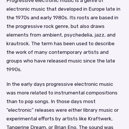
Progressive electronic music is a genre of
electronic music that developed in Europe late in
the 1970s and early 1980s. Its roots are based in
the progressive rock genre, but also draws
elements from ambient, psychedelia, jazz, and
krautrock. The term has been used to describe
the work of many contemporary artists and
groups who have released music since the late
1990s.
In the early days progressive electronic music
was more related to instrumental compositions
than to pop songs. In those days most
“electronic” releases were either library music or
experimental efforts by artists like Kraftwerk,
Tangerine Dream, or Brian Eno. The sound was