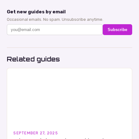
Get new guides by email
Occasional emails. No spam. Unsubscribe anytime.
Subscribe
Related guides
SEPTEMBER 27, 2025