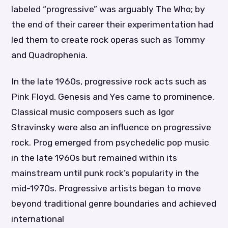
labeled “progressive” was arguably The Who; by
the end of their career their experimentation had
led them to create rock operas such as Tommy
and Quadrophenia.
In the late 1960s, progressive rock acts such as
Pink Floyd, Genesis and Yes came to prominence.
Classical music composers such as Igor
Stravinsky were also an influence on progressive
rock. Prog emerged from psychedelic pop music
in the late 1960s but remained within its
mainstream until punk rock’s popularity in the
mid-1970s. Progressive artists began to move
beyond traditional genre boundaries and achieved
international