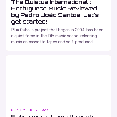
The Quietus International :
Portuguese Music Reviewed
by Pedro João Santos. Let’s
get started!
Plux Quba, a project that began in 2004, has been
a quiet force in the DIY music scene, releasing
music on cassette tapes and self-produced
albums. Their music is characterized…
SEPTEMBER 27, 2025
Salish music flows through