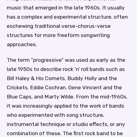
music that emerged in the late 1960s. It usually
has a complex and experimental structure, often
eschewing traditional verse-chorus-verse
structures for more freeform songwriting
approaches.
The term “progressive” was used as early as the
late 1950s to describe rock ‘n’ roll bands such as
Bill Haley & His Comets, Buddy Holly and the
Crickets, Eddie Cochran, Gene Vincent and the
Blue Caps, and Marty Wilde. From the mid-1960s,
it was increasingly applied to the work of bands
who experimented with song structure,
instrumental technique or studio effects, or any
combination of these. The first rock band to be