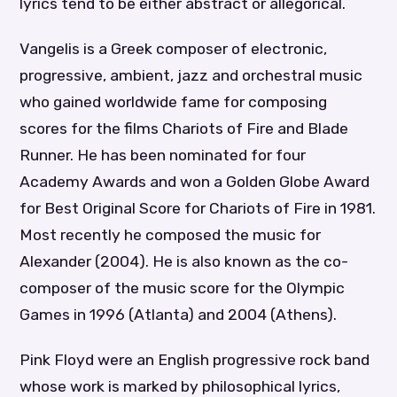
lyrics tend to be either abstract or allegorical.
Vangelis is a Greek composer of electronic,
progressive, ambient, jazz and orchestral music
who gained worldwide fame for composing
scores for the films Chariots of Fire and Blade
Runner. He has been nominated for four
Academy Awards and won a Golden Globe Award
for Best Original Score for Chariots of Fire in 1981.
Most recently he composed the music for
Alexander (2004). He is also known as the co-
composer of the music score for the Olympic
Games in 1996 (Atlanta) and 2004 (Athens).
Pink Floyd were an English progressive rock band
whose work is marked by philosophical lyrics,