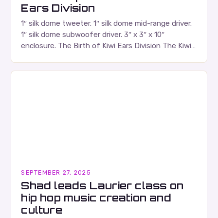
Ears Division
1″ silk dome tweeter. 1″ silk dome mid-range driver.
1″ silk dome subwoofer driver. 3″ x 3″ x 10″
enclosure. The Birth of Kiwi Ears Division The Kiwi
Ears Division…
SEPTEMBER 27, 2025
Shad leads Laurier class on
hip hop music creation and
culture