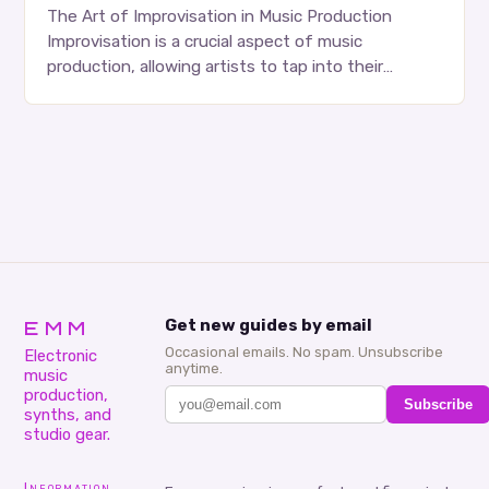
The Art of Improvisation in Music Production
Improvisation is a crucial aspect of music
production, allowing artists to tap into their
creativity and bring new ideas to life. Shad’s
approach…
EMM
Get new guides by email
Occasional emails. No spam. Unsubscribe
Electronic
anytime.
music
production,
Subscribe
synths, and
studio gear.
Information