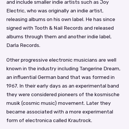
and include smaller indie artists such as Joy
Electric, who was originally an indie artist,
releasing albums on his own label. He has since
signed with Tooth & Nail Records and released
albums through them and another indie label,
Darla Records.
Other progressive electronic musicians are well
known in the industry including Tangerine Dream,
an influential German band that was formed in
1967. In their early days as an experimental band
they were considered pioneers of the kosmische
musik (cosmic music) movement. Later they
became associated with a more experimental
form of electronica called Krautrock.