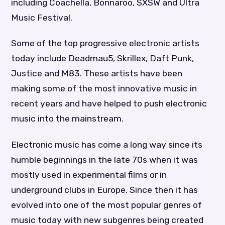
including Coachella, Bonnaroo, SXSW and Ultra
Music Festival.
Some of the top progressive electronic artists
today include Deadmau5, Skrillex, Daft Punk,
Justice and M83. These artists have been
making some of the most innovative music in
recent years and have helped to push electronic
music into the mainstream.
Electronic music has come a long way since its
humble beginnings in the late 70s when it was
mostly used in experimental films or in
underground clubs in Europe. Since then it has
evolved into one of the most popular genres of
music today with new subgenres being created