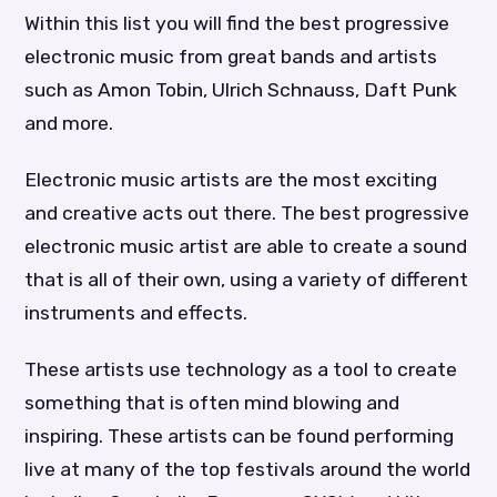
Within this list you will find the best progressive
electronic music from great bands and artists
such as Amon Tobin, Ulrich Schnauss, Daft Punk
and more.
Electronic music artists are the most exciting
and creative acts out there. The best progressive
electronic music artist are able to create a sound
that is all of their own, using a variety of different
instruments and effects.
These artists use technology as a tool to create
something that is often mind blowing and
inspiring. These artists can be found performing
live at many of the top festivals around the world