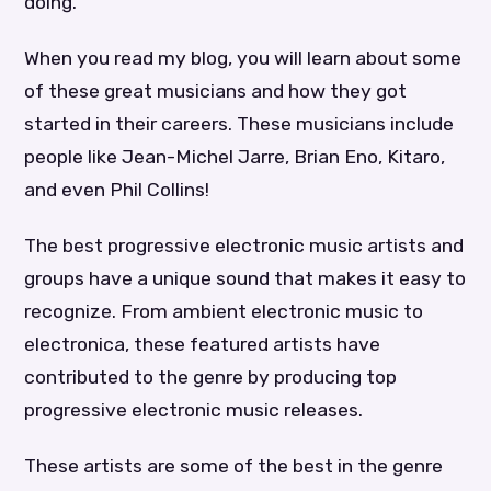
doing.
When you read my blog, you will learn about some
of these great musicians and how they got
started in their careers. These musicians include
people like Jean-Michel Jarre, Brian Eno, Kitaro,
and even Phil Collins!
The best progressive electronic music artists and
groups have a unique sound that makes it easy to
recognize. From ambient electronic music to
electronica, these featured artists have
contributed to the genre by producing top
progressive electronic music releases.
These artists are some of the best in the genre