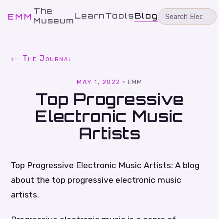
The
Learn
Tools
Blog
EMM
Museum
← The Journal
MAY 1, 2022
·
EMM
Top Progressive
Electronic Music
Artists
Top Progressive Electronic Music Artists: A blog
about the top progressive electronic music
artists.