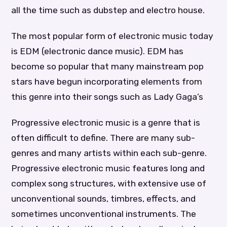
all the time such as dubstep and electro house.
The most popular form of electronic music today
is EDM (electronic dance music). EDM has
become so popular that many mainstream pop
stars have begun incorporating elements from
this genre into their songs such as Lady Gaga’s
Progressive electronic music is a genre that is
often difficult to define. There are many sub-
genres and many artists within each sub-genre.
Progressive electronic music features long and
complex song structures, with extensive use of
unconventional sounds, timbres, effects, and
sometimes unconventional instruments. The