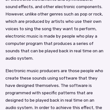
sound effects, and other electronic components.
However, unlike other genres such as pop or rock,
which are produced by artists who use their own
voices to sing the song they want to perform,
electronic music is made by people who play a
computer program that produces a series of
sounds that can be played back in real time on an
audio system.
Electronic music producers are those people who
create these sounds using software that they
have designed themselves. The software is
programmed with specific patterns that are
designed to be played back in real time on an
audio system. In order to achieve this effect, the