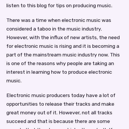
listen to this blog for tips on producing music.
There was a time when electronic music was
considered a taboo in the music industry.
However, with the influx of new artists, the need
for electronic music is rising and it is becoming a
part of the mainstream music industry now. This
is one of the reasons why people are taking an
interest in learning how to produce electronic
music.
Electronic music producers today have a lot of
opportunities to release their tracks and make
great money out of it. However, not all tracks
succeed and that is because there are some