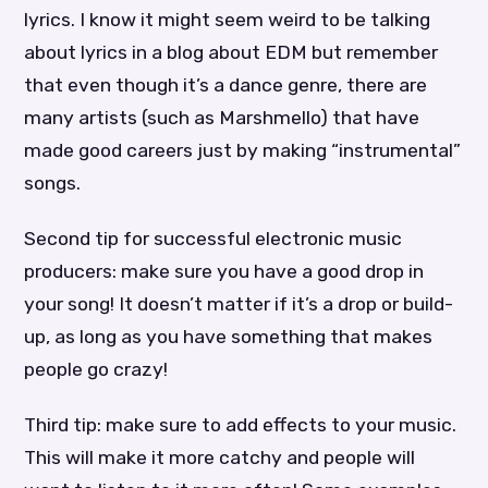
lyrics. I know it might seem weird to be talking
about lyrics in a blog about EDM but remember
that even though it’s a dance genre, there are
many artists (such as Marshmello) that have
made good careers just by making “instrumental”
songs.
Second tip for successful electronic music
producers: make sure you have a good drop in
your song! It doesn’t matter if it’s a drop or build-
up, as long as you have something that makes
people go crazy!
Third tip: make sure to add effects to your music.
This will make it more catchy and people will