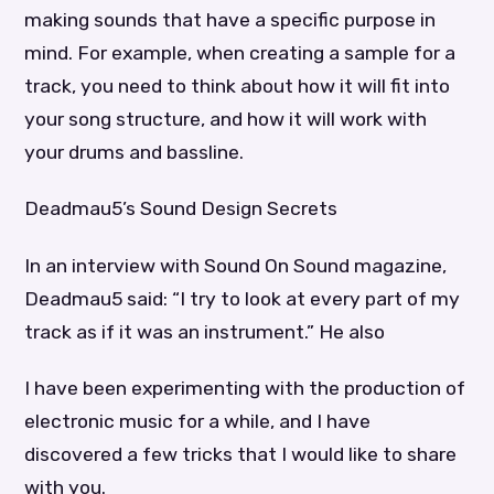
making sounds that have a specific purpose in
mind. For example, when creating a sample for a
track, you need to think about how it will fit into
your song structure, and how it will work with
your drums and bassline.
Deadmau5’s Sound Design Secrets
In an interview with Sound On Sound magazine,
Deadmau5 said: “I try to look at every part of my
track as if it was an instrument.” He also
I have been experimenting with the production of
electronic music for a while, and I have
discovered a few tricks that I would like to share
with you.