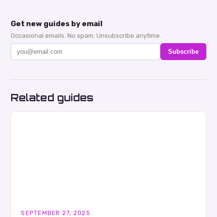
Get new guides by email
Occasional emails. No spam. Unsubscribe anytime.
Subscribe
Related guides
SEPTEMBER 27, 2025