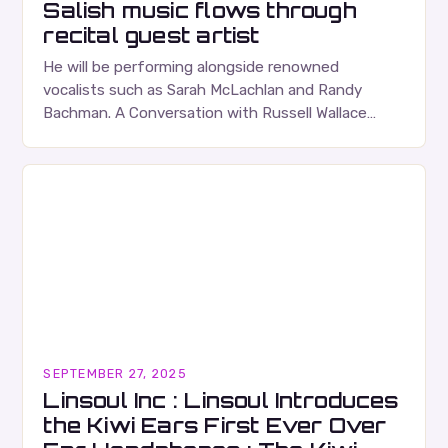
Salish music flows through
recital guest artist
He will be performing alongside renowned
vocalists such as Sarah McLachlan and Randy
Bachman. A Conversation with Russell Wallace
Russell Wallace is a highly respected figure in the
Canadian music…
SEPTEMBER 27, 2025
Linsoul Inc : Linsoul Introduces
the Kiwi Ears First Ever Over