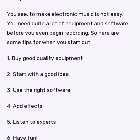
You see, to make electronic music is not easy.
You need quite a lot of equipment and software
before you even begin recording. So here are
some tips for when you start out:
1. Buy good quality equipment
2. Start with a good idea
3. Use the right software
4. Add effects
5. Listen to experts
6. Have fun!