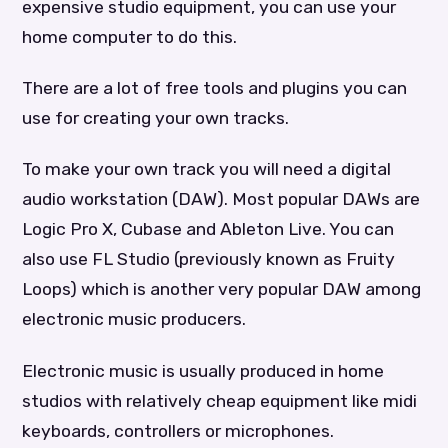
expensive studio equipment, you can use your
home computer to do this.
There are a lot of free tools and plugins you can
use for creating your own tracks.
To make your own track you will need a digital
audio workstation (DAW). Most popular DAWs are
Logic Pro X, Cubase and Ableton Live. You can
also use FL Studio (previously known as Fruity
Loops) which is another very popular DAW among
electronic music producers.
Electronic music is usually produced in home
studios with relatively cheap equipment like midi
keyboards, controllers or microphones.