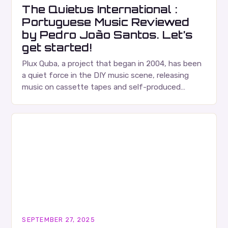
The Quietus International :
Portuguese Music Reviewed
by Pedro João Santos. Let’s
get started!
Plux Quba, a project that began in 2004, has been
a quiet force in the DIY music scene, releasing
music on cassette tapes and self-produced
albums. Their music is characterized…
SEPTEMBER 27, 2025