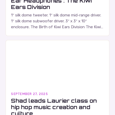
Ear Headphones : The Kiwi
Ears Division
1″ silk dome tweeter. 1″ silk dome mid-range driver.
1″ silk dome subwoofer driver. 3″ x 3″ x 10″
enclosure. The Birth of Kiwi Ears Division The Kiwi
Ears Division…
SEPTEMBER 27, 2025
Shad leads Laurier class on
hip hop music creation and
culture