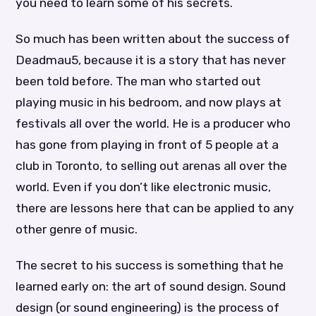
you need to learn some of his secrets.
So much has been written about the success of
Deadmau5, because it is a story that has never
been told before. The man who started out
playing music in his bedroom, and now plays at
festivals all over the world. He is a producer who
has gone from playing in front of 5 people at a
club in Toronto, to selling out arenas all over the
world. Even if you don’t like electronic music,
there are lessons here that can be applied to any
other genre of music.
The secret to his success is something that he
learned early on: the art of sound design. Sound
design (or sound engineering) is the process of