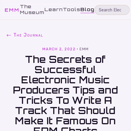
The
Learn
Tools
Blog
EMM
Museum
← The Journal
MARCH 2, 2022
·
EMM
The Secrets of
Successful
Electronic Music
Producers Tips and
Tricks To Write A
Track That Should
Make It Famous On