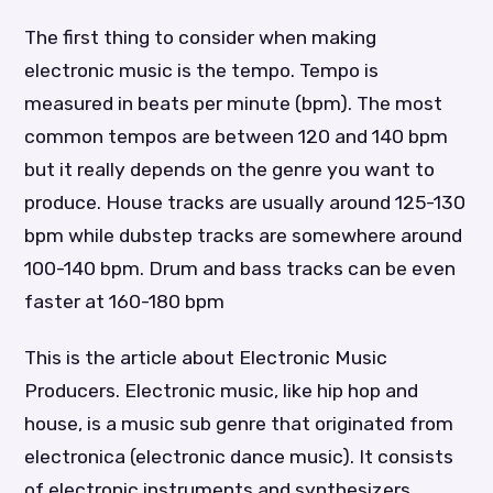
The first thing to consider when making
electronic music is the tempo. Tempo is
measured in beats per minute (bpm). The most
common tempos are between 120 and 140 bpm
but it really depends on the genre you want to
produce. House tracks are usually around 125-130
bpm while dubstep tracks are somewhere around
100-140 bpm. Drum and bass tracks can be even
faster at 160-180 bpm
This is the article about Electronic Music
Producers. Electronic music, like hip hop and
house, is a music sub genre that originated from
electronica (electronic dance music). It consists
of electronic instruments and synthesizers,