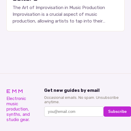
The Art of Improvisation in Music Production
Improvisation is a crucial aspect of music
production, allowing artists to tap into their
creativity and bring new ideas to life. Shad’s
approach…
EMM
Get new guides by email
Occasional emails. No spam. Unsubscribe
Electronic
anytime.
music
production,
Subscribe
synths, and
studio gear.