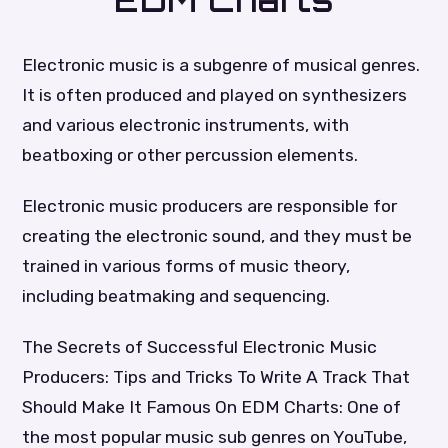
EDM Charts
Electronic music is a subgenre of musical genres.
It is often produced and played on synthesizers
and various electronic instruments, with
beatboxing or other percussion elements.
Electronic music producers are responsible for
creating the electronic sound, and they must be
trained in various forms of music theory,
including beatmaking and sequencing.
The Secrets of Successful Electronic Music
Producers: Tips and Tricks To Write A Track That
Should Make It Famous On EDM Charts: One of
the most popular music sub genres on YouTube,