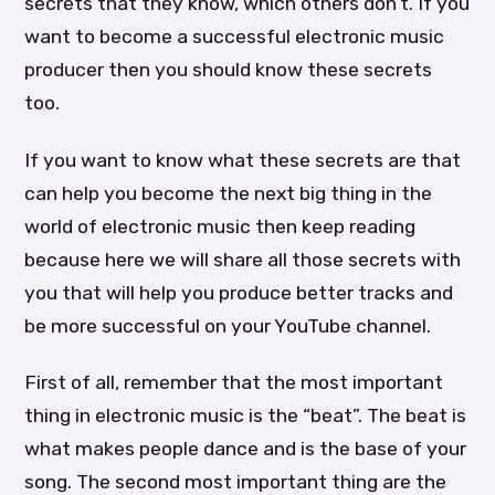
secrets that they know, which others don’t. If you
want to become a successful electronic music
producer then you should know these secrets
too.
If you want to know what these secrets are that
can help you become the next big thing in the
world of electronic music then keep reading
because here we will share all those secrets with
you that will help you produce better tracks and
be more successful on your YouTube channel.
First of all, remember that the most important
thing in electronic music is the “beat”. The beat is
what makes people dance and is the base of your
song. The second most important thing are the