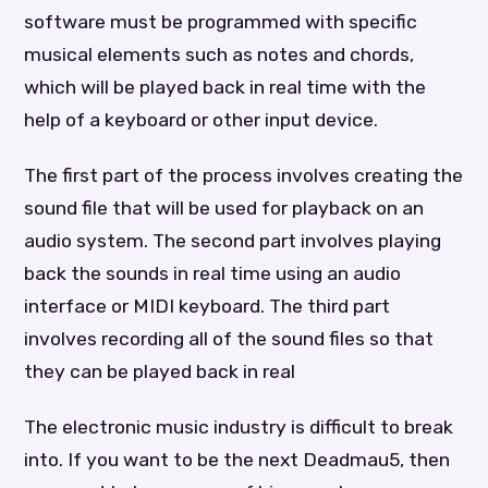
software must be programmed with specific
musical elements such as notes and chords,
which will be played back in real time with the
help of a keyboard or other input device.
The first part of the process involves creating the
sound file that will be used for playback on an
audio system. The second part involves playing
back the sounds in real time using an audio
interface or MIDI keyboard. The third part
involves recording all of the sound files so that
they can be played back in real
The electronic music industry is difficult to break
into. If you want to be the next Deadmau5, then