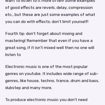
want to listen to it more often! Some examples
of good effects are reverb, delay, compression
etc., but these are just some examples of what
you can do with effects; don’t limit yourself!
Fourth tip: don’t forget about mixing and
mastering! Remember that even if you have a
great song, if it isn’t mixed well then no one will
listen to
Electronic music is one of the most popular
genres on youtube. It includes wide range of sub-
genres, like house, techno, trance, drum and bass,
dubstep and many more.
To produce electronic music you don’t need