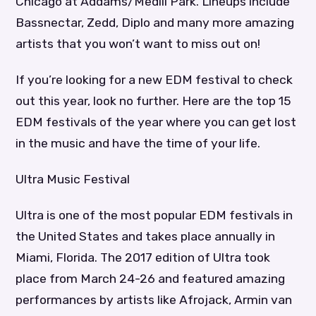
Chicago at Addams/Medill Park. Lineups include
Bassnectar, Zedd, Diplo and many more amazing
artists that you won’t want to miss out on!
If you’re looking for a new EDM festival to check
out this year, look no further. Here are the top 15
EDM festivals of the year where you can get lost
in the music and have the time of your life.
Ultra Music Festival
Ultra is one of the most popular EDM festivals in
the United States and takes place annually in
Miami, Florida. The 2017 edition of Ultra took
place from March 24-26 and featured amazing
performances by artists like Afrojack, Armin van