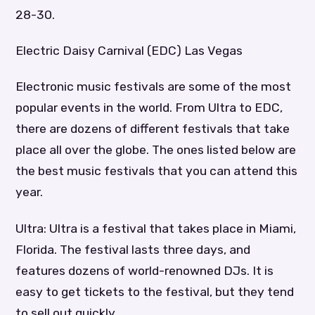
28-30.
Electric Daisy Carnival (EDC) Las Vegas
Electronic music festivals are some of the most
popular events in the world. From Ultra to EDC,
there are dozens of different festivals that take
place all over the globe. The ones listed below are
the best music festivals that you can attend this
year.
Ultra: Ultra is a festival that takes place in Miami,
Florida. The festival lasts three days, and
features dozens of world-renowned DJs. It is
easy to get tickets to the festival, but they tend
to sell out quickly.