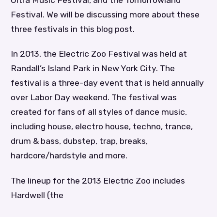
Ultra Music Festival, and the Tomorrowland
Festival. We will be discussing more about these
three festivals in this blog post.
In 2013, the Electric Zoo Festival was held at
Randall’s Island Park in New York City. The
festival is a three-day event that is held annually
over Labor Day weekend. The festival was
created for fans of all styles of dance music,
including house, electro house, techno, trance,
drum & bass, dubstep, trap, breaks,
hardcore/hardstyle and more.
The lineup for the 2013 Electric Zoo includes
Hardwell (the