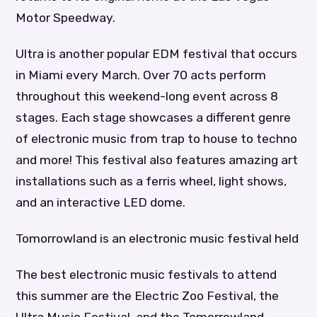
Motor Speedway.
Ultra is another popular EDM festival that occurs
in Miami every March. Over 70 acts perform
throughout this weekend-long event across 8
stages. Each stage showcases a different genre
of electronic music from trap to house to techno
and more! This festival also features amazing art
installations such as a ferris wheel, light shows,
and an interactive LED dome.
Tomorrowland is an electronic music festival held
The best electronic music festivals to attend
this summer are the Electric Zoo Festival, the