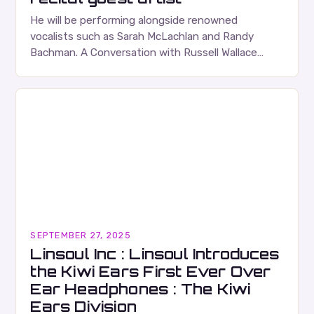
He will be performing alongside renowned
vocalists such as Sarah McLachlan and Randy
Bachman. A Conversation with Russell Wallace
Russell Wallace is a highly respected figure in the
Canadian music…
SEPTEMBER 27, 2025
Linsoul Inc : Linsoul Introduces
the Kiwi Ears First Ever Over
Ear Headphones : The Kiwi
Ears Division