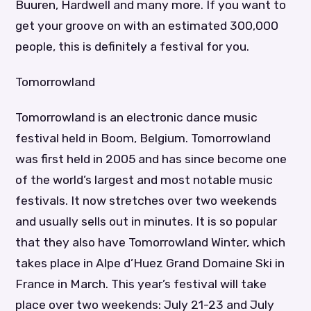
Buuren, Hardwell and many more. If you want to
get your groove on with an estimated 300,000
people, this is definitely a festival for you.
Tomorrowland
Tomorrowland is an electronic dance music
festival held in Boom, Belgium. Tomorrowland
was first held in 2005 and has since become one
of the world’s largest and most notable music
festivals. It now stretches over two weekends
and usually sells out in minutes. It is so popular
that they also have Tomorrowland Winter, which
takes place in Alpe d’Huez Grand Domaine Ski in
France in March. This year’s festival will take
place over two weekends: July 21-23 and July