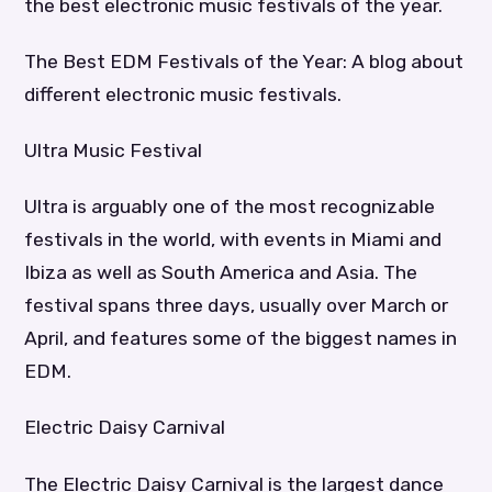
the best electronic music festivals of the year.
The Best EDM Festivals of the Year: A blog about
different electronic music festivals.
Ultra Music Festival
Ultra is arguably one of the most recognizable
festivals in the world, with events in Miami and
Ibiza as well as South America and Asia. The
festival spans three days, usually over March or
April, and features some of the biggest names in
EDM.
Electric Daisy Carnival
The Electric Daisy Carnival is the largest dance