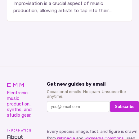
Improvisation is a crucial aspect of music
production, allowing artists to tap into their
creativity and bring new ideas to life. Shad’s
approach…
EMM
Get new guides by email
Occasional emails. No spam. Unsubscribe
Electronic
anytime.
music
production,
Subscribe
synths, and
studio gear.
Information
Every species, image, fact, and figure is drawn
About
from
Wikipedia
and
Wikimedia Commons
, used