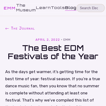
The
Learn
Tools
Blog
EMM
Museum
← The Journal
APRIL 2, 2022
·
EMM
The Best EDM
Festivals of the Year
As the days get warmer, it’s getting time for the
best time of year: festival season. If you’re a true
dance music fan, then you know that no summer
is complete without attending at least one
festival. That’s why we’ve compiled this list of