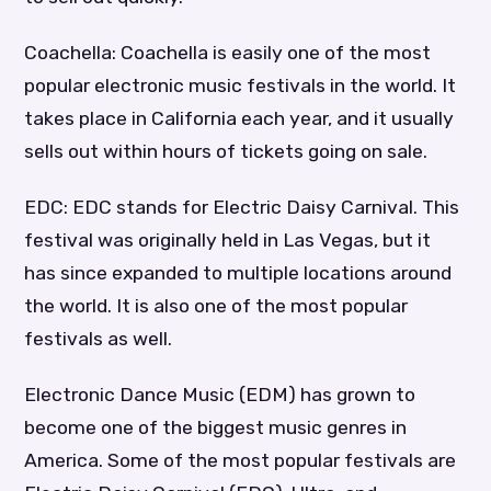
Coachella: Coachella is easily one of the most
popular electronic music festivals in the world. It
takes place in California each year, and it usually
sells out within hours of tickets going on sale.
EDC: EDC stands for Electric Daisy Carnival. This
festival was originally held in Las Vegas, but it
has since expanded to multiple locations around
the world. It is also one of the most popular
festivals as well.
Electronic Dance Music (EDM) has grown to
become one of the biggest music genres in
America. Some of the most popular festivals are