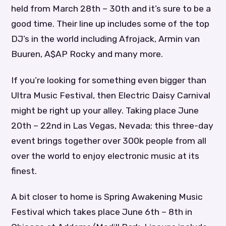
held from March 28th – 30th and it’s sure to be a
good time. Their line up includes some of the top
DJ’s in the world including Afrojack, Armin van
Buuren, A$AP Rocky and many more.
If you’re looking for something even bigger than
Ultra Music Festival, then Electric Daisy Carnival
might be right up your alley. Taking place June
20th – 22nd in Las Vegas, Nevada; this three-day
event brings together over 300k people from all
over the world to enjoy electronic music at its
finest.
A bit closer to home is Spring Awakening Music
Festival which takes place June 6th – 8th in