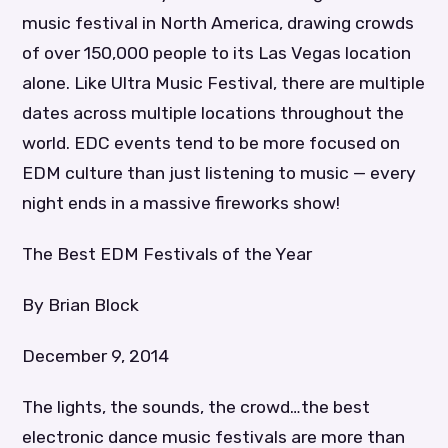
music festival in North America, drawing crowds
of over 150,000 people to its Las Vegas location
alone. Like Ultra Music Festival, there are multiple
dates across multiple locations throughout the
world. EDC events tend to be more focused on
EDM culture than just listening to music — every
night ends in a massive fireworks show!
The Best EDM Festivals of the Year
By Brian Block
December 9, 2014
The lights, the sounds, the crowd…the best
electronic dance music festivals are more than