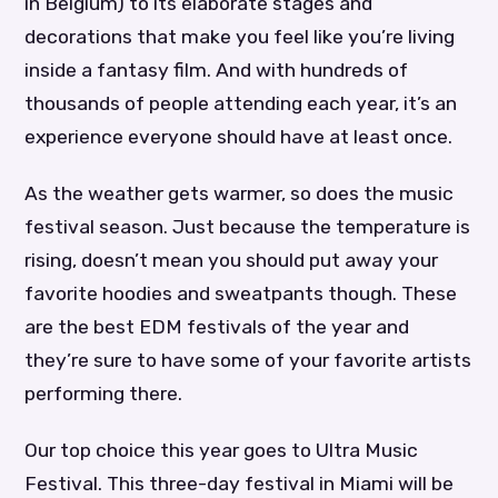
in Belgium) to its elaborate stages and
decorations that make you feel like you’re living
inside a fantasy film. And with hundreds of
thousands of people attending each year, it’s an
experience everyone should have at least once.
As the weather gets warmer, so does the music
festival season. Just because the temperature is
rising, doesn’t mean you should put away your
favorite hoodies and sweatpants though. These
are the best EDM festivals of the year and
they’re sure to have some of your favorite artists
performing there.
Our top choice this year goes to Ultra Music
Festival. This three-day festival in Miami will be