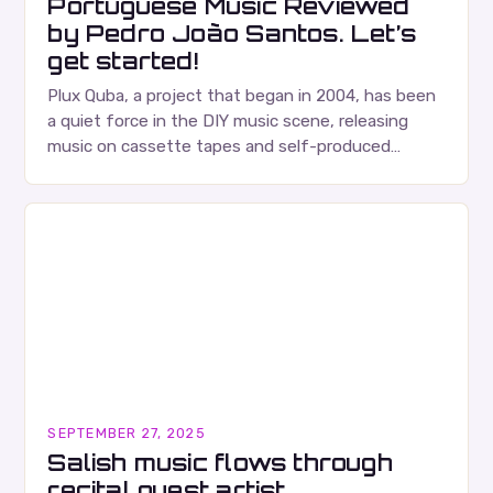
Portuguese Music Reviewed
by Pedro João Santos. Let’s
get started!
Plux Quba, a project that began in 2004, has been
a quiet force in the DIY music scene, releasing
music on cassette tapes and self-produced
albums. Their music is characterized…
SEPTEMBER 27, 2025
Salish music flows through
recital guest artist