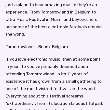
just a place to hear amazing music; they’re an
experience. From Tomorrowland in Belgium to
Ultra Music Festival in Miami and beyond, here
are some of the best electronic festivals around
the world.
Tomorrowland – Boom, Belgium
If you love electronic music, then at some point
in your life you’ve probably dreamed about
attending Tomorrowland. In its 11 years of
existence it has grown from a small gathering to
one of the most visited festivals in the world.
Everything about this festival screams
“extraordinary”, from its location (a beautiful park