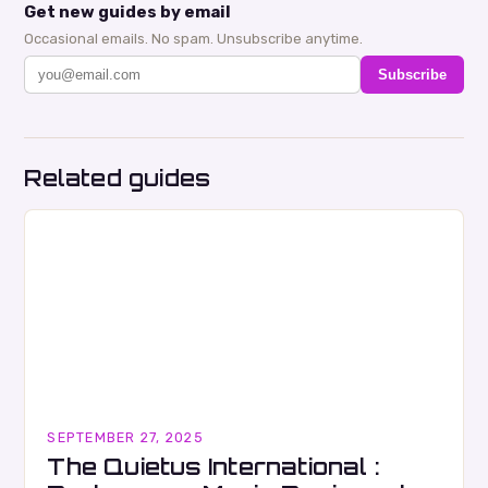
Get new guides by email
Occasional emails. No spam. Unsubscribe anytime.
Subscribe
Related guides
SEPTEMBER 27, 2025
The Quietus International :