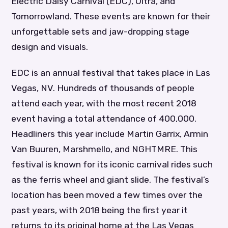
Electric Daisy Carnival (EDC), Ultra, and
Tomorrowland. These events are known for their
unforgettable sets and jaw-dropping stage
design and visuals.
EDC is an annual festival that takes place in Las
Vegas, NV. Hundreds of thousands of people
attend each year, with the most recent 2018
event having a total attendance of 400,000.
Headliners this year include Martin Garrix, Armin
Van Buuren, Marshmello, and NGHTMRE. This
festival is known for its iconic carnival rides such
as the ferris wheel and giant slide. The festival’s
location has been moved a few times over the
past years, with 2018 being the first year it
returns to its original home at the Las Vegas