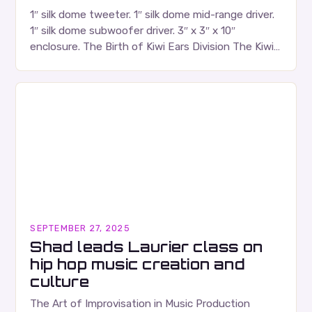
1″ silk dome tweeter. 1″ silk dome mid-range driver.
1″ silk dome subwoofer driver. 3″ x 3″ x 10″
enclosure. The Birth of Kiwi Ears Division The Kiwi
Ears Division…
SEPTEMBER 27, 2025
Shad leads Laurier class on
hip hop music creation and
culture
The Art of Improvisation in Music Production