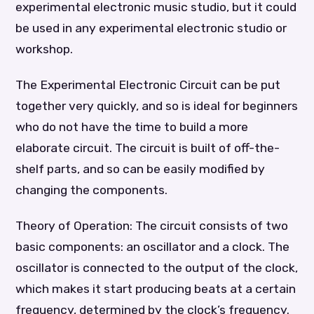
experimental electronic music studio, but it could
be used in any experimental electronic studio or
workshop.
The Experimental Electronic Circuit can be put
together very quickly, and so is ideal for beginners
who do not have the time to build a more
elaborate circuit. The circuit is built of off-the-
shelf parts, and so can be easily modified by
changing the components.
Theory of Operation: The circuit consists of two
basic components: an oscillator and a clock. The
oscillator is connected to the output of the clock,
which makes it start producing beats at a certain
frequency, determined by the clock’s frequency.