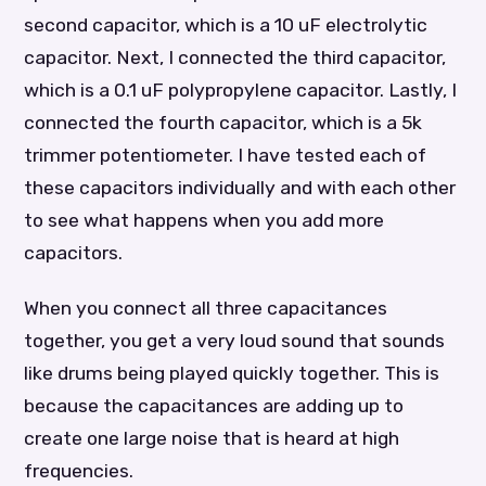
second capacitor, which is a 10 uF electrolytic
capacitor. Next, I connected the third capacitor,
which is a 0.1 uF polypropylene capacitor. Lastly, I
connected the fourth capacitor, which is a 5k
trimmer potentiometer. I have tested each of
these capacitors individually and with each other
to see what happens when you add more
capacitors.
When you connect all three capacitances
together, you get a very loud sound that sounds
like drums being played quickly together. This is
because the capacitances are adding up to
create one large noise that is heard at high
frequencies.