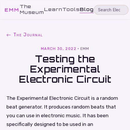
The
Learn
Tools
Blog
EMM
Museum
← The Journal
MARCH 30, 2022
·
EMM
Testing the
Experimental
Electronic Circuit
The Experimental Electronic Circuit is a random
beat generator. It produces random beats that
you can use in electronic music. It has been
specifically designed to be used in an