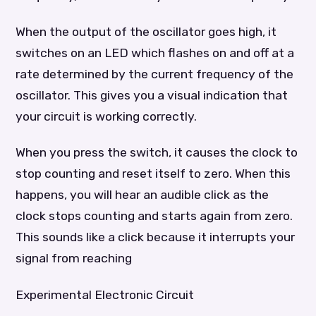
When the output of the oscillator goes high, it
switches on an LED which flashes on and off at a
rate determined by the current frequency of the
oscillator. This gives you a visual indication that
your circuit is working correctly.
When you press the switch, it causes the clock to
stop counting and reset itself to zero. When this
happens, you will hear an audible click as the
clock stops counting and starts again from zero.
This sounds like a click because it interrupts your
signal from reaching
Experimental Electronic Circuit