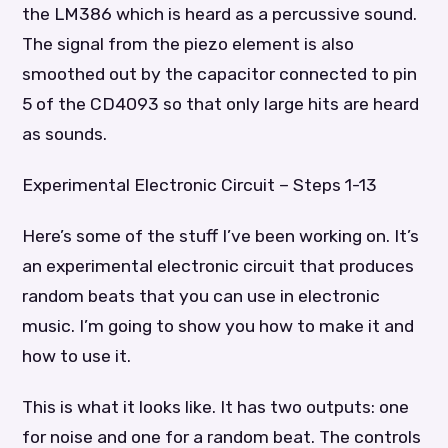
the LM386 which is heard as a percussive sound.
The signal from the piezo element is also
smoothed out by the capacitor connected to pin
5 of the CD4093 so that only large hits are heard
as sounds.
Experimental Electronic Circuit – Steps 1-13
Here’s some of the stuff I’ve been working on. It’s
an experimental electronic circuit that produces
random beats that you can use in electronic
music. I’m going to show you how to make it and
how to use it.
This is what it looks like. It has two outputs: one
for noise and one for a random beat. The controls