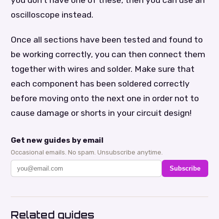
oscilloscope instead.
Once all sections have been tested and found to
be working correctly, you can then connect them
together with wires and solder. Make sure that
each component has been soldered correctly
before moving onto the next one in order not to
cause damage or shorts in your circuit design!
Get new guides by email
Occasional emails. No spam. Unsubscribe anytime.
Subscribe
Related guides