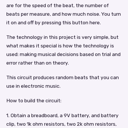
are for the speed of the beat, the number of
beats per measure, and how much noise. You turn
it on and off by pressing this button here.
The technology in this project is very simple, but
what makes it special is how the technology is
used: making musical decisions based on trial and
error rather than on theory.
This circuit produces random beats that you can
use in electronic music.
How to build the circuit:
1. Obtain a breadboard, a 9V battery, and battery
clip, two 1k ohm resistors, two 2k ohm resistors,