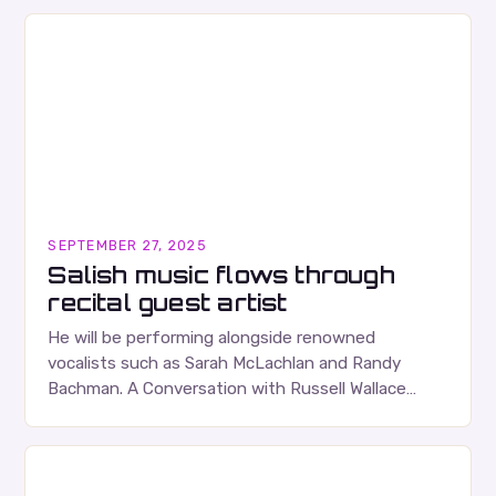
SEPTEMBER 27, 2025
Salish music flows through
recital guest artist
He will be performing alongside renowned
vocalists such as Sarah McLachlan and Randy
Bachman. A Conversation with Russell Wallace
Russell Wallace is a highly respected figure in the
Canadian music…