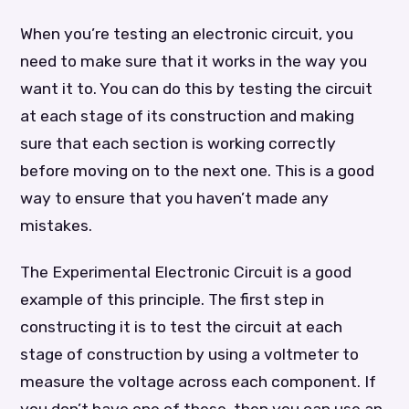
When you’re testing an electronic circuit, you
need to make sure that it works in the way you
want it to. You can do this by testing the circuit
at each stage of its construction and making
sure that each section is working correctly
before moving on to the next one. This is a good
way to ensure that you haven’t made any
mistakes.
The Experimental Electronic Circuit is a good
example of this principle. The first step in
constructing it is to test the circuit at each
stage of construction by using a voltmeter to
measure the voltage across each component. If
you don’t have one of these, then you can use an