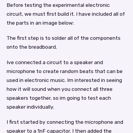
Before testing the experimental electronic
circuit, we must first build it. I have included all of
the parts in an image below:
The first step is to solder all of the components
onto the breadboard.
Ive connected a circuit to a speaker and
microphone to create random beats that can be
used in electronic music. Im interested in seeing
how it will sound when you connect all three
speakers together, so im going to test each
speaker individually.
I first started by connecting the microphone and
speaker to a 1nF capacitor. I then added the