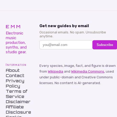
EMM
Get new guides by email
Occasional emails. No spam. Unsubscribe
Electronic
anytime.
music
production,
Subscribe
synths, and
studio gear.
Information
Every species, image, fact, and figure is drawn
About
from
Wikipedia
and
Wikimedia Commons
, used
Contact
under public-domain and Creative Commons
Privacy
licenses. No content is AI-generated.
Policy
Terms of
Service
Disclaimer
Affiliate
Disclosure