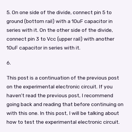
5. On one side of the divide, connect pin 5 to
ground (bottom rail) with a 10uF capacitor in
series with it. On the other side of the divide,
connect pin 3 to Vcc (upper rail) with another
10uF capacitor in series with it.
6.
This post is a continuation of the previous post
on the experimental electronic circuit. If you
haven’t read the previous post, I recommend
going back and reading that before continuing on
with this one. In this post, I will be talking about
how to test the experimental electronic circuit.