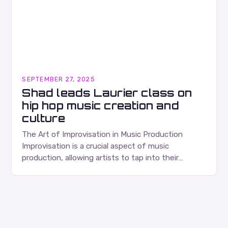
SEPTEMBER 27, 2025
Shad leads Laurier class on
hip hop music creation and
culture
The Art of Improvisation in Music Production
Improvisation is a crucial aspect of music
production, allowing artists to tap into their
creativity and bring new ideas to life. Shad’s
approach…