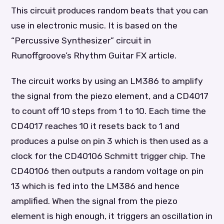
This circuit produces random beats that you can
use in electronic music. It is based on the
“Percussive Synthesizer” circuit in
Runoffgroove’s Rhythm Guitar FX article.
The circuit works by using an LM386 to amplify
the signal from the piezo element, and a CD4017
to count off 10 steps from 1 to 10. Each time the
CD4017 reaches 10 it resets back to 1 and
produces a pulse on pin 3 which is then used as a
clock for the CD40106 Schmitt trigger chip. The
CD40106 then outputs a random voltage on pin
13 which is fed into the LM386 and hence
amplified. When the signal from the piezo
element is high enough, it triggers an oscillation in