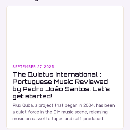
SEPTEMBER 27, 2025
The Quietus International :
Portuguese Music Reviewed
by Pedro João Santos. Let’s
get started!
Plux Quba, a project that began in 2004, has been
a quiet force in the DIY music scene, releasing
music on cassette tapes and self-produced
albums. Their music is characterized…