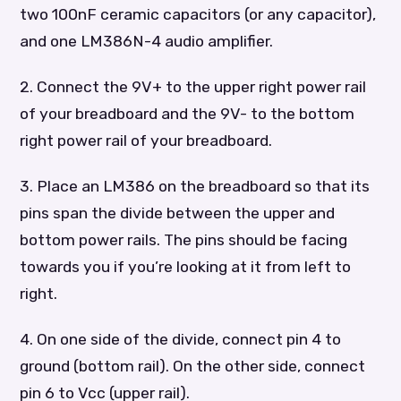
two 100nF ceramic capacitors (or any capacitor),
and one LM386N-4 audio amplifier.
2. Connect the 9V+ to the upper right power rail
of your breadboard and the 9V- to the bottom
right power rail of your breadboard.
3. Place an LM386 on the breadboard so that its
pins span the divide between the upper and
bottom power rails. The pins should be facing
towards you if you’re looking at it from left to
right.
4. On one side of the divide, connect pin 4 to
ground (bottom rail). On the other side, connect
pin 6 to Vcc (upper rail).