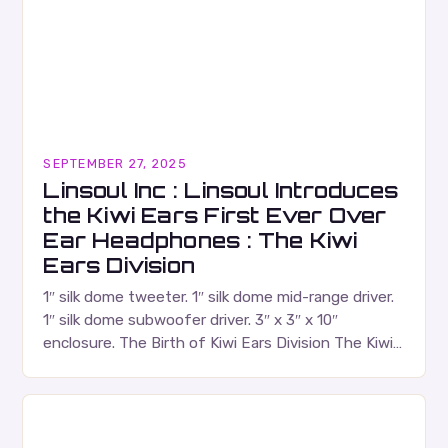
SEPTEMBER 27, 2025
Linsoul Inc : Linsoul Introduces
the Kiwi Ears First Ever Over
Ear Headphones : The Kiwi
Ears Division
1″ silk dome tweeter. 1″ silk dome mid-range driver.
1″ silk dome subwoofer driver. 3″ x 3″ x 10″
enclosure. The Birth of Kiwi Ears Division The Kiwi
Ears Division…